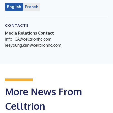
English
French
CONTACTS
Media Relations Contact
info_CA@celltrionhc.com
Jeeyoung.kim@celltrionhc.com
More News From
Celltrion