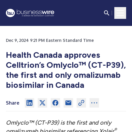
Dec 9, 2024 9:21 PM Eastern Standard Time
Health Canada approves
Celltrion’s Omlyclo™ (CT-P39),
the first and only omalizumab
biosimilar in Canada
Share
Omlyclo™ (CT-P39) is the first and only
®
omalizumab biosimilar referencing Xolair