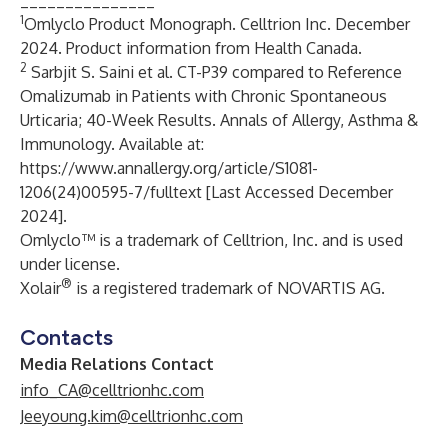
_______________
1
Omlyclo Product Monograph. Celltrion Inc. December
2024. Product information from Health Canada.
2
Sarbjit S. Saini et al. CT-P39 compared to Reference
Omalizumab in Patients with Chronic Spontaneous
Urticaria; 40-Week Results. Annals of Allergy, Asthma &
Immunology. Available at:
https://www.annallergy.org/article/S1081-
1206(24)00595-7/fulltext
[Last Accessed December
2024].
Omlyclo™ is a trademark of Celltrion, Inc. and is used
under license.
®
Xolair
is a registered trademark of NOVARTIS AG.
Contacts
Media Relations Contact
info_CA@celltrionhc.com
Jeeyoung.kim@celltrionhc.com