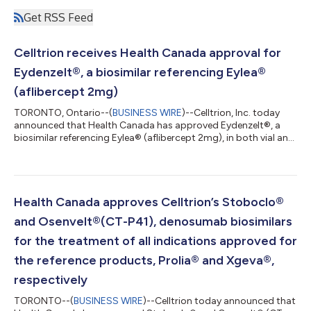
Get RSS Feed
Celltrion receives Health Canada approval for
Eydenzelt®, a biosimilar referencing Eylea®
(aflibercept 2mg)
TORONTO, Ontario--(
BUSINESS WIRE
)--Celltrion, Inc. today
announced that Health Canada has approved Eydenzelt®, a
biosimilar referencing Eylea® (aflibercept 2mg), in both vial and
pre-filled syringe format, for treatment of all indications
approved for Eylea.1 “Today’s approval lays a solid foundation
for Celltrion’s expansion into the Canadian ophthalmology
market and represents a significant milestone in diversifying the
company’s portfolio,” said Jungyong Shin, Managing Director
Health Canada approves Celltrion’s Stoboclo®
at Celltrion...
and Osenvelt®(CT-P41), denosumab biosimilars
for the treatment of all indications approved for
the reference products, Prolia® and Xgeva®,
respectively
TORONTO--(
BUSINESS WIRE
)--Celltrion today announced that