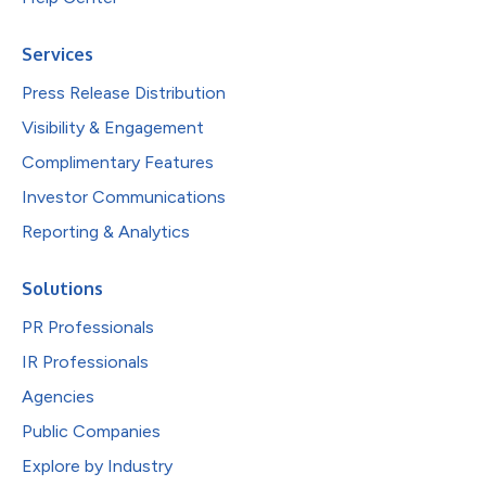
Services
Press Release Distribution
Visibility & Engagement
Complimentary Features
Investor Communications
Reporting & Analytics
Solutions
PR Professionals
IR Professionals
Agencies
Public Companies
Explore by Industry