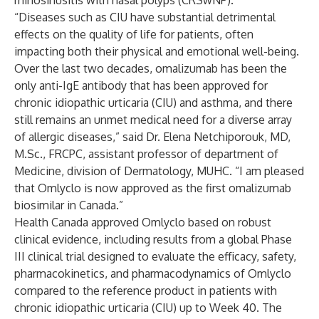
rhinosinusitis with nasal polyps (CRSwNP).
“Diseases such as CIU have substantial detrimental
effects on the quality of life for patients, often
impacting both their physical and emotional well-being.
Over the last two decades, omalizumab has been the
only anti-IgE antibody that has been approved for
chronic idiopathic urticaria (CIU) and asthma, and there
still remains an unmet medical need for a diverse array
of allergic diseases,” said Dr. Elena Netchiporouk, MD,
M.Sc., FRCPC, assistant professor of department of
Medicine, division of Dermatology, MUHC. “I am pleased
that Omlyclo is now approved as the first omalizumab
biosimilar in Canada.”
Health Canada approved Omlyclo based on robust
clinical evidence, including results from a global Phase
III clinical trial designed to evaluate the efficacy, safety,
pharmacokinetics, and pharmacodynamics of Omlyclo
compared to the reference product in patients with
chronic idiopathic urticaria (CIU) up to Week 40. The