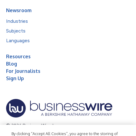
Newsroom
Industries
Subjects
Languages
Resources
Blog
For Journalists
Sign Up
© 2026 Business Wire, Inc.
By clicking “Accept All Cookies”, you agree to the storing of