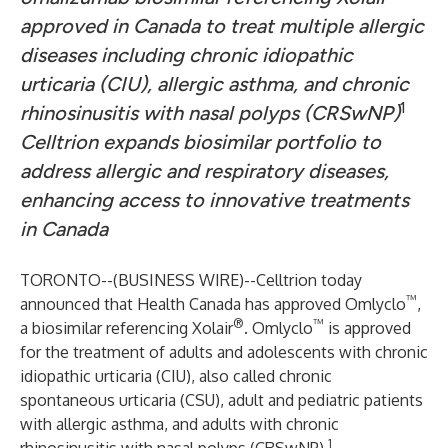
approved in Canada to treat multiple allergic
diseases including chronic idiopathic
urticaria (CIU), allergic asthma, and chronic
1
rhinosinusitis with nasal polyps (CRSwNP)
Celltrion expands biosimilar portfolio to
address allergic and respiratory diseases,
enhancing access to innovative treatments
in Canada
TORONTO--(
BUSINESS WIRE
)--
Celltrion today
™
announced that Health Canada has approved Omlyclo
,
®
™
a biosimilar referencing Xolair
. Omlyclo
is approved
for the treatment of adults and adolescents with chronic
idiopathic urticaria (CIU), also called chronic
spontaneous urticaria (CSU), adult and pediatric patients
with allergic asthma, and adults with chronic
1