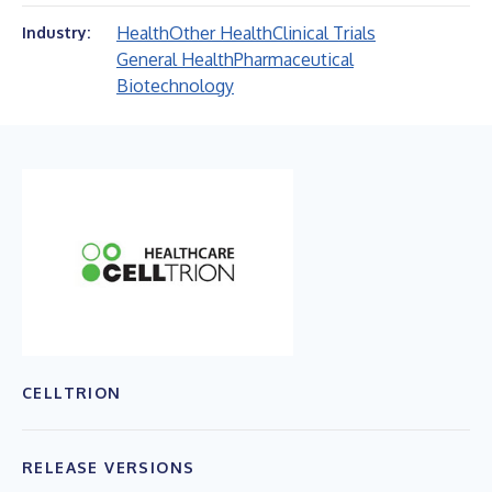
Health
Other Health
Clinical Trials
Industry:
General Health
Pharmaceutical
Biotechnology
CELLTRION
RELEASE VERSIONS