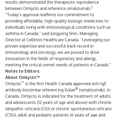
results demonstrated the therapeutic equivalence
2
between Omlyclo and reference omalizumab.
“Today’s approval reaffirms our commitment to
providing affordable, high-quality biologic medicines to
individuals living with immunological conditions such as
asthma in Canada,” said Jungyong Shin, Managing
Director at Celltrion Healthcare Canada. “Leveraging our
proven expertise and successful track record in
immunology and oncology, we are poised to drive
innovation in the fields of respiratory and allergy,
meeting the critical unmet needs of patients in Canada.”
Notes to Editors:
About Omlyclo™
™
Omlyclo
is the first Health Canada approved anti-IgE
®
antibody biosimilar referencing Xolair
(omalizumab). In
Canada, Omlyclo is indicated for the treatment of adults
and adolescents (12 years of age and above) with chronic
idiopathic urticaria (CIU) or chronic spontaneous urticaria
(CSU), adult and pediatric patients (6 years of age and