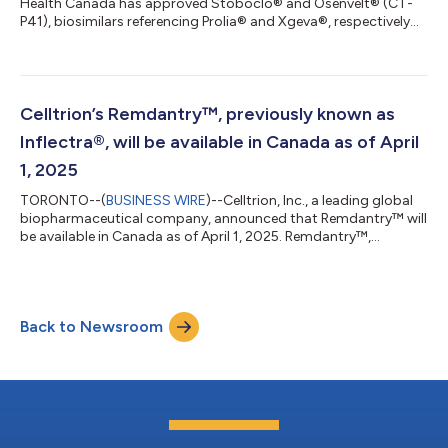
Health Canada has approved Stoboclo® and Osenvelt® (CT-
P41), biosimilars referencing Prolia® and Xgeva®, respectively
for all indications of reference products.1,2 “The approval of
Stoboclo and Osenvelt underscores our commitment to
developing patient-centric therapies, particularly for incurable
forms of disease such as osteoporosis where patients face
difficult prognoses,” said Jungyong Shin, Managing Director at
Celltrion’s Remdantry™, previously known as
Celltrion Healthcare Ca...
Inflectra®, will be available in Canada as of April
1, 2025
TORONTO--(
BUSINESS WIRE
)--Celltrion, Inc., a leading global
biopharmaceutical company, announced that Remdantry™ will
be available in Canada as of April 1, 2025. Remdantry™,
previously known as Inflectra®, is the new brand name for its
first monoclonal antibody biosimilar to Remicade (infliximab) in
Canada. Celltrion received Health Canada Notice of
Compliance (NOC) for Remdantry on March 7, 2025.
Back to Newsroom
Remdantry™ will use the same Drug Identification Number (DIN)
as Inflectra®, and the formulation,...