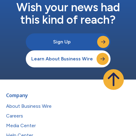
Wish your news had
this kind of reach?
Sign Up
Learn About Business Wire
Company
About Business Wire
Careers
Media Center
Help Center