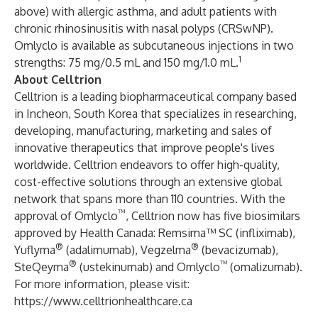
above) with allergic asthma, and adult patients with
chronic rhinosinusitis with nasal polyps (CRSwNP).
Omlyclo is available as subcutaneous injections in two
1
strengths: 75 mg/0.5 mL and 150 mg/1.0 mL.
About Celltrion
Celltrion is a leading biopharmaceutical company based
in Incheon, South Korea that specializes in researching,
developing, manufacturing, marketing and sales of
innovative therapeutics that improve people's lives
worldwide. Celltrion endeavors to offer high-quality,
cost-effective solutions through an extensive global
network that spans more than 110 countries. With the
™
approval of Omlyclo
, Celltrion now has five biosimilars
approved by Health Canada: Remsima™ SC (infliximab),
®
®
Yuflyma
(adalimumab), Vegzelma
(bevacizumab),
®
™
SteQeyma
(ustekinumab) and Omlyclo
(omalizumab).
For more information, please visit:
https://www.celltrionhealthcare.ca