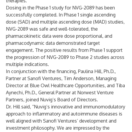
therapies.
Dosing in the Phase 1 study for NVG-2089 has been
successfully completed. In Phase 1 single ascending
dose (SAD) and multiple ascending dose (MAD) studies,
NVG-2089 was safe and well-tolerated, the
pharmacokinetic data were dose proportional, and
pharmacodynamic data demonstrated target
engagement. The positive results from Phase 1 support
the progression of NVG-2089 to Phase 2 studies across
multiple indications.
In conjunction with the financing, Paulina Hill, Ph.D.,
Partner at Sanofi Ventures, Tim Anderson, Managing
Director at Blue Owl Healthcare Opportunities, and Tiba
Aynechi, Ph.D., General Partner at Norwest Venture
Partners, joined Nuvig’s Board of Directors.
Dr. Hill said, “Nuvig’s innovative and immunomodulatory
approach to inflammatory and autoimmune diseases is
well aligned with Sanofi Ventures’ development and
investment philosophy. We are impressed by the