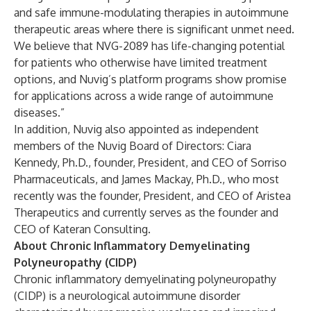
and safe immune-modulating therapies in autoimmune
therapeutic areas where there is significant unmet need.
We believe that NVG-2089 has life-changing potential
for patients who otherwise have limited treatment
options, and Nuvig’s platform programs show promise
for applications across a wide range of autoimmune
diseases.”
In addition, Nuvig also appointed as independent
members of the Nuvig Board of Directors: Ciara
Kennedy, Ph.D., founder, President, and CEO of Sorriso
Pharmaceuticals, and James Mackay, Ph.D., who most
recently was the founder, President, and CEO of Aristea
Therapeutics and currently serves as the founder and
CEO of Kateran Consulting.
About Chronic Inflammatory Demyelinating
Polyneuropathy (CIDP)
Chronic inflammatory demyelinating polyneuropathy
(CIDP) is a neurological autoimmune disorder