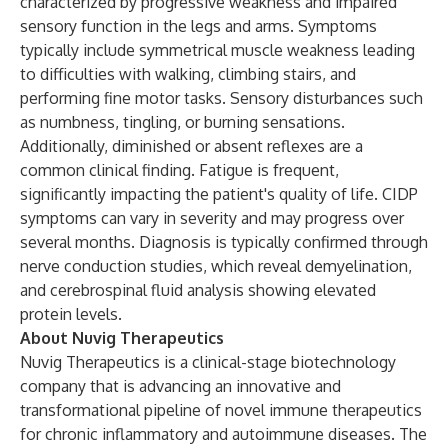
characterized by progressive weakness and impaired
sensory function in the legs and arms. Symptoms
typically include symmetrical muscle weakness leading
to difficulties with walking, climbing stairs, and
performing fine motor tasks. Sensory disturbances such
as numbness, tingling, or burning sensations.
Additionally, diminished or absent reflexes are a
common clinical finding. Fatigue is frequent,
significantly impacting the patient's quality of life. CIDP
symptoms can vary in severity and may progress over
several months. Diagnosis is typically confirmed through
nerve conduction studies, which reveal demyelination,
and cerebrospinal fluid analysis showing elevated
protein levels.
About Nuvig Therapeutics
Nuvig Therapeutics is a clinical-stage biotechnology
company that is advancing an innovative and
transformational pipeline of novel immune therapeutics
for chronic inflammatory and autoimmune diseases. The