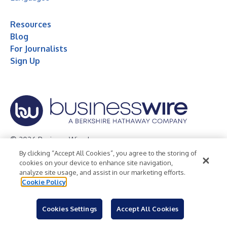
Resources
Blog
For Journalists
Sign Up
© 2026 Business Wire, Inc.
By clicking “Accept All Cookies”, you agree to the storing of
Privacy Policy
Cookie Policy
Accessibility Statement
cookies on your device to enhance site navigation,
analyze site usage, and assist in our marketing efforts.
Terms of Use
Legal
Cookie Policy
Cookies Settings
Accept All Cookies