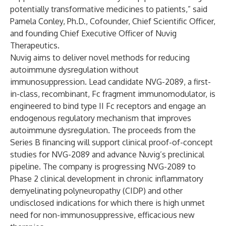
potentially transformative medicines to patients,” said
Pamela Conley, Ph.D., Cofounder, Chief Scientific Officer,
and founding Chief Executive Officer of Nuvig
Therapeutics.
Nuvig aims to deliver novel methods for reducing
autoimmune dysregulation without
immunosuppression. Lead candidate NVG-2089, a first-
in-class, recombinant, Fc fragment immunomodulator, is
engineered to bind type II Fc receptors and engage an
endogenous regulatory mechanism that improves
autoimmune dysregulation. The proceeds from the
Series B financing will support clinical proof-of-concept
studies for NVG-2089 and advance Nuvig’s preclinical
pipeline. The company is progressing NVG-2089 to
Phase 2 clinical development in chronic inflammatory
demyelinating polyneuropathy (CIDP) and other
undisclosed indications for which there is high unmet
need for non-immunosuppressive, efficacious new