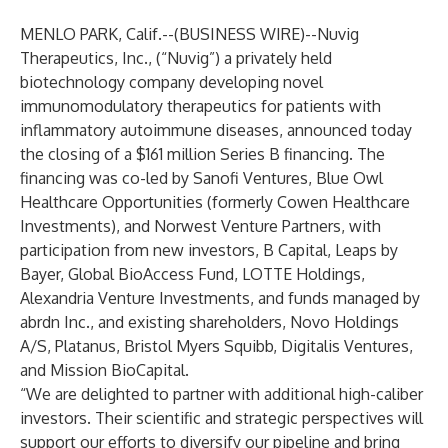
MENLO PARK, Calif.--(
BUSINESS WIRE
)--
Nuvig
Therapeutics, Inc.
, (“Nuvig”) a privately held
biotechnology company developing novel
immunomodulatory therapeutics for patients with
inflammatory autoimmune diseases, announced today
the closing of a $161 million Series B financing. The
financing was co-led by Sanofi Ventures, Blue Owl
Healthcare Opportunities (formerly Cowen Healthcare
Investments), and Norwest Venture Partners, with
participation from new investors, B Capital, Leaps by
Bayer, Global BioAccess Fund, LOTTE Holdings,
Alexandria Venture Investments, and funds managed by
abrdn Inc., and existing shareholders, Novo Holdings
A/S, Platanus, Bristol Myers Squibb, Digitalis Ventures,
and Mission BioCapital.
“We are delighted to partner with additional high-caliber
investors. Their scientific and strategic perspectives will
support our efforts to diversify our pipeline and bring