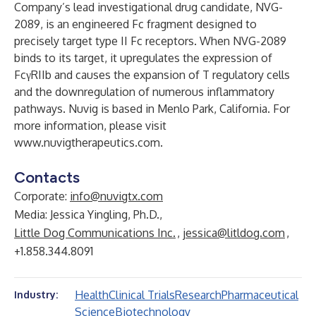
Company’s lead investigational drug candidate, NVG-
2089, is an engineered Fc fragment designed to
precisely target type II Fc receptors. When NVG-2089
binds to its target, it upregulates the expression of
FcγRIIb and causes the expansion of T regulatory cells
and the downregulation of numerous inflammatory
pathways. Nuvig is based in Menlo Park, California. For
more information, please visit
www.nuvigtherapeutics.com
.
Contacts
Corporate:
info@nuvigtx.com
Media: Jessica Yingling, Ph.D.,
Little Dog Communications Inc.
,
jessica@litldog.com
,
+1.858.344.8091
Health
Clinical Trials
Research
Pharmaceutical
Industry:
Science
Biotechnology