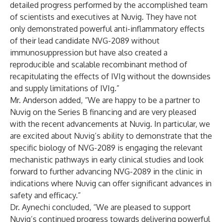
detailed progress performed by the accomplished team
of scientists and executives at Nuvig. They have not
only demonstrated powerful anti-inflammatory effects
of their lead candidate NVG-2089 without
immunosuppression but have also created a
reproducible and scalable recombinant method of
recapitulating the effects of IVIg without the downsides
and supply limitations of IVIg.”
Mr. Anderson added, “We are happy to be a partner to
Nuvig on the Series B financing and are very pleased
with the recent advancements at Nuvig. In particular, we
are excited about Nuvig’s ability to demonstrate that the
specific biology of NVG-2089 is engaging the relevant
mechanistic pathways in early clinical studies and look
forward to further advancing NVG-2089 in the clinic in
indications where Nuvig can offer significant advances in
safety and efficacy.”
Dr. Aynechi concluded, “We are pleased to support
Nuvig’s continued progress towards delivering powerful