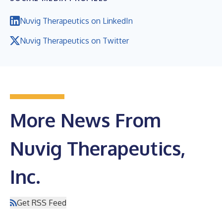
Nuvig Therapeutics on LinkedIn
Nuvig Therapeutics on Twitter
More News From
Nuvig Therapeutics,
Inc.
Get RSS Feed