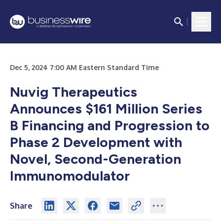
Dec 5, 2024 7:00 AM Eastern Standard Time
Nuvig Therapeutics
Announces $161 Million Series
B Financing and Progression to
Phase 2 Development with
Novel, Second-Generation
Immunomodulator
Share