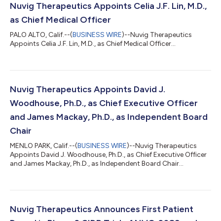
Nuvig Therapeutics Appoints Celia J.F. Lin, M.D.,
as Chief Medical Officer
PALO ALTO, Calif.--(
BUSINESS WIRE
)--Nuvig Therapeutics
Appoints Celia J.F. Lin, M.D., as Chief Medical Officer...
Nuvig Therapeutics Appoints David J.
Woodhouse, Ph.D., as Chief Executive Officer
and James Mackay, Ph.D., as Independent Board
Chair
MENLO PARK, Calif.--(
BUSINESS WIRE
)--Nuvig Therapeutics
Appoints David J. Woodhouse, Ph.D., as Chief Executive Officer
and James Mackay, Ph.D., as Independent Board Chair...
Nuvig Therapeutics Announces First Patient