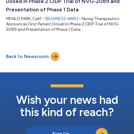
Dosed in Phase 2 CIDP Trial of NVG-2089 and
Presentation of Phase 1 Data
MENLO PARK, Calif.--(
BUSINESS WIRE
)--Nuvig Therapeutics
Announces First Patient Dosed in Phase 2 CIDP Trial of NVG-
2089 and Presentation of Phase 1 Data...
Back to Newsroom
Wish your news had
this kind of reach?
Sign Up