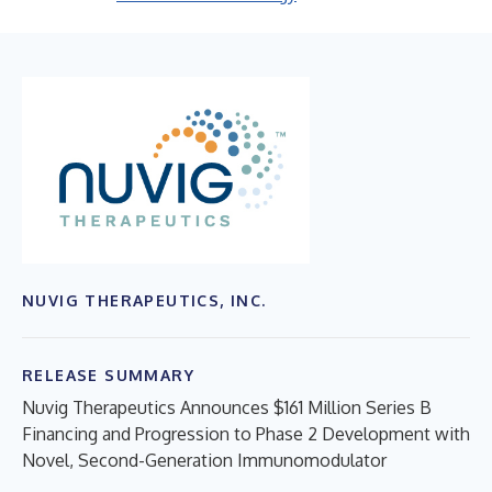
NUVIG THERAPEUTICS, INC.
RELEASE SUMMARY
Nuvig Therapeutics Announces $161 Million Series B
Financing and Progression to Phase 2 Development with
Novel, Second-Generation Immunomodulator