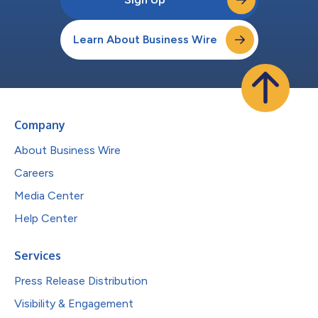
Learn About Business Wire
Company
About Business Wire
Careers
Media Center
Help Center
Services
Press Release Distribution
Visibility & Engagement