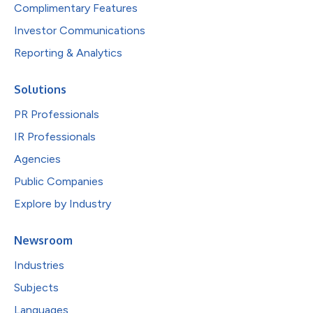
Complimentary Features
Investor Communications
Reporting & Analytics
Solutions
PR Professionals
IR Professionals
Agencies
Public Companies
Explore by Industry
Newsroom
Industries
Subjects
Languages