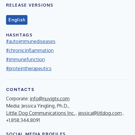
RELEASE VERSIONS
English
HASHTAGS
#autoimmunediseases
#chronicinflammation
#immunefunction
#proteintherapeutics
CONTACTS
Corporate:
info@nuvigtx.com
Media: Jessica Yingling, Ph.D.,
Little Dog Communications Inc.
,
jessica@litldog.com
,
+1.858.344.8091
SOCIAL MEDIA PROFILES