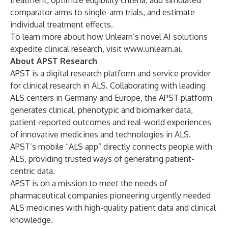
treatment, optimize eligibility criteria, add simulated
comparator arms to single-arm trials, and estimate
individual treatment effects.
To learn more about how Unlearn’s novel AI solutions
expedite clinical research, visit
www.unlearn.ai
.
About APST Research
APST is a digital research platform and service provider
for clinical research in ALS. Collaborating with leading
ALS centers in Germany and Europe, the APST platform
generates clinical, phenotypic and biomarker data,
patient-reported outcomes and real-world experiences
of innovative medicines and technologies in ALS.
APST’s mobile “ALS app” directly connects people with
ALS, providing trusted ways of generating patient-
centric data.
APST is on a mission to meet the needs of
pharmaceutical companies pioneering urgently needed
ALS medicines with high-quality patient data and clinical
knowledge.