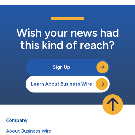
Wish your news had
this kind of reach?
Sign Up
Learn About Business Wire
Company
About Business Wire