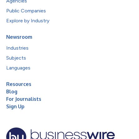
Agencies
Public Companies
Explore by Industry
Newsroom
Industries
Subjects
Languages
Resources
Blog
For Journalists
Sign Up