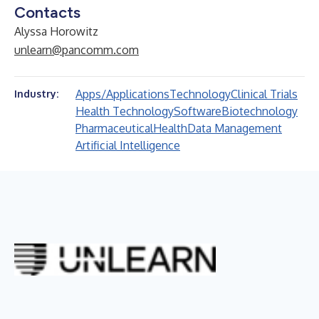
Contacts
Alyssa Horowitz
unlearn@pancomm.com
Apps/Applications
Technology
Clinical Trials
Industry:
Health Technology
Software
Biotechnology
Pharmaceutical
Health
Data Management
Artificial Intelligence