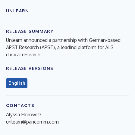
UNLEARN
RELEASE SUMMARY
Unlearn announced a partnership with German-based
APST Research (APST), a leading platform for ALS
clinical research.
RELEASE VERSIONS
English
CONTACTS
Alyssa Horowitz
unlearn@pancomm.com