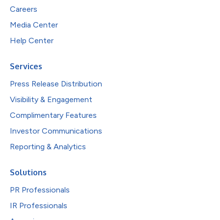
Careers
Media Center
Help Center
Services
Press Release Distribution
Visibility & Engagement
Complimentary Features
Investor Communications
Reporting & Analytics
Solutions
PR Professionals
IR Professionals