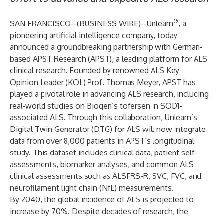
®
SAN FRANCISCO--(
BUSINESS WIRE
)--
Unlearn
, a
pioneering artificial intelligence company, today
announced a groundbreaking partnership with German-
based APST Research (APST), a leading platform for ALS
clinical research. Founded by renowned ALS Key
Opinion Leader (KOL) Prof. Thomas Meyer, APST has
played a pivotal role in advancing ALS research, including
real-world studies on Biogen’s tofersen in SOD1-
associated ALS. Through this collaboration, Unlearn’s
Digital Twin Generator (DTG) for ALS will now integrate
data from over 8,000 patients in APST’s longitudinal
study. This dataset includes clinical data, patient self-
assessments, biomarker analyses, and common ALS
clinical assessments such as ALSFRS-R, SVC, FVC, and
neurofilament light chain (NfL) measurements.
By 2040, the global incidence of ALS is projected to
increase by 70%. Despite decades of research, the