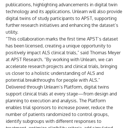
publications, highlighting advancements in digital twin
technology and its applications. Unlearn will also provide
digital twins of study participants to APST, supporting
further research initiatives and enhancing the dataset’s
utility.
“This collaboration marks the first time APST’s dataset
has been licensed, creating a unique opportunity to
positively impact ALS clinical trials,” said Thomas Meyer
at APST Research. “By working with Unlearn, we can
accelerate research projects and clinical trials, bringing
us closer to a holistic understanding of ALS and
potential breakthroughs for people with ALS.”
Delivered through Unlearn’s Platform, digital twins
support clinical trials at every stage—from design and
planning to execution and analysis. The Platform
enables trial sponsors to increase power, reduce the
number of patients randomized to control groups,
identify subgroups with different responses to