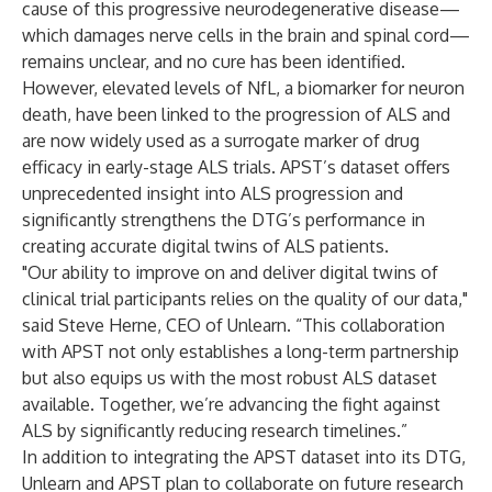
cause of this progressive neurodegenerative disease—
which damages nerve cells in the brain and spinal cord—
remains unclear, and no cure has been identified.
However, elevated levels of NfL, a biomarker for neuron
death, have been linked to the progression of ALS and
are now widely used as a surrogate marker of drug
efficacy in early-stage ALS trials. APST’s dataset offers
unprecedented insight into ALS progression and
significantly strengthens the DTG’s performance in
creating accurate digital twins of ALS patients.
"Our ability to improve on and deliver digital twins of
clinical trial participants relies on the quality of our data,"
said Steve Herne, CEO of Unlearn. “This collaboration
with APST not only establishes a long-term partnership
but also equips us with the most robust ALS dataset
available. Together, we’re advancing the fight against
ALS by significantly reducing research timelines.”
In addition to integrating the APST dataset into its DTG,
Unlearn and APST plan to collaborate on future research