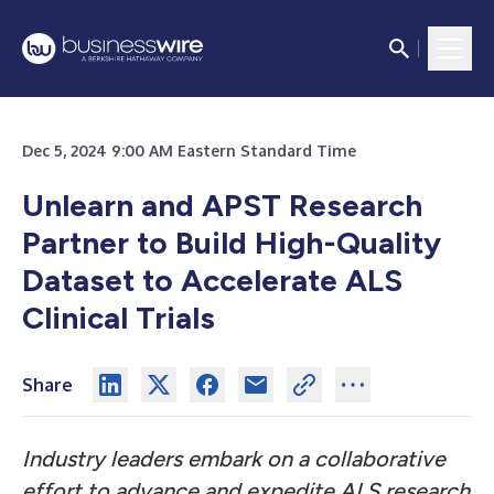
Dec 5, 2024 9:00 AM Eastern Standard Time
Unlearn and APST Research
Partner to Build High-Quality
Dataset to Accelerate ALS
Clinical Trials
Share
Industry leaders embark on a collaborative
effort to advance and expedite ALS research