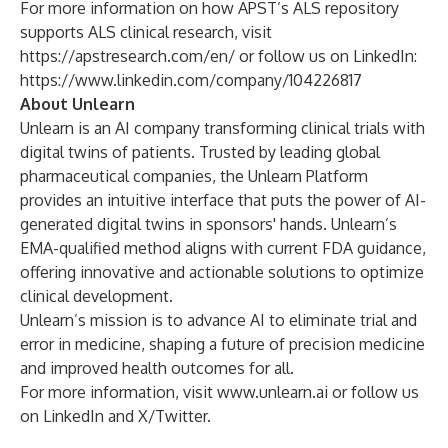
For more information on how APST’s ALS repository
supports ALS clinical research, visit
https://apstresearch.com/en/
or follow us on LinkedIn:
https://www.linkedin.com/company/104226817
About Unlearn
Unlearn is an AI company transforming clinical trials with
digital twins of patients. Trusted by leading global
pharmaceutical companies, the Unlearn Platform
provides an intuitive interface that puts the power of AI-
generated digital twins in sponsors' hands. Unlearn’s
EMA-qualified method aligns with current FDA guidance,
offering innovative and actionable solutions to optimize
clinical development.
Unlearn’s mission is to advance AI to eliminate trial and
error in medicine, shaping a future of precision medicine
and improved health outcomes for all.
For more information, visit
www.unlearn.ai
or follow us
on LinkedIn and X/Twitter.