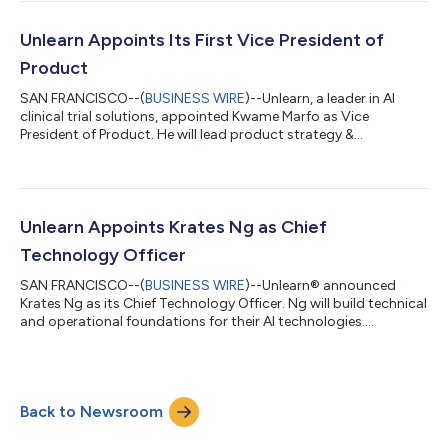
Unlearn Appoints Its First Vice President of
Product
SAN FRANCISCO--(
BUSINESS WIRE
)--Unlearn, a leader in AI
clinical trial solutions, appointed Kwame Marfo as Vice
President of Product. He will lead product strategy &
development....
Unlearn Appoints Krates Ng as Chief
Technology Officer
SAN FRANCISCO--(
BUSINESS WIRE
)--Unlearn® announced
Krates Ng as its Chief Technology Officer. Ng will build technical
and operational foundations for their AI technologies....
Back to Newsroom