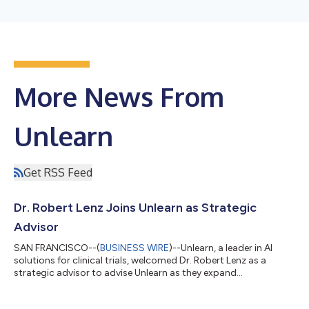
More News From
Unlearn
Get RSS Feed
Dr. Robert Lenz Joins Unlearn as Strategic
Advisor
SAN FRANCISCO--(
BUSINESS WIRE
)--Unlearn, a leader in AI
solutions for clinical trials, welcomed Dr. Robert Lenz as a
strategic advisor to advise Unlearn as they expand
partnerships....