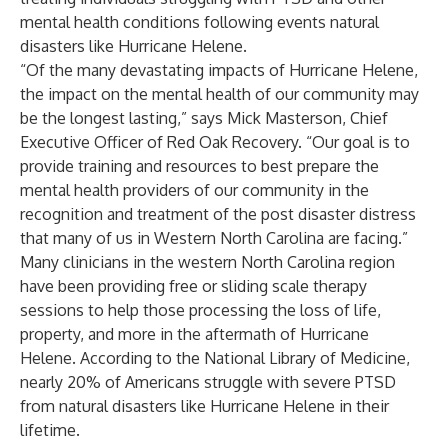
mental health conditions following events natural
disasters like Hurricane Helene.
“Of the many devastating impacts of Hurricane Helene,
the impact on the mental health of our community may
be the longest lasting,” says Mick Masterson, Chief
Executive Officer of Red Oak Recovery. “Our goal is to
provide training and resources to best prepare the
mental health providers of our community in the
recognition and treatment of the post disaster distress
that many of us in Western North Carolina are facing.”
Many clinicians in the western North Carolina region
have been providing free or sliding scale therapy
sessions to help those processing the loss of life,
property, and more in the aftermath of Hurricane
Helene. According to the National Library of Medicine,
nearly 20% of Americans struggle with severe PTSD
from natural disasters like Hurricane Helene in their
lifetime.