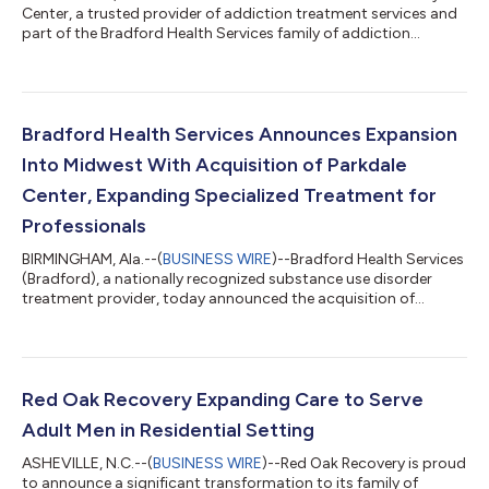
Center, a trusted provider of addiction treatment services and
part of the Bradford Health Services family of addiction
treatment facilities, will celebrate the grand opening of its new
state-of-the-art facility on June 16, 2026, at 9:00 AM. The event
will welcome community members, healthcare professionals,
and local leaders for a ribbon-cutting ceremony and guided
tours. “This new facility reflects our commitment to providing a
Bradford Health Services Announces Expansion
safe, suppor...
Into Midwest With Acquisition of Parkdale
Center, Expanding Specialized Treatment for
Professionals
BIRMINGHAM, Ala.--(
BUSINESS WIRE
)--Bradford Health Services
(Bradford), a nationally recognized substance use disorder
treatment provider, today announced the acquisition of
Parkdale Center, a leading addiction treatment provider in
Chesterton, Indiana. Parkdale Center is widely renowned for its
specialized Professionals Program serving healthcare providers,
attorneys, executives, aviation professionals, first responders,
and other licensed professionals seeking confidential treatment
Red Oak Recovery Expanding Care to Serve
and long-...
Adult Men in Residential Setting
ASHEVILLE, N.C.--(
BUSINESS WIRE
)--Red Oak Recovery is proud
to announce a significant transformation to its family of