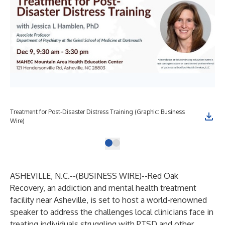
Treatment for Post-Disaster Distress Training (Graphic: Business
Wire)
ASHEVILLE, N.C.--(
BUSINESS WIRE
)--
Red Oak
Recovery, an addiction and mental health treatment
facility near Asheville, is set to host a world-renowned
speaker to address the challenges local clinicians face in
treating individuals struggling with PTSD and other