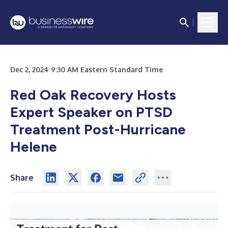
Dec 2, 2024 9:30 AM Eastern Standard Time
Red Oak Recovery Hosts
Expert Speaker on PTSD
Treatment Post-Hurricane
Helene
Share