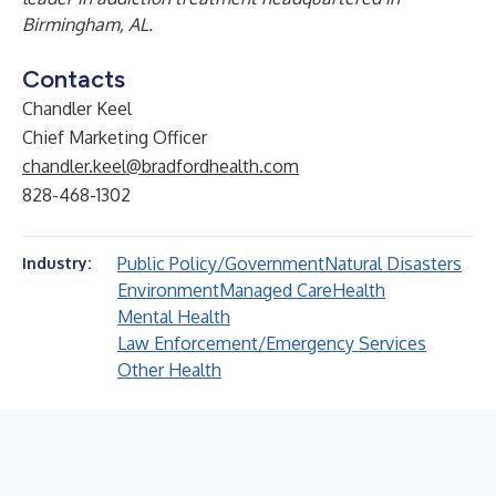
Birmingham, AL.
Contacts
Chandler Keel
Chief Marketing Officer
chandler.keel@bradfordhealth.com
828-468-1302
Public Policy/Government
Natural Disasters
Industry:
Environment
Managed Care
Health
Mental Health
Law Enforcement/Emergency Services
Other Health