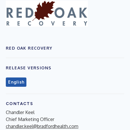
RED OAK RECOVERY
RELEASE VERSIONS
English
CONTACTS
Chandler Keel
Chief Marketing Officer
chandler.keel@bradfordhealth.com