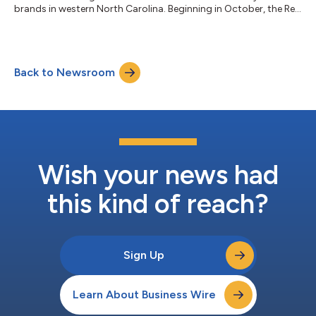
brands in western North Carolina. Beginning in October, the Red
Oak Recovery, Foothills Campus in Ellenboro, NC will transition
to a dedicated residential treatment facility for adult men. “Red
Oak has long been recognized as an expert in treating adults
struggling with substance use disorder,” said Mick Masterson,
Back to Newsroom
CEO, Red Oak Recovery. “We are excited to expand our services
in...
Wish your news had
this kind of reach?
Sign Up
Learn About Business Wire