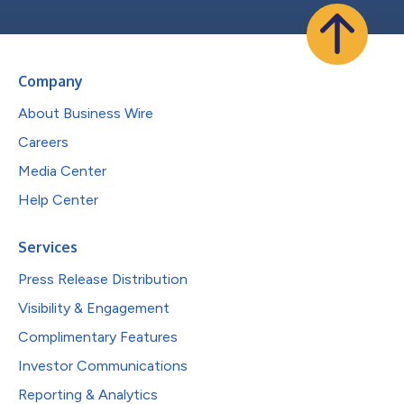
Company
About Business Wire
Careers
Media Center
Help Center
Services
Press Release Distribution
Visibility & Engagement
Complimentary Features
Investor Communications
Reporting & Analytics