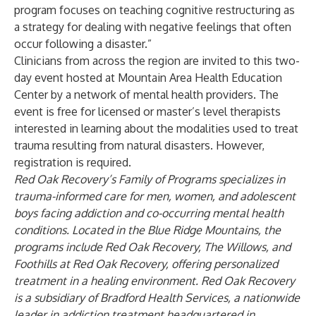
program focuses on teaching cognitive restructuring as
a strategy for dealing with negative feelings that often
occur following a disaster.”
Clinicians from across the region are invited to this two-
day event hosted at Mountain Area Health Education
Center by a network of mental health providers. The
event is free for licensed or master’s level therapists
interested in learning about the modalities used to treat
trauma resulting from natural disasters. However,
registration is required.
Red Oak Recovery’s Family of Programs specializes in
trauma-informed care for men, women, and adolescent
boys facing addiction and co-occurring mental health
conditions. Located in the Blue Ridge Mountains, the
programs include Red Oak Recovery, The Willows, and
Foothills at Red Oak Recovery, offering personalized
treatment in a healing environment. Red Oak Recovery
is a subsidiary of Bradford Health Services, a nationwide
leader in addiction treatment headquartered in