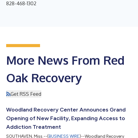
828-468-1302
More News From Red
Oak Recovery
Get RSS Feed
Woodland Recovery Center Announces Grand
Opening of New Facility, Expanding Access to
Addiction Treatment
SOUTHAVEN, Miss.--(
BUSINESS WIRE
)--Woodland Recovery