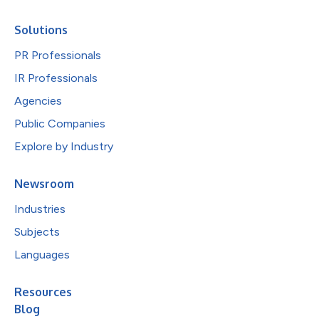
Solutions
PR Professionals
IR Professionals
Agencies
Public Companies
Explore by Industry
Newsroom
Industries
Subjects
Languages
Resources
Blog