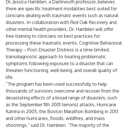
Dr. Jessica Hamblen, a Dartmouth professor, believes
there are specific treatment modalities best suited for
clinicians dealing with traumatic events such as natural
disasters. In collaboration with Red Oak Recovery and
other mental health providers, Dr. Hamblen will offer
free training to clinicians on best practices for
processing these traumatic events. Cognitive Behavioral
Therapy – Post-Disaster Distress is a time-limited,
transdiagnostic approach to treating problematic
symptoms following exposure to a disaster that can
threaten functioning, well-being, and overall quality of
life.
“The program has been used successfully to help
thousands of survivors overcome and recover from the
devastating effects of a broad range of disasters, such
as the September 11th 2001 terrorist attacks, Hurricane
Katrina in 2005, the Boston Marathon Bombing in 2013
and other hurricanes, floods, wildfires, and mass
shootings,” said Dr. Hamblen. “The majority of the