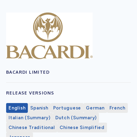
BACARDI LIMITED
RELEASE VERSIONS
English
Spanish
Portuguese
German
French
Italian (Summary)
Dutch (Summary)
Chinese Traditional
Chinese Simplified