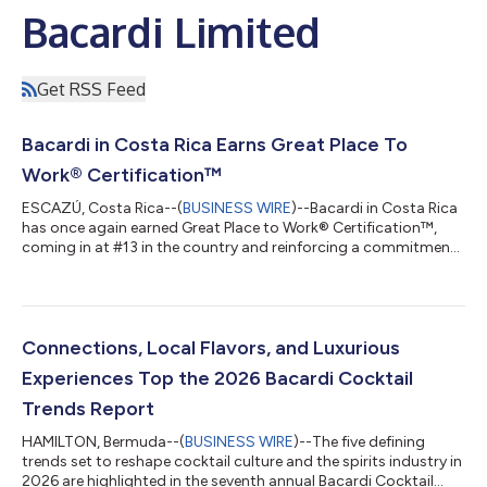
Bacardi Limited
Get RSS Feed
Bacardi in Costa Rica Earns Great Place To
Work® Certification™
ESCAZÚ, Costa Rica--(
BUSINESS WIRE
)--Bacardi in Costa Rica
has once again earned Great Place to Work® Certification™,
coming in at #13 in the country and reinforcing a commitment
to creating a supportive and high-performing workplace
culture. According to the latest survey results, 86% of
participants said Bacardi in Costa Rica is a great place to work,
while ratings on fair treatment regardless of gender, race, or
age all achieved scores in the high 90s. “The recognition
Connections, Local Flavors, and Luxurious
reflects the continued...
Experiences Top the 2026 Bacardi Cocktail
Trends Report
HAMILTON, Bermuda--(
BUSINESS WIRE
)--The five defining
trends set to reshape cocktail culture and the spirits industry in
2026 are highlighted in the seventh annual Bacardi Cocktail