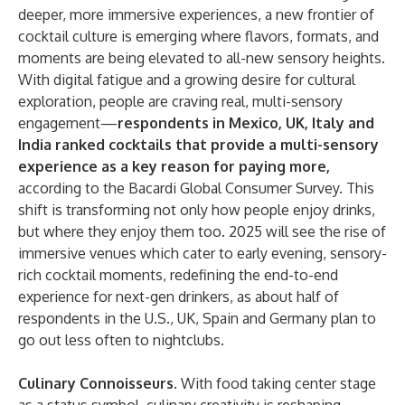
deeper, more immersive experiences, a new frontier of
cocktail culture is emerging where flavors, formats, and
moments are being elevated to all-new sensory heights.
With digital fatigue and a growing desire for cultural
exploration, people are craving real, multi-sensory
engagement—
respondents in Mexico, UK, Italy and
India ranked cocktails that provide a multi-sensory
experience as a key reason for paying more,
according to the Bacardi Global Consumer Survey. This
shift is transforming not only how people enjoy drinks,
but where they enjoy them too. 2025 will see the rise of
immersive venues which cater to early evening, sensory-
rich cocktail moments, redefining the end-to-end
experience for next-gen drinkers, as about half of
respondents in the U.S., UK, Spain and Germany plan to
go out less often to nightclubs.
Culinary Connoisseurs.
With food taking center stage