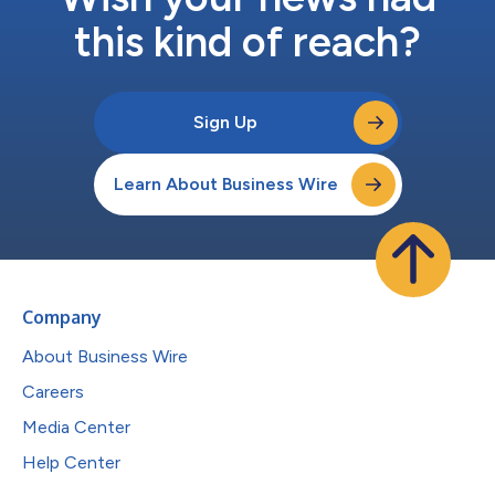
this kind of reach?
Sign Up
Learn About Business Wire
Company
About Business Wire
Careers
Media Center
Help Center