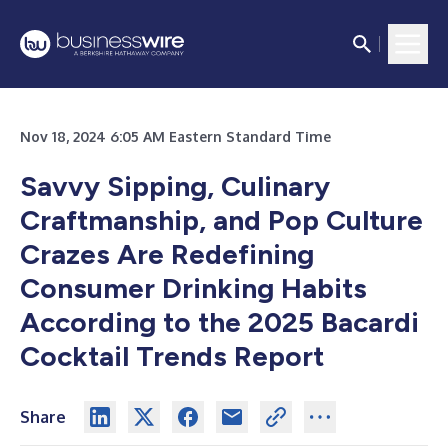
Nov 18, 2024 6:05 AM Eastern Standard Time
Savvy Sipping, Culinary
Craftmanship, and Pop Culture
Crazes Are Redefining
Consumer Drinking Habits
According to the 2025 Bacardi
Cocktail Trends Report
Share