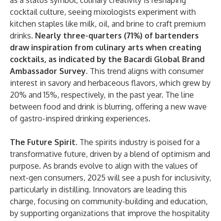
as a status symbol, culinary creativity is reshaping
cocktail culture, seeing mixologists experiment with
kitchen staples like milk, oil, and brine to craft premium
drinks.
Nearly three-quarters (71%) of bartenders
draw inspiration from culinary arts when creating
cocktails, as indicated by the Bacardi Global Brand
Ambassador Survey.
This trend aligns with consumer
interest in savory and herbaceous flavors, which grew by
20% and 15%, respectively, in the past year. The line
between food and drink is blurring, offering a new wave
of gastro-inspired drinking experiences.
The Future Spirit
. The spirits industry is poised for a
transformative future, driven by a blend of optimism and
purpose. As brands evolve to align with the values of
next-gen consumers, 2025 will see a push for inclusivity,
particularly in distilling. Innovators are leading this
charge, focusing on community-building and education,
by supporting organizations that improve the hospitality