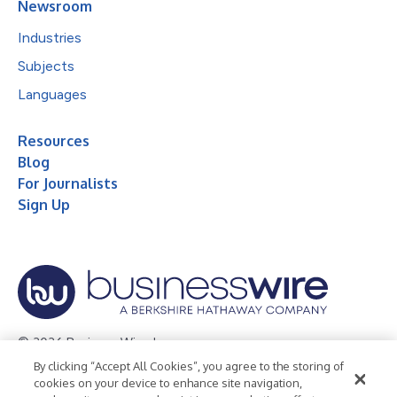
Newsroom
Industries
Subjects
Languages
Resources
Blog
For Journalists
Sign Up
© 2026 Business Wire, Inc.
By clicking “Accept All Cookies”, you agree to the storing of
Privacy Policy
Cookie Policy
Accessibility Statement
cookies on your device to enhance site navigation,