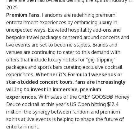
Here are the macro-trends defining the spirits industry in
2025:
Premium Fans.
Fandoms are redefining premium
entertainment experiences by embracing luxury in
unexpected ways. Elevated hospitality add-ons and
bespoke travel packages centered around concerts and
live events are set to become staples. Brands and
venues are continuing to cater to this demand with
offers that include luxury hotels for “gig-tripping”
packages and sports bars curating exclusive cocktail
experiences.
Whether it's Formula 1 weekends or
star-studded concert tours, fans are increasingly
willing to invest in immersive, premium
experiences.
With sales of the GREY GOOSE® Honey
Deuce cocktail at this year’s US Open hitting $12.4
million, the synergy between fandom and premium
spirits at live events is helping to shape the future of
entertainment.