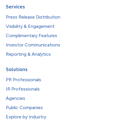
Services
Press Release Distribution
Visibility & Engagement
Complimentary Features
Investor Communications
Reporting & Analytics
Solutions
PR Professionals
IR Professionals
Agencies
Public Companies
Explore by Industry