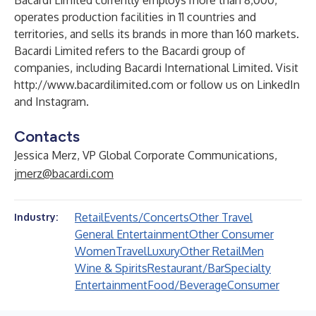
Bacardi Limited currently employs more than 8,000,
operates production facilities in 11 countries and
territories, and sells its brands in more than 160 markets.
Bacardi Limited refers to the Bacardi group of
companies, including Bacardi International Limited. Visit
http://www.bacardilimited.com
or follow us on
LinkedIn
and
Instagram
.
Contacts
Jessica Merz, VP Global Corporate Communications,
jmerz@bacardi.com
Retail
Events/Concerts
Other Travel
Industry:
General Entertainment
Other Consumer
Women
Travel
Luxury
Other Retail
Men
Wine & Spirits
Restaurant/Bar
Specialty
Entertainment
Food/Beverage
Consumer