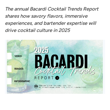
The annual Bacardi Cocktail Trends Report
shares how savory flavors, immersive
experiences, and bartender expertise will
drive cocktail culture in 2025