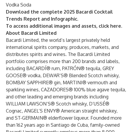
Vodka Soda
Download the complete
2025 Bacardi Cocktail
Trends Report
and
Infographic
.
To access additional images and assets, click
here
.
About Bacardi Limited
Bacardi Limited, the world’s largest privately held
international spirits company, produces, markets, and
distributes spirits and wines. The Bacardi Limited
portfolio comprises more than 200 brands and labels,
including BACARDÍ® rum, PATRÓN® tequila, GREY
GOOSE® vodka, DEWAR’S® Blended Scotch whisky,
BOMBAY SAPPHIRE® gin, MARTINI® vermouth and
sparkling wines, CAZADORES® 100% blue agave tequila,
and other leading and emerging brands including
WILLIAM LAWSON’S® Scotch whisky, D’USSÉ®
Cognac, ANGEL’S ENVY® American straight whiskey,
and ST-GERMAIN® elderflower liqueur. Founded more
than 162 years ago in Santiago de Cuba, family-owned