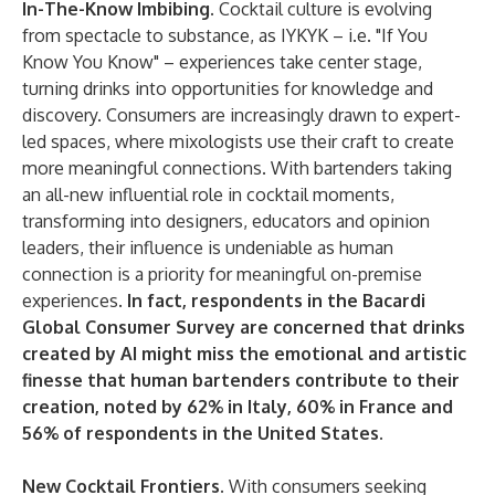
In-The-Know Imbibing.
Cocktail culture is evolving
from spectacle to substance, as IYKYK – i.e. "If You
Know You Know" – experiences take center stage,
turning drinks into opportunities for knowledge and
discovery. Consumers are increasingly drawn to expert-
led spaces, where mixologists use their craft to create
more meaningful connections. With bartenders taking
an all-new influential role in cocktail moments,
transforming into designers, educators and opinion
leaders, their influence is undeniable as human
connection is a priority for meaningful on-premise
experiences.
In fact, respondents in the Bacardi
Global Consumer Survey are concerned that drinks
created by AI might miss the emotional and artistic
finesse that human bartenders contribute to their
creation, noted by 62% in Italy, 60% in France and
56% of respondents in the United States.
New Cocktail Frontiers.
With consumers seeking