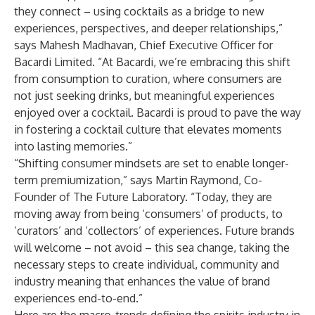
they connect – using cocktails as a bridge to new
experiences, perspectives, and deeper relationships,”
says Mahesh Madhavan, Chief Executive Officer for
Bacardi Limited. “At Bacardi, we’re embracing this shift
from consumption to curation, where consumers are
not just seeking drinks, but meaningful experiences
enjoyed over a cocktail. Bacardi is proud to pave the way
in fostering a cocktail culture that elevates moments
into lasting memories.”
“Shifting consumer mindsets are set to enable longer-
term premiumization,” says Martin Raymond, Co-
Founder of The Future Laboratory. “Today, they are
moving away from being ‘consumers’ of products, to
‘curators’ and ‘collectors’ of experiences. Future brands
will welcome – not avoid – this sea change, taking the
necessary steps to create individual, community and
industry meaning that enhances the value of brand
experiences end-to-end.”