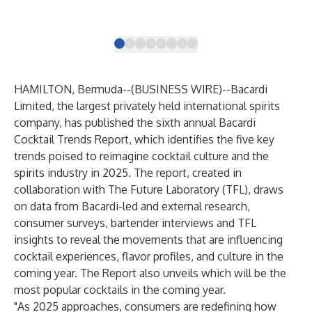
HAMILTON, Bermuda--(
BUSINESS WIRE
)--
Bacardi
Limited, the largest privately held international spirits
company, has published the sixth annual Bacardi
Cocktail Trends Report, which identifies the five key
trends poised to reimagine cocktail culture and the
spirits industry in 2025. The report, created in
collaboration with The Future Laboratory (TFL), draws
on data from Bacardi-led and external research,
consumer surveys, bartender interviews and TFL
insights to reveal the movements that are influencing
cocktail experiences, flavor profiles, and culture in the
coming year. The Report also unveils which will be the
most popular cocktails in the coming year.
"As 2025 approaches, consumers are redefining how