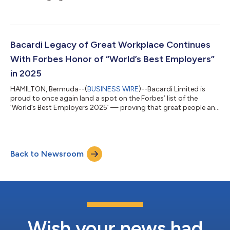
Trends Report. The Report released by Bacardi Limited, the
largest privately held international spirits company, in
partnership with The Future Laboratory (TFL), draws on data
from Bacardi-led and third-party research, consumer surveys,
bartender interviews and TFL’s trend forecasting to uncover the
Bacardi Legacy of Great Workplace Continues
forces shaping co...
With Forbes Honor of “World’s Best Employers”
in 2025
HAMILTON, Bermuda--(
BUSINESS WIRE
)--Bacardi Limited is
proud to once again land a spot on the Forbes’ list of the
‘World’s Best Employers 2025’ — proving that great people and
a great culture never go out of style. The family-owned
company is a repeat show on the global list which is based on
more than 300,000 independent surveys conducted in more
than 50 countries. Participants were asked whether they would
Back to Newsroom
recommend a company to family or friends, and to rate it
based on such criteria as work...
Wish your news had