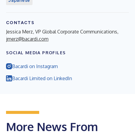
Japanese
CONTACTS
Jessica Merz, VP Global Corporate Communications,
jmerz@bacardi.com
SOCIAL MEDIA PROFILES
Bacardi on Instagram
Bacardi Limited on LinkedIn
More News From