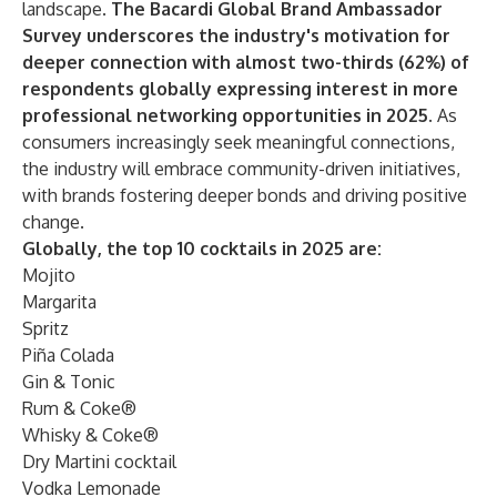
landscape.
The Bacardi Global Brand Ambassador
Survey underscores the industry's motivation for
deeper connection with almost two-thirds (62%) of
respondents globally expressing interest in more
professional networking opportunities in 2025.
As
consumers increasingly seek meaningful connections,
the industry will embrace community-driven initiatives,
with brands fostering deeper bonds and driving positive
change.
Globally, the top 10 cocktails in 2025 are:
Mojito
Margarita
Spritz
Piña Colada
Gin & Tonic
Rum & Coke®
Whisky & Coke®
Dry Martini cocktail
Vodka Lemonade