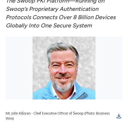
The Swoop PKI Platform—Running on
Swoop’s Proprietary Authentication
Protocols Connects Over 8 Billion Devices
Globally Into One Secure System
Mr. John Killoran - Chief Executive Officer of Swoop (Photo: Business
Wire)