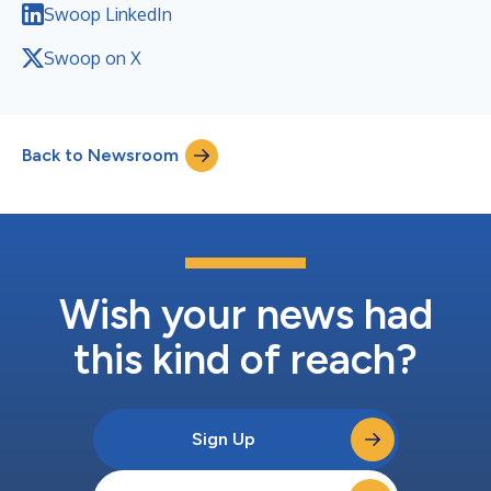
Swoop LinkedIn
Swoop on X
Back to Newsroom
Wish your news had
this kind of reach?
Sign Up