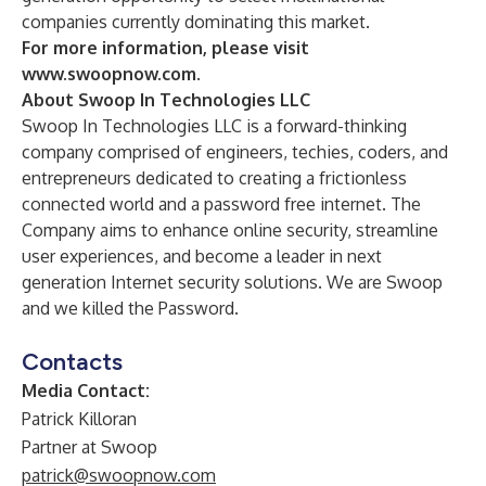
companies currently dominating this market.
For more information, please visit
www.swoopnow.com
.
About Swoop In Technologies LLC
Swoop In Technologies LLC is a forward-thinking
company comprised of engineers, techies, coders, and
entrepreneurs dedicated to creating a frictionless
connected world and a password free internet. The
Company aims to enhance online security, streamline
user experiences, and become a leader in next
generation Internet security solutions. We are Swoop
and we killed the Password.
Contacts
Media Contact:
Patrick Killoran
Partner at Swoop
patrick@swoopnow.com