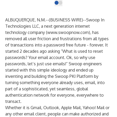
ALBUQUERQUE, N.M.--(
BUSINESS WIRE
)--
Swoop In
Technologies LLC, a next generation internet
technology company (
www.swoopnow.com
), has
removed all user friction and frustrations from all types
of transactions into a password free future - forever. It
started 2 decades ago asking “What is used to reset
passwords? Your email account. Ok, so why use
passwords, let’s just use emails!” Swoop engineers
started with this simple ideology and ended up
inventing and building the Swoop PKI Platform by
turning something everyone already uses, email, into
part of a sophisticated, yet seamless, global
authentication network for everyone, everywhere to
transact.
Whether it is Gmail, Outlook, Apple Mail, Yahoo! Mail or
any other email client, people can make authorized and