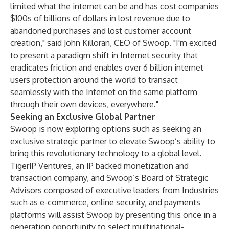
limited what the internet can be and has cost companies
$100s of billions of dollars in lost revenue due to
abandoned purchases and lost customer account
creation," said John Killoran, CEO of Swoop. "I'm excited
to present a paradigm shift in Internet security that
eradicates friction and enables over 6 billion internet
users protection around the world to transact
seamlessly with the Internet on the same platform
through their own devices, everywhere."
Seeking an Exclusive Global Partner
Swoop is now exploring options such as seeking an
exclusive strategic partner to elevate Swoop’s ability to
bring this revolutionary technology to a global level.
TigerIP Ventures, an IP backed monetization and
transaction company, and Swoop’s Board of Strategic
Advisors composed of executive leaders from Industries
such as e-commerce, online security, and payments
platforms will assist Swoop by presenting this once in a
generation opportunity to select multinational-