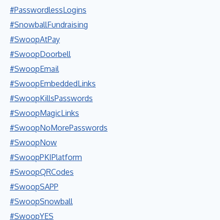
#PasswordlessLogins
#SnowballFundraising
#SwoopAtPay
#SwoopDoorbell
#SwoopEmail
#SwoopEmbeddedLinks
#SwoopKillsPasswords
#SwoopMagicLinks
#SwoopNoMorePasswords
#SwoopNow
#SwoopPKIPlatform
#SwoopQRCodes
#SwoopSAPP
#SwoopSnowball
#SwoopYES