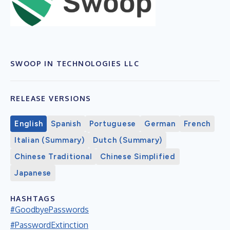
SWOOP IN TECHNOLOGIES LLC
RELEASE VERSIONS
English
Spanish
Portuguese
German
French
Italian (Summary)
Dutch (Summary)
Chinese Traditional
Chinese Simplified
Japanese
HASHTAGS
#GoodbyePasswords
#PasswordExtinction