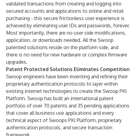
validated transactions from creating and logging into
secured accounts and applications to online and retail
purchasing - this secure frictionless user experience is
achieved by eliminating user IDs and passwords, forever.
Most importantly, there are no user side modifications,
application, or downloads needed. All the Swoop
patented solutions reside on the platform side, and
there is no need for new hardware or complex firmware
upgrades.
Patent Protected Solutions Eliminates Competition
Swoop engineers have been inventing and refining their
proprietary authentication protocols to layer within
existing internet technologies to create the Swoop PKI
Platform. Swoop has built an
international patent
portfolio
of over 70 patents and 35 pending applications
that cover all business use applications and every
technical aspect of Swoops PKI Platform, proprietary
authentication protocols, and secure transaction
framework.