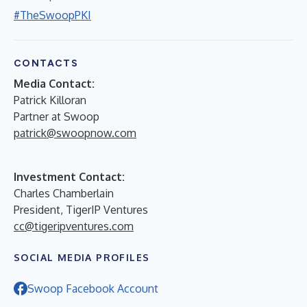
#TheSwoopPKI
CONTACTS
Media Contact:
Patrick Killoran
Partner at Swoop
patrick@swoopnow.com
Investment Contact:
Charles Chamberlain
President, TigerIP Ventures
cc@tigeripventures.com
SOCIAL MEDIA PROFILES
Swoop Facebook Account