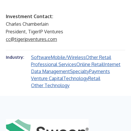
Investment Contact:
Charles Chamberlain
President, TigerIP Ventures
cc@tigeripventures.com
Software
Mobile/Wireless
Other Retail
Industry:
Professional Services
Online Retail
Internet
Data Management
Specialty
Payments
Venture Capital
Technology
Retail
Other Technology