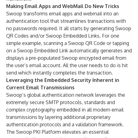
Making Email Apps and WebMail Do New Tricks
Swoop transforms email apps and webmail into an
authentication tool that streamlines transactions with
no passwords required. It all starts by generating Swoop
QR Codes and/or Swoop Embedded Links. For one
simple example, scanning a Swoop QR Code or tapping
on a Swoop Embedded Link automatically generates and
displays a pre-populated Swoop encrypted email from
the user’s email account. All the user needs to do is hit
send which instantly completes the transaction.
Leveraging the Embedded Security Inherent in
Current Email Transmissions
Swoop’s global authentication network leverages the
extremely secure SMTP protocols, standards and
complex cryptography embedded in all modern email
transmissions by layering additional proprietary
authentication protocols and a validation framework.
The Swoop PKI Platform elevates an essential