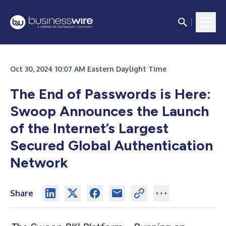
Oct 30, 2024 10:07 AM Eastern Daylight Time
The End of Passwords is Here:
Swoop Announces the Launch
of the Internet’s Largest
Secured Global Authentication
Network
Share