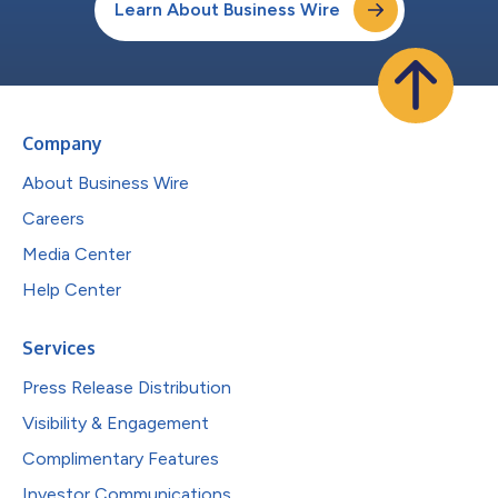
Learn About Business Wire
Company
About Business Wire
Careers
Media Center
Help Center
Services
Press Release Distribution
Visibility & Engagement
Complimentary Features
Investor Communications