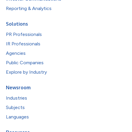
Reporting & Analytics
Solutions
PR Professionals
IR Professionals
Agencies
Public Companies
Explore by Industry
Newsroom
Industries
Subjects
Languages