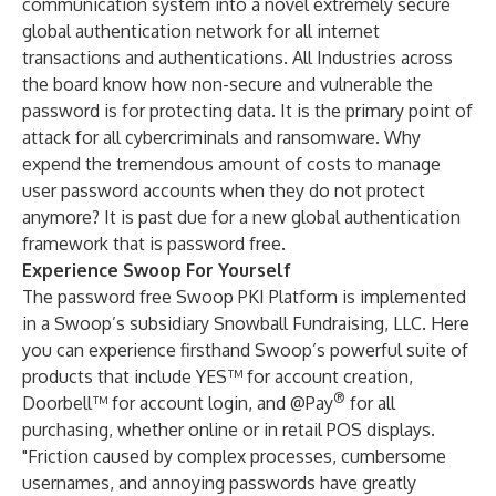
communication system into a novel extremely secure
global authentication network for all internet
transactions and authentications. All Industries across
the board know how non-secure and vulnerable the
password is for protecting data. It is the primary point of
attack for all cybercriminals and ransomware. Why
expend the tremendous amount of costs to manage
user password accounts when they do not protect
anymore? It is past due for a new global authentication
framework that is password free.
Experience Swoop For Yourself
The password free Swoop PKI Platform is implemented
in a Swoop’s subsidiary
Snowball Fundraising, LLC
. Here
you can experience firsthand Swoop’s powerful suite of
products that include YES™ for account creation,
®
Doorbell™ for account login, and @Pay
for all
purchasing, whether online or in retail POS displays.
"Friction caused by complex processes, cumbersome
usernames, and annoying passwords have greatly