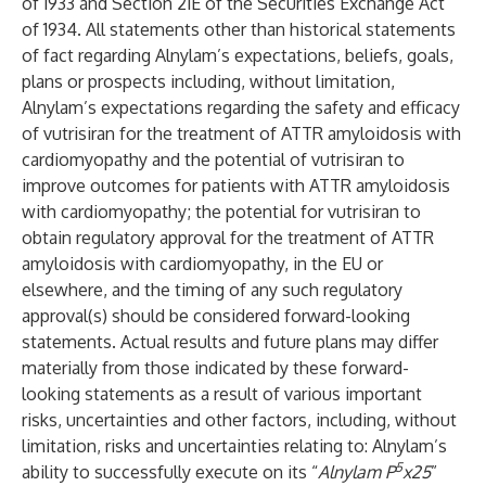
of 1933 and Section 21E of the Securities Exchange Act
of 1934. All statements other than historical statements
of fact regarding Alnylam’s expectations, beliefs, goals,
plans or prospects including, without limitation,
Alnylam’s expectations regarding the safety and efficacy
of vutrisiran for the treatment of ATTR amyloidosis with
cardiomyopathy and the potential of vutrisiran to
improve outcomes for patients with ATTR amyloidosis
with cardiomyopathy; the potential for vutrisiran to
obtain regulatory approval for the treatment of ATTR
amyloidosis with cardiomyopathy, in the EU or
elsewhere, and the timing of any such regulatory
approval(s) should be considered forward-looking
statements. Actual results and future plans may differ
materially from those indicated by these forward-
looking statements as a result of various important
risks, uncertainties and other factors, including, without
limitation, risks and uncertainties relating to: Alnylam’s
5
ability to successfully execute on its “
Alnylam P
x25
”