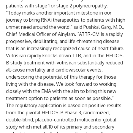
patients with stage 1 or stage 2 polyneuropathy.
“Today marks another important milestone in our
journey to bring RNAi therapeutics to patients with high
unmet need around the world,” said Pushkal Garg, M.D.,
Chief Medical Officer of Alnylam. “ATTR-CM is a rapidly
progressive, debilitating, and life-threatening disease
that is an increasingly recognized cause of heart failure.
Vutrisiran rapidly knocks down TTR, and in the HELIOS-
B study treatment with vutrisiran substantially reduced
all-cause mortality and cardiovascular events,
underscoring the potential of this therapy for those
living with the disease. We look forward to working
closely with the EMA with the aim to bring this new
treatment option to patients as soon as possible.”
The regulatory application is based on positive results
from the pivotal HELIOS-B Phase 3, randomized,
double-blind, placebo-controlled multicenter global
study which met all 10 of its primary and secondary