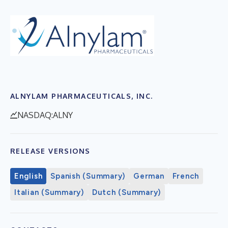
ALNYLAM PHARMACEUTICALS, INC.
NASDAQ:ALNY
RELEASE VERSIONS
English
Spanish (Summary)
German
French
Italian (Summary)
Dutch (Summary)