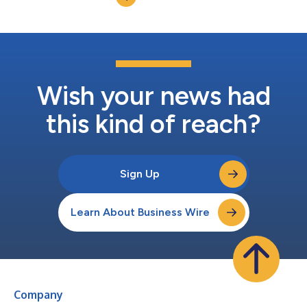
amyloid precursor protein (APP) in develop...
Wish your news had
this kind of reach?
Sign Up
Learn About Business Wire
Company