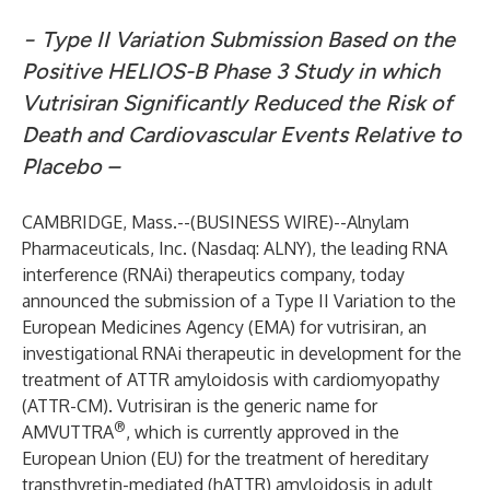
− Type II Variation Submission Based on the
Positive HELIOS-B Phase 3 Study in which
Vutrisiran Significantly Reduced the Risk of
Death and Cardiovascular Events Relative to
Placebo –
CAMBRIDGE, Mass.--(
BUSINESS WIRE
)--
Alnylam
Pharmaceuticals, Inc. (Nasdaq: ALNY), the leading RNA
interference (RNAi) therapeutics company, today
announced the submission of a Type II Variation to the
European Medicines Agency (EMA) for vutrisiran, an
investigational RNAi therapeutic in development for the
treatment of ATTR amyloidosis with cardiomyopathy
(ATTR-CM). Vutrisiran is the generic name for
®
AMVUTTRA
, which is currently approved in the
European Union (EU) for the treatment of hereditary
transthyretin-mediated (hATTR) amyloidosis in adult