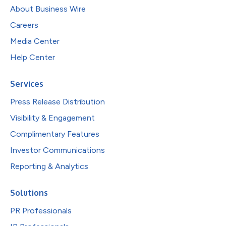
About Business Wire
Careers
Media Center
Help Center
Services
Press Release Distribution
Visibility & Engagement
Complimentary Features
Investor Communications
Reporting & Analytics
Solutions
PR Professionals