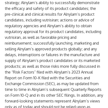
strategy; Alnylam’s ability to successfully demonstrate
the efficacy and safety of its product candidates; the
pre-clinical and clinical results for Alnylam’s product
candidates, including vutrisiran; actions or advice of
regulatory agencies and Alnylam’s ability to obtain
regulatory approval for its product candidates, including
vutrisiran, as well as favorable pricing and
reimbursement; successfully launching, marketing and
selling Alnylam’s approved products globally; and any
delays, interruptions or failures in the manufacture and
supply of Alnylam’s product candidates or its marketed
products; as well as those risks more fully discussed in
the “Risk Factors” filed with Alnylam’s 2023 Annual
Report on Form 10-K filed with the Securities and
Exchange Commission (SEC), as may be updated from
time to time in Alnylam’s subsequent Quarterly Reports
on Form 10-Q and in its other SEC filings. In addition, any
forward-looking statements represent Alnylam’s views
only as of today and should not be relied upon as