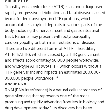
About ATTR
Transthyretin amyloidosis (ATTR) is an underdiagnosed,
rapidly progressive, debilitating and fatal disease caused
by misfolded transthyretin (TTR) proteins, which
accumulate as amyloid deposits in various parts of the
body, including the nerves, heart and gastrointestinal
tract. Patients may present with polyneuropathy,
cardiomyopathy or both manifestations of disease.
There are two different forms of ATTR – hereditary
ATTR (hATTR), which is caused by a TTR gene variant
and affects approximately 50,000 people worldwide,
and wild-type ATTR (wtATTR), which occurs without a
TTR gene variant and impacts an estimated 200,000-
1-4
300,000 people worldwide.
About RNAi
RNAi (RNA interference) is a natural cellular process of
gene silencing that represents one of the most
promising and rapidly advancing frontiers in biology and
5
drug development today.
Its discovery has been