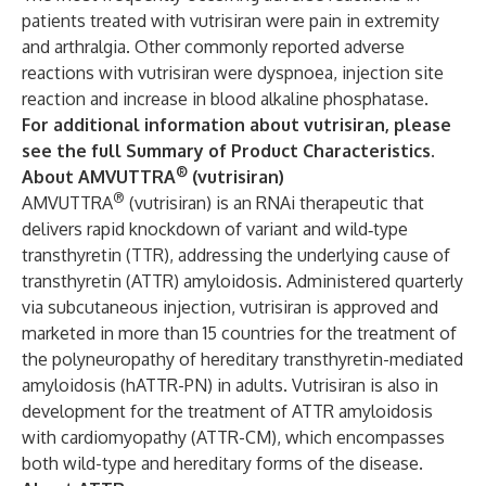
patients treated with vutrisiran were pain in extremity
and arthralgia. Other commonly reported adverse
reactions with vutrisiran were dyspnoea, injection site
reaction and increase in blood alkaline phosphatase.
For additional information about vutrisiran, please
see the full
Summary of Product Characteristics
.
®
About AMVUTTRA
(vutrisiran)
®
AMVUTTRA
(vutrisiran) is an RNAi therapeutic that
delivers rapid knockdown of variant and wild‑type
transthyretin (TTR), addressing the underlying cause of
transthyretin (ATTR) amyloidosis. Administered quarterly
via subcutaneous injection, vutrisiran is approved and
marketed in more than 15 countries for the treatment of
the polyneuropathy of hereditary transthyretin-mediated
amyloidosis (hATTR-PN) in adults. Vutrisiran is also in
development for the treatment of ATTR amyloidosis
with cardiomyopathy (ATTR-CM), which encompasses
both wild-type and hereditary forms of the disease.