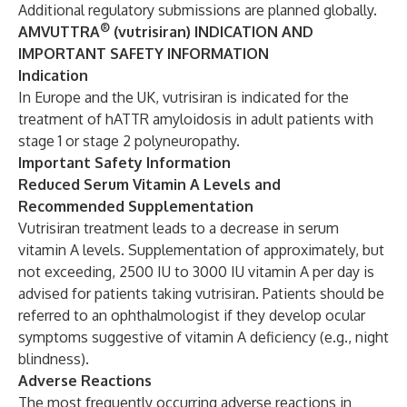
Additional regulatory submissions are planned globally.
®
AMVUTTRA
(vutrisiran) INDICATION AND
IMPORTANT SAFETY INFORMATION
Indication
In Europe and the UK, vutrisiran is indicated for the
treatment of hATTR amyloidosis in adult patients with
stage 1 or stage 2 polyneuropathy.
Important Safety Information
Reduced Serum Vitamin A Levels and
Recommended Supplementation
Vutrisiran treatment leads to a decrease in serum
vitamin A levels. Supplementation of approximately, but
not exceeding, 2500 IU to 3000 IU vitamin A per day is
advised for patients taking vutrisiran. Patients should be
referred to an ophthalmologist if they develop ocular
symptoms suggestive of vitamin A deficiency (e.g., night
blindness).
Adverse Reactions
The most frequently occurring adverse reactions in