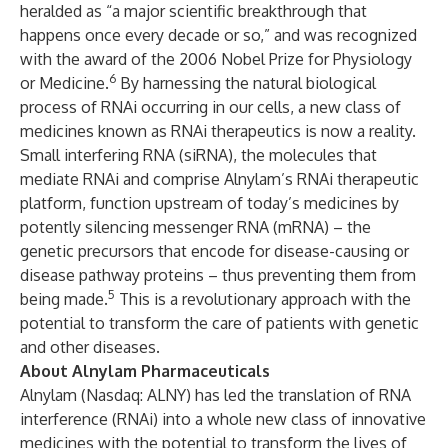
heralded as “a major scientific breakthrough that
happens once every decade or so,” and was recognized
with the award of the 2006 Nobel Prize for Physiology
6
or Medicine.
By harnessing the natural biological
process of RNAi occurring in our cells, a new class of
medicines known as RNAi therapeutics is now a reality.
Small interfering RNA (siRNA), the molecules that
mediate RNAi and comprise Alnylam’s RNAi therapeutic
platform, function upstream of today’s medicines by
potently silencing messenger RNA (mRNA) – the
genetic precursors that encode for disease-causing or
disease pathway proteins – thus preventing them from
5
being made.
This is a revolutionary approach with the
potential to transform the care of patients with genetic
and other diseases.
About Alnylam Pharmaceuticals
Alnylam (Nasdaq: ALNY) has led the translation of RNA
interference (RNAi) into a whole new class of innovative
medicines with the potential to transform the lives of