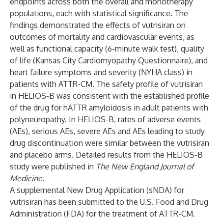
endpoints across both the overall and monotherapy
populations, each with statistical significance. The
findings demonstrated the effects of vutrisiran on
outcomes of mortality and cardiovascular events, as
well as functional capacity (6-minute walk test), quality
of life (Kansas City Cardiomyopathy Questionnaire), and
heart failure symptoms and severity (NYHA class) in
patients with ATTR-CM. The safety profile of vutrisiran
in HELIOS-B was consistent with the established profile
of the drug for hATTR amyloidosis in adult patients with
polyneuropathy. In HELIOS-B, rates of adverse events
(AEs), serious AEs, severe AEs and AEs leading to study
drug discontinuation were similar between the vutrisiran
and placebo arms. Detailed results from the HELIOS-B
study were published in
The New England Journal of
Medicine
.
A supplemental New Drug Application (sNDA) for
vutrisiran has been submitted to the U.S. Food and Drug
Administration (FDA) for the treatment of ATTR-CM.