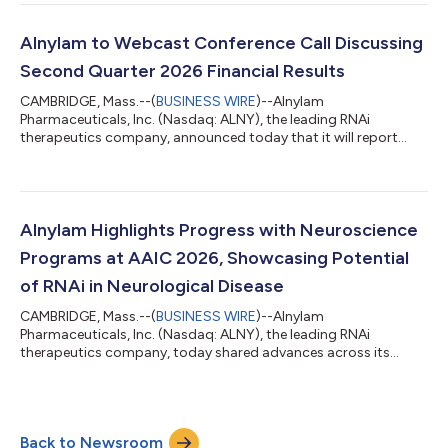
2026, we continued to meaningfully advance our business,
generating over $1 billion in quarterly product revenues for the
first time in our history during the first quarter and, building on
Alnylam to Webcast Conference Call Discussing
that momentum, over $1 billi...
Second Quarter 2026 Financial Results
CAMBRIDGE, Mass.--(
BUSINESS WIRE
)--Alnylam
Pharmaceuticals, Inc. (Nasdaq: ALNY), the leading RNAi
therapeutics company, announced today that it will report
financial results for the second quarter ending June 30, 2026
on Thursday, July 30, 2026, before the U.S. financial markets
open. Management will provide an update on the Company and
discuss second quarter 2026 results as well as expectations for
the future via conference call on Thursday, July 30, 2026 at
Alnylam Highlights Progress with Neuroscience
8:30 am ET. A live audio webcast of...
Programs at AAIC 2026, Showcasing Potential
of RNAi in Neurological Disease
CAMBRIDGE, Mass.--(
BUSINESS WIRE
)--Alnylam
Pharmaceuticals, Inc. (Nasdaq: ALNY), the leading RNAi
therapeutics company, today shared advances across its
growing neuroscience portfolio at the Alzheimer’s Association
International Conference (AAIC) 2026. This scientific progress
underscores the potential of RNAi therapeutics to address the
needs of patients with debilitating neurological diseases.
Back to Newsroom
Mivelsiran: An investigational RNAi therapeutic targeting