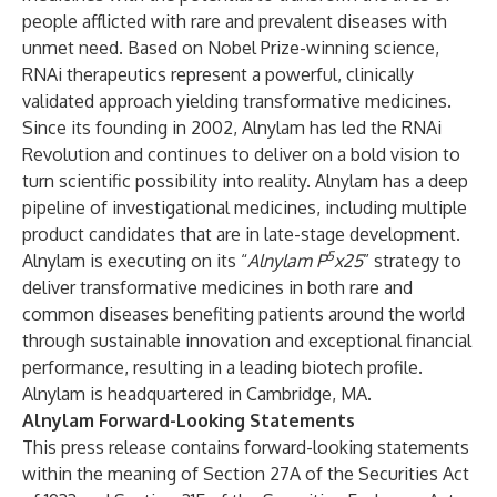
people afflicted with rare and prevalent diseases with
unmet need. Based on Nobel Prize-winning science,
RNAi therapeutics represent a powerful, clinically
validated approach yielding transformative medicines.
Since its founding in 2002, Alnylam has led the RNAi
Revolution and continues to deliver on a bold vision to
turn scientific possibility into reality. Alnylam has a deep
pipeline of investigational medicines, including multiple
product candidates that are in late-stage development.
5
Alnylam is executing on its “
Alnylam P
x25
” strategy to
deliver transformative medicines in both rare and
common diseases benefiting patients around the world
through sustainable innovation and exceptional financial
performance, resulting in a leading biotech profile.
Alnylam is headquartered in Cambridge, MA.
Alnylam Forward-Looking Statements
This press release contains forward-looking statements
within the meaning of Section 27A of the Securities Act