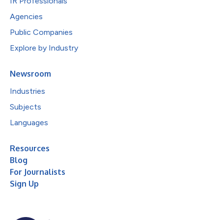
IR Professionals
Agencies
Public Companies
Explore by Industry
Newsroom
Industries
Subjects
Languages
Resources
Blog
For Journalists
Sign Up