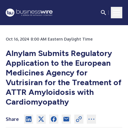
Oct 16, 2024 8:00 AM Eastern Daylight Time
Alnylam Submits Regulatory
Application to the European
Medicines Agency for
Vutrisiran for the Treatment of
ATTR Amyloidosis with
Cardiomyopathy
Share