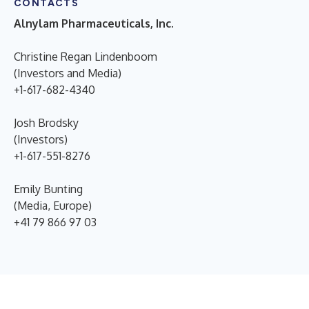
CONTACTS
Alnylam Pharmaceuticals, Inc.
Christine Regan Lindenboom
(Investors and Media)
+1-617-682-4340
Josh Brodsky
(Investors)
+1-617-551-8276
Emily Bunting
(Media, Europe)
+41 79 866 97 03