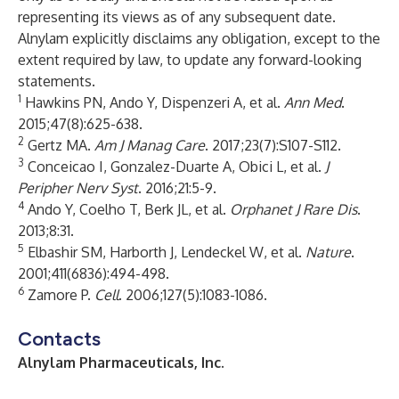
representing its views as of any subsequent date.
Alnylam explicitly disclaims any obligation, except to the
extent required by law, to update any forward-looking
statements.
1
Hawkins PN, Ando Y, Dispenzeri A, et al.
Ann Med
.
2015;47(8):625-638.
2
Gertz MA.
Am J Manag Care
. 2017;23(7):S107-S112.
3
Conceicao I, Gonzalez-Duarte A, Obici L, et al.
J
Peripher Nerv Syst
. 2016;21:5-9.
4
Ando Y, Coelho T, Berk JL, et al.
Orphanet J Rare Dis
.
2013;8:31.
5
Elbashir SM, Harborth J, Lendeckel W, et al.
Nature
.
2001;411(6836):494-498.
6
Zamore P.
Cell
. 2006;127(5):1083-1086.
Contacts
Alnylam Pharmaceuticals, Inc.