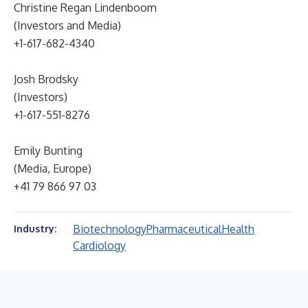
Christine Regan Lindenboom
(Investors and Media)
+1-617-682-4340
Josh Brodsky
(Investors)
+1-617-551-8276
Emily Bunting
(Media, Europe)
+41 79 866 97 03
Biotechnology
Pharmaceutical
Health
Industry:
Cardiology