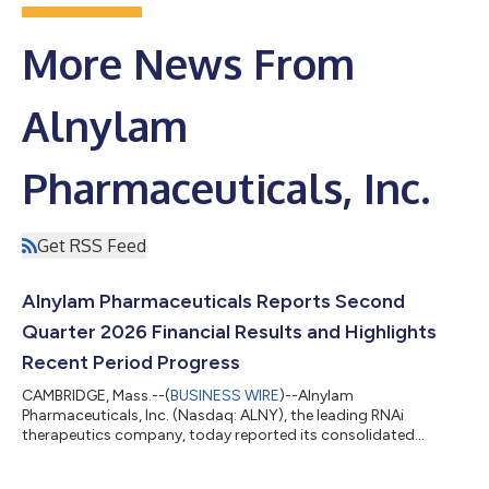
More News From
Alnylam
Pharmaceuticals, Inc.
Get RSS Feed
Alnylam Pharmaceuticals Reports Second
Quarter 2026 Financial Results and Highlights
Recent Period Progress
CAMBRIDGE, Mass.--(
BUSINESS WIRE
)--Alnylam
Pharmaceuticals, Inc. (Nasdaq: ALNY), the leading RNAi
therapeutics company, today reported its consolidated
financial results for the second quarter ended June 30, 2026,
and reviewed recent business highlights. “During the first half of