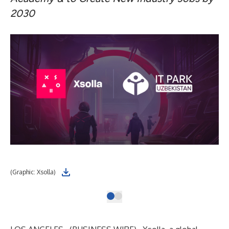
2030
(Graphic: Xsolla)