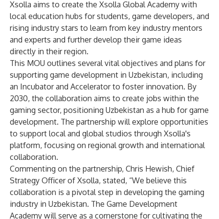
Xsolla aims to create the Xsolla Global Academy with
local education hubs for students, game developers, and
rising industry stars to learn from key industry mentors
and experts and further develop their game ideas
directly in their region.
This MOU outlines several vital objectives and plans for
supporting game development in Uzbekistan, including
an Incubator and Accelerator to foster innovation. By
2030, the collaboration aims to create jobs within the
gaming sector, positioning Uzbekistan as a hub for game
development. The partnership will explore opportunities
to support local and global studios through Xsolla's
platform, focusing on regional growth and international
collaboration.
Commenting on the partnership, Chris Hewish, Chief
Strategy Officer of Xsolla, stated, “We believe this
collaboration is a pivotal step in developing the gaming
industry in Uzbekistan. The Game Development
Academy will serve as a cornerstone for cultivating the