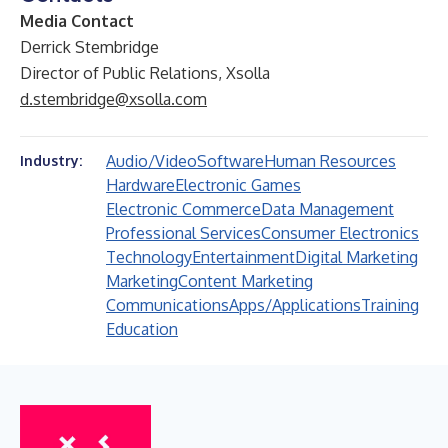
Media Contact
Derrick Stembridge
Director of Public Relations, Xsolla
d.stembridge@xsolla.com
Audio/Video
Software
Human Resources
Industry:
Hardware
Electronic Games
Electronic Commerce
Data Management
Professional Services
Consumer Electronics
Technology
Entertainment
Digital Marketing
Marketing
Content Marketing
Communications
Apps/Applications
Training
Education