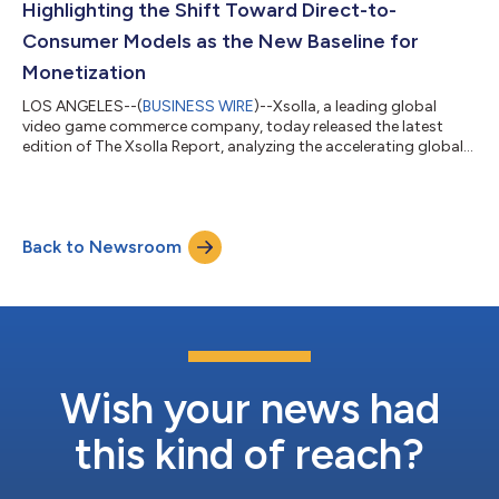
Highlighting the Shift Toward Direct-to-
Consumer Models as the New Baseline for
Monetization
LOS ANGELES--(
BUSINESS WIRE
)--Xsolla, a leading global
video game commerce company, today released the latest
edition of The Xsolla Report, analyzing the accelerating global
shift toward direct-to-consumer (D2C) commerce and
strategies across mobile and PC game distribution. Drawing on
data from publishers, platform policy changes, and global
market expansion trends, the report shows how D2C has
Back to Newsroom
moved from an experimental strategy to a core operating
model for leading video game studios. For mo...
Wish your news had
this kind of reach?