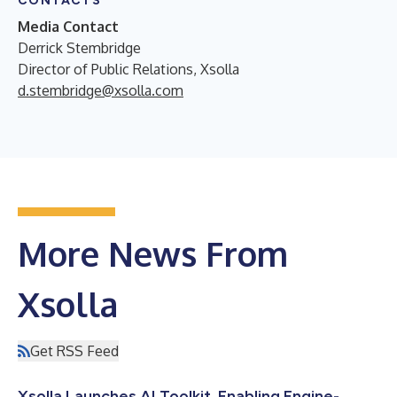
CONTACTS
Media Contact
Derrick Stembridge
Director of Public Relations, Xsolla
d.stembridge@xsolla.com
More News From
Xsolla
Get RSS Feed
Xsolla Launches AI Toolkit, Enabling Engine-