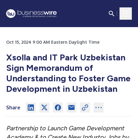
Oct 15, 2024 9:00 AM Eastern Daylight Time
Xsolla and IT Park Uzbekistan
Sign Memorandum of
Understanding to Foster Game
Development in Uzbekistan
Share
Partnership to Launch Game Development
Academy & to Create New Industry Jobs by