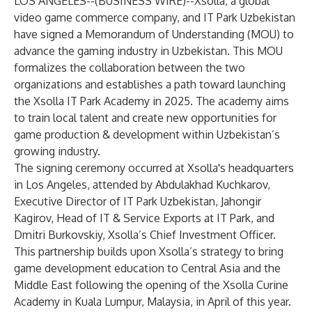
LOS ANGELES--(
BUSINESS WIRE
)--
Xsolla, a global
video game commerce company, and IT Park Uzbekistan
have signed a Memorandum of Understanding (MOU) to
advance the gaming industry in Uzbekistan. This MOU
formalizes the collaboration between the two
organizations and establishes a path toward launching
the Xsolla IT Park Academy in 2025. The academy aims
to train local talent and create new opportunities for
game production & development within Uzbekistan’s
growing industry.
The signing ceremony occurred at Xsolla's headquarters
in Los Angeles, attended by Abdulakhad Kuchkarov,
Executive Director of IT Park Uzbekistan, Jahongir
Kagirov, Head of IT & Service Exports at IT Park, and
Dmitri Burkovskiy, Xsolla’s Chief Investment Officer.
This partnership builds upon Xsolla’s strategy to bring
game development education to Central Asia and the
Middle East following the opening of the Xsolla Curine
Academy in Kuala Lumpur, Malaysia, in April of this year.