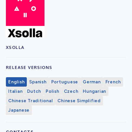
XSOLLA
RELEASE VERSIONS
English
Spanish
Portuguese
German
French
Italian
Dutch
Polish
Czech
Hungarian
Chinese Traditional
Chinese Simplified
Japanese