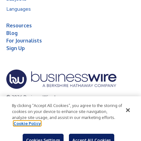
Languages
Resources
Blog
For Journalists
Sign Up
© 2026 Business Wire, Inc.
By clicking “Accept All Cookies”, you agree to the storing of
Privacy Policy
Cookie Policy
Accessibility Statement
cookies on your device to enhance site navigation,
analyze site usage, and assist in our marketing efforts.
Terms of Use
Legal
Cookie Policy
Cookies Settings
Accept All Cookies