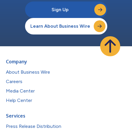
Sign Up
Learn About Business Wire
Company
About Business Wire
Careers
Media Center
Help Center
Services
Press Release Distribution