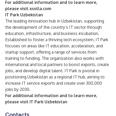
For additional information and to learn more,
please visit
xsolla.com
IT Park Uzbekistan
The
leading innovation hub in Uzbekistan, supporting
the development of the country’s IT sector through
education, infrastructure, and business incubation.
Established to foster a thriving tech ecosystem, IT Park
focuses on areas like IT education, acceleration, and
startup support, offering a range of services from
training to funding. The organization also works with
international and local partners to boost exports, create
jobs, and develop digital talent. IT Park is pivotal in
positioning Uzbekistan as a regional IT hub, aiming to
increase IT service exports and create over 300,000
jobs by 2030.
For additional information and to learn more,
please visit
IT Park Uzbekistan
Contacts