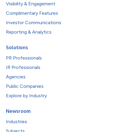
Visibility & Engagement
Complimentary Features
Investor Communications
Reporting & Analytics
Solutions
PR Professionals
IR Professionals
Agencies
Public Companies
Explore by Industry
Newsroom
Industries
Subjects