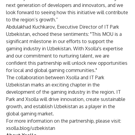
next generation of developers and innovators, and we
look forward to seeing how this initiative will contribute
to the region’s growth.”
Abdulakhad Kuchkarov, Executive Director of IT Park
Uzbekistan, echoed these sentiments: "This MOU is a
significant milestone in our efforts to support the
gaming industry in Uzbekistan. With Xsolla's expertise
and our commitment to nurturing talent, we are
confident this partnership will unlock new opportunities
for local and global gaming communities."
The collaboration between Xsolla and IT Park
Uzbekistan marks an exciting chapter in the
development of the gaming industry in the region. IT
Park and Xsolla will drive innovation, create sustainable
growth, and establish Uzbekistan as a player in the
global gaming market.
For more information on the partnership, please visit:
xsolla.blog/uzbekistan