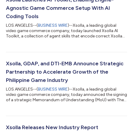
Agnostic Game Commerce Setup With AI
Coding Tools
LOS ANGELES--(
BUSINESS WIRE
)--Xsolla, a leading global
video game commerce company, today launched Xsolla AI
Toolkit, a collection of agent skills that encode correct Xsolla
API integration paths directly into the AI coding tools
developers already use, enabling accurate integrations on the
first AI-assisted attempt. With Xsolla AI Toolkit, developers can
now go from zero to a headless web shop in a single afternoon.
The AI Toolkit changes how developers integrate game
Xsolla, GDAP, and DTI-EMB Announce Strategic
commerce. Headless web sh...
Partnership to Accelerate Growth of the
Philippine Game Industry
LOS ANGELES--(
BUSINESS WIRE
)--Xsolla, a leading global
video game commerce company, today announced the signing
of a strategic Memorandum of Understanding (MoU) with The
Game Developers Association of the Philippines (GDAP) and
Department of Trade and Industry – Export Marketing Bureau
(DTI-EMB) to support the continued growth of the Philippine
video game development ecosystem through mentorship
programs, industry promotion, and access to global game
Xsolla Releases New Industry Report
commerce solutions. The collaboration brings...