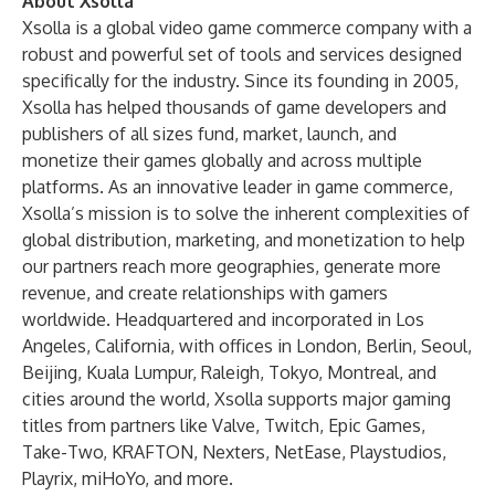
About Xsolla
Xsolla is a global video game commerce company with a
robust and powerful set of tools and services designed
specifically for the industry. Since its founding in 2005,
Xsolla has helped thousands of game developers and
publishers of all sizes fund, market, launch, and
monetize their games globally and across multiple
platforms. As an innovative leader in game commerce,
Xsolla’s mission is to solve the inherent complexities of
global distribution, marketing, and monetization to help
our partners reach more geographies, generate more
revenue, and create relationships with gamers
worldwide. Headquartered and incorporated in Los
Angeles, California, with offices in London, Berlin, Seoul,
Beijing, Kuala Lumpur, Raleigh, Tokyo, Montreal, and
cities around the world, Xsolla supports major gaming
titles from partners like Valve, Twitch, Epic Games,
Take-Two, KRAFTON, Nexters, NetEase, Playstudios,
Playrix, miHoYo, and more.