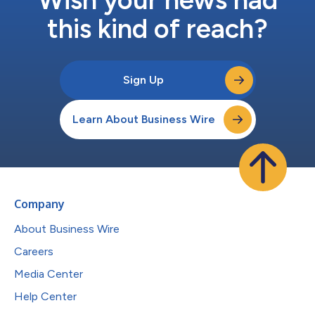
Wish your news had
this kind of reach?
Sign Up
Learn About Business Wire
Company
About Business Wire
Careers
Media Center
Help Center