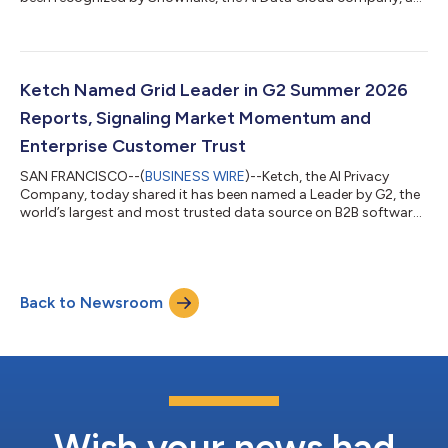
a Privacy & Consent Leader in The Modern Marketing Data
Stack: Governing the Agentic Enterprise. Now in its fifth year,
Snowflake’s Modern Marketing Data Stack report reflects a
major shift in how marketing organizations operate—from
fragmented tools toward AI-driven, agentic systems built on
Ketch Named Grid Leader in G2 Summer 2026
governed data foundations. Th...
Reports, Signaling Market Momentum and
Enterprise Customer Trust
SAN FRANCISCO--(
BUSINESS WIRE
)--Ketch, the AI Privacy
Company, today shared it has been named a Leader by G2, the
world’s largest and most trusted data source on B2B software,
in its Summer 2026 Reports.Ketch earned 22 badges across 41
reports, including Momentum Leader designation in the
categories of Consent Management Platforms (CMP), Data
Privacy Management, Cookie Tracking, and Data Subject
Back to Newsroom
Access Request (DSAR), reflecting platform excellence and
increasing migration to Ketch from legacy p...