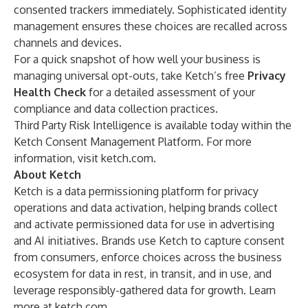
consented trackers immediately. Sophisticated identity
management ensures these choices are recalled across
channels and devices.
For a quick snapshot of how well your business is
managing universal opt-outs, take Ketch’s free
Privacy
Health Check
for a detailed assessment of your
compliance and data collection practices.
Third Party Risk Intelligence is available today within the
Ketch Consent Management Platform. For more
information, visit
ketch.com
.
About Ketch
Ketch is a data permissioning platform for privacy
operations and data activation, helping brands collect
and activate permissioned data for use in advertising
and AI initiatives. Brands use Ketch to capture consent
from consumers, enforce choices across the business
ecosystem for data in rest, in transit, and in use, and
leverage responsibly-gathered data for growth. Learn
more at
ketch.com
.