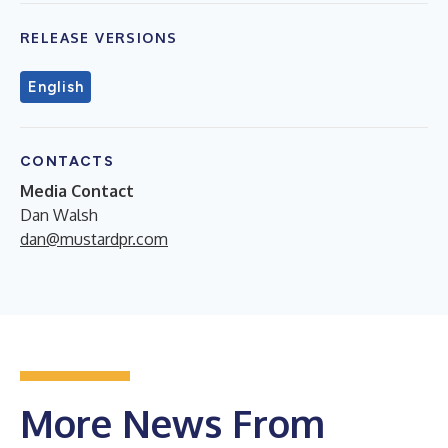
RELEASE VERSIONS
English
CONTACTS
Media Contact
Dan Walsh
dan@mustardpr.com
More News From