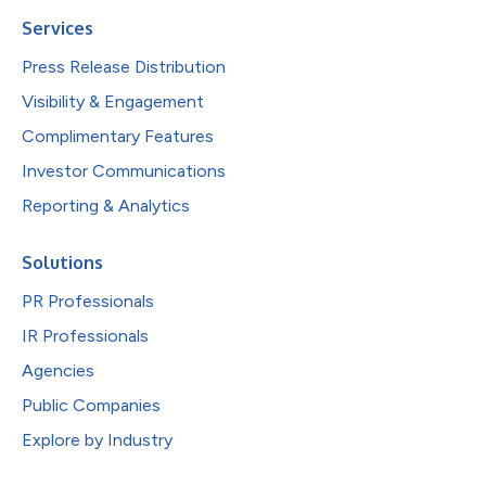
Services
Press Release Distribution
Visibility & Engagement
Complimentary Features
Investor Communications
Reporting & Analytics
Solutions
PR Professionals
IR Professionals
Agencies
Public Companies
Explore by Industry