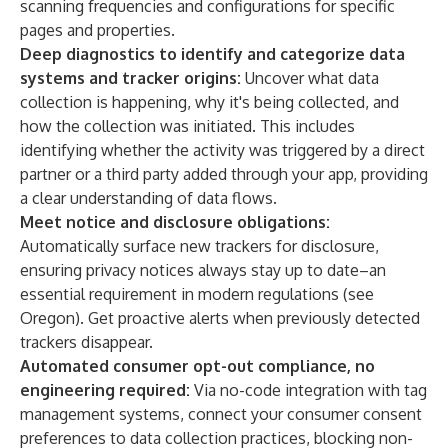
scanning frequencies and configurations for specific
pages and properties.
Deep diagnostics to identify and categorize data
systems and tracker origins:
Uncover what data
collection is happening, why it's being collected, and
how the collection was initiated. This includes
identifying whether the activity was triggered by a direct
partner or a third party added through your app, providing
a clear understanding of data flows.
Meet notice and disclosure obligations:
Automatically surface new trackers for disclosure,
ensuring privacy notices always stay up to date–an
essential requirement in modern regulations (see
Oregon
). Get proactive alerts when previously detected
trackers disappear.
Automated consumer opt-out compliance, no
engineering required:
Via no-code integration with tag
management systems, connect your consumer consent
preferences to data collection practices, blocking non-