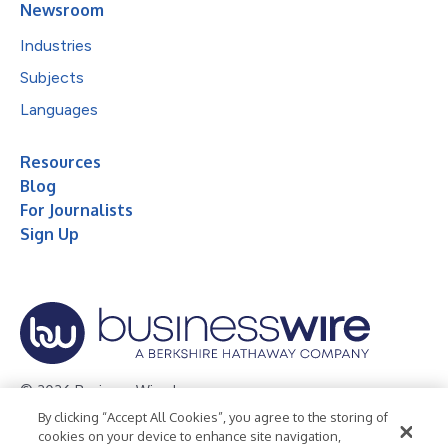
Newsroom
Industries
Subjects
Languages
Resources
Blog
For Journalists
Sign Up
© 2026 Business Wire, Inc.
By clicking “Accept All Cookies”, you agree to the storing of
Privacy Policy
Cookie Policy
Accessibility Statement
cookies on your device to enhance site navigation,