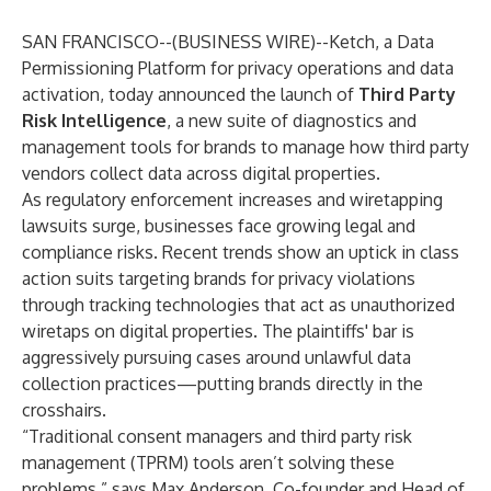
SAN FRANCISCO--(
BUSINESS WIRE
)--
Ketch
, a Data
Permissioning Platform for privacy operations and data
activation, today announced the launch of
Third Party
Risk Intelligence
, a new suite of diagnostics and
management tools for brands to manage how third party
vendors collect data across digital properties.
As regulatory enforcement increases and wiretapping
lawsuits surge, businesses face growing legal and
compliance risks. Recent trends show an uptick in class
action suits targeting brands for privacy violations
through tracking technologies that act as unauthorized
wiretaps on digital properties. The plaintiffs' bar is
aggressively pursuing cases around unlawful data
collection practices—putting brands directly in the
crosshairs.
“Traditional consent managers and third party risk
management (TPRM) tools aren’t solving these
problems,” says Max Anderson, Co-founder and Head of