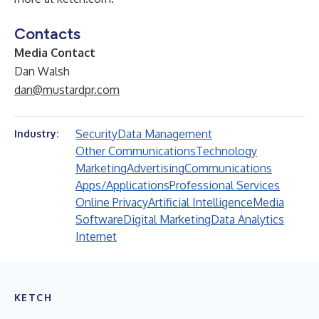
Contacts
Media Contact
Dan Walsh
dan@mustardpr.com
Security
Data Management
Industry:
Other Communications
Technology
Marketing
Advertising
Communications
Apps/Applications
Professional Services
Online Privacy
Artificial Intelligence
Media
Software
Digital Marketing
Data Analytics
Internet
KETCH