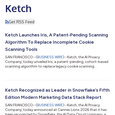
Ketch
Get RSS Feed
Ketch Launches Iris, A Patent-Pending Scanning
Algorithm To Replace Incomplete Cookie
Scanning Tools
SAN FRANCISCO--(
BUSINESS WIRE
)--Ketch, the AI Privacy
Company, today unveiled Iris, a patent-pending, cohort-based
scanning algorithm to replace legacy cookie scanning
approaches. Designed for privacy and tech teams, Iris applies
AI-driven clustering to deliver a complete view of every cookie
and tracker running on a digital property.Existing cookie
scanning methods suffer from two structural shortcomings:
they rely on fixed, random sampling, and they cap coverage
Ketch Recognized as Leader in Snowflake’s Fifth
once it becomes too costly to s...
Edition Modern Marketing Data Stack Report
SAN FRANCISCO--(
BUSINESS WIRE
)--Ketch, the AI Privacy
Company, today announced at Cannes Lions 2026 that it has
been recognized by Snowflake, the AI Data Cloud company, as