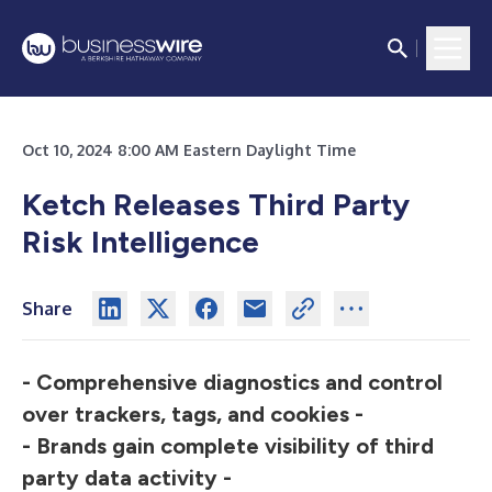
Oct 10, 2024 8:00 AM Eastern Daylight Time
Ketch Releases Third Party
Risk Intelligence
Share
- Comprehensive diagnostics and control
over trackers, tags, and cookies -
- Brands gain complete visibility of third
party data activity -