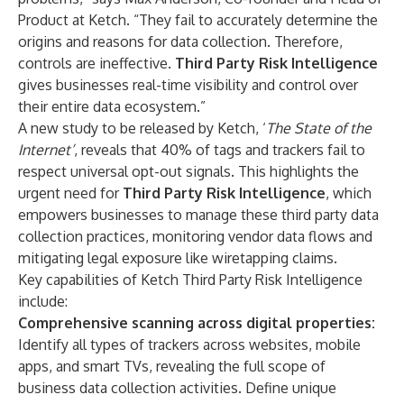
Product at Ketch. “They fail to accurately determine the
origins and reasons for data collection. Therefore,
controls are ineffective.
Third Party Risk Intelligence
gives businesses real-time visibility and control over
their entire data ecosystem.”
A new study to be released by Ketch, ‘
The
State of the
Internet
’
, reveals that 40% of tags and trackers fail to
respect universal opt-out signals. This highlights the
urgent need for
Third Party Risk Intelligence
, which
empowers businesses to manage these third party data
collection practices, monitoring vendor data flows and
mitigating legal exposure like wiretapping claims.
Key capabilities of Ketch Third Party Risk Intelligence
include:
Comprehensive scanning across digital properties:
Identify all types of trackers across websites, mobile
apps, and smart TVs, revealing the full scope of
business data collection activities. Define unique