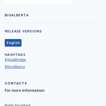
BIOALBERTA
RELEASE VERSIONS
English
HASHTAGS
#AxialBridge
#BioAlberta
CONTACTS
For more information:
Robb Stoddard