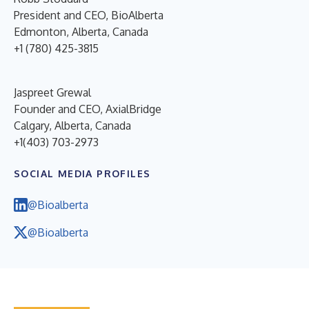
President and CEO, BioAlberta
Edmonton, Alberta, Canada
+1 (780) 425-3815
Jaspreet Grewal
Founder and CEO, AxialBridge
Calgary, Alberta, Canada
+1(403) 703-2973
SOCIAL MEDIA PROFILES
@Bioalberta
@Bioalberta