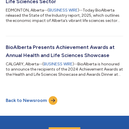
Life Sciences Sector
EDMONTON, Alberta--(
BUSINESS WIRE
)--Today BioAlberta
released the State of the Industry report, 2025, which outlines
the economic impact of Alberta’s vibrant life sciences sector
and demonstrates the continued steady growth of life sciences
and health innovation in Alberta. “The 2025 State of the
Industry report is an important yardstick for life sciences and
health innovation companies in Alberta. Despite a challenging
investment climate, our sector continues to grow year-over-
BioAlberta Presents Achievement Awards at
year. Life scien...
Annual Health and Life Sciences Showcase
CALGARY, Alberta--(
BUSINESS WIRE
)--BioAlberta is honoured
to announce the recipients of the 2024 Achievement Awards at
the Health and Life Sciences Showcase and Awards Dinner at
the University of Calgary Downtown Campus on September
26th, 2024. The Achievement Awards recognize the individuals
and companies in Alberta’s life sciences ecosystem for their
outstanding contributions and innovations in life sciences.
Back to Newsroom
BioAlberta Annual Achievement Awards “As we engage life
sciences leaders and innovat...