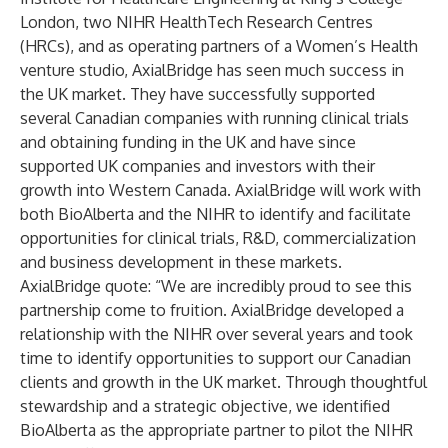
London, two NIHR HealthTech Research Centres
(HRCs), and as operating partners of a Women’s Health
venture studio, AxialBridge has seen much success in
the UK market. They have successfully supported
several Canadian companies with running clinical trials
and obtaining funding in the UK and have since
supported UK companies and investors with their
growth into Western Canada. AxialBridge will work with
both BioAlberta and the NIHR to identify and facilitate
opportunities for clinical trials, R&D, commercialization
and business development in these markets.
AxialBridge quote: “We are incredibly proud to see this
partnership come to fruition. AxialBridge developed a
relationship with the NIHR over several years and took
time to identify opportunities to support our Canadian
clients and growth in the UK market. Through thoughtful
stewardship and a strategic objective, we identified
BioAlberta as the appropriate partner to pilot the NIHR