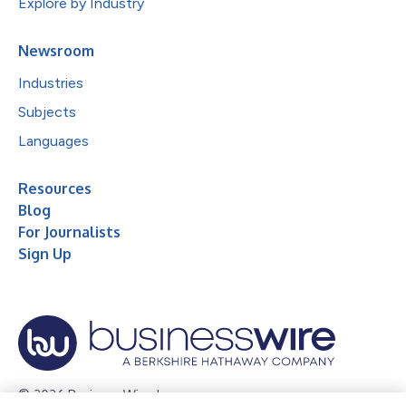
Explore by Industry
Newsroom
Industries
Subjects
Languages
Resources
Blog
For Journalists
Sign Up
© 2026 Business Wire, Inc.