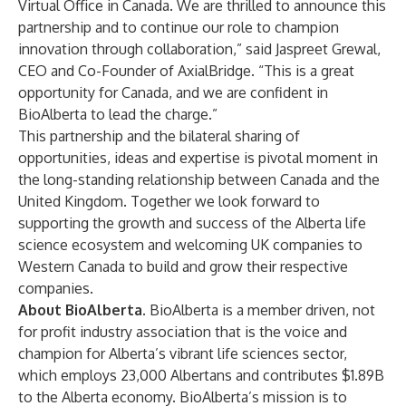
Virtual Office in Canada. We are thrilled to announce this
partnership and to continue our role to champion
innovation through collaboration,” said Jaspreet Grewal,
CEO and Co-Founder of AxialBridge. “This is a great
opportunity for Canada, and we are confident in
BioAlberta to lead the charge.”
This partnership and the bilateral sharing of
opportunities, ideas and expertise is pivotal moment in
the long-standing relationship between Canada and the
United Kingdom. Together we look forward to
supporting the growth and success of the Alberta life
science ecosystem and welcoming UK companies to
Western Canada to build and grow their respective
companies.
About BioAlberta.
BioAlberta is a member driven, not
for profit industry association that is the voice and
champion for Alberta’s vibrant life sciences sector,
which employs 23,000 Albertans and contributes $1.89B
to the Alberta economy. BioAlberta’s mission is to