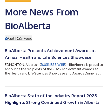
More News From
BioAlberta
Get RSS Feed
BioAlberta Presents Achievement Awards at
Annual Health and Life Sciences Showcase
EDMONTON, Alberta--(
BUSINESS WIRE
)--BioAlberta is proud to
announce the recipients of the 2025 Achievement Awards at
the Health and Life Sciences Showcase and Awards Dinner at
the Hotel MacDonald in Edmonton on September 25th, 2025.
This year’s Achievement Award recipients exemplify the
outstanding contributions and innovations that they have
brought to Alberta’s life sciences ecosystem. During Global
Biotech Week and Life Sciences week, it is essential to honour
BioAlberta State of the Industry Report 2025
the success of the past year of...
Highlights Strong Continued Growth in Alberta