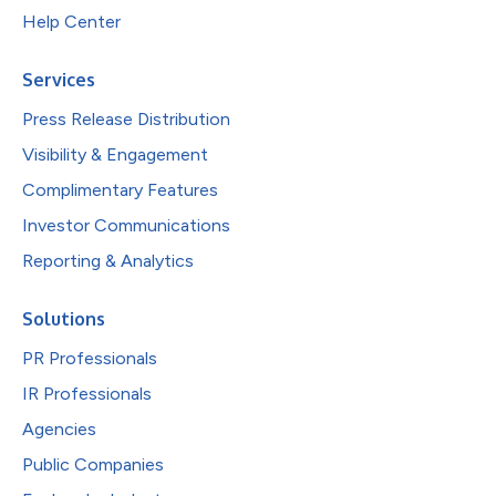
Help Center
Services
Press Release Distribution
Visibility & Engagement
Complimentary Features
Investor Communications
Reporting & Analytics
Solutions
PR Professionals
IR Professionals
Agencies
Public Companies