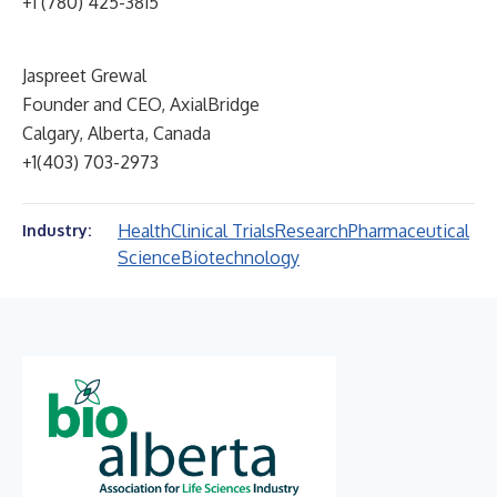
+1 (780) 425-3815
Jaspreet Grewal
Founder and CEO, AxialBridge
Calgary, Alberta, Canada
+1(403) 703-2973
Health
Clinical Trials
Research
Pharmaceutical
Industry:
Science
Biotechnology