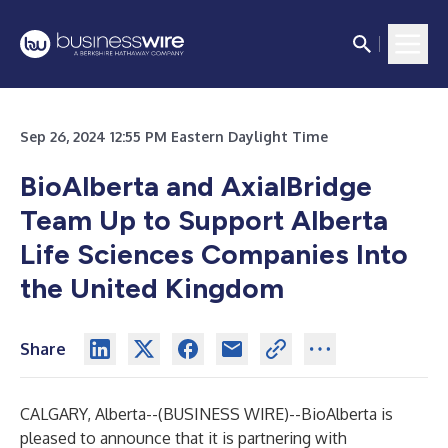
Sep 26, 2024 12:55 PM Eastern Daylight Time
BioAlberta and AxialBridge
Team Up to Support Alberta
Life Sciences Companies Into
the United Kingdom
Share
CALGARY, Alberta--(
BUSINESS WIRE
)--
BioAlberta is
pleased to announce that it is partnering with