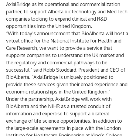
AxialBridge as its operational and commercialization
partner, to support Alberta biotechnology and MedTech
companies looking to expand clinical and R&D
opportunities into the United Kingdom.
“With today’s announcement that BioAlberta will host a
virtual office for the National Institute for Health and
Care Research, we want to provide a service that
supports companies to understand the UK market and
the regulatory and commercial pathways to be
successful," said Robb Stoddard, President and CEO of
BioAlberta. “AxialBridge is uniquely positioned to
provide these services given their broad experience and
economic relationships in the United Kingdom.”
Under the partnership, AxialBridge will work with
BioAlberta and the NIHR as a trusted conduit of
information and expertise to support a bilateral
exchange of life science opportunities. In addition to
the large-scale agreements in place with the London
Institute for Healthcare Engineering at King’s College