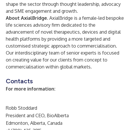
shape the sector through thought leadership, advocacy
and SME engagement and growth.
About AxialBridge.
AxialBridge is a female-led bespoke
life sciences advisory firm dedicated to the
advancement of novel therapeutics, devices and digital
health platforms by providing a more targeted and
customised strategic approach to commercialisation.
Our interdisciplinary team of senior experts is focused
on creating value for our clients from concept to
commercialisation within global markets.
Contacts
For more information:
Robb Stoddard
President and CEO, BioAlberta
Edmonton, Alberta, Canada