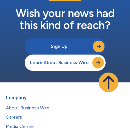
Wish your news had
this kind of reach?
Sign Up
Learn About Business Wire
Company
About Business Wire
Careers
Media Center