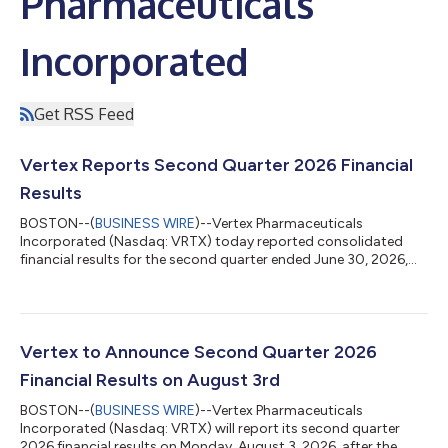
Pharmaceuticals
Incorporated
Get RSS Feed
Vertex Reports Second Quarter 2026 Financial
Results
BOSTON--(
BUSINESS WIRE
)--Vertex Pharmaceuticals
Incorporated (Nasdaq: VRTX) today reported consolidated
financial results for the second quarter ended June 30, 2026,
and updated its full year 2026 revenue guidance. “Vertex
delivered excellent second quarter results, expanding our
leadership in cystic fibrosis; delivering strong revenue growth in
sickle cell disease, beta thalassemia, and acute pain; and with
the pending acquisition of Crinetics, adding rare endocrine
Vertex to Announce Second Quarter 2026
diseases as our fifth pilla...
Financial Results on August 3rd
BOSTON--(
BUSINESS WIRE
)--Vertex Pharmaceuticals
Incorporated (Nasdaq: VRTX) will report its second quarter
2026 financial results on Monday, August 3, 2026, after the