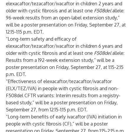
elexacaftor/tezacaftor/ivacaftor in children 2 years and
older with cystic fibrosis and at least one
F508del
allele:
96-week results from an open-label extension study,”
will be a poster
presentation on Friday, September 27, at
12:15-1:15 p.m. EDT.
“Long-term safety and efficacy of
elexacaftor/tezacaftor/ivacaftor in children 6 years and
older with cystic fibrosis and at least one
F508del
allele:
Results from a 192-week extension study,” will be a
poster
presentation on Friday, September 27, at 1:15-2:15
p.m. EDT.
“Effectiveness of elexacaftor/tezacaftor/ivacaftor
(ELX/TEZ/IVA) in people with cystic fibrosis and non-
F508del CFTR variants: Interim results from a registry-
based study,” will be a poster presentation on Friday,
September 27, from 12:15-1:15 p.m. EDT.
“Long-term benefits of early ivacaftor (IVA) initiation in
people with cystic fibrosis (CF),” will be a poster
presentation on Friday, September 27, from 1:15-2:15 p.m.