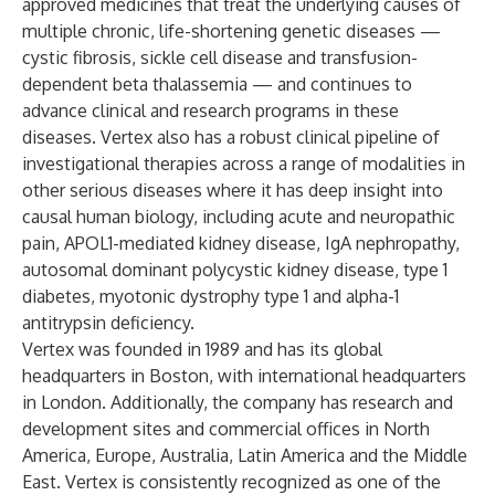
approved medicines that treat the underlying causes of
multiple chronic, life-shortening genetic diseases —
cystic fibrosis, sickle cell disease and transfusion-
dependent beta thalassemia — and continues to
advance clinical and research programs in these
diseases. Vertex also has a robust clinical pipeline of
investigational therapies across a range of modalities in
other serious diseases where it has deep insight into
causal human biology, including acute and neuropathic
pain, APOL1-mediated kidney disease, IgA nephropathy,
autosomal dominant polycystic kidney disease, type 1
diabetes, myotonic dystrophy type 1 and alpha-1
antitrypsin deficiency.
Vertex was founded in 1989 and has its global
headquarters in Boston, with international headquarters
in London. Additionally, the company has research and
development sites and commercial offices in North
America, Europe, Australia, Latin America and the Middle
East. Vertex is consistently recognized as one of the