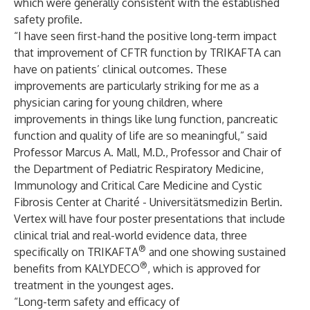
which were generally consistent with the established
safety profile.
“I have seen first-hand the positive long-term impact
that improvement of CFTR function by TRIKAFTA can
have on patients’ clinical outcomes. These
improvements are particularly striking for me as a
physician caring for young children, where
improvements in things like lung function, pancreatic
function and quality of life are so meaningful,” said
Professor Marcus A. Mall, M.D., Professor and Chair of
the Department of Pediatric Respiratory Medicine,
Immunology and Critical Care Medicine and Cystic
Fibrosis Center at Charité - Universitätsmedizin Berlin.
Vertex will have four poster presentations that include
clinical trial and real-world evidence data, three
®
specifically on TRIKAFTA
and one showing sustained
®
benefits from KALYDECO
, which is approved for
treatment in the youngest ages.
“Long-term safety and efficacy of