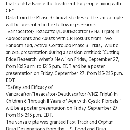
that could advance the treatment for people living with
CF.”
Data from the Phase 3 clinical studies of the vanza triple
will be presented in the following sessions:
“Vanzacaftor/Tezacaftor/Deutivacaftor (VNZ Triple) in
Adolescents and Adults with CF: Results from Two
Randomized, Active-Controlled Phase 3 Trials,” will be
an oral presentation during a session entitled: “Cutting
Edge Research: What’s New” on Friday, September 27,
from 10:15 a.m. to 12:15 p.m. EDT and be a poster
presentation on Friday, September 27, from 1:15-2:15 p.m.
EDT.
“Safety and Efficacy of
Vanzacaftor/Tezacaftor/Deutivacaftor (VNZ Triple) in
Children 6 Through 11 Years of Age with Cystic Fibrosis,”
will be a poster presentation on Friday, September 27,
from 1:15-2:15 p.m. EDT.
The vanza triple was granted Fast Track and Orphan
Drug Designations from the U.S. Food and Drug