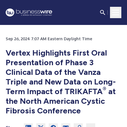
Sep 26, 2024 7:07 AM Eastern Daylight Time
Vertex Highlights First Oral
Presentation of Phase 3
Clinical Data of the Vanza
Triple and New Data on Long-
®
Term Impact of TRIKAFTA
at
the North American Cystic
Fibrosis Conference