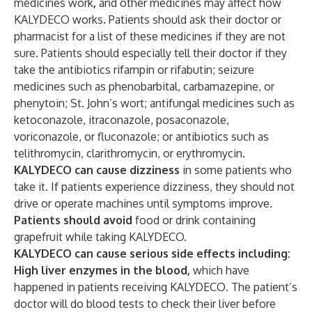
medicines work
,
and other medicines may affect how
KALYDECO works. Patients should ask their doctor or
pharmacist for a list of these medicines if they are not
sure. Patients should especially tell their doctor if they
take the antibiotics rifampin or rifabutin; seizure
medicines such as phenobarbital, carbamazepine, or
phenytoin; St. John’s wort; antifungal medicines such as
ketoconazole, itraconazole, posaconazole,
voriconazole, or fluconazole; or antibiotics such as
telithromycin, clarithromycin, or erythromycin.
KALYDECO can cause dizziness
in some patients who
take it. If patients experience dizziness, they should not
drive or operate machines until symptoms improve.
Patients should avoid
food or drink containing
grapefruit while taking KALYDECO.
KALYDECO can cause serious side effects including:
High liver enzymes in the blood,
which have
happened in patients receiving KALYDECO
.
The patient’s
doctor will do blood tests to check their liver before