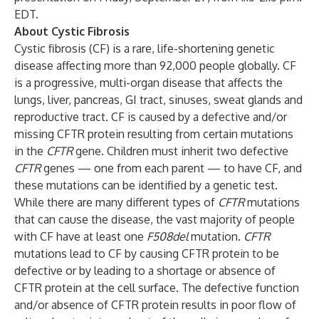
EDT.
About Cystic Fibrosis
Cystic fibrosis (CF) is a rare, life-shortening genetic
disease affecting more than 92,000 people globally. CF
is a progressive, multi-organ disease that affects the
lungs, liver, pancreas, GI tract, sinuses, sweat glands and
reproductive tract. CF is caused by a defective and/or
missing CFTR protein resulting from certain mutations
in the
CFTR
gene. Children must inherit two defective
CFTR
genes — one from each parent — to have CF, and
these mutations can be identified by a genetic test.
While there are many different types of
CFTR
mutations
that can cause the disease, the vast majority of people
with CF have at least one
F508del
mutation.
CFTR
mutations lead to CF by causing CFTR protein to be
defective or by leading to a shortage or absence of
CFTR protein at the cell surface. The defective function
and/or absence of CFTR protein results in poor flow of