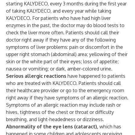
starting KALYDECO, every 3 months during the first year
of taking KALYDECO, and every year while taking
KALYDECO. For patients who have had high liver
enzymes in the past, the doctor may do blood tests to
check the liver more often. Patients should call their
doctor right away if they have any of the following
symptoms of liver problems: pain or discomfort in the
upper right stomach (abdominal) area; yellowing of their
skin or the white part of their eyes; loss of appetite;
nausea or vomiting; or dark, amber-colored urine.
Serious allergic reactions
have happened to patients
who are treated with KALYDECO. Patients should call
their healthcare provider or go to the emergency room
right away if they have symptoms of an allergic reaction.
Symptoms of an allergic reaction may include rash or
hives, tightness of the chest or throat or difficulty
breathing, and light-headedness or dizziness.
Abnormality of the eye lens (cataract),
which has
happened in some children and adolescents receiving