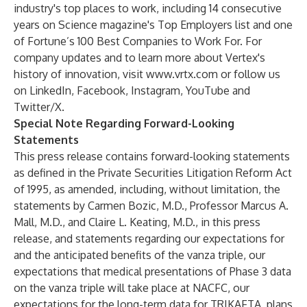
industry's top places to work, including 14 consecutive
years on Science magazine's Top Employers list and one
of Fortune’s 100 Best Companies to Work For. For
company updates and to learn more about Vertex's
history of innovation, visit
www.vrtx.com
or follow us
on
LinkedIn
,
Facebook
,
Instagram
,
YouTube
and
Twitter/X
.
Special Note Regarding Forward-Looking
Statements
This press release contains forward-looking statements
as defined in the Private Securities Litigation Reform Act
of 1995, as amended, including, without limitation, the
statements by Carmen Bozic, M.D., Professor Marcus A.
Mall, M.D., and Claire L. Keating, M.D., in this press
release, and statements regarding our expectations for
and the anticipated benefits of the vanza triple, our
expectations that medical presentations of Phase 3 data
on the vanza triple will take place at NACFC, our
expectations for the long-term data for TRIKAFTA, plans