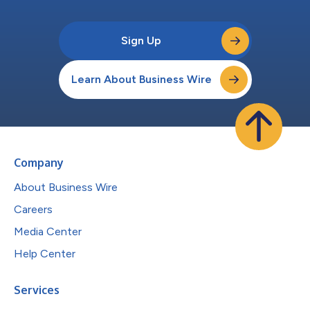
Sign Up
Learn About Business Wire
Company
About Business Wire
Careers
Media Center
Help Center
Services