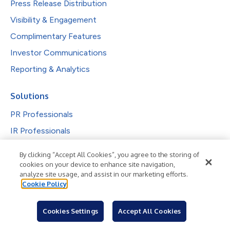
Press Release Distribution
Visibility & Engagement
Complimentary Features
Investor Communications
Reporting & Analytics
Solutions
PR Professionals
IR Professionals
Agencies
By clicking “Accept All Cookies”, you agree to the storing of
Public Companies
cookies on your device to enhance site navigation,
analyze site usage, and assist in our marketing efforts.
Explore by Industry
Cookie Policy
Newsroom
Cookies Settings
Accept All Cookies
Industries