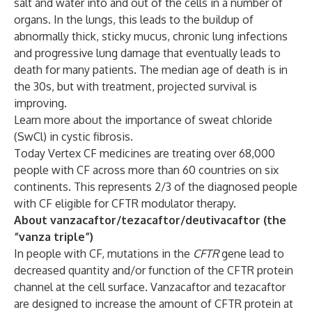
salt and water into and out of the cells in a number of
organs. In the lungs, this leads to the buildup of
abnormally thick, sticky mucus, chronic lung infections
and progressive lung damage that eventually leads to
death for many patients. The median age of death is in
the 30s, but with treatment, projected survival is
improving.
Learn more
about the importance of sweat chloride
(SwCl) in cystic fibrosis.
Today Vertex CF medicines are treating over 68,000
people with CF across more than 60 countries on six
continents. This represents 2/3 of the diagnosed people
with CF eligible for CFTR modulator therapy.
About vanzacaftor/tezacaftor/deutivacaftor (the
“vanza triple”)
In people with CF, mutations in the
CFTR
gene lead to
decreased quantity and/or function of the CFTR protein
channel at the cell surface. Vanzacaftor and tezacaftor
are designed to increase the amount of CFTR protein at