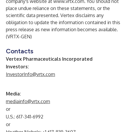
company's website at
www.vrtx.com
. You should not
place undue reliance on these statements, or the
scientific data presented. Vertex disclaims any
obligation to update the information contained in this
press release as new information becomes available.
(VRTX-GEN)
Contacts
Vertex Pharmaceuticals Incorporated
Investors:
InvestorInfo@vrtx.com
Media:
mediainfo@vrtx.com
or
U.S.: 617-341-6992
or