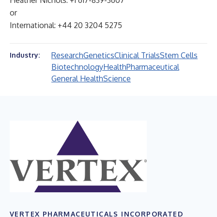
Heather Nichols: +1 617-839-3607
or
International: +44 20 3204 5275
Research
Genetics
Clinical Trials
Stem Cells
Industry:
Biotechnology
Health
Pharmaceutical
General Health
Science
VERTEX PHARMACEUTICALS INCORPORATED