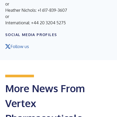
or
Heather Nichols: +1 617-839-3607
or
International: +44 20 3204 5275
SOCIAL MEDIA PROFILES
Follow us
More News From
Vertex