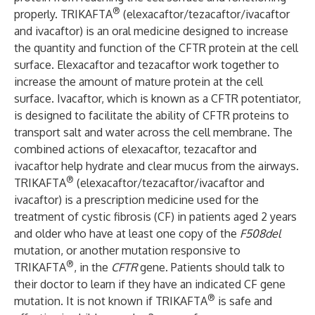
®
properly. TRIKAFTA
(elexacaftor/tezacaftor/ivacaftor
and ivacaftor) is an oral medicine designed to increase
the quantity and function of the CFTR protein at the cell
surface. Elexacaftor and tezacaftor work together to
increase the amount of mature protein at the cell
surface. Ivacaftor, which is known as a CFTR potentiator,
is designed to facilitate the ability of CFTR proteins to
transport salt and water across the cell membrane. The
combined actions of elexacaftor, tezacaftor and
ivacaftor help hydrate and clear mucus from the airways.
®
TRIKAFTA
(elexacaftor/tezacaftor/ivacaftor and
ivacaftor) is a prescription medicine used for the
treatment of cystic fibrosis (CF) in patients aged 2 years
and older who have at least one copy of the
F508del
mutation, or another mutation responsive to
®
TRIKAFTA
, in the
CFTR
gene. Patients should talk to
their doctor to learn if they have an indicated CF gene
®
mutation. It is not known if TRIKAFTA
is safe and