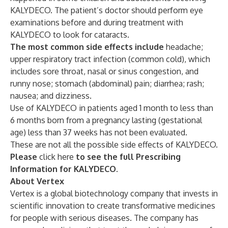
KALYDECO. The patient’s doctor should perform eye
examinations before and during treatment with
KALYDECO to look for cataracts.
The most common side effects include
headache;
upper respiratory tract infection (common cold), which
includes sore throat, nasal or sinus congestion, and
runny nose; stomach (abdominal) pain; diarrhea; rash;
nausea; and dizziness.
Use of KALYDECO in patients aged 1 month to less than
6 months born from a pregnancy lasting (gestational
age) less than 37 weeks has not been evaluated.
These are not all the possible side effects of KALYDECO.
Please
click here
to see the full Prescribing
Information for KALYDECO.
About Vertex
Vertex is a global biotechnology company that invests in
scientific innovation to create transformative medicines
for people with serious diseases. The company has