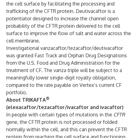
the cell surface by facilitating the processing and
trafficking of the CFTR protein. Deutivacaftor is a
potentiator designed to increase the channel open
probability of the CFTR protein delivered to the cell
surface to improve the flow of salt and water across the
cell membrane.
Investigational vanzacaftor/tezacaftor/deutivacaftor
was granted Fast Track and Orphan Drug Designations
from the U.S. Food and Drug Administration for the
treatment of CF. The vanza triple will be subject to a
meaningfully lower single-digit royalty obligation,
compared to the rate payable on Vertex’s current CF
portfolio.
®
About TRIKAFTA
(elexacaftor/tezacaftor/ivacaftor and ivacaftor)
In people with certain types of mutations in the
CFTR
gene, the CFTR protein is not processed or folded
normally within the cell, and this can prevent the CFTR
protein from reaching the cell surface and functioning