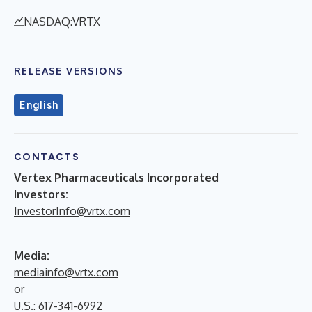
NASDAQ:VRTX
RELEASE VERSIONS
English
CONTACTS
Vertex Pharmaceuticals Incorporated
Investors:
InvestorInfo@vrtx.com
Media:
mediainfo@vrtx.com
or
U.S.: 617-341-6992