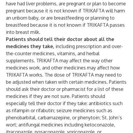
have had liver problems, are pregnant or plan to become
pregnant because it is not known if TRIKAFTA will harm
an unborn baby, or are breastfeeding or planning to
breastfeed because it is not known if TRIKAFTA passes
into breast milk.
Patients should tell their doctor about all the
medicines they take,
including prescription and over-
the-counter medicines, vitamins, and herbal
supplements. TRIKAFTA may affect the way other
medicines work, and other medicines may affect how
TRIKAFTA works.
The dose of TRIKAFTA may need to
be adjusted when taken with certain medicines. Patients
should ask their doctor or pharmacist for a list of these
medicines if they are not sure. Patients should
especially tell their doctor if they take: antibiotics such
as rifampin or rifabutin; seizure medicines such as
phenobarbital, carbamazepine, or phenytoin; St. John’s
wort; antifungal medicines including ketoconazole,
itraconazole, posaconazole, voriconazole, or