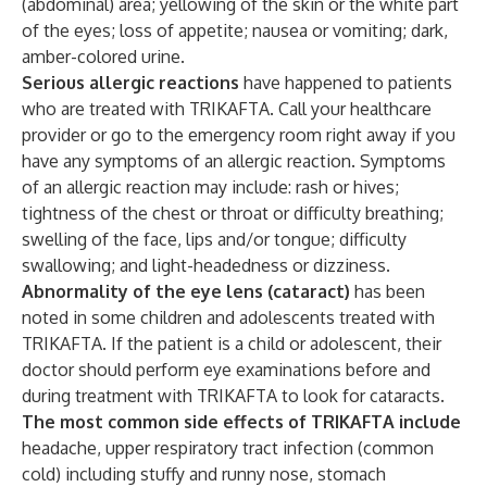
(abdominal) area; yellowing of the skin or the white part
of the eyes; loss of appetite; nausea or vomiting; dark,
amber-colored urine.
Serious allergic reactions
have happened to patients
who are treated with TRIKAFTA. Call your healthcare
provider or go to the emergency room right away if you
have any symptoms of an allergic reaction. Symptoms
of an allergic reaction may include: rash or hives;
tightness of the chest or throat or difficulty breathing;
swelling of the face, lips and/or tongue; difficulty
swallowing; and light-headedness or dizziness.
Abnormality of the eye lens (cataract)
has been
noted in some children and adolescents treated with
TRIKAFTA. If the patient is a child or adolescent, their
doctor should perform eye examinations before and
during treatment with TRIKAFTA to look for cataracts.
The most common side effects of TRIKAFTA include
headache, upper respiratory tract infection (common
cold) including stuffy and runny nose, stomach