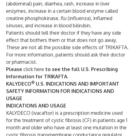
(abdominal) pain, diarrhea, rash, increase in liver
enzymes, increase in a certain blood enzyme called
creatine phosphokinase, flu (influenza), inflamed
sinuses, and increase in blood bilirubin.
Patients should tell their doctor if they have any side
effect that bothers them or that does not go away.
These are not all the possible side effects of TRIKAFTA.
For more information, patients should ask their doctor
or pharmacist.
Please
click here
to see the full U.S. Prescribing
Information for TRIKAFTA.
®
KALYDECO
U.S. INDICATIONS AND IMPORTANT
SAFETY INFORMATION FOR INDICATIONS AND
USAGE
INDICATIONS AND USAGE
KALYDECO (ivacaftor) is a prescription medicine used
for the treatment of cystic fibrosis (CF) in patients age 1
month and older who have at least one mutation in the
cystic fibrosis transmembrane conductance regulator