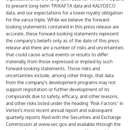
to present long-term TRIKAFTA data and KALYDECO
data, and our expectations for a lower royalty obligation
for the vanza triple. While we believe the forward-
looking statements contained in this press release are
accurate, these forward-looking statements represent
the company's beliefs only as of the date of this press
release and there are a number of risks and uncertainties
that could cause actual events or results to differ
materially from those expressed or implied by such
forward-looking statements. Those risks and
uncertainties include, among other things, that data
from the company's development programs may not
support registration or further development of its
compounds due to safety, efficacy, and other reasons,
and other risks listed under the heading “Risk Factors” in
Vertex's most recent annual report and subsequent
quarterly reports filed with the Securities and Exchange
Commission at
www.sec.gov
and available through the