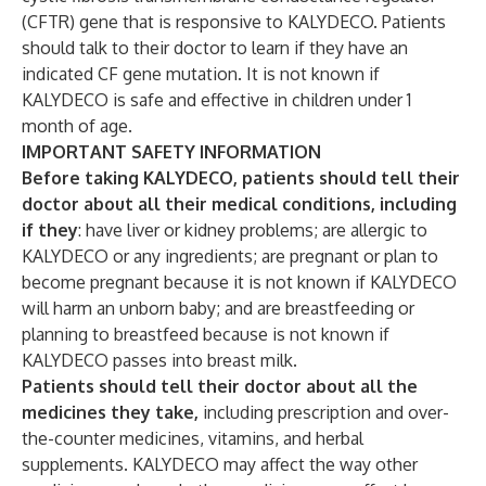
(CFTR) gene that is responsive to KALYDECO. Patients
should talk to their doctor to learn if they have an
indicated CF gene mutation. It is not known if
KALYDECO is safe and effective in children under 1
month of age.
IMPORTANT SAFETY INFORMATION
Before taking KALYDECO, patients should tell their
doctor about all their medical conditions, including
if they
: have liver or kidney problems; are allergic to
KALYDECO or any ingredients; are pregnant or plan to
become pregnant because it is not known if KALYDECO
will harm an unborn baby; and are breastfeeding or
planning to breastfeed because is not known if
KALYDECO passes into breast milk.
Patients should tell their doctor about all the
medicines they take,
including prescription and over-
the-counter medicines, vitamins, and herbal
supplements. KALYDECO may affect the way other