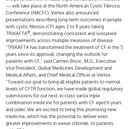
— will take place at the North American Cystic Fibrosis
Conference (NACFC). Vertex also announced
presentations describing long-term outcomes in people
with cystic fibrosis (CF) ages 2 to 11 years taking
®
TRIKAFTA
, demonstrating consistent and sustained
improvements across multiple measures of disease.
“TRIKAFTA has transformed the treatment of CF in the 5
years since its approval, changing the outlook for
patients with CF,” said Carmen Bozic, M.D., Executive
Vice President, Global Medicines Development and
Medical Affairs, and Chief Medical Officer at Vertex.
“Toward our goal to bring all eligible patients to normal
levels of CFTR function, we have made global regulatory
submissions for our next-in-class vanza triple
combination medicine for patients with CF aged 6 years
and older. We are excited to bring this promising new
medicine, which has the potential to deliver even
greater improvements in sweat chloride, to patients