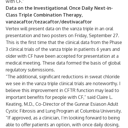
with CF.”
Data on the Investigational Once Daily Next-in-
Class Triple Combination Therapy,
vanzacaftor/tezacaftor/deutivacaftor
Vertex will present data on the vanza triple in an oral
presentation and two posters on Friday, September 27.
This is the first time that the clinical data from the Phase
3 clinical trials of the vanza triple in patients 6 years and
older with CF have been accepted for presentation at a
medical meeting. These data formed the basis of global
regulatory submissions.
“The additional, significant reductions in sweat chloride
we see in the vanza triple clinical trials are noteworthy. I
believe this improvement in CFTR function may lead to
important benefits for people with CF,” said Claire L.
Keating, M.D., Co-Director of the Gunnar Esiason Adult
Cystic Fibrosis and Lung Program at Columbia University.
“If approved, as a clinician, I’m looking forward to being
able to offer patients an option, with once daily dosing,