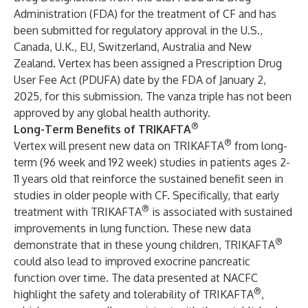
Administration (FDA) for the treatment of CF and has
been submitted for regulatory approval in the U.S.,
Canada, U.K., EU, Switzerland, Australia and New
Zealand. Vertex has been assigned a Prescription Drug
User Fee Act (PDUFA) date by the FDA of January 2,
2025, for this submission. The vanza triple has not been
approved by any global health authority.
®
Long-Term Benefits of TRIKAFTA
®
Vertex will present new data on TRIKAFTA
from long-
term (96 week and 192 week) studies in patients ages 2-
11 years old that reinforce the sustained benefit seen in
studies in older people with CF. Specifically, that early
®
treatment with TRIKAFTA
is associated with sustained
improvements in lung function. These new data
®
demonstrate that in these young children, TRIKAFTA
could also lead to improved exocrine pancreatic
function over time. The data presented at NACFC
®
highlight the safety and tolerability of TRIKAFTA
,