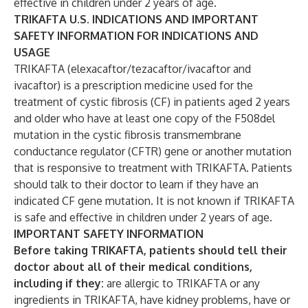
effective in children under 2 years of age.
TRIKAFTA U.S. INDICATIONS AND IMPORTANT
SAFETY INFORMATION FOR INDICATIONS AND
USAGE
TRIKAFTA (elexacaftor/tezacaftor/ivacaftor and
ivacaftor) is a prescription medicine used for the
treatment of cystic fibrosis (CF) in patients aged 2 years
and older who have at least one copy of the F508del
mutation in the cystic fibrosis transmembrane
conductance regulator (CFTR) gene or another mutation
that is responsive to treatment with TRIKAFTA. Patients
should talk to their doctor to learn if they have an
indicated CF gene mutation. It is not known if TRIKAFTA
is safe and effective in children under 2 years of age.
IMPORTANT SAFETY INFORMATION
Before taking TRIKAFTA, patients should tell their
doctor about all of their medical conditions,
including if they:
are allergic to TRIKAFTA or any
ingredients in TRIKAFTA, have kidney problems,
have or