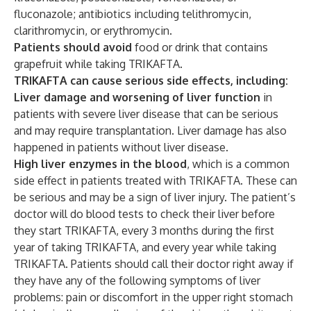
fluconazole; antibiotics including telithromycin,
clarithromycin, or erythromycin.
Patients should avoid
food or drink that contains
grapefruit while taking TRIKAFTA.
TRIKAFTA can cause serious side effects, including:
Liver damage and worsening of liver function
in
patients with severe liver disease that can be serious
and may require transplantation. Liver damage has also
happened in patients without liver disease.
High liver enzymes in the blood
, which is a common
side effect in patients treated with TRIKAFTA
.
These can
be serious and may be a sign of liver injury. The patient’s
doctor will do blood tests to check their liver before
they start TRIKAFTA, every 3 months during the first
year of taking TRIKAFTA, and every year while taking
TRIKAFTA. Patients should call their doctor right away if
they have any of the following symptoms of liver
problems: pain or discomfort in the upper right stomach