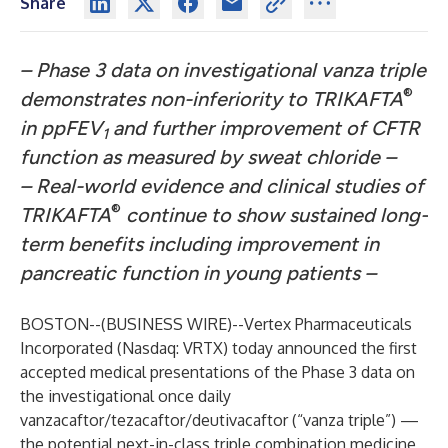
Share
–
Phase 3 data on investigational vanza triple
®
demonstrates non-inferiority to TRIKAFTA
in ppFEV
and further improvement of CFTR
1
function as measured by sweat chloride –
–
Real-world evidence and clinical studies of
®
TRIKAFTA
continue to show sustained long-
term benefits including improvement in
pancreatic function in young patients –
BOSTON--(
BUSINESS WIRE
)--
Vertex Pharmaceuticals
Incorporated
(Nasdaq: VRTX) today announced the first
accepted medical presentations of the Phase 3 data on
the investigational once daily
vanzacaftor/tezacaftor/deutivacaftor (“vanza triple”) —
the potential next-in-class triple combination medicine