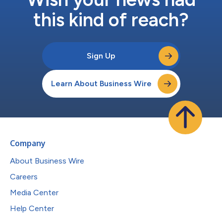
this kind of reach?
Sign Up
Learn About Business Wire
Company
About Business Wire
Careers
Media Center
Help Center