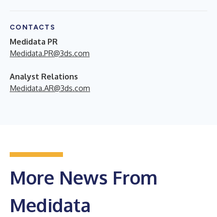
CONTACTS
Medidata PR
Medidata.PR@3ds.com
Analyst Relations
Medidata.AR@3ds.com
More News From
Medidata