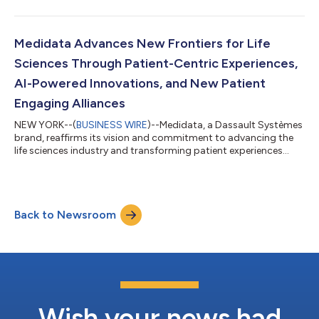
powered by healthcare intelligence, will immediately begin
utilizing Medidata Clinical Data Studio on its studies,
differentiating ICON as the first large CRO to fully infuse this
technology into its clinical workflows. The integration of
Medidata Advances New Frontiers for Life
Clinical Data Stud...
Sciences Through Patient-Centric Experiences,
AI-Powered Innovations, and New Patient
Engaging Alliances
NEW YORK--(
BUSINESS WIRE
)--Medidata, a Dassault Systèmes
brand, reaffirms its vision and commitment to advancing the
life sciences industry and transforming patient experiences
across the entire clinical development process, from pre-trial
planning, to post-trial outcomes, and ongoing patient care.
With advanced technologies, such as AI and virtual twins,
Medidata enables biopharmaceutical companies, researchers,
Back to Newsroom
and patients to accelerate therapy development and improve
patient lives. A truste...
Wish your news had