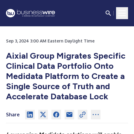
Sep 3, 2024 3:00 AM Eastern Daylight Time
Aixial Group Migrates Specific
Clinical Data Portfolio Onto
Medidata Platform to Create a
Single Source of Truth and
Accelerate Database Lock
Share