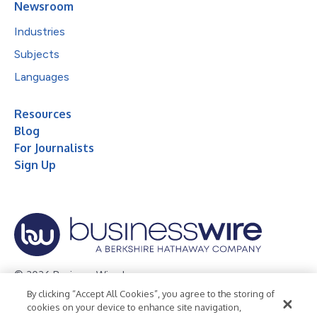
Newsroom
Industries
Subjects
Languages
Resources
Blog
For Journalists
Sign Up
© 2026 Business Wire, Inc.
By clicking “Accept All Cookies”, you agree to the storing of
Privacy Policy
Cookie Policy
Accessibility Statement
cookies on your device to enhance site navigation,