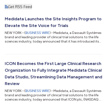
Get RSS Feed
Medidata Launches the Site Insights Program to
Elevate the Site Voice for Trials
NEW YORK--(
BUSINESS WIRE
)--Medidata, a Dassault Systèmes
brand and leading provider of clinical trial solutions to the life
sciences industry, today announced that it has introduced its
Medidata Site Insights Program, a collection of initiatives to
accelerate the delivery of life-changing therapies to patients.
The new framework will help promote a more open dialogue
with sites, transforming the clinical trial ecosystem,
spearheading innovation, and reducing technological burden.
ICON Becomes the First Large Clinical Research
“At the heart...
Organization to Fully Integrate Medidata Clinical
Data Studio, Streamlining Data Management and
Review
NEW YORK--(
BUSINESS WIRE
)--Medidata, a Dassault Systèmes
brand and leading provider of clinical trial solutions to the life
sciences industry, today announced that ICON plc, (NASDAQ:
ICLR) a world-leading clinical research organization (CRO)