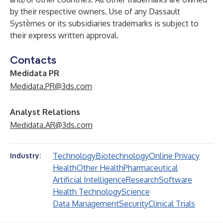
by their respective owners. Use of any Dassault
Systèmes or its subsidiaries trademarks is subject to
their express written approval.
Contacts
Medidata PR
Medidata.PR@3ds.com
Analyst Relations
Medidata.AR@3ds.com
Technology
Biotechnology
Online Privacy
Industry:
Health
Other Health
Pharmaceutical
Artificial Intelligence
Research
Software
Health Technology
Science
Data Management
Security
Clinical Trials