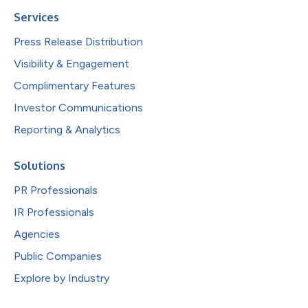
Services
Press Release Distribution
Visibility & Engagement
Complimentary Features
Investor Communications
Reporting & Analytics
Solutions
PR Professionals
IR Professionals
Agencies
Public Companies
Explore by Industry