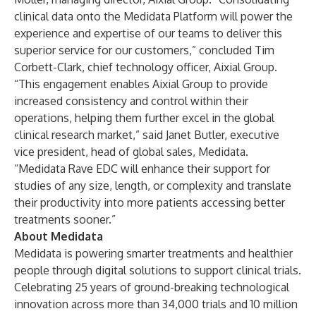
clinical data onto the Medidata Platform will power the
experience and expertise of our teams to deliver this
superior service for our customers,” concluded Tim
Corbett-Clark, chief technology officer, Aixial Group.
“This engagement enables Aixial Group to provide
increased consistency and control within their
operations, helping them further excel in the global
clinical research market,” said Janet Butler, executive
vice president, head of global sales, Medidata.
“
Medidata Rave EDC
will enhance their support for
studies of any size, length, or complexity and translate
their productivity into more patients accessing better
treatments sooner.”
About Medidata
Medidata is powering smarter treatments and healthier
people through digital solutions to support clinical trials.
Celebrating 25 years of ground-breaking technological
innovation across more than 34,000 trials and 10 million