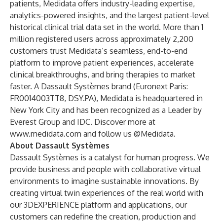
patients, Medidata offers industry-leading expertise,
analytics-powered insights, and the largest patient-level
historical clinical trial data set in the world. More than 1
million registered users across approximately 2,200
customers trust Medidata’s seamless, end-to-end
platform to improve patient experiences, accelerate
clinical breakthroughs, and bring therapies to market
faster. A Dassault Systèmes brand (Euronext Paris:
FR0014003TT8, DSY.PA), Medidata is headquartered in
New York City and has been recognized as a Leader by
Everest Group and IDC. Discover more at
www.medidata.com
and follow us @Medidata.
About Dassault Systèmes
Dassault Systèmes is a catalyst for human progress. We
provide business and people with collaborative virtual
environments to imagine sustainable innovations. By
creating virtual twin experiences of the real world with
our 3DEXPERIENCE platform and applications, our
customers can redefine the creation, production and