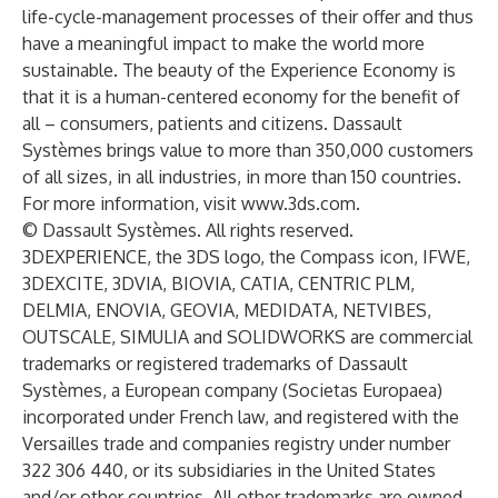
life-cycle-management processes of their offer and thus
have a meaningful impact to make the world more
sustainable. The beauty of the Experience Economy is
that it is a human-centered economy for the benefit of
all – consumers, patients and citizens. Dassault
Systèmes brings value to more than 350,000 customers
of all sizes, in all industries, in more than 150 countries.
For more information, visit
www.3ds.com
.
© Dassault Systèmes. All rights reserved.
3DEXPERIENCE, the 3DS logo, the Compass icon, IFWE,
3DEXCITE, 3DVIA, BIOVIA, CATIA, CENTRIC PLM,
DELMIA, ENOVIA, GEOVIA, MEDIDATA, NETVIBES,
OUTSCALE, SIMULIA and SOLIDWORKS are commercial
trademarks or registered trademarks of Dassault
Systèmes, a European company (Societas Europaea)
incorporated under French law, and registered with the
Versailles trade and companies registry under number
322 306 440, or its subsidiaries in the United States
and/or other countries. All other trademarks are owned