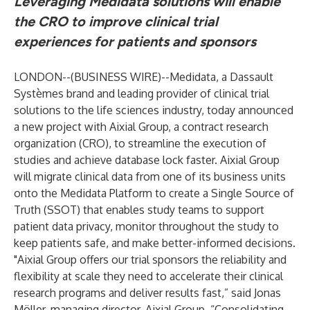
Leveraging Medidata solutions will enable
the CRO to improve clinical trial
experiences for patients and sponsors
LONDON--(
BUSINESS WIRE
)--
Medidata
, a Dassault
Systèmes brand and leading provider of clinical trial
solutions to the life sciences industry, today announced
a new project with Aixial Group, a contract research
organization (CRO), to streamline the execution of
studies and achieve database lock faster. Aixial Group
will migrate clinical data from one of its business units
onto the
Medidata Platform
to create a Single Source of
Truth (SSOT) that enables study teams to support
patient data privacy, monitor throughout the study to
keep patients safe, and make better-informed decisions.
"Aixial Group offers our trial sponsors the reliability and
flexibility at scale they need to accelerate their clinical
research programs and deliver results fast,” said Jonas
Möller, managing director, Aixial Group. “Consolidating