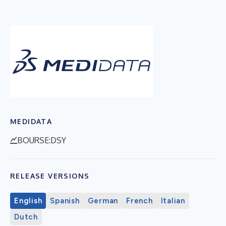
MEDIDATA
BOURSE:DSY
RELEASE VERSIONS
English
Spanish
German
French
Italian
Dutch