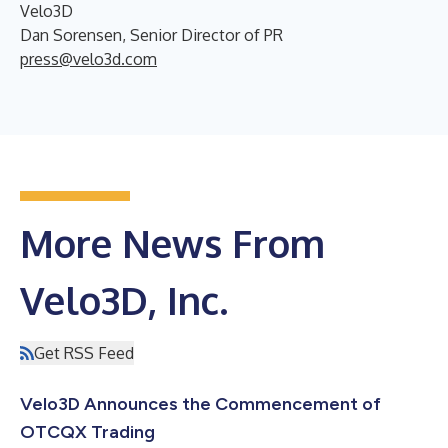
Velo3D
Dan Sorensen, Senior Director of PR
press@velo3d.com
More News From
Velo3D, Inc.
Get RSS Feed
Velo3D Announces the Commencement of
OTCQX Trading