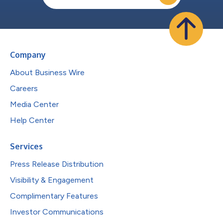
Company
About Business Wire
Careers
Media Center
Help Center
Services
Press Release Distribution
Visibility & Engagement
Complimentary Features
Investor Communications