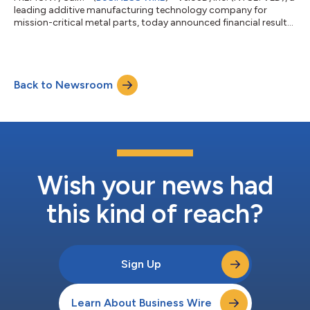
leading additive manufacturing technology company for
mission-critical metal parts, today announced financial results
for its second quarter ended June 30, 2024. “Our second
quarter results reflected continued execution on our strategic
priorities as we added to our year-to-date bookings,
maintained a healthy backlog and reduced our operating
Back to Newsroom
expenses,” said Brad Kreger, CEO of Velo3D. “Specifically, we
continued to expand our defens...
Wish your news had
this kind of reach?
Sign Up
Learn About Business Wire