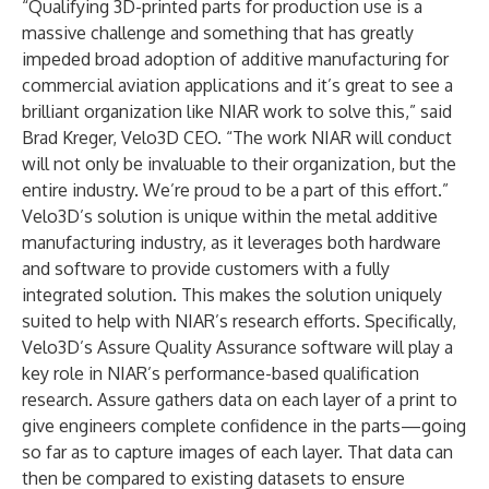
“Qualifying 3D-printed parts for production use is a
massive challenge and something that has greatly
impeded broad adoption of additive manufacturing for
commercial aviation applications and it’s great to see a
brilliant organization like NIAR work to solve this,” said
Brad Kreger, Velo3D CEO. “The work NIAR will conduct
will not only be invaluable to their organization, but the
entire industry. We’re proud to be a part of this effort.”
Velo3D’s solution is unique within the metal additive
manufacturing industry, as it leverages both hardware
and software to provide customers with a fully
integrated solution. This makes the solution uniquely
suited to help with NIAR’s research efforts. Specifically,
Velo3D’s Assure Quality Assurance software will play a
key role in NIAR’s performance-based qualification
research. Assure gathers data on each layer of a print to
give engineers complete confidence in the parts—going
so far as to capture images of each layer. That data can
then be compared to existing datasets to ensure