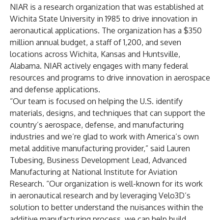
NIAR is a research organization that was established at
Wichita State University in 1985 to drive innovation in
aeronautical applications. The organization has a $350
million annual budget, a staff of 1,200, and seven
locations across Wichita, Kansas and Huntsville,
Alabama. NIAR actively engages with many federal
resources and programs to drive innovation in aerospace
and defense applications.
“Our team is focused on helping the U.S. identify
materials, designs, and techniques that can support the
country’s aerospace, defense, and manufacturing
industries and we’re glad to work with America’s own
metal additive manufacturing provider,” said Lauren
Tubesing, Business Development Lead, Advanced
Manufacturing at National Institute for Aviation
Research. “Our organization is well-known for its work
in aeronautical research and by leveraging Velo3D’s
solution to better understand the nuisances within the
additive manufacturing process, we can help build