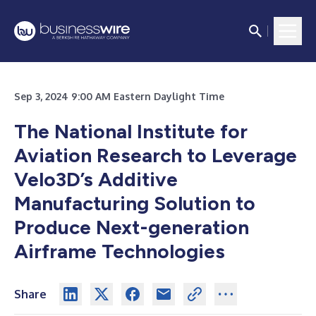
Sep 3, 2024 9:00 AM Eastern Daylight Time
The National Institute for
Aviation Research to Leverage
Velo3D’s Additive
Manufacturing Solution to
Produce Next-generation
Airframe Technologies
Share