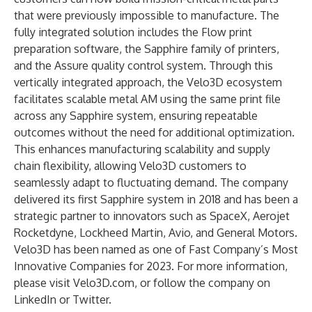
that were previously impossible to manufacture. The
fully integrated solution includes the Flow print
preparation software, the Sapphire family of printers,
and the Assure quality control system. Through this
vertically integrated approach, the Velo3D ecosystem
facilitates scalable metal AM using the same print file
across any Sapphire system, ensuring repeatable
outcomes without the need for additional optimization.
This enhances manufacturing scalability and supply
chain flexibility, allowing Velo3D customers to
seamlessly adapt to fluctuating demand. The company
delivered its first Sapphire system in 2018 and has been a
strategic partner to innovators such as SpaceX, Aerojet
Rocketdyne, Lockheed Martin, Avio, and General Motors.
Velo3D has been named as one of
Fast Company’s Most
Innovative Companies for 2023
. For more information,
please visit
Velo3D.com
, or follow the company on
LinkedIn
or
Twitter
.