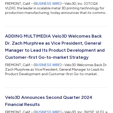
FREMONT, Calif.--(
BUSINESS WIRE
)--Velo3D, Inc. (OTCQX:
VLDX), the leader in scalable metal 3D printing technology for
production manufacturing, today announces that its common
stock anticipates the commencement of trading on the
OTCQX® Best Market under the symbol “VLDX” The company
previously traded on the New York Stock Exchange. Trading on
the OTCQX Best Market offers more than 12,000 companies
efficient, cost-effective access to the U.S. capital markets.
ADDING MULTIMEDIA Velo3D Welcomes Back
Streamlined market requirements for...
Dr. Zach Murphree as Vice President, General
Manager to Lead Its Product Development and
Customer-first Go-to-market Strategy
FREMONT, Calif.--(
BUSINESS WIRE
)--Velo3D Welcomes Back Dr.
Zach Murphree as Vice President, General Manager to Lead its
Product Development and Customer-first Go-to-market
Strategy...
Velo3D Announces Second Quarter 2024
Financial Results
FREMONT, Calif.--(
BUSINESS WIRE
)--Velo3D, Inc. (NYSE: VLD), a