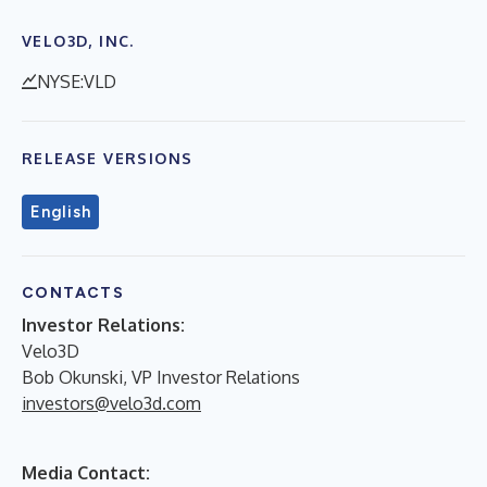
VELO3D, INC.
NYSE:VLD
RELEASE VERSIONS
English
CONTACTS
Investor Relations:
Velo3D
Bob Okunski, VP Investor Relations
investors@velo3d.com
Media Contact: