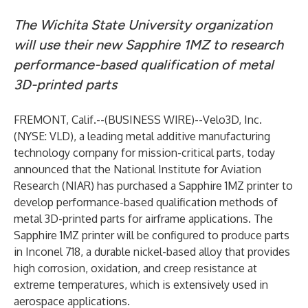
The Wichita State University organization
will use their new Sapphire 1MZ to research
performance-based qualification of metal
3D-printed parts
FREMONT, Calif.--(
BUSINESS WIRE
)--
Velo3D
, Inc.
(
NYSE: VLD
), a leading metal additive manufacturing
technology company for mission-critical parts, today
announced that the
National Institute for Aviation
Research
(NIAR) has purchased a Sapphire 1MZ printer to
develop performance-based qualification methods of
metal 3D-printed parts for airframe applications. The
Sapphire 1MZ printer will be configured to produce parts
in Inconel 718, a durable nickel-based alloy that provides
high corrosion, oxidation, and creep resistance at
extreme temperatures, which is extensively used in
aerospace applications.