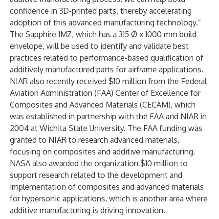
confidence in 3D-printed parts, thereby accelerating
adoption of this advanced manufacturing technology.”
The Sapphire 1MZ, which has a 315 Ø x 1000 mm build
envelope, will be used to identify and validate best
practices related to performance-based qualification of
additively manufactured parts for airframe applications.
NIAR also recently received $10 million from the Federal
Aviation Administration (FAA) Center of Excellence for
Composites and Advanced Materials (CECAM), which
was established in partnership with the FAA and NIAR in
2004 at Wichita State University. The FAA funding was
granted to NIAR to research advanced materials,
focusing on composites and additive manufacturing.
NASA also awarded the organization $10 million to
support research related to the development and
implementation of composites and advanced materials
for hypersonic applications, which is another area where
additive manufacturing is driving innovation.