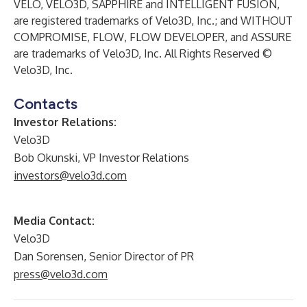
VELO, VELO3D, SAPPHIRE and INTELLIGENT FUSION,
are registered trademarks of Velo3D, Inc.; and WITHOUT
COMPROMISE, FLOW, FLOW DEVELOPER, and ASSURE
are trademarks of Velo3D, Inc. All Rights Reserved ©
Velo3D, Inc.
Contacts
Investor Relations:
Velo3D
Bob Okunski, VP Investor Relations
investors@velo3d.com
Media Contact:
Velo3D
Dan Sorensen, Senior Director of PR
press@velo3d.com