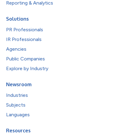
Reporting & Analytics
Solutions
PR Professionals
IR Professionals
Agencies
Public Companies
Explore by Industry
Newsroom
Industries
Subjects
Languages
Resources