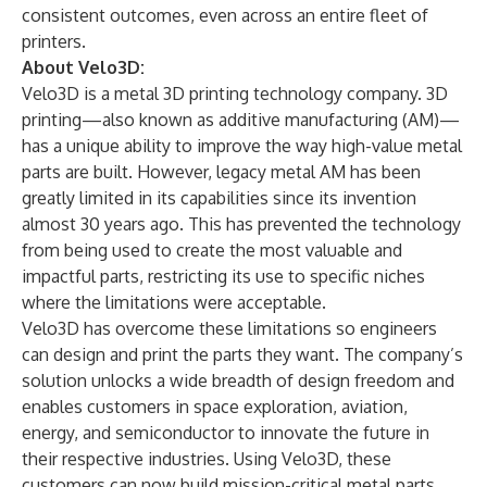
consistent outcomes, even across an entire fleet of
printers.
About Velo3D:
Velo3D is a metal 3D printing technology company. 3D
printing—also known as additive manufacturing (AM)—
has a unique ability to improve the way high-value metal
parts are built. However, legacy metal AM has been
greatly limited in its capabilities since its invention
almost 30 years ago. This has prevented the technology
from being used to create the most valuable and
impactful parts, restricting its use to specific niches
where the limitations were acceptable.
Velo3D has overcome these limitations so engineers
can design and print the parts they want. The company’s
solution unlocks a wide breadth of design freedom and
enables customers in space exploration, aviation,
energy, and semiconductor to innovate the future in
their respective industries. Using Velo3D, these
customers can now build mission-critical metal parts