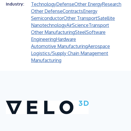
Technology
Defense
Other Energy
Research
Industry:
Other Defense
Contracts
Energy
Semiconductor
Other Transport
Satellite
Nanotechnology
Air
Science
Transport
Other Manufacturing
Steel
Software
Engineering
Hardware
Automotive Manufacturing
Aerospace
Logistics/Supply Chain Management
Manufacturing