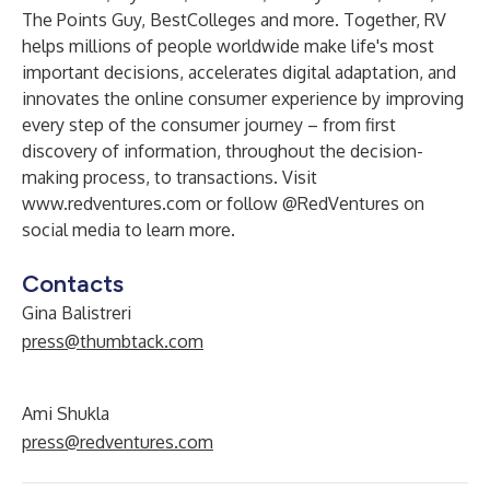
The Points Guy, BestColleges and more. Together, RV
helps millions of people worldwide make life's most
important decisions, accelerates digital adaptation, and
innovates the online consumer experience by improving
every step of the consumer journey – from first
discovery of information, throughout the decision-
making process, to transactions. Visit
www.redventures.com
or follow @RedVentures on
social media to learn more.
Contacts
Gina Balistreri
press@thumbtack.com
Ami Shukla
press@redventures.com