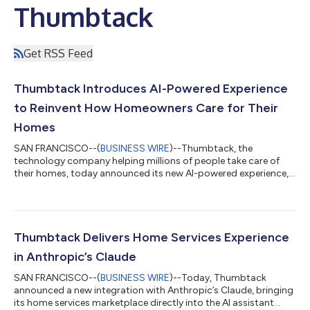
Thumbtack
Get RSS Feed
Thumbtack Introduces AI-Powered Experience
to Reinvent How Homeowners Care for Their
Homes
SAN FRANCISCO--(
BUSINESS WIRE
)--Thumbtack, the
technology company helping millions of people take care of
their homes, today announced its new AI-powered experience, a
major milestone in the platform's evolution. The new experience
replaces search with a guided approach—helping homeowners
describe what’s going on, understand their needs, and
confidently choose the right pro for the job. “In an industry
where word-of-mouth has long guided how homeowners find
Thumbtack Delivers Home Services Experience
help, AI gives us an opportunity to r...
in Anthropic’s Claude
SAN FRANCISCO--(
BUSINESS WIRE
)--Today, Thumbtack
announced a new integration with Anthropic’s Claude, bringing
its home services marketplace directly into the AI assistant