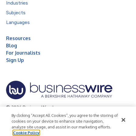
Industries
Subjects
Languages
Resources
Blog
For Journalists
Sign Up
© 2026 Business Wire, Inc.
By clicking “Accept All Cookies”, you agree to the storing of
Privacy Policy
Cookie Policy
Accessibility Statement
cookies on your device to enhance site navigation,
analyze site usage, and assist in our marketing efforts.
Terms of Use
Legal
Cookie Policy