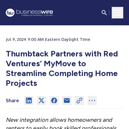
Jul 9, 2024 9:00 AM Eastern Daylight Time
Thumbtack Partners with Red
Ventures’ MyMove to
Streamline Completing Home
Projects
Share
New integration allows homeowners and
renters to easily book skilled professionals