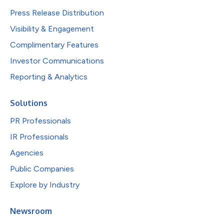
Press Release Distribution
Visibility & Engagement
Complimentary Features
Investor Communications
Reporting & Analytics
Solutions
PR Professionals
IR Professionals
Agencies
Public Companies
Explore by Industry
Newsroom