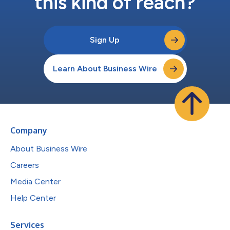
this kind of reach?
Sign Up
Learn About Business Wire
Company
About Business Wire
Careers
Media Center
Help Center
Services