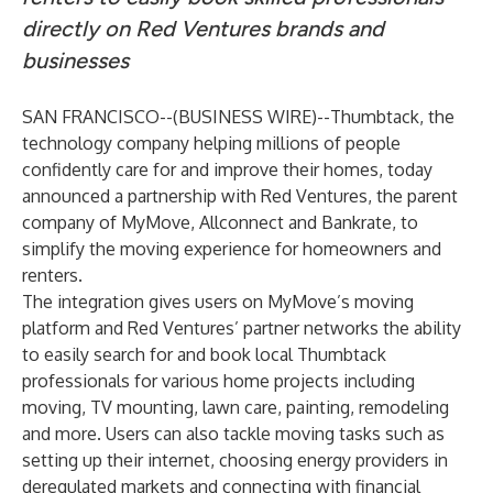
directly on Red Ventures brands and
businesses
SAN FRANCISCO--(
BUSINESS WIRE
)--
Thumbtack
, the
technology company helping millions of people
confidently care for and improve their homes, today
announced a partnership with
Red Ventures
, the parent
company of MyMove, Allconnect and Bankrate, to
simplify the moving experience for homeowners and
renters.
The integration gives users on MyMove’s moving
platform and Red Ventures’ partner networks the ability
to easily search for and book local Thumbtack
professionals for various home projects including
moving, TV mounting, lawn care, painting, remodeling
and more. Users can also tackle moving tasks such as
setting up their internet, choosing energy providers in
deregulated markets and connecting with financial