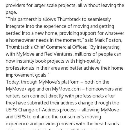
providers for larger scale projects, all without leaving the
page.
“This partnership allows Thumbtack to seamlessly
integrate into the experience of moving and getting
settled into a new home, providing support for whatever
a homeowner needs in the moment,” said Mark Poston,
Thumbtack’s Chief Commercial Officer. “By integrating
with MyMove and Red Ventures, millions of people can
now instantly book projects with high-quality
professionals in their area and better achieve their home
improvement goals.”
Today, through MyMove’s platform – both on the
MyMove+ app and on MyMove.com – homeowners and
renters can connect directly with professionals after
they have submitted their address change through the
USPS Change-of-Address process – allowing MyMove
and USPS to enhance the consumer’s moving
experience and providing movers with the best brands