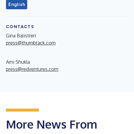
English
CONTACTS
Gina Balistreri
press@thumbtack.com
Ami Shukla
press@redventures.com
More News From