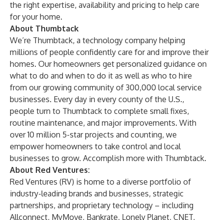
the right expertise, availability and pricing to help care
for your home.
About Thumbtack
We’re
Thumbtack
, a technology company helping
millions of people confidently care for and improve their
homes. Our homeowners get personalized guidance on
what to do and when to do it as well as who to hire
from our growing community of 300,000 local service
businesses. Every day in every county of the U.S.,
people turn to Thumbtack to complete small fixes,
routine maintenance, and major improvements. With
over 10 million 5-star projects and counting, we
empower homeowners to take control and local
businesses to grow. Accomplish more with Thumbtack.
About Red Ventures:
Red Ventures (RV) is home to a diverse portfolio of
industry-leading brands and businesses, strategic
partnerships, and proprietary technology – including
Allconnect, MyMove, Bankrate, Lonely Planet, CNET,