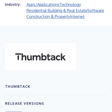
Apps/Applications
Technology
Industry:
Residential Building & Real Estate
Software
Construction & Property
Internet
THUMBTACK
RELEASE VERSIONS