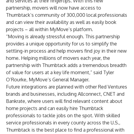
and services at their fingertips. With this new
partnership, movers will now have access to
Thumbtack’s community of 300,000 local professionals
and can view their availability as well as easily book
projects – all within MyMove’s platform.
“Moving is already stressful enough. This partnership
provides a unique opportunity for us to simplify the
settling-in process and help movers find joy in their new
home. Helping millions of movers each year, the
partnership with Thumbtack adds a tremendous breadth
of value for users at a key life moment,” said Tyler
O’Rourke, MyMove’s General Manager.
Future integrations are planned with other Red Ventures
brands and businesses, including
Allconnect
,
CNET
and
Bankrate
, where users will find relevant content about
home projects and can easily hire Thumbtack
professionals to tackle jobs on the spot. With skilled
service professionals in every county across the U.S.,
Thumbtack is the best place to find a professional with