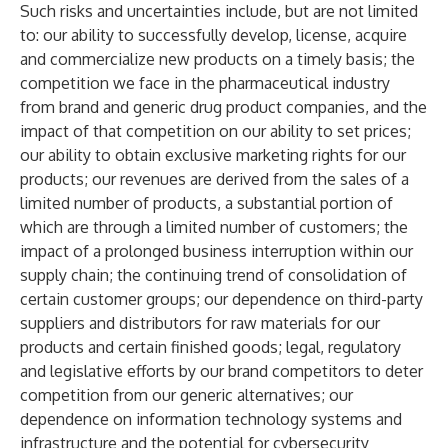
Such risks and uncertainties include, but are not limited
to: our ability to successfully develop, license, acquire
and commercialize new products on a timely basis; the
competition we face in the pharmaceutical industry
from brand and generic drug product companies, and the
impact of that competition on our ability to set prices;
our ability to obtain exclusive marketing rights for our
products; our revenues are derived from the sales of a
limited number of products, a substantial portion of
which are through a limited number of customers; the
impact of a prolonged business interruption within our
supply chain; the continuing trend of consolidation of
certain customer groups; our dependence on third-party
suppliers and distributors for raw materials for our
products and certain finished goods; legal, regulatory
and legislative efforts by our brand competitors to deter
competition from our generic alternatives; our
dependence on information technology systems and
infrastructure and the potential for cybersecurity