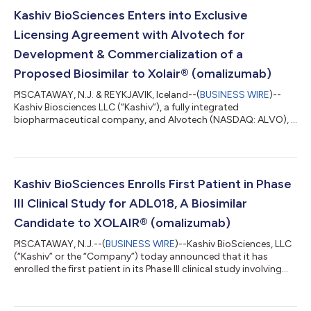
Kashiv BioSciences Enters into Exclusive
Licensing Agreement with Alvotech for
Development & Commercialization of a
Proposed Biosimilar to Xolair® (omalizumab)
PISCATAWAY, N.J. & REYKJAVIK, Iceland--(
BUSINESS WIRE
)--
Kashiv Biosciences LLC (“Kashiv”), a fully integrated
biopharmaceutical company, and Alvotech (NASDAQ: ALVO), a
global biotech company specializing in the development and
manufacture of biosimilar medicines for patients worldwide,
today announced that they have entered into an exclusive
licensing agreement for ADL018 (also called AVT23), a
proposed biosimilar to Xolair® (omalizumab), which is in
Kashiv BioSciences Enrolls First Patient in Phase
clinical development. The agreement covers a...
III Clinical Study for ADL018, A Biosimilar
Candidate to XOLAIR® (omalizumab)
PISCATAWAY, N.J.--(
BUSINESS WIRE
)--Kashiv BioSciences, LLC
(“Kashiv” or the “Company”) today announced that it has
enrolled the first patient in its Phase III clinical study involving
ADL018, the Company’s biosimilar candidate to XOLAIR®. The
objective of the study is to compare ADL018 and XOLAIR® in
terms of efficacy, safety, tolerability, and immunogenicity in