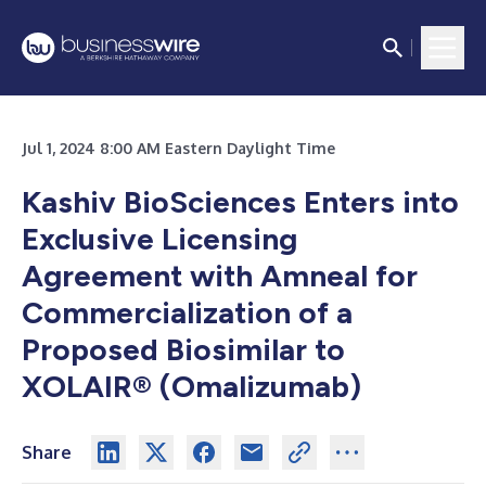
Jul 1, 2024 8:00 AM Eastern Daylight Time
Kashiv BioSciences Enters into
Exclusive Licensing
Agreement with Amneal for
Commercialization of a
Proposed Biosimilar to
XOLAIR® (Omalizumab)
Share