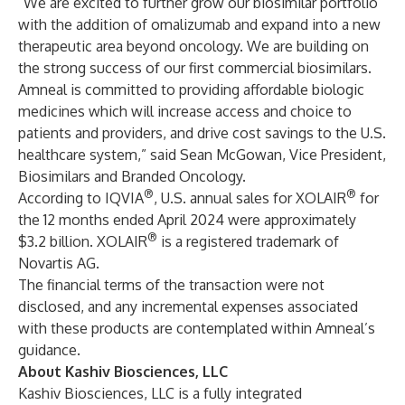
“We are excited to further grow our biosimilar portfolio
with the addition of omalizumab and expand into a new
therapeutic area beyond oncology. We are building on
the strong success of our first commercial biosimilars.
Amneal is committed to providing affordable biologic
medicines which will increase access and choice to
patients and providers, and drive cost savings to the U.S.
healthcare system,” said Sean McGowan, Vice President,
Biosimilars and Branded Oncology.
®
®
According to IQVIA
, U.S. annual sales for XOLAIR
for
the 12 months ended April 2024 were approximately
®
$3.2 billion. XOLAIR
is a registered trademark of
Novartis AG.
The financial terms of the transaction were not
disclosed, and any incremental expenses associated
with these products are contemplated within Amneal’s
guidance.
About Kashiv Biosciences, LLC
Kashiv Biosciences, LLC is a fully integrated