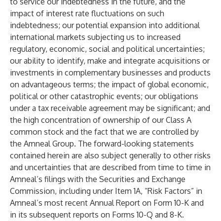
to service our indebtedness in the future, and the
impact of interest rate fluctuations on such
indebtedness; our potential expansion into additional
international markets subjecting us to increased
regulatory, economic, social and political uncertainties;
our ability to identify, make and integrate acquisitions or
investments in complementary businesses and products
on advantageous terms; the impact of global economic,
political or other catastrophic events; our obligations
under a tax receivable agreement may be significant; and
the high concentration of ownership of our Class A
common stock and the fact that we are controlled by
the Amneal Group. The forward-looking statements
contained herein are also subject generally to other risks
and uncertainties that are described from time to time in
Amneal’s filings with the Securities and Exchange
Commission, including under Item 1A, “Risk Factors” in
Amneal’s most recent Annual Report on Form 10-K and
in its subsequent reports on Forms 10-Q and 8-K.