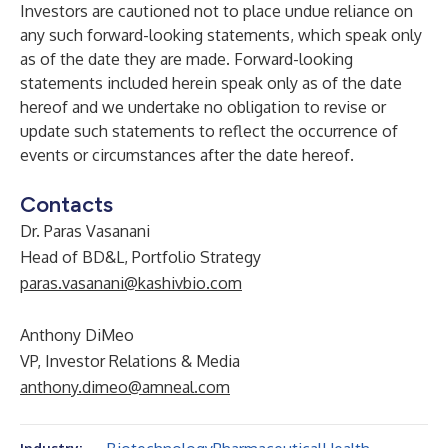
Investors are cautioned not to place undue reliance on
any such forward-looking statements, which speak only
as of the date they are made. Forward-looking
statements included herein speak only as of the date
hereof and we undertake no obligation to revise or
update such statements to reflect the occurrence of
events or circumstances after the date hereof.
Contacts
Dr. Paras Vasanani
Head of BD&L, Portfolio Strategy
paras.vasanani@kashivbio.com
Anthony DiMeo
VP, Investor Relations & Media
anthony.dimeo@amneal.com