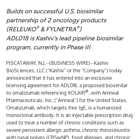
Builds on successful U.S. biosimilar
partnership of 2 oncology products
®
®
(RELEUKO
& FYLNETRA
)
ADL018 is Kashiv’s lead pipeline biosimilar
program, currently in Phase III
PISCATAWAY, N.J.--(
BUSINESS WIRE
)--
Kashiv
BioSciences, LLC (“Kashiv” or the “Company”) today
announced that it has entered into an exclusive
licensing agreement for ADL018, a proposed biosimilar
®
to omalizumab referencing XOLAIR
, with Amneal
Pharmaceuticals, Inc. (“Amneal”) for the United States.
Omalizumab, which targets free IgE, is a humanized
monoclonal antibody. It is an injectable prescription drug
used to treat a number of chronic conditions such as
severe persistent allergic asthma, chronic rhinosinusitis
with nasal polyps (CRSwNP), food allergies, and chronic