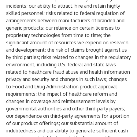
incidents; our ability to attract, hire and retain highly
skilled personnel; risks related to federal regulation of
arrangements between manufacturers of branded and
generic products; our reliance on certain licenses to
proprietary technologies from time to time; the
significant amount of resources we expend on research
and development; the risk of claims brought against us
by third parties; risks related to changes in the regulatory
environment, including U.S. federal and state laws
related to healthcare fraud abuse and health information
privacy and security and changes in such laws; changes
to Food and Drug Administration product approval
requirements; the impact of healthcare reform and
changes in coverage and reimbursement levels by
governmental authorities and other third-party payers;
our dependence on third-party agreements for a portion
of our product offerings; our substantial amount of
indebtedness and our ability to generate sufficient cash