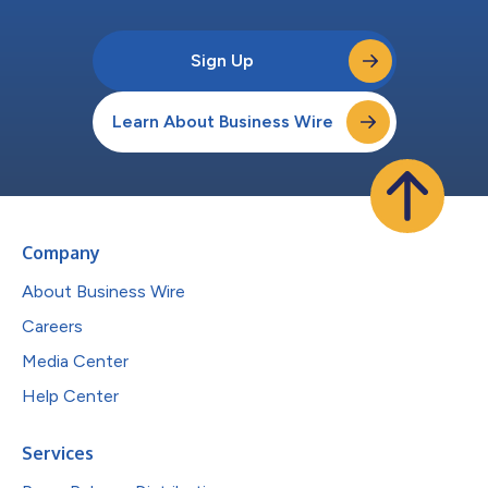
Sign Up
Learn About Business Wire
Company
About Business Wire
Careers
Media Center
Help Center
Services