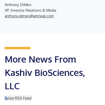
Anthony DiMeo
VP, Investor Relations & Media
anthony.dimeo@amneal.com
More News From
Kashiv BioSciences,
LLC
Get RSS Feed