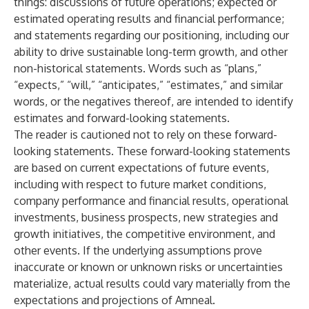
things: discussions of future operations; expected or
estimated operating results and financial performance;
and statements regarding our positioning, including our
ability to drive sustainable long-term growth, and other
non-historical statements. Words such as “plans,”
“expects,” “will,” “anticipates,” “estimates,” and similar
words, or the negatives thereof, are intended to identify
estimates and forward-looking statements.
The reader is cautioned not to rely on these forward-
looking statements. These forward-looking statements
are based on current expectations of future events,
including with respect to future market conditions,
company performance and financial results, operational
investments, business prospects, new strategies and
growth initiatives, the competitive environment, and
other events. If the underlying assumptions prove
inaccurate or known or unknown risks or uncertainties
materialize, actual results could vary materially from the
expectations and projections of Amneal.