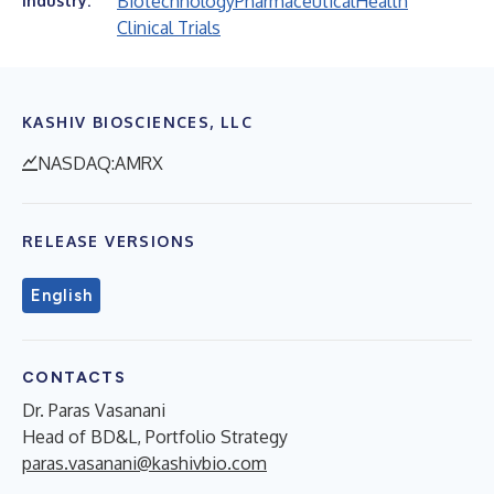
Biotechnology
Pharmaceutical
Health
Industry:
Clinical Trials
KASHIV BIOSCIENCES, LLC
NASDAQ:AMRX
RELEASE VERSIONS
English
CONTACTS
Dr. Paras Vasanani
Head of BD&L, Portfolio Strategy
paras.vasanani@kashivbio.com