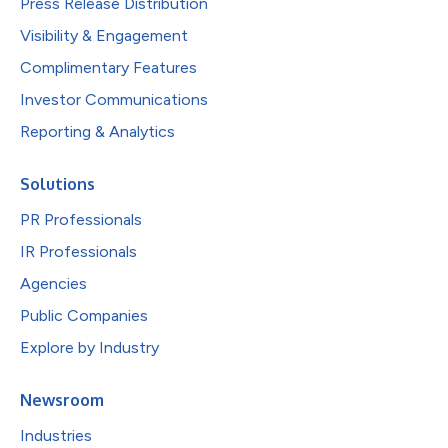
Press Release Distribution
Visibility & Engagement
Complimentary Features
Investor Communications
Reporting & Analytics
Solutions
PR Professionals
IR Professionals
Agencies
Public Companies
Explore by Industry
Newsroom
Industries