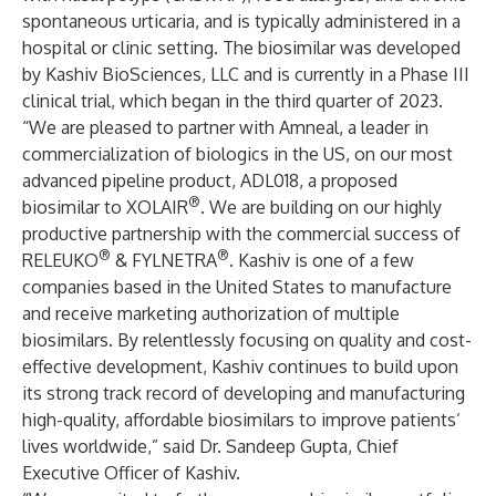
spontaneous urticaria, and is typically administered in a
hospital or clinic setting. The biosimilar was developed
by Kashiv BioSciences, LLC and is currently in a Phase III
clinical trial, which began in the third quarter of 2023.
“We are pleased to partner with Amneal, a leader in
commercialization of biologics in the US, on our most
advanced pipeline product, ADL018, a proposed
®
biosimilar to XOLAIR
. We are building on our highly
productive partnership with the commercial success of
®
®
RELEUKO
& FYLNETRA
. Kashiv is one of a few
companies based in the United States to manufacture
and receive marketing authorization of multiple
biosimilars. By relentlessly focusing on quality and cost-
effective development, Kashiv continues to build upon
its strong track record of developing and manufacturing
high-quality, affordable biosimilars to improve patients’
lives worldwide,” said Dr. Sandeep Gupta, Chief
Executive Officer of Kashiv.