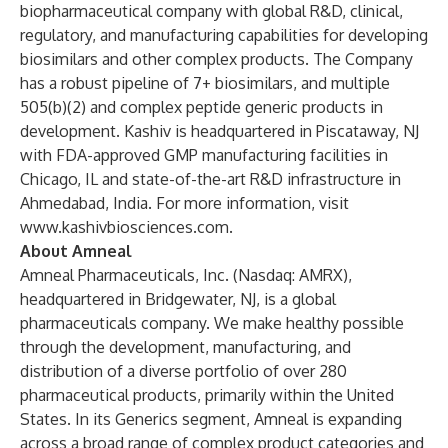
biopharmaceutical company with global R&D, clinical,
regulatory, and manufacturing capabilities for developing
biosimilars and other complex products. The Company
has a robust pipeline of 7+ biosimilars, and multiple
505(b)(2) and complex peptide generic products in
development. Kashiv is headquartered in Piscataway, NJ
with FDA-approved GMP manufacturing facilities in
Chicago, IL and state-of-the-art R&D infrastructure in
Ahmedabad, India. For more information, visit
www.kashivbiosciences.com
.
About Amneal
Amneal Pharmaceuticals, Inc. (Nasdaq: AMRX),
headquartered in Bridgewater, NJ, is a global
pharmaceuticals company. We make healthy possible
through the development, manufacturing, and
distribution of a diverse portfolio of over 280
pharmaceutical products, primarily within the United
States. In its Generics segment, Amneal is expanding
across a broad range of complex product categories and