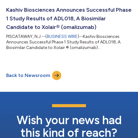
patients with chronic idiopathic/spontaneous urticaria (CSU)
who remain symptomatic on H1 antihistamine treatment. The
Kashiv Biosciences Announces Successful Phase
study is expect...
1 Study Results of ADL018, A Biosimilar
Candidate to Xolair® (omalizumab)
PISCATAWAY, N.J.--(
BUSINESS WIRE
)--Kashiv Biosciences
Announces Successful Phase 1 Study Results of ADL018, A
Biosimilar Candidate to Xolair ® (omalizumab)...
Back to Newsroom
Wish your news had
this kind of reach?