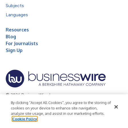
Subjects
Languages
Resources
Blog
For Journalists
Sign Up
© 2026 Business Wire, Inc.
By clicking “Accept All Cookies”, you agree to the storing of
Privacy Policy
Cookie Policy
Accessibility Statement
cookies on your device to enhance site navigation,
analyze site usage, and assist in our marketing efforts.
Terms of Use
Legal
Cookie Policy