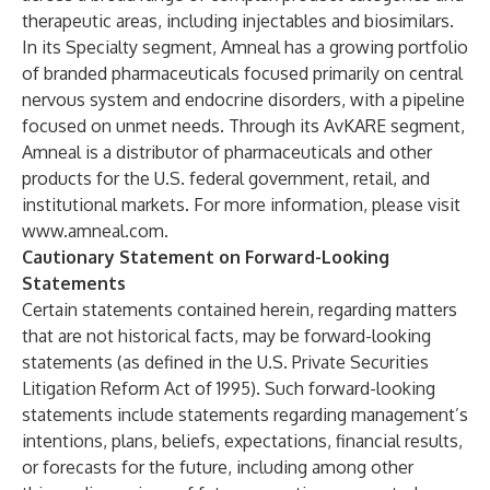
therapeutic areas, including injectables and biosimilars.
In its Specialty segment, Amneal has a growing portfolio
of branded pharmaceuticals focused primarily on central
nervous system and endocrine disorders, with a pipeline
focused on unmet needs. Through its AvKARE segment,
Amneal is a distributor of pharmaceuticals and other
products for the U.S. federal government, retail, and
institutional markets. For more information, please visit
www.amneal.com
.
Cautionary Statement on Forward-Looking
Statements
Certain statements contained herein, regarding matters
that are not historical facts, may be forward-looking
statements (as defined in the U.S. Private Securities
Litigation Reform Act of 1995). Such forward-looking
statements include statements regarding management’s
intentions, plans, beliefs, expectations, financial results,
or forecasts for the future, including among other