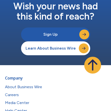
Wish your news had
this kind of reach?
Sign Up
Learn About Business Wire
Company
About Business Wire
Careers
Media Center
Help Center