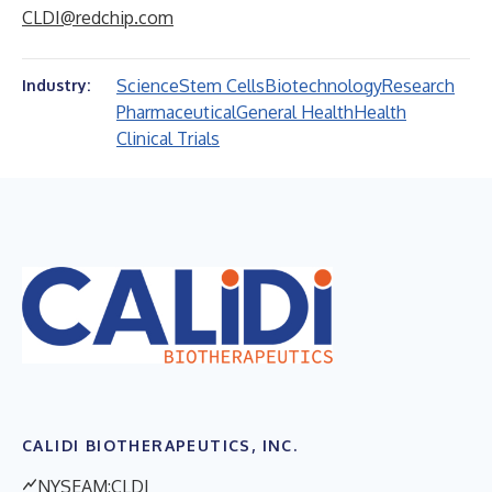
CLDI@redchip.com
Science
Stem Cells
Biotechnology
Research
Industry:
Pharmaceutical
General Health
Health
Clinical Trials
CALIDI BIOTHERAPEUTICS, INC.
NYSEAM:CLDI