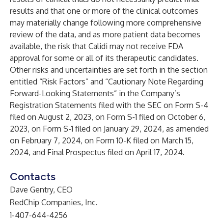
results and that one or more of the clinical outcomes
may materially change following more comprehensive
review of the data, and as more patient data becomes
available, the risk that Calidi may not receive FDA
approval for some or all of its therapeutic candidates.
Other risks and uncertainties are set forth in the section
entitled “Risk Factors” and “Cautionary Note Regarding
Forward-Looking Statements” in the Company’s
Registration Statements filed with the SEC on Form S-4
filed on August 2, 2023, on Form S-1 filed on October 6,
2023, on Form S-1 filed on January 29, 2024, as amended
on February 7, 2024, on Form 10-K filed on March 15,
2024, and Final Prospectus filed on April 17, 2024.
Contacts
Dave Gentry, CEO
RedChip Companies, Inc.
1-407-644-4256