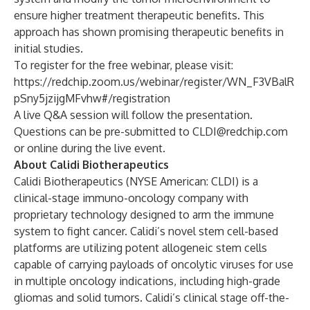
ensure higher treatment therapeutic benefits. This
approach has shown promising therapeutic benefits in
initial studies.
To register for the free webinar, please visit:
https://redchip.zoom.us/webinar/register/WN_F3VBalR
pSny5jzijgMFvhw#/registration
A live Q&A session will follow the presentation.
Questions can be pre-submitted to
CLDI@redchip.com
or online during the live event.
About Calidi Biotherapeutics
Calidi Biotherapeutics (NYSE American: CLDI) is a
clinical-stage immuno-oncology company with
proprietary technology designed to arm the immune
system to fight cancer. Calidi’s novel stem cell-based
platforms are utilizing potent allogeneic stem cells
capable of carrying payloads of oncolytic viruses for use
in multiple oncology indications, including high-grade
gliomas and solid tumors. Calidi’s clinical stage off-the-