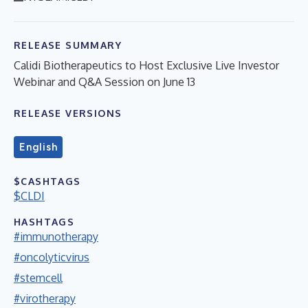
RELEASE SUMMARY
Calidi Biotherapeutics to Host Exclusive Live Investor
Webinar and Q&A Session on June 13
RELEASE VERSIONS
English
$CASHTAGS
$CLDI
HASHTAGS
#immunotherapy
#oncolyticvirus
#stemcell
#virotherapy