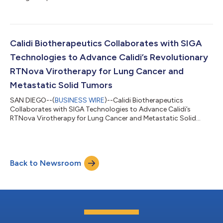
Calidi Biotherapeutics Collaborates with SIGA
Technologies to Advance Calidi’s Revolutionary
RTNova Virotherapy for Lung Cancer and
Metastatic Solid Tumors
SAN DIEGO--(
BUSINESS WIRE
)--Calidi Biotherapeutics
Collaborates with SIGA Technologies to Advance Calidi’s
RTNova Virotherapy for Lung Cancer and Metastatic Solid
Tumors...
Back to Newsroom