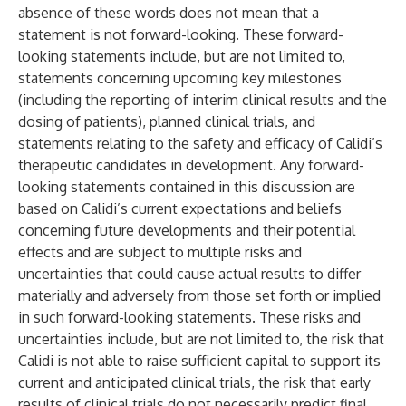
absence of these words does not mean that a
statement is not forward-looking. These forward-
looking statements include, but are not limited to,
statements concerning upcoming key milestones
(including the reporting of interim clinical results and the
dosing of patients), planned clinical trials, and
statements relating to the safety and efficacy of Calidi’s
therapeutic candidates in development. Any forward-
looking statements contained in this discussion are
based on Calidi’s current expectations and beliefs
concerning future developments and their potential
effects and are subject to multiple risks and
uncertainties that could cause actual results to differ
materially and adversely from those set forth or implied
in such forward-looking statements. These risks and
uncertainties include, but are not limited to, the risk that
Calidi is not able to raise sufficient capital to support its
current and anticipated clinical trials, the risk that early
results of clinical trials do not necessarily predict final