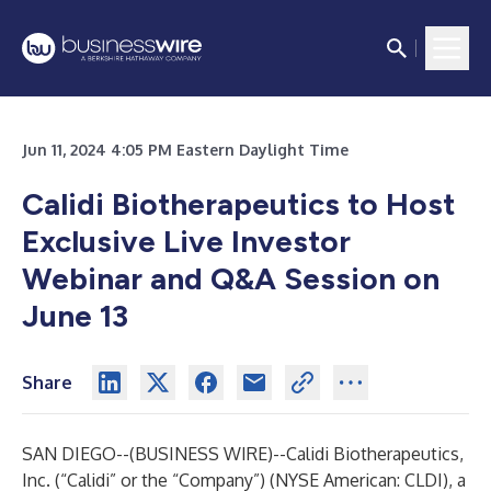
Jun 11, 2024 4:05 PM Eastern Daylight Time
Calidi Biotherapeutics to Host
Exclusive Live Investor
Webinar and Q&A Session on
June 13
Share
SAN DIEGO--(
BUSINESS WIRE
)--
Calidi Biotherapeutics,
Inc. (“Calidi” or the “Company”) (NYSE American: CLDI), a