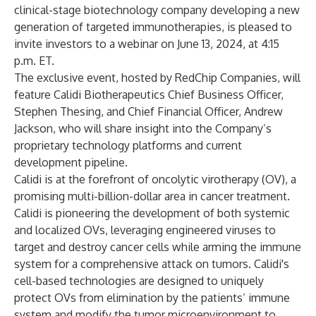
clinical-stage biotechnology company developing a new
generation of targeted immunotherapies, is pleased to
invite investors to a webinar on June 13, 2024, at 4:15
p.m. ET.
The exclusive event, hosted by RedChip Companies, will
feature Calidi Biotherapeutics Chief Business Officer,
Stephen Thesing, and Chief Financial Officer, Andrew
Jackson, who will share insight into the Company’s
proprietary technology platforms and current
development pipeline.
Calidi is at the forefront of oncolytic virotherapy (OV), a
promising multi-billion-dollar area in cancer treatment.
Calidi is pioneering the development of both systemic
and localized OVs, leveraging engineered viruses to
target and destroy cancer cells while arming the immune
system for a comprehensive attack on tumors. Calidi's
cell-based technologies are designed to uniquely
protect OVs from elimination by the patients’ immune
system and modify the tumor microenvironment to