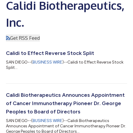
Calidi Biotherapeutics,
Inc.
Get RSS Feed
Calidi to Effect Reverse Stock Split
SAN DIEGO--(
BUSINESS WIRE
)--Calidi to Effect Reverse Stock
Split...
Calidi Biotherapeutics Announces Appointment
of Cancer Immunotherapy Pioneer Dr. George
Peoples to Board of Directors
SAN DIEGO--(
BUSINESS WIRE
)--Calidi Biotherapeutics
Announces Appointment of Cancer Immunotherapy Pioneer Dr.
George Peoples to Board of Directors...