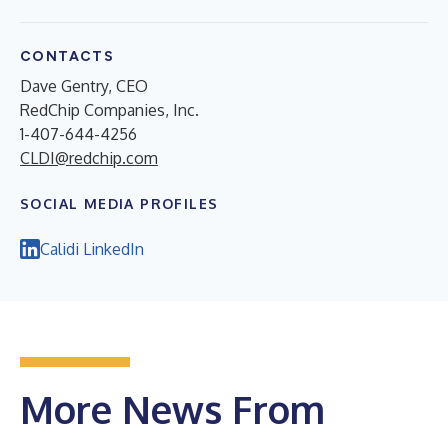
CONTACTS
Dave Gentry, CEO
RedChip Companies, Inc.
1-407-644-4256
CLDI@redchip.com
SOCIAL MEDIA PROFILES
Calidi LinkedIn
More News From