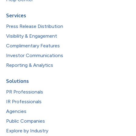
Services
Press Release Distribution
Visibility & Engagement
Complimentary Features
Investor Communications
Reporting & Analytics
Solutions
PR Professionals
IR Professionals
Agencies
Public Companies
Explore by Industry