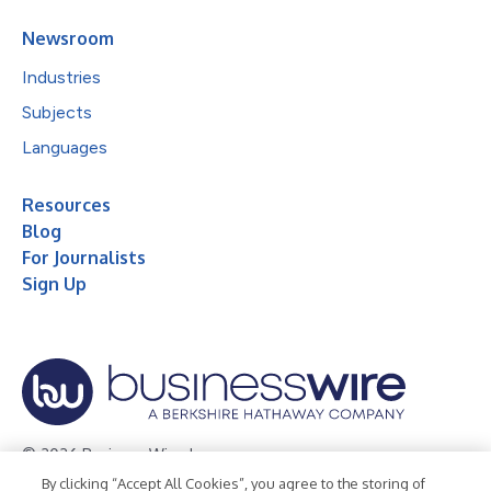
Newsroom
Industries
Subjects
Languages
Resources
Blog
For Journalists
Sign Up
© 2026 Business Wire, Inc.
By clicking “Accept All Cookies”, you agree to the storing of