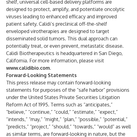
shelf, universal cell-based delivery platforms are
designed to protect, amplify, and potentiate oncolytic
viruses leading to enhanced efficacy and improved
patient safety. Calidi’s preclinical off-the-shelf
enveloped virotherapies are designed to target
disseminated solid tumors. This dual approach can
potentially treat, or even prevent, metastatic disease.
Calidi Biotherapeutics is headquartered in San Diego,
California. For more information, please visit
www.calidibio.com
.
Forward-Looking Statements
This press release may contain forward-looking
statements for purposes of the “safe harbor” provisions
under the United States Private Securities Litigation
Reform Act of 1995. Terms such as “anticipates,”
“believe,” “continue,” “could,” “estimate,” “expect,”
“intends,” “may,” “might,” “plan,” “possible,” “potential,”
“predicts,” “project,” “should,” “towards,” “would” as well
as similar terms, are forward-looking in nature, but the