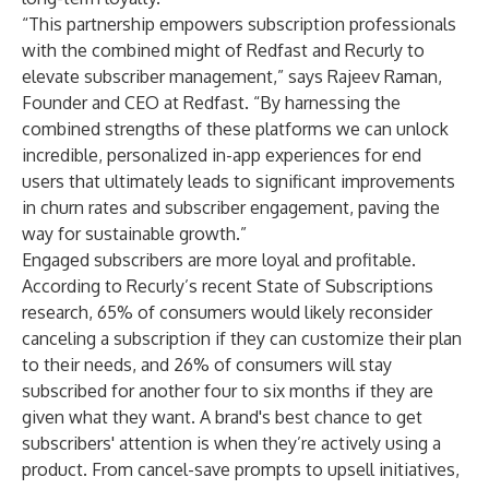
“This partnership empowers subscription professionals
with the combined might of Redfast and Recurly to
elevate subscriber management,” says Rajeev Raman,
Founder and CEO at Redfast. “By harnessing the
combined strengths of these platforms we can unlock
incredible, personalized in-app experiences for end
users that ultimately leads to significant improvements
in churn rates and subscriber engagement, paving the
way for sustainable growth.”
Engaged subscribers are more loyal and profitable.
According to Recurly’s recent
State of Subscriptions
research
, 65% of consumers would likely reconsider
canceling a subscription if they can customize their plan
to their needs, and 26% of consumers will stay
subscribed for another four to six months if they are
given what they want
.
A brand's best chance to get
subscribers' attention is when they’re actively using a
product. From cancel-save prompts to upsell initiatives,