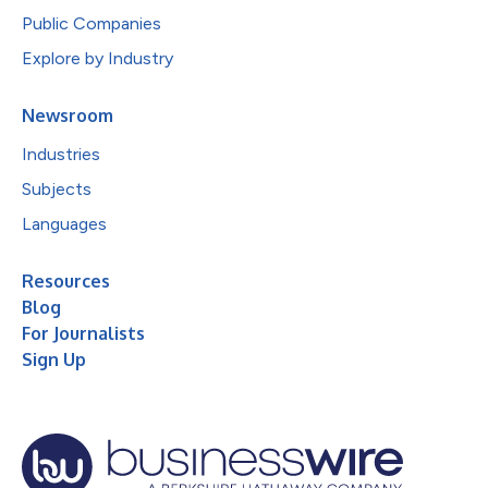
Public Companies
Explore by Industry
Newsroom
Industries
Subjects
Languages
Resources
Blog
For Journalists
Sign Up