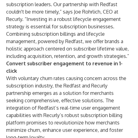
subscription leaders. Our partnership with Redfast
couldn't be more timely,” says Joe Rohrlich, CEO at
Recurly. “Investing in a robust lifecycle engagement
strategy is essential for subscription businesses.
Combining subscription billings and lifecycle
management, powered by Redfast, we offer brands a
holistic approach centered on subscriber lifetime value,
including acquisition, retention, and growth strategies.”
Convert subscriber engagement to revenue in 1-
click
With voluntary churn rates causing concern across the
subscription industry, the Redfast and Recurly
partnership emerges as a solution for merchants
seeking comprehensive, effective solutions. The
integration of Redfast’s real-time user engagement
capabilities with Recurly’s robust subscription billing
platform promises to revolutionize how merchants
minimize churn, enhance user experience, and foster
long-term loyalty.