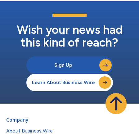
Wish your news had
this kind of reach?
Sign Up
Learn About Business Wire
Company
About Business Wire