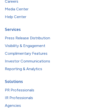
Careers
Media Center
Help Center
Services
Press Release Distribution
Visibility & Engagement
Complimentary Features
Investor Communications
Reporting & Analytics
Solutions
PR Professionals
IR Professionals
Agencies