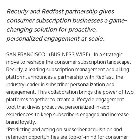
Recurly and Redfast partnership gives
consumer subscription businesses a game-
changing solution for proactive,
personalized engagement at scale.
SAN FRANCISCO--(
BUSINESS WIRE
)--
In a strategic
move to reshape the consumer subscription landscape,
Recurly, a leading subscription management and billing
platform, announces a partnership with Redfast, the
industry leader in subscriber personalization and
engagement. This collaboration brings the power of two
platforms together to create a lifecycle engagement
tool that drives proactive, personalized in-app
experiences to keep subscribers engaged and increase
brand loyalty.
“Predicting and acting on subscriber acquisition and
retention opportunities are top-of-mind for consumer