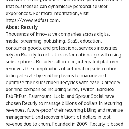
that businesses can dynamically personalize user
experiences. For more information, visit
https://www.redfast.com
.
About Recurly
Thousands of innovative companies across digital
media, streaming, publishing, SaaS, education,
consumer goods, and professional services industries
rely on Recurly to unlock transformational growth using
subscriptions. Recurly’s all-in-one, integrated platform
removes the complexities of automating subscription
billing at scale by enabling teams to manage and
optimize their subscriber lifecycles with ease. Category-
defining companies including Sling, Twitch, BarkBox,
FabFitFun, Paramount, Lucid, and Sprout Social have
chosen Recurly to manage billions of dollars in recurring
revenues, future-proof their recurring billing and revenue
management, and recover billions of dollars in lost
revenue due to churn. Founded in 2009, Recurly is based