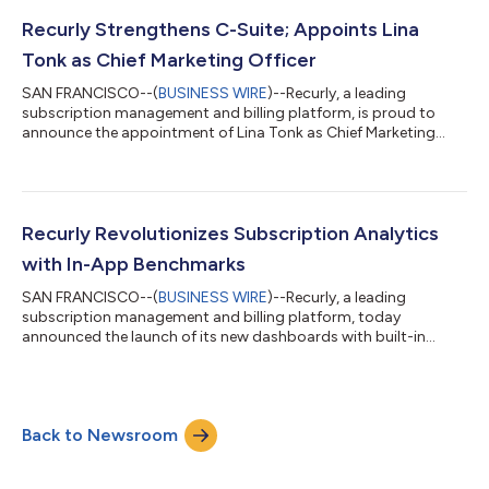
challenges flatlining consumer subscription growth, with a
staggering 100% of surveyed businesses acknowledging the
Recurly Strengthens C-Suite; Appoints Lina
detrimental impact of failed payments...
Tonk as Chief Marketing Officer
SAN FRANCISCO--(
BUSINESS WIRE
)--Recurly, a leading
subscription management and billing platform, is proud to
announce the appointment of Lina Tonk as Chief Marketing
Officer (CMO) to its executive leadership team. Tonk brings two
decades of experience in high-growth software companies and
an impressive track record of marketing leadership. As the CMO
at Recurly, Tonk leverages a wealth of experience building
customer- and partner-centric teams, amplifying brand
Recurly Revolutionizes Subscription Analytics
exposure, and delivering growth a...
with In-App Benchmarks
SAN FRANCISCO--(
BUSINESS WIRE
)--Recurly, a leading
subscription management and billing platform, today
announced the launch of its new dashboards with built-in
benchmarks. The new dashboard reports—fueled by the trends
of more than 60 million subscribers on Recurly—brings instant
benchmarking data and actionable analytics to merchants
enabling them to quickly identify opportunities, make informed
Back to Newsroom
decisions, and drive growth in the competitive subscription
landscape. “In the ever-changing world...