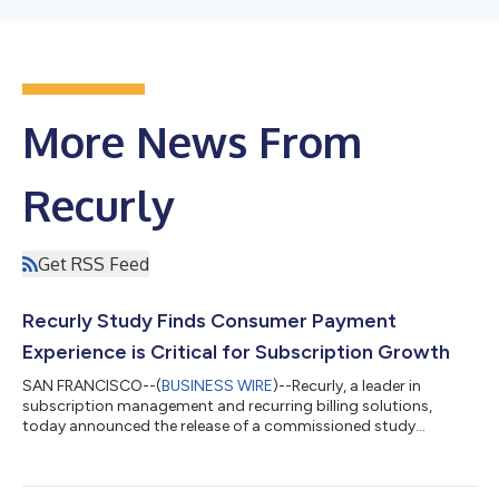
More News From
Recurly
Get RSS Feed
Recurly Study Finds Consumer Payment
Experience is Critical for Subscription Growth
SAN FRANCISCO--(
BUSINESS WIRE
)--Recurly, a leader in
subscription management and recurring billing solutions,
today announced the release of a commissioned study
conducted by Forrester Consulting on behalf of Recurly. Titled
"The Payment Experience Is Critical To Subscriber Growth And
Retention," the study sounds the alarm on pervasive payment