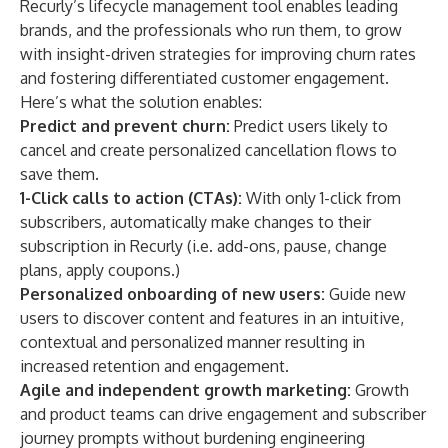
Recurly’s lifecycle management tool enables leading
brands, and the professionals who run them, to grow
with insight-driven strategies for improving churn rates
and fostering differentiated customer engagement.
Here’s what the solution enables:
Predict and prevent churn:
Predict users likely to
cancel and create personalized cancellation flows to
save them.
1-Click calls to action (CTAs):
With only 1-click from
subscribers, automatically make changes to their
subscription in Recurly (i.e. add-ons, pause, change
plans, apply coupons.)
Personalized onboarding of new users:
Guide new
users to discover content and features in an intuitive,
contextual and personalized manner resulting in
increased retention and engagement.
Agile and independent growth marketing:
Growth
and product teams can drive engagement and subscriber
journey prompts without burdening engineering