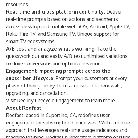
resources.
Real-time and cross-platform continuity:
Deliver
real-time prompts based on actions and segments
across desktop and mobile web, iOS, Android, Apple TV,
Roku, Fire TV, and Samsung TV. Unique support for
smart TV ecosystems.
A/B test and analyze what’s working:
Take the
guesswork out and easily A/B test unlimited variations
to drive conversions and optimize revenue.
Engagement impacting prompts across the
subscriber lifecycle:
Prompt your customers at every
phase of their journey, from acquisition to renewals,
upgrading, and cancellation.
Visit
Recurly Lifecycle Engagement
to learn more.
About Redfast
Redfast, based in Cupertino, CA, redefines user
engagement for subscription businesses. With a unique
approach that leverages real-time usage indicators and
machine learning, Redfast’s innovative platform ensures