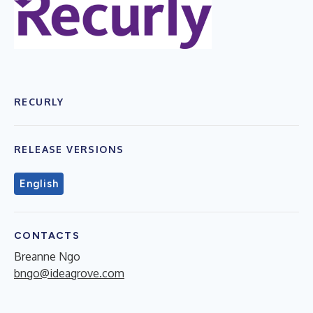
RECURLY
RELEASE VERSIONS
English
CONTACTS
Breanne Ngo
bngo@ideagrove.com