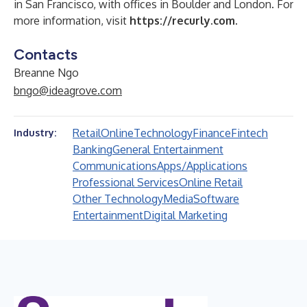
in San Francisco, with offices in Boulder and London. For
more information, visit
https://recurly.com
.
Contacts
Breanne Ngo
bngo@ideagrove.com
Retail
Online
Technology
Finance
Fintech
Industry:
Banking
General Entertainment
Communications
Apps/Applications
Professional Services
Online Retail
Other Technology
Media
Software
Entertainment
Digital Marketing