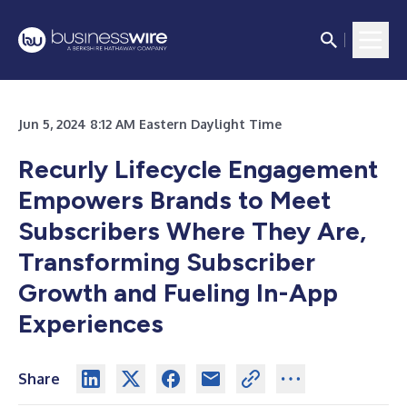
Jun 5, 2024 8:12 AM Eastern Daylight Time
Recurly Lifecycle Engagement
Empowers Brands to Meet
Subscribers Where They Are,
Transforming Subscriber
Growth and Fueling In-App
Experiences
Share