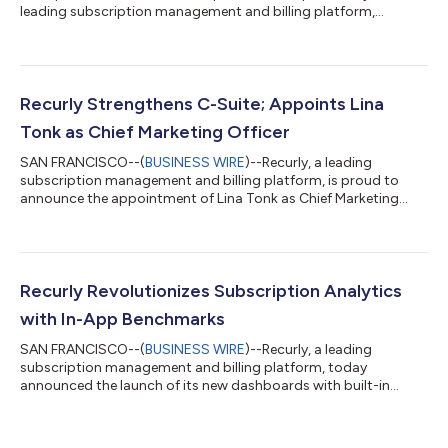
leading subscription management and billing platform,
announces a partnership with Redfast, the industry leader in
subscriber personalization and engagement. This collaboration
brings the power of two platforms together to create a
lifecycle engagement tool that drives proactive, personalized
in-app experiences to keep subscribers engaged and increase
Recurly Strengthens C-Suite; Appoints Lina
brand loyalty. “Predicting and act...
Tonk as Chief Marketing Officer
SAN FRANCISCO--(
BUSINESS WIRE
)--Recurly, a leading
subscription management and billing platform, is proud to
announce the appointment of Lina Tonk as Chief Marketing
Officer (CMO) to its executive leadership team. Tonk brings two
decades of experience in high-growth software companies and
an impressive track record of marketing leadership. As the CMO
at Recurly, Tonk leverages a wealth of experience building
customer- and partner-centric teams, amplifying brand
Recurly Revolutionizes Subscription Analytics
exposure, and delivering growth a...
with In-App Benchmarks
SAN FRANCISCO--(
BUSINESS WIRE
)--Recurly, a leading
subscription management and billing platform, today
announced the launch of its new dashboards with built-in
benchmarks. The new dashboard reports—fueled by the trends
of more than 60 million subscribers on Recurly—brings instant
benchmarking data and actionable analytics to merchants