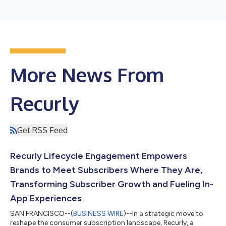
More News From
Recurly
Get RSS Feed
Recurly Lifecycle Engagement Empowers
Brands to Meet Subscribers Where They Are,
Transforming Subscriber Growth and Fueling In-
App Experiences
SAN FRANCISCO--(
BUSINESS WIRE
)--In a strategic move to
reshape the consumer subscription landscape, Recurly, a