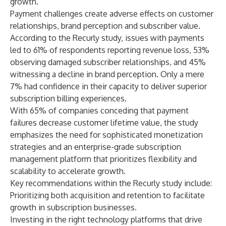
growth.”
Payment challenges create adverse effects on customer
relationships, brand perception and subscriber value.
According to the Recurly study, issues with payments
led to 61% of respondents reporting revenue loss, 53%
observing damaged subscriber relationships, and 45%
witnessing a decline in brand perception. Only a mere
7% had confidence in their capacity to deliver superior
subscription billing experiences.
With 65% of companies conceding that payment
failures decrease customer lifetime value, the study
emphasizes the need for sophisticated monetization
strategies and an enterprise-grade subscription
management platform that prioritizes flexibility and
scalability to accelerate growth.
Key recommendations within the Recurly study include:
Prioritizing both acquisition and retention to facilitate
growth in subscription businesses.
Investing in the right technology platforms that drive