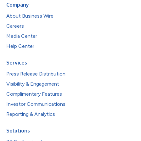
Company
About Business Wire
Careers
Media Center
Help Center
Services
Press Release Distribution
Visibility & Engagement
Complimentary Features
Investor Communications
Reporting & Analytics
Solutions