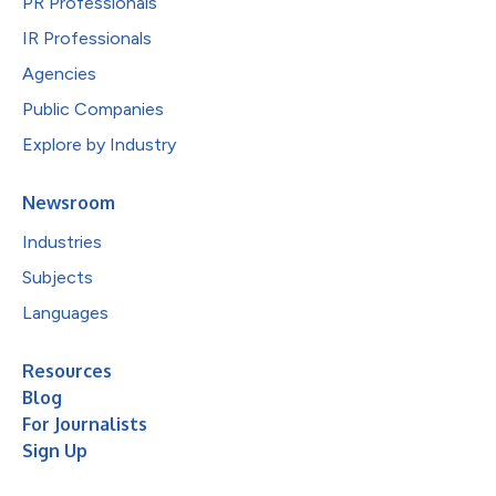
PR Professionals
IR Professionals
Agencies
Public Companies
Explore by Industry
Newsroom
Industries
Subjects
Languages
Resources
Blog
For Journalists
Sign Up