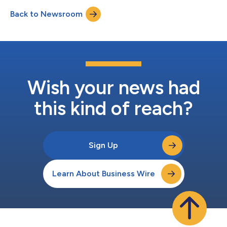
enabling them to quickly identify opportunities, make informed
Back to Newsroom
decisions, and drive growth in the competitive subscription
landscape. “In the ever-changing world...
Wish your news had
this kind of reach?
Sign Up
Learn About Business Wire