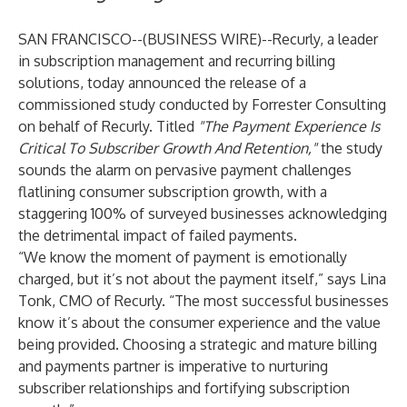
SAN FRANCISCO--(
BUSINESS WIRE
)--
Recurly
, a leader
in subscription management and recurring billing
solutions, today announced the release of a
commissioned study conducted by Forrester Consulting
on behalf of Recurly. Titled
"The Payment Experience Is
Critical To Subscriber Growth And Retention,"
the study
sounds the alarm on pervasive payment challenges
flatlining consumer subscription growth, with a
staggering 100% of surveyed businesses acknowledging
the detrimental impact of failed payments.
“We know the moment of payment is emotionally
charged, but it’s not about the payment itself,” says Lina
Tonk, CMO of Recurly. “The most successful businesses
know it’s about the consumer experience and the value
being provided. Choosing a strategic and mature billing
and payments partner is imperative to nurturing
subscriber relationships and fortifying subscription