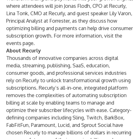
where attendees will join Jonas Flodh, CPO at Recurly,
Lina Tonk, CMO at Recurly, and guest speaker Lily Varon,
Principal Analyst at Forrester, as they discuss how
optimizing billing and payments can help drive consumer
subscription growth. For more information, visit the
events page
.
About Recurly
Thousands of innovative companies across digital
media, streaming, publishing, SaaS, education,
consumer goods, and professional services industries
rely on Recurly to unlock transformational growth using
subscriptions. Recurly’s all-in-one, integrated platform
removes the complexities of automating subscription
billing at scale by enabling teams to manage and
optimize their subscriber lifecycles with ease. Category-
defining companies including Sling, Twitch, BarkBox,
FabFitFun, Paramount, Lucid, and Sprout Social have
chosen Recurly to manage billions of dollars in recurring