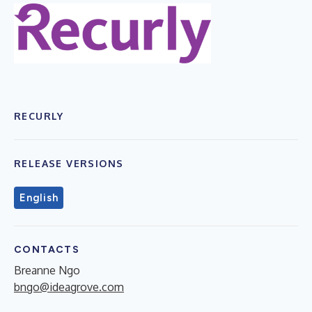
RECURLY
RELEASE VERSIONS
English
CONTACTS
Breanne Ngo
bngo@ideagrove.com