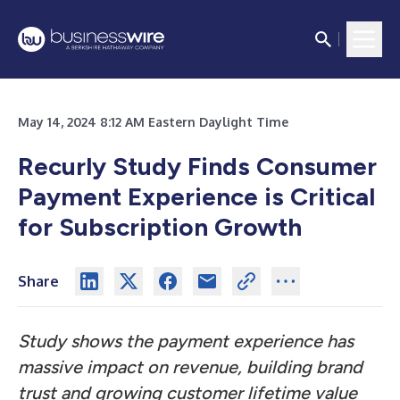
May 14, 2024 8:12 AM Eastern Daylight Time
Recurly Study Finds Consumer
Payment Experience is Critical
for Subscription Growth
Share
Study shows the payment experience has
massive impact on revenue, building brand
trust and growing customer lifetime value