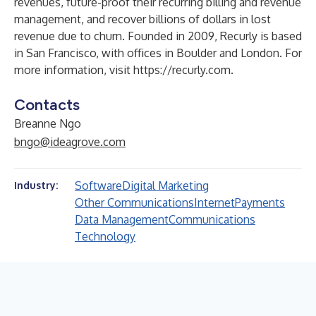
revenues, future-proof their recurring billing and revenue
management, and recover billions of dollars in lost
revenue due to churn. Founded in 2009, Recurly is based
in San Francisco, with offices in Boulder and London. For
more information, visit
https://recurly.com
.
Contacts
Breanne Ngo
bngo@ideagrove.com
Software
Digital Marketing
Industry:
Other Communications
Internet
Payments
Data Management
Communications
Technology