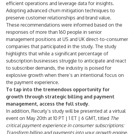
efficient operations and leverage data for insights.
Adopting advanced churn mitigation techniques to
preserve customer relationships and brand value.
These recommendations were informed based on the
responses of more than 160 people in senior
management positions at US and UK direct-to-consumer
companies that participated in the study. The study
highlights that while a significant percentage of
subscription businesses struggle to anticipate and react
to subscriber demands, the industry is poised for
explosive growth when there’s an intentional focus on
the payment experience.
To tap into the tremendous opportunity for
growth through strategic billing and payment
management, access the
full study
.
In addition, Recurly’s study will be presented at a virtual
event on May 20th at 10 PT | 1 ET | 6 GMT, titled
The
critical payment experience in consumer subscriptions:
Transform billing and payments into your growth engine
,