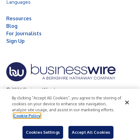
Languages
Resources
Blog
For Journalists
Sign Up
© 2026 Business Wire, Inc.
By clicking “Accept All Cookies”, you agree to the storing of
Privacy Policy
Cookie Policy
Accessibility Statement
cookies on your device to enhance site navigation,
analyze site usage, and assist in our marketing efforts.
Terms of Use
Legal
Cookie Policy
Cookies Settings
Accept All Cookies