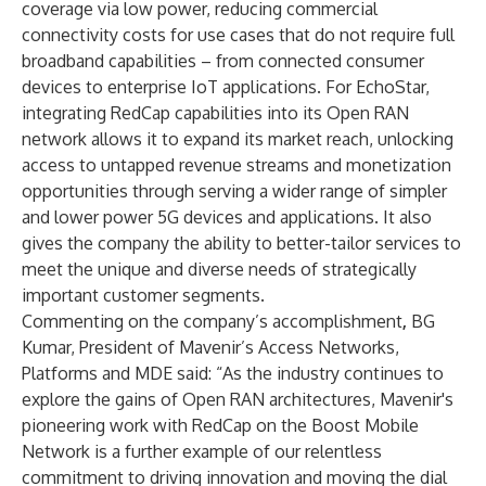
coverage via low power, reducing commercial
connectivity costs for use cases that do not require full
broadband capabilities – from connected consumer
devices to enterprise IoT applications. For EchoStar,
integrating RedCap capabilities into its Open RAN
network allows it to expand its market reach, unlocking
access to untapped revenue streams and monetization
opportunities through serving a wider range of simpler
and lower power 5G devices and applications. It also
gives the company the ability to better-tailor services to
meet the unique and diverse needs of strategically
important customer segments.
Commenting on the company’s accomplishment
,
BG
Kumar, President of Mavenir’s Access Networks,
Platforms and MDE said: “As the industry continues to
explore the gains of Open RAN architectures, Mavenir's
pioneering work with RedCap on the Boost Mobile
Network is a further example of our relentless
commitment to driving innovation and moving the dial