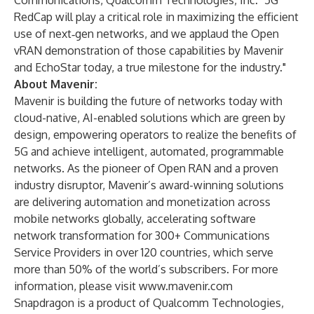
Communications, Qualcomm Technologies, Inc. "5G
RedCap will play a critical role in maximizing the efficient
use of next‑gen networks, and we applaud the Open
vRAN demonstration of those capabilities by Mavenir
and EchoStar today, a true milestone for the industry."
About Mavenir:
Mavenir is building the future of networks today with
cloud-native, AI-enabled solutions which are green by
design, empowering operators to realize the benefits of
5G and achieve intelligent, automated, programmable
networks. As the pioneer of Open RAN and a proven
industry disruptor, Mavenir’s award-winning solutions
are delivering automation and monetization across
mobile networks globally, accelerating software
network transformation for 300+ Communications
Service Providers in over 120 countries, which serve
more than 50% of the world’s subscribers. For more
information, please visit
www.mavenir.com
Snapdragon is a product of Qualcomm Technologies,