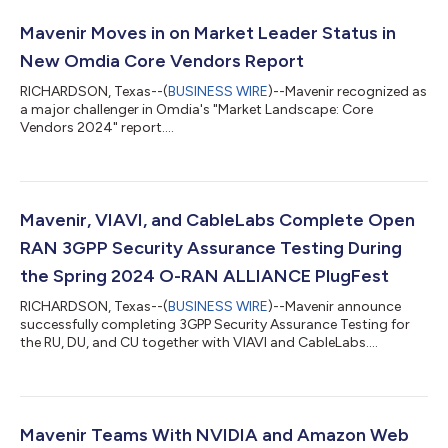
Mavenir Moves in on Market Leader Status in
New Omdia Core Vendors Report
RICHARDSON, Texas--(
BUSINESS WIRE
)--Mavenir recognized as
a major challenger in Omdia's "Market Landscape: Core
Vendors 2024" report....
Mavenir, VIAVI, and CableLabs Complete Open
RAN 3GPP Security Assurance Testing During
the Spring 2024 O-RAN ALLIANCE PlugFest
RICHARDSON, Texas--(
BUSINESS WIRE
)--Mavenir announce
successfully completing 3GPP Security Assurance Testing for
the RU, DU, and CU together with VIAVI and CableLabs....
Mavenir Teams With NVIDIA and Amazon Web