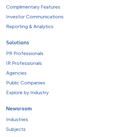
Complimentary Features
Investor Communications
Reporting & Analytics
Solutions
PR Professionals
IR Professionals
Agencies
Public Companies
Explore by Industry
Newsroom
Industries
Subjects