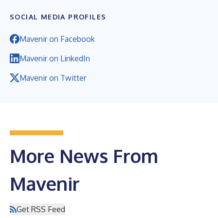
SOCIAL MEDIA PROFILES
Mavenir on Facebook
Mavenir on LinkedIn
Mavenir on Twitter
More News From
Mavenir
Get RSS Feed