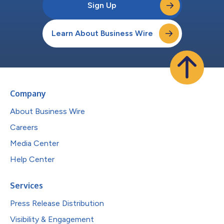
Sign Up
Learn About Business Wire
Company
About Business Wire
Careers
Media Center
Help Center
Services
Press Release Distribution
Visibility & Engagement