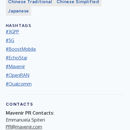
Chinese Traditional
Chinese Simplified
Japanese
HASHTAGS
#3GPP
#5G
#BoostMobile
#EchoStar
#Mavenir
#OpenRAN
#Qualcomm
CONTACTS
Mavenir PR Contacts:
Emmanuela Spiteri
PR@mavenir.com