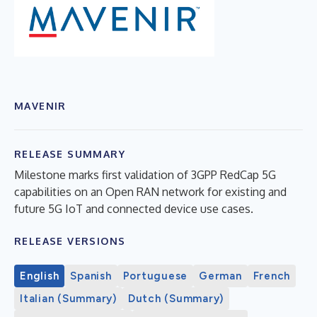
MAVENIR
RELEASE SUMMARY
Milestone marks first validation of 3GPP RedCap 5G
capabilities on an Open RAN network for existing and
future 5G IoT and connected device use cases.
RELEASE VERSIONS
English
Spanish
Portuguese
German
French
Italian (Summary)
Dutch (Summary)