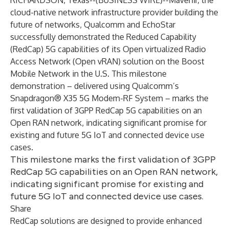
RICHARDSON, Texas--(
BUSINESS WIRE
)--
Mavenir, the
cloud-native network infrastructure provider building the
future of networks, Qualcomm and EchoStar
successfully demonstrated the Reduced Capability
(RedCap) 5G capabilities of its Open virtualized Radio
Access Network (Open vRAN) solution on the Boost
Mobile Network in the U.S. This milestone
demonstration – delivered using Qualcomm’s
Snapdragon® X35 5G Modem-RF System
– marks the
first validation of 3GPP RedCap 5G capabilities on an
Open RAN network, indicating significant promise for
existing and future 5G IoT and connected device use
cases.
This milestone marks the first validation of 3GPP
RedCap 5G capabilities on an Open RAN network,
indicating significant promise for existing and
future 5G IoT and connected device use cases.
Share
RedCap solutions are designed to provide enhanced