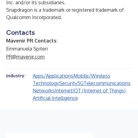
Inc. and/or its subsidiaries.
Snapdragon is a trademark or registered trademark of
Qualcomm Incorporated.
Contacts
Mavenir PR Contacts:
Emmanuela Spiteri
PR@mavenir.com
Apps/Applications
Mobile/Wireless
Industry:
Technology
Security
5G
Telecommunications
Networks
Internet
IOT (Internet of Things)
Artificial Intelligence