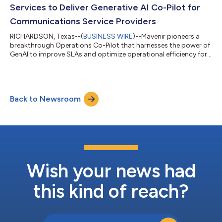
Services to Deliver Generative AI Co-Pilot for
Communications Service Providers
RICHARDSON, Texas--(
BUSINESS WIRE
)--Mavenir pioneers a
breakthrough Operations Co-Pilot that harnesses the power of
GenAI to improve SLAs and optimize operational efficiency for
CSPs...
Back to Newsroom
Wish your news had
this kind of reach?