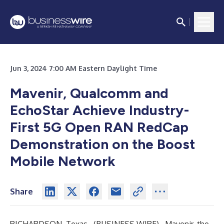
Jun 3, 2024 7:00 AM Eastern Daylight Time
Mavenir, Qualcomm and
EchoStar Achieve Industry-
First 5G Open RAN RedCap
Demonstration on the Boost
Mobile Network
Share