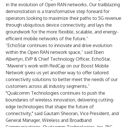
in the evolution of Open RAN networks. Our trailblazing
demonstration is a transformative step forward for
operators looking to maximize their paths to 5G revenue
through ubiquitous device connectivity, and lays the
groundwork for the more flexible, scalable, and energy-
efficient mobile networks of the future.”
“EchoStar continues to innovate and drive evolution
within the Open RAN network space,” said Eben
Albertyn, EVP & Chief Technology Officer, EchoStar.
“Mavenir’s work with RedCap on our Boost Mobile
Network gives us yet another way to offer tailored
connectivity solutions to better meet the needs of our
customers across all industry segments.”
"Qualcomm Technologies continues to push the
boundaries of wireless innovation, delivering cutting-
edge technologies that shape the future of
connectivity," said Gautam Sheoran, Vice President, and
General Manager, Wireless and Broadband