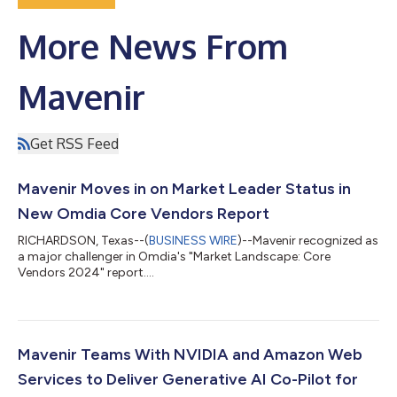
More News From
Mavenir
Get RSS Feed
Mavenir Moves in on Market Leader Status in
New Omdia Core Vendors Report
RICHARDSON, Texas--(
BUSINESS WIRE
)--Mavenir recognized as
a major challenger in Omdia's "Market Landscape: Core
Vendors 2024" report....
Mavenir Teams With NVIDIA and Amazon Web
Services to Deliver Generative AI Co-Pilot for