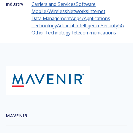
Carriers and Services
Software
Industry:
Mobile/Wireless
Networks
Internet
Data Management
Apps/Applications
Technology
Artificial Intelligence
Security
5G
Other Technology
Telecommunications
MAVENIR