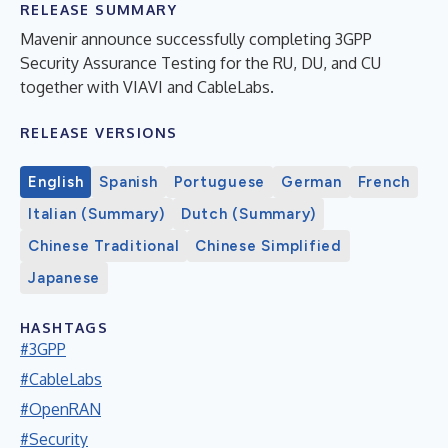
RELEASE SUMMARY
Mavenir announce successfully completing 3GPP
Security Assurance Testing for the RU, DU, and CU
together with VIAVI and CableLabs.
RELEASE VERSIONS
English
Spanish
Portuguese
German
French
Italian (Summary)
Dutch (Summary)
Chinese Traditional
Chinese Simplified
Japanese
HASHTAGS
#3GPP
#CableLabs
#OpenRAN
#Security