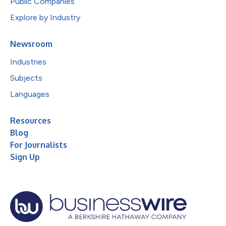
Public Companies
Explore by Industry
Newsroom
Industries
Subjects
Languages
Resources
Blog
For Journalists
Sign Up