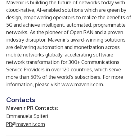
Mavenir is building the future of networks today with
cloud-native, AI-enabled solutions which are green by
design, empowering operators to realize the benefits of
5G and achieve intelligent, automated, programmable
networks. As the pioneer of Open RAN and a proven
industry disruptor, Mavenir’s award-winning solutions
are delivering automation and monetization across
mobile networks globally, accelerating software
network transformation for 300+ Communications
Service Providers in over 120 countries, which serve
more than 50% of the world’s subscribers. For more
information, please visit
www.mavenir.com
.
Contacts
Mavenir PR Contacts:
Emmanuela Spiteri
PR@mavenir.com