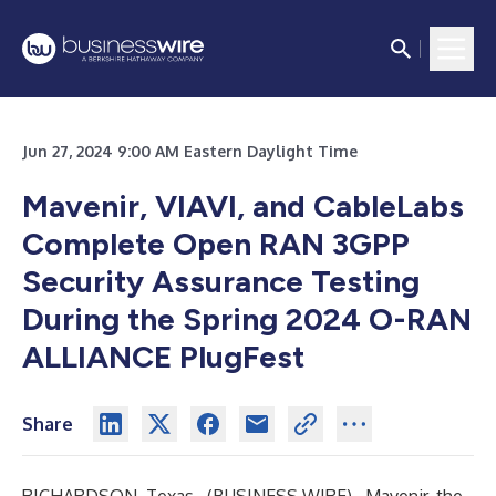
Jun 27, 2024 9:00 AM Eastern Daylight Time
Mavenir, VIAVI, and CableLabs
Complete Open RAN 3GPP
Security Assurance Testing
During the Spring 2024 O-RAN
ALLIANCE PlugFest
Share