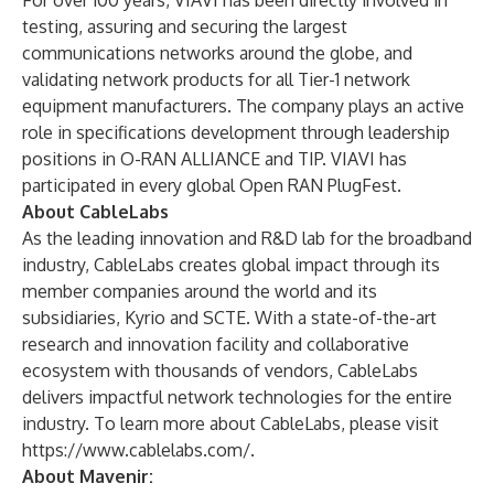
For over 100 years, VIAVI has been directly involved in
testing, assuring and securing the largest
communications networks around the globe, and
validating network products for all Tier-1 network
equipment manufacturers. The company plays an active
role in specifications development through leadership
positions in O-RAN ALLIANCE and TIP. VIAVI has
participated in every global
Open RAN PlugFest
.
About CableLabs
As the leading innovation and R&D lab for the broadband
industry, CableLabs creates global impact through its
member companies around the world and its
subsidiaries, Kyrio and SCTE. With a state-of-the-art
research and innovation facility and collaborative
ecosystem with thousands of vendors, CableLabs
delivers impactful network technologies for the entire
industry. To learn more about CableLabs, please visit
https://www.cablelabs.com/
.
About Mavenir: