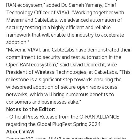
RAN ecosystem," added Dr. Sameh Yamany, Chief
Technology Officer of VIAVI. "Working together with
Mavenir and CableLabs, we advanced automation of
security testing in a highly efficient and reliable
framework that will enable the industry to accelerate
adoption."
"Mavenir, VIAVI, and CableLabs have demonstrated their
commitment to security and test automation in the
Open RAN ecosystem," said David Debrecht, Vice
President of Wireless Technologies, at CableLabs. "This
milestone is a significant step towards ensuring the
widespread adoption of secure open radio access
networks, which will bring numerous benefits to
consumers and businesses alike."
Notes to the Editor:
-
Official Press Release from the O-RAN ALLIANCE
regarding the Global PlugFest Spring 2024
About VIAVI