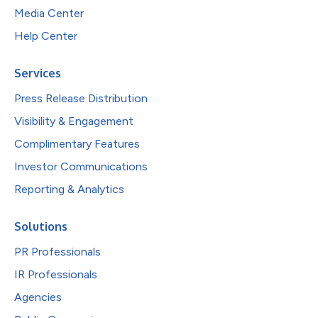
Media Center
Help Center
Services
Press Release Distribution
Visibility & Engagement
Complimentary Features
Investor Communications
Reporting & Analytics
Solutions
PR Professionals
IR Professionals
Agencies