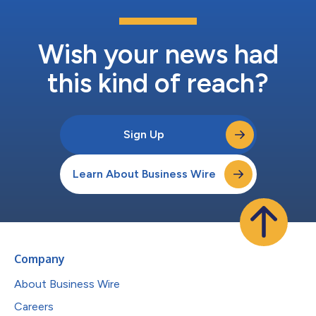
Wish your news had
this kind of reach?
Sign Up
Learn About Business Wire
Company
About Business Wire
Careers