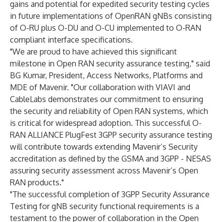
gains and potential for expedited security testing cycles
in future implementations of OpenRAN gNBs consisting
of O-RU plus O-DU and O-CU implemented to O-RAN
compliant interface specifications.
"We are proud to have achieved this significant
milestone in Open RAN security assurance testing," said
BG Kumar, President, Access Networks, Platforms and
MDE of Mavenir. "Our collaboration with VIAVI and
CableLabs demonstrates our commitment to ensuring
the security and reliability of Open RAN systems, which
is critical for widespread adoption. This successful O-
RAN ALLIANCE PlugFest 3GPP security assurance testing
will contribute towards extending Mavenir’s Security
accreditation as defined by the GSMA and 3GPP - NESAS
assuring security assessment across Mavenir’s Open
RAN products."
"The successful completion of 3GPP Security Assurance
Testing for gNB security functional requirements is a
testament to the power of collaboration in the Open