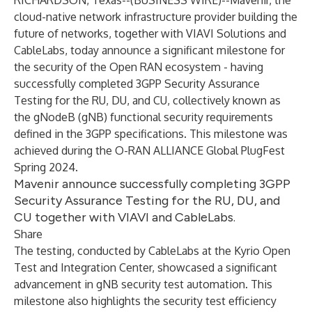
RICHARDSON, Texas--(
BUSINESS WIRE
)--
Mavenir, the
cloud-native network infrastructure provider building the
future of networks, together with VIAVI Solutions and
CableLabs, today announce a significant milestone for
the security of the Open RAN ecosystem - having
successfully completed 3GPP Security Assurance
Testing for the RU, DU, and CU, collectively known as
the gNodeB (gNB) functional security requirements
defined in the 3GPP specifications. This milestone was
achieved during the O-RAN ALLIANCE Global PlugFest
Spring 2024.
Mavenir announce successfully completing 3GPP
Security Assurance Testing for the RU, DU, and
CU together with VIAVI and CableLabs.
Share
The testing, conducted by CableLabs at the Kyrio Open
Test and Integration Center, showcased a significant
advancement in gNB security test automation. This
milestone also highlights the security test efficiency