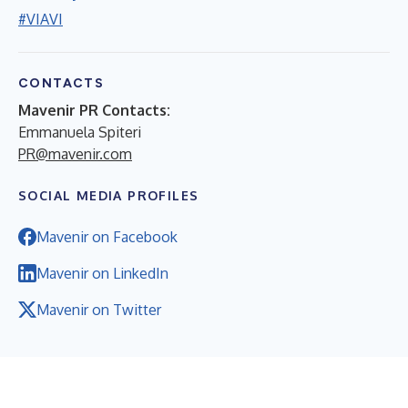
#VIAVI
CONTACTS
Mavenir PR Contacts:
Emmanuela Spiteri
PR@mavenir.com
SOCIAL MEDIA PROFILES
Mavenir on Facebook
Mavenir on LinkedIn
Mavenir on Twitter