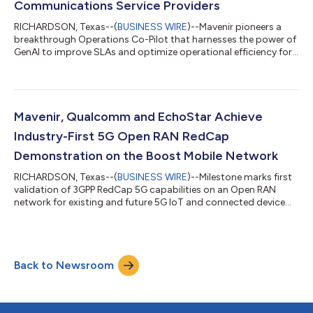
Communications Service Providers
RICHARDSON, Texas--(
BUSINESS WIRE
)--Mavenir pioneers a
breakthrough Operations Co-Pilot that harnesses the power of
GenAI to improve SLAs and optimize operational efficiency for
CSPs...
Mavenir, Qualcomm and EchoStar Achieve
Industry-First 5G Open RAN RedCap
Demonstration on the Boost Mobile Network
RICHARDSON, Texas--(
BUSINESS WIRE
)--Milestone marks first
validation of 3GPP RedCap 5G capabilities on an Open RAN
network for existing and future 5G IoT and connected device
use cases....
Back to Newsroom