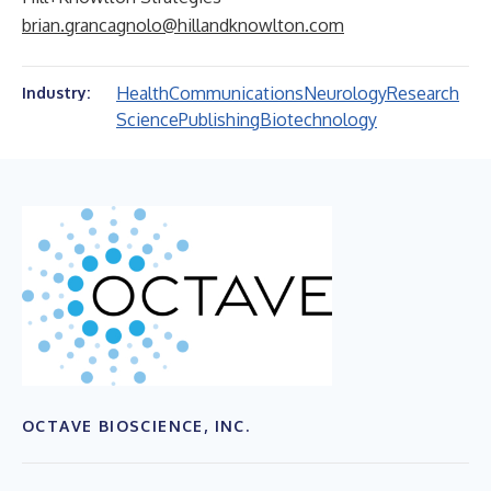
brian.grancagnolo@hillandknowlton.com
Health
Communications
Neurology
Research
Industry:
Science
Publishing
Biotechnology
OCTAVE BIOSCIENCE, INC.