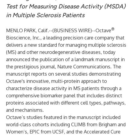
Test for Measuring Disease Activity (MSDA)
in Multiple Sclerosis Patients
®
MENLO PARK, Calif.--(
BUSINESS WIRE
)--
Octave
Bioscience, Inc., a leading precision care company that
delivers a new standard for managing multiple sclerosis
(MS) and other neurodegenerative diseases, today
announced the publication of a landmark manuscript in
the prestigious journal, Nature Communications. The
manuscript reports on several studies demonstrating
Octave's innovative, multi-protein approach to
characterize disease activity in MS patients through a
comprehensive biomarker panel that includes distinct
proteins associated with different cell types, pathways,
and mechanisms.
Octave’s studies featured in the manuscript included
world-class cohorts including CLIMB from Brigham and
Women’s, EPIC from UCSF, and the Accelerated Cure