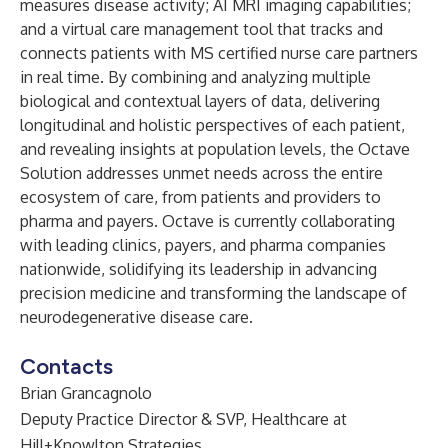
measures disease activity; AI MRI imaging capabilities;
and a virtual care management tool that tracks and
connects patients with MS certified nurse care partners
in real time. By combining and analyzing multiple
biological and contextual layers of data, delivering
longitudinal and holistic perspectives of each patient,
and revealing insights at population levels, the Octave
Solution addresses unmet needs across the entire
ecosystem of care, from patients and providers to
pharma and payers. Octave is currently collaborating
with leading clinics, payers, and pharma companies
nationwide, solidifying its leadership in advancing
precision medicine and transforming the landscape of
neurodegenerative disease care.
Contacts
Brian Grancagnolo
Deputy Practice Director & SVP, Healthcare at
Hill+Knowlton Strategies