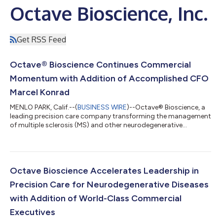
Octave Bioscience, Inc.
Get RSS Feed
Octave® Bioscience Continues Commercial
Momentum with Addition of Accomplished CFO
Marcel Konrad
MENLO PARK, Calif.--(
BUSINESS WIRE
)--Octave® Bioscience, a
leading precision care company transforming the management
of multiple sclerosis (MS) and other neurodegenerative
diseases, today announced the appointment of Marcel Konrad
as Chief Financial Officer. Marcel brings a distinguished track
record in scaling high-growth therapeutic and diagnostic
companies to Octave as the company enters a pivotal phase of
commercial expansion. The addition of Marcel follows several
Octave Bioscience Accelerates Leadership in
new appointments of prov...
Precision Care for Neurodegenerative Diseases
with Addition of World-Class Commercial
Executives