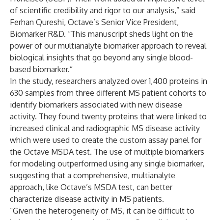
of scientific credibility and rigor to our analysis,” said
Ferhan Qureshi, Octave’s Senior Vice President,
Biomarker R&D. “This manuscript sheds light on the
power of our multianalyte biomarker approach to reveal
biological insights that go beyond any single blood-
based biomarker.”
In the study, researchers analyzed over 1,400 proteins in
630 samples from three different MS patient cohorts to
identify biomarkers associated with new disease
activity. They found twenty proteins that were linked to
increased clinical and radiographic MS disease activity
which were used to create the custom assay panel for
the Octave MSDA test. The use of multiple biomarkers
for modeling outperformed using any single biomarker,
suggesting that a comprehensive, multianalyte
approach, like Octave’s MSDA test, can better
characterize disease activity in MS patients.
“Given the heterogeneity of MS, it can be difficult to