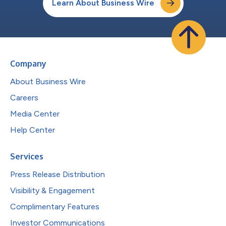
Learn About Business Wire
Company
About Business Wire
Careers
Media Center
Help Center
Services
Press Release Distribution
Visibility & Engagement
Complimentary Features
Investor Communications