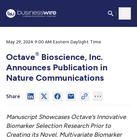
May 29, 2024 9:00 AM Eastern Daylight Time
®
Octave
Bioscience, Inc.
Announces Publication in
Nature Communications
Share
Manuscript Showcases Octave’s Innovative
Biomarker Selection Research Prior to
Creating its Novel, Multivariate Biomarker