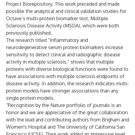
Project Biorepository. This work preceded and made
possible the analytical and clinical validation studies for
Octave’s multi-protein biomarker test, Multiple
Sclerosis Disease Activity (MSDA), which were both
previously published.
The research titled
“Inflammatory and
neurodegenerative serum protein biomarkers increase
sensitivity to detect clinical and radiographic disease
activity in multiple sclerosis,”
shows that multiple
proteins with diverse biological functions were found to
have associations with multiple sclerosis endpoints of
disease activity. In addition, the research indicates multi-
protein models have stronger associations than any
single protein models.
“Recognition by the Nature portfolio of journals is an
honor and we are appreciative of the great collaboration
with the lead and contributing authors from Brigham and
Women's Hospital and The University of California San
Francisco (UCSF). Their work added an impressive level