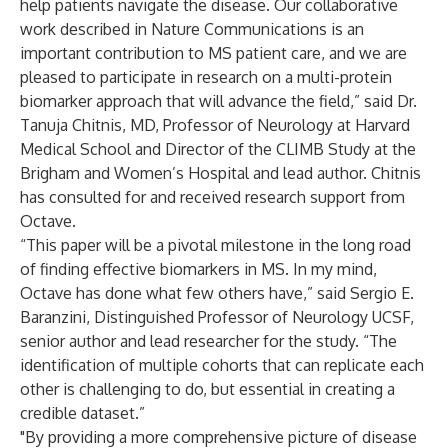
help patients navigate the disease. Our collaborative
work described in Nature Communications is an
important contribution to MS patient care, and we are
pleased to participate in research on a multi-protein
biomarker approach that will advance the field,” said Dr.
Tanuja Chitnis, MD, Professor of Neurology at Harvard
Medical School and Director of the CLIMB Study at the
Brigham and Women’s Hospital and lead author. Chitnis
has consulted for and received research support from
Octave.
“This paper will be a pivotal milestone in the long road
of finding effective biomarkers in MS. In my mind,
Octave has done what few others have,” said Sergio E.
Baranzini, Distinguished Professor of Neurology UCSF,
senior author and lead researcher for the study. “The
identification of multiple cohorts that can replicate each
other is challenging to do, but essential in creating a
credible dataset.”
"By providing a more comprehensive picture of disease