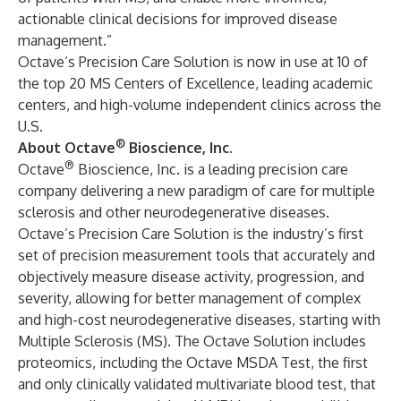
actionable clinical decisions for improved disease
management.”
Octave’s Precision Care Solution is now in use at 10 of
the top 20 MS Centers of Excellence, leading academic
centers, and high-volume independent clinics across the
U.S.
®
About Octave
Bioscience, Inc.
®
Octave
Bioscience, Inc. is a leading precision care
company delivering a new paradigm of care for multiple
sclerosis and other neurodegenerative diseases.
Octave’s Precision Care Solution is the industry’s first
set of precision measurement tools that accurately and
objectively measure disease activity, progression, and
severity, allowing for better management of complex
and high-cost neurodegenerative diseases, starting with
Multiple Sclerosis (MS). The Octave Solution includes
proteomics, including the Octave MSDA Test, the first
and only clinically validated multivariate blood test, that