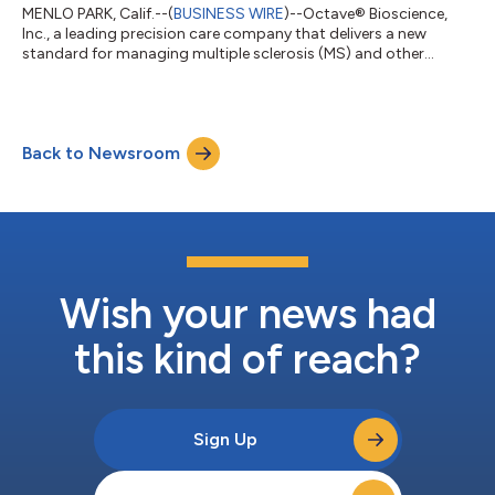
MENLO PARK, Calif.--(
BUSINESS WIRE
)--Octave® Bioscience,
Inc., a leading precision care company that delivers a new
standard for managing multiple sclerosis (MS) and other
neurodegenerative diseases, today announced the
appointment of two key executives, Jeron Evans as Chief
Revenue Officer and Debbie Ledet as Chief Access Officer. In
these roles, Jeron and Debbie will be instrumental as Octave
Back to Newsroom
accelerates its commercial growth, patient access strategy,
and adoption of Octave’s Precision Care S...
Wish your news had
this kind of reach?
Sign Up