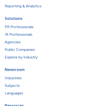
Reporting & Analytics
Solutions
PR Professionals
IR Professionals
Agencies
Public Companies
Explore by Industry
Newsroom
Industries
Subjects
Languages
Resources