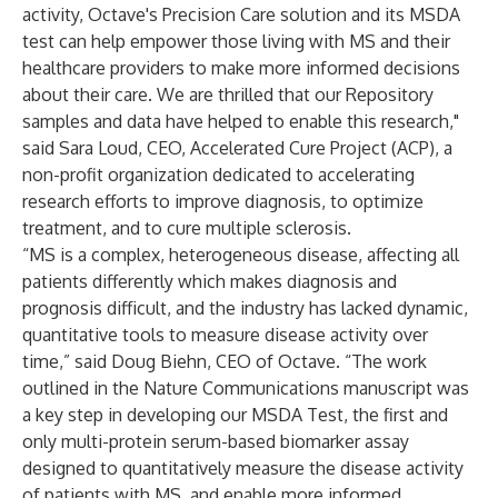
activity, Octave's Precision Care solution and its MSDA
test can help empower those living with MS and their
healthcare providers to make more informed decisions
about their care. We are thrilled that our Repository
samples and data have helped to enable this research,"
said Sara Loud, CEO, Accelerated Cure Project (ACP), a
non-profit organization dedicated to accelerating
research efforts to improve diagnosis, to optimize
treatment, and to cure multiple sclerosis.
“MS is a complex, heterogeneous disease, affecting all
patients differently which makes diagnosis and
prognosis difficult, and the industry has lacked dynamic,
quantitative tools to measure disease activity over
time,” said Doug Biehn, CEO of Octave. “The work
outlined in the Nature Communications manuscript was
a key step in developing our MSDA Test, the first and
only multi-protein serum-based biomarker assay
designed to quantitatively measure the disease activity
of patients with MS, and enable more informed,