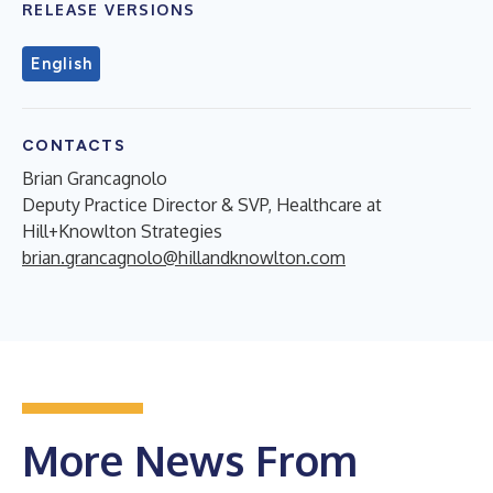
RELEASE VERSIONS
English
CONTACTS
Brian Grancagnolo
Deputy Practice Director & SVP, Healthcare at
Hill+Knowlton Strategies
brian.grancagnolo@hillandknowlton.com
More News From