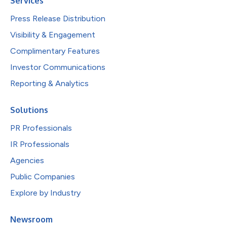
Services
Press Release Distribution
Visibility & Engagement
Complimentary Features
Investor Communications
Reporting & Analytics
Solutions
PR Professionals
IR Professionals
Agencies
Public Companies
Explore by Industry
Newsroom