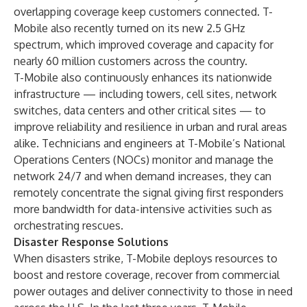
overlapping coverage keep customers connected. T-
Mobile also recently turned on its new 2.5 GHz
spectrum, which improved coverage and capacity for
nearly 60 million customers across the country.
T-Mobile also continuously enhances its nationwide
infrastructure — including towers, cell sites, network
switches, data centers and other critical sites — to
improve reliability and resilience in urban and rural areas
alike. Technicians and engineers at T-Mobile’s National
Operations Centers (NOCs) monitor and manage the
network 24/7 and when demand increases, they can
remotely concentrate the signal giving first responders
more bandwidth for data-intensive activities such as
orchestrating rescues.
Disaster Response Solutions
When disasters strike, T-Mobile deploys resources to
boost and restore coverage, recover from commercial
power outages and deliver connectivity to those in need