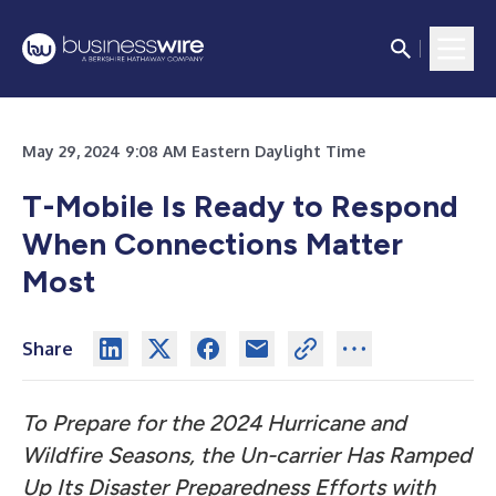
May 29, 2024 9:08 AM Eastern Daylight Time
T-Mobile Is Ready to Respond
When Connections Matter
Most
Share
To Prepare for the 2024 Hurricane and
Wildfire Seasons, the Un-carrier Has Ramped
Up Its Disaster Preparedness Efforts with