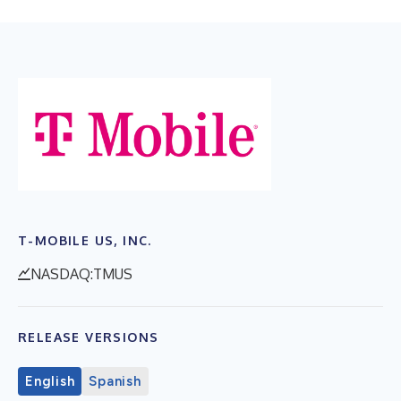
T-MOBILE US, INC.
NASDAQ:TMUS
RELEASE VERSIONS
English
Spanish