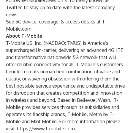
Follow
@TMobileNews
on X, formerly known as
Twitter, to stay up to date with the latest company
news.
See 5G device, coverage, & access details at T-
Mobile.com.
About T-Mobile
T-Mobile US, Inc. (NASDAQ: TMUS) is America’s
supercharged Un-carrier, delivering an advanced 4G LTE
and transformative nationwide 5G network that will
offer reliable connectivity for all. T-Mobile’s customers
benefit from its unmatched combination of value and
quality, unwavering obsession with offering them the
best possible service experience and undisputable drive
for disruption that creates competition and innovation
in wireless and beyond. Based in Bellevue, Wash., T-
Mobile provides services through its subsidiaries and
operates its flagship brands, T-Mobile, Metro by T-
Mobile and Mint Mobile. For more information please
visit:
https://www.t-mobile.com
.