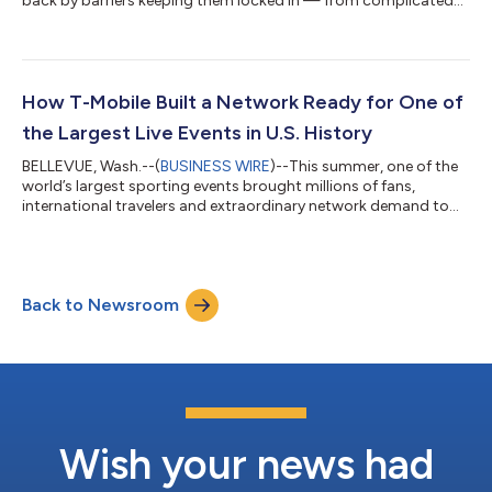
back by barriers keeping them locked in — from complicated
switching processes to the hundreds of dollars often required
before they even leave the store. Today, T-Mobile (NASDAQ:
TMUS) is tackling the financial barrier of upfront costs and
making a better wireless experience even more accessible, with
the launch of new plans that include Equipment Installment
How T-Mobile Built a Network Ready for One of
Plan (EIP) Flex 36...
the Largest Live Events in U.S. History
BELLEVUE, Wash.--(
BUSINESS WIRE
)--This summer, one of the
world’s largest sporting events brought millions of fans,
international travelers and extraordinary network demand to
communities across the United States. Months before the first
match kicked off, T-Mobile (NASDAQ: TMUS) engineers, field
technicians, emergency response and operations teams were
preparing T-Mobile’s network not just for unprecedented
Back to Newsroom
demand, but for constant change. Powered by AI, T-Mobile’s
Dynamic CX platform, working...
Wish your news had