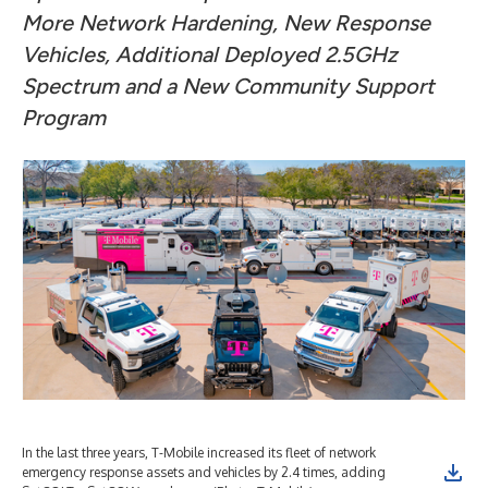
More Network Hardening, New Response
Vehicles, Additional Deployed 2.5GHz
Spectrum and a New Community Support
Program
In the last three years, T-Mobile increased its fleet of network
T-M
emergency response assets and vehicles by 2.4 times, adding
(Gr