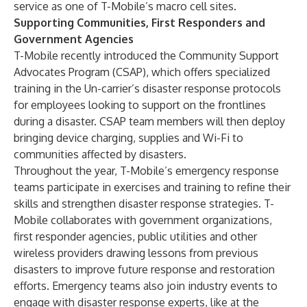
service as one of T-Mobile’s macro cell sites.
Supporting Communities, First Responders and
Government Agencies
T-Mobile recently introduced the Community Support
Advocates Program (CSAP), which offers specialized
training in the Un-carrier’s disaster response protocols
for employees looking to support on the frontlines
during a disaster. CSAP team members will then deploy
bringing device charging, supplies and Wi-Fi to
communities affected by disasters.
Throughout the year, T-Mobile’s emergency response
teams participate in exercises and training to refine their
skills and strengthen disaster response strategies. T-
Mobile collaborates with government organizations,
first responder agencies, public utilities and other
wireless providers drawing lessons from previous
disasters to improve future response and restoration
efforts. Emergency teams also join industry events to
engage with disaster response experts, like at the