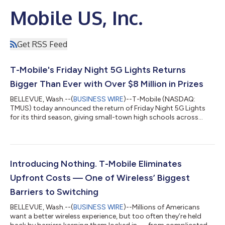
Mobile US, Inc.
Get RSS Feed
T-Mobile's Friday Night 5G Lights Returns
Bigger Than Ever with Over $8 Million in Prizes
BELLEVUE, Wash.--(
BUSINESS WIRE
)--T-Mobile (NASDAQ:
TMUS) today announced the return of Friday Night 5G Lights
for its third season, giving small-town high schools across
America more opportunities than ever to celebrate their
communities and compete for prizes that can make a
meaningful difference. This year's competition more than
doubles schools' opportunities to win, with over $8.4 million in
total prizes, a new divisional bracket format and the return of
Introducing Nothing. T-Mobile Eliminates
the $1 million football field upgra...
Upfront Costs — One of Wireless’ Biggest
Barriers to Switching
BELLEVUE, Wash.--(
BUSINESS WIRE
)--Millions of Americans
want a better wireless experience, but too often they’re held