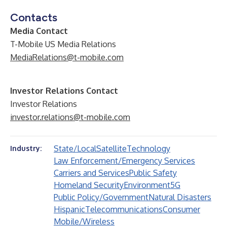
Contacts
Media Contact
T-Mobile US Media Relations
MediaRelations@t-mobile.com
Investor Relations Contact
Investor Relations
investor.relations@t-mobile.com
State/Local
Satellite
Technology
Industry:
Law Enforcement/Emergency Services
Carriers and Services
Public Safety
Homeland Security
Environment
5G
Public Policy/Government
Natural Disasters
Hispanic
Telecommunications
Consumer
Mobile/Wireless