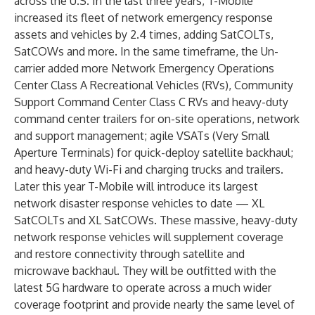
across the U.S. In the last three years, T-Mobile
increased its fleet of network emergency response
assets and vehicles by 2.4 times, adding SatCOLTs,
SatCOWs and more. In the same timeframe, the Un-
carrier added more Network Emergency Operations
Center Class A Recreational Vehicles (RVs), Community
Support Command Center Class C RVs and heavy-duty
command center trailers for on-site operations, network
and support management; agile VSATs (Very Small
Aperture Terminals) for quick-deploy satellite backhaul;
and heavy-duty Wi-Fi and charging trucks and trailers.
Later this year T-Mobile will introduce its largest
network disaster response vehicles to date — XL
SatCOLTs and XL SatCOWs. These massive, heavy-duty
network response vehicles will supplement coverage
and restore connectivity through satellite and
microwave backhaul. They will be outfitted with the
latest 5G hardware to operate across a much wider
coverage footprint and provide nearly the same level of