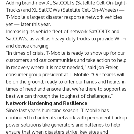
Adding brand-new XL SatCOLTs (Satellite Cell-On-Light-
Trucks) and XL SatCOWs (Satellite Cell-On-Wheels) —
T-Mobile’s largest disaster response network vehicles
yet — later this year.
Increasing its vehicle fleet of network SatCOLTs and
SatCOWs, as well as heavy-duty trucks to provide Wi-Fi
and device charging.
“In times of crisis, T-Mobile is ready to show up for our
customers and our communities and take action to help
in recovery where it is most needed,” said Jon Freier,
consumer group president at T-Mobile. “Our teams will
be on the ground, ready to offer our hands and hearts in
times of need and ensure that we’re there to support as
best we can through the toughest of challenges.”
Network Hardening and Resilience
Since last year’s hurricane season, T-Mobile has
continued to harden its network with permanent backup
power solutions like generators and batteries to help
ensure that when disasters strike, key sites and