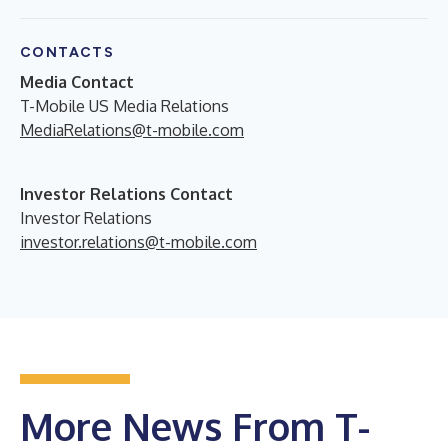
CONTACTS
Media Contact
T-Mobile US Media Relations
MediaRelations@t-mobile.com
Investor Relations Contact
Investor Relations
investor.relations@t-mobile.com
More News From T-