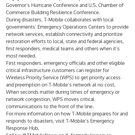
Governor’s Hurricane Conference and
U.S. Chamber of
Commerce Building Resilience Conference
.
During disasters, T-Mobile collaborates with local
governments’ Emergency Operations Centers to provide
network services, establish connectivity and prioritize
restoration efforts to local, state and federal agencies,
first responders, medical teams and others when it’s
most needed.
First responders, emergency officials and other eligible
critical infrastructure customers can register for
Wireless Priority Service
(WPS) to get priority access
and preemption on T-Mobile’s network at no cost.
When seconds matter during times of emergency or
network congestion, WPS moves critical
communications to the front of the line.
For more information on how T-Mobile prepares for and
responds to disasters, visit T-Mobile’s
Emergency
Response Hub
.