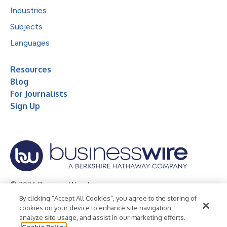
Industries
Subjects
Languages
Resources
Blog
For Journalists
Sign Up
© 2026 Business Wire, Inc.
By clicking “Accept All Cookies”, you agree to the storing of
Privacy Policy
Cookie Policy
Accessibility Statement
cookies on your device to enhance site navigation,
analyze site usage, and assist in our marketing efforts.
Terms of Use
Legal