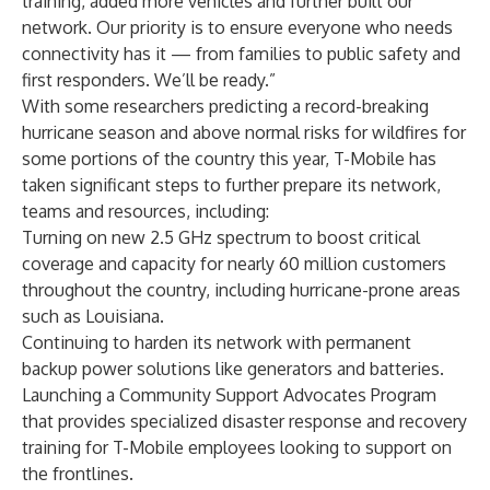
training, added more vehicles and further built our
network. Our priority is to ensure everyone who needs
connectivity has it — from families to public safety and
first responders. We’ll be ready.”
With some researchers predicting a
record-breaking
hurricane season
and
above normal risks for wildfires
for
some portions of the country this year, T-Mobile has
taken significant steps to further prepare its network,
teams and resources, including:
Turning on new 2.5 GHz spectrum
to boost critical
coverage and capacity for nearly 60 million customers
throughout the country, including hurricane-prone areas
such as
Louisiana
.
Continuing to harden its network with permanent
backup power solutions like generators and batteries.
Launching a Community Support Advocates Program
that provides specialized disaster response and recovery
training for T-Mobile employees looking to support on
the frontlines.