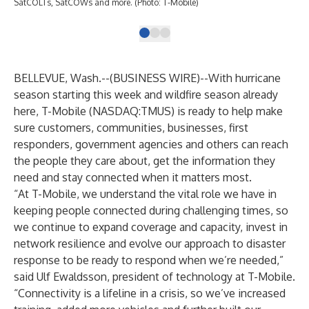
SatCOLTs, SatCOWs and more. (Photo: T-Mobile)
BELLEVUE, Wash.--(
BUSINESS WIRE
)--
With hurricane
season starting this week and wildfire season already
here, T-Mobile (NASDAQ:TMUS) is ready to help make
sure customers, communities, businesses, first
responders, government agencies and others can reach
the people they care about, get the information they
need and stay connected when it matters most.
“At T-Mobile, we understand the vital role we have in
keeping people connected during challenging times, so
we continue to expand coverage and capacity, invest in
network resilience and evolve our approach to disaster
response to be ready to respond when we’re needed,”
said Ulf Ewaldsson, president of technology at T-Mobile.
“Connectivity is a lifeline in a crisis, so we’ve increased