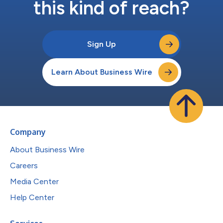
this kind of reach?
Sign Up
Learn About Business Wire
Company
About Business Wire
Careers
Media Center
Help Center