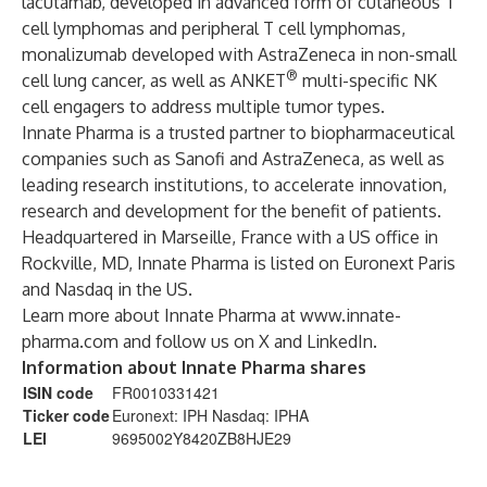
lacutamab, developed in advanced form of cutaneous T
cell lymphomas and peripheral T cell lymphomas,
monalizumab developed with AstraZeneca in non-small
®
cell lung cancer, as well as ANKET
multi-specific NK
cell engagers to address multiple tumor types.
Innate Pharma is a trusted partner to biopharmaceutical
companies such as Sanofi and AstraZeneca, as well as
leading research institutions, to accelerate innovation,
research and development for the benefit of patients.
Headquartered in Marseille, France with a US office in
Rockville, MD, Innate Pharma is listed on Euronext Paris
and Nasdaq in the US.
Learn more about Innate Pharma at
www.innate-
pharma.com
and follow us on
X
and
LinkedIn
.
Information about Innate Pharma shares
ISIN code
FR0010331421
Ticker code
Euronext: IPH Nasdaq: IPHA
LEI
9695002Y8420ZB8HJE29