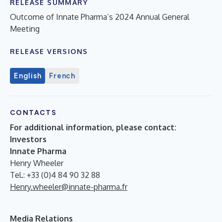
RELEASE SUMMARY
Outcome of Innate Pharma’s 2024 Annual General
Meeting
RELEASE VERSIONS
English
French
CONTACTS
For additional information, please contact:
Investors
Innate Pharma
Henry Wheeler
Tel.: +33 (0)4 84 90 32 88
Henry.wheeler@innate-pharma.fr
Media Relations