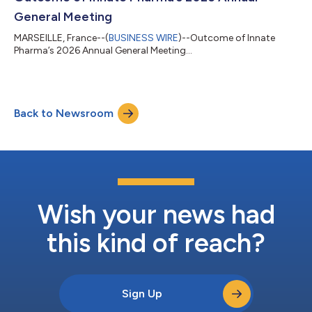
multi-center study ev...
General Meeting
MARSEILLE, France--(
BUSINESS WIRE
)--Outcome of Innate
Pharma’s 2026 Annual General Meeting...
Back to Newsroom
Wish your news had
this kind of reach?
Sign Up