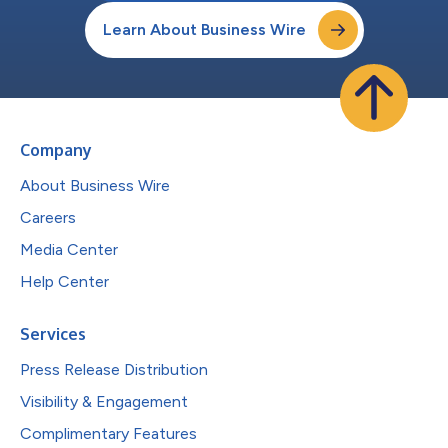
Learn About Business Wire
Company
About Business Wire
Careers
Media Center
Help Center
Services
Press Release Distribution
Visibility & Engagement
Complimentary Features