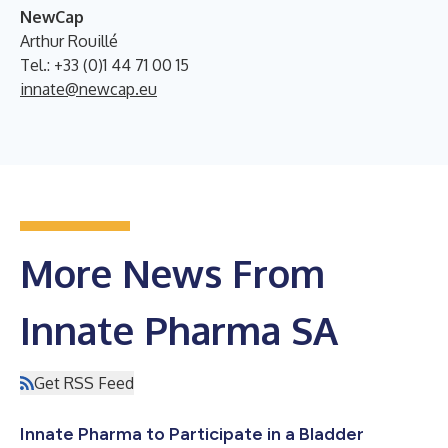
NewCap
Arthur Rouillé
Tel.: +33 (0)1 44 71 00 15
innate@newcap.eu
More News From
Innate Pharma SA
Get RSS Feed
Innate Pharma to Participate in a Bladder