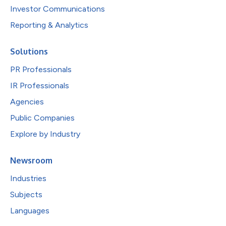
Investor Communications
Reporting & Analytics
Solutions
PR Professionals
IR Professionals
Agencies
Public Companies
Explore by Industry
Newsroom
Industries
Subjects
Languages