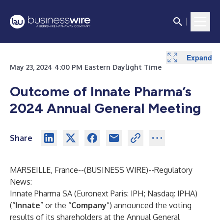
Expand
May 23, 2024 4:00 PM Eastern Daylight Time
Outcome of Innate Pharma’s
2024 Annual General Meeting
Share
MARSEILLE, France--(
BUSINESS WIRE
)--
Regulatory
News:
Innate Pharma SA (Euronext Paris: IPH; Nasdaq: IPHA)
(“
Innate
” or the “
Company
”) announced the voting
results of its shareholders at the Annual General