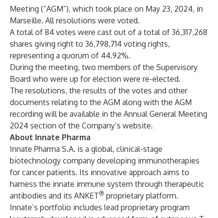
Meeting (“AGM”), which took place on May 23, 2024, in
Marseille. All resolutions were voted.
A total of 84 votes were cast out of a total of 36,317,268
shares giving right to 36,798,714 voting rights,
representing a quorum of 44.92%.
During the meeting, two members of the Supervisory
Board who were up for election were re-elected.
The resolutions, the results of the votes and other
documents relating to the AGM along with the AGM
recording will be available in the
Annual General Meeting
2024
section of the Company’s website.
About Innate Pharma
Innate Pharma S.A. is a global, clinical-stage
biotechnology company developing immunotherapies
for cancer patients. Its innovative approach aims to
harness the innate immune system through therapeutic
®
antibodies and its ANKET
proprietary platform.
Innate’s portfolio includes lead proprietary program