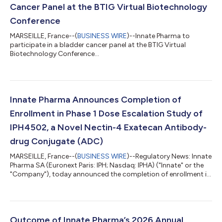
Cancer Panel at the BTIG Virtual Biotechnology
Conference
MARSEILLE, France--(
BUSINESS WIRE
)--Innate Pharma to
participate in a bladder cancer panel at the BTIG Virtual
Biotechnology Conference...
Innate Pharma Announces Completion of
Enrollment in Phase 1 Dose Escalation Study of
IPH4502, a Novel Nectin-4 Exatecan Antibody-
drug Conjugate (ADC)
MARSEILLE, France--(
BUSINESS WIRE
)--Regulatory News: Innate
Pharma SA (Euronext Paris: IPH; Nasdaq: IPHA) ("Innate" or the
"Company"), today announced the completion of enrollment in
the dose escalation of the Phase 1 study of IPH4502
(NCT06781983), its proprietary Nectin-4 exatecan ADC.
Preliminary data are expected by year-end and will include data
from 76 patients, guiding Phase 1 dose optimization in selected
tumor types. The IPH4502-101 Phase 1 study is an open-label,
Outcome of Innate Pharma’s 2026 Annual