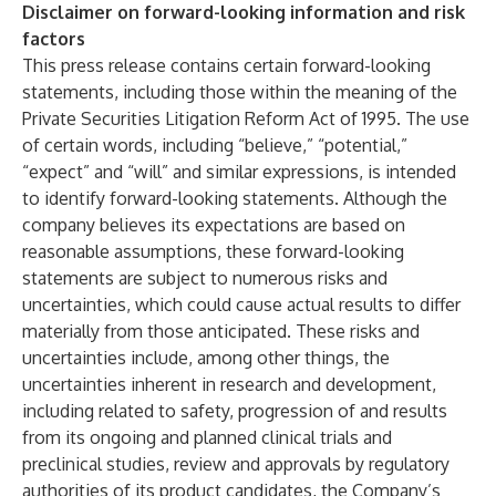
Disclaimer on forward-looking information and risk
factors
This press release contains certain forward-looking
statements, including those within the meaning of the
Private Securities Litigation Reform Act of 1995. The use
of certain words, including “believe,” “potential,”
“expect” and “will” and similar expressions, is intended
to identify forward-looking statements. Although the
company believes its expectations are based on
reasonable assumptions, these forward-looking
statements are subject to numerous risks and
uncertainties, which could cause actual results to differ
materially from those anticipated. These risks and
uncertainties include, among other things, the
uncertainties inherent in research and development,
including related to safety, progression of and results
from its ongoing and planned clinical trials and
preclinical studies, review and approvals by regulatory
authorities of its product candidates, the Company’s