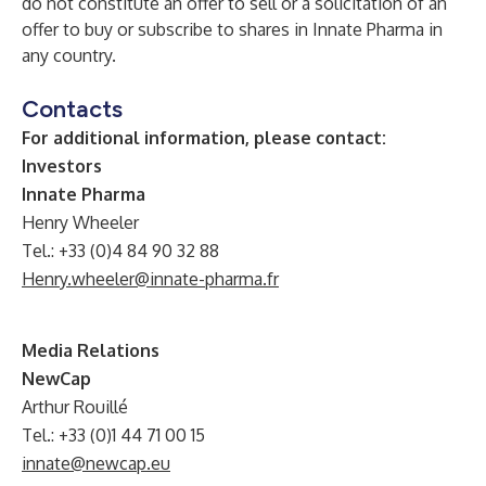
do not constitute an offer to sell or a solicitation of an
offer to buy or subscribe to shares in Innate Pharma in
any country.
Contacts
For additional information, please contact:
Investors
Innate Pharma
Henry Wheeler
Tel.: +33 (0)4 84 90 32 88
Henry.wheeler@innate-pharma.fr
Media Relations
NewCap
Arthur Rouillé
Tel.: +33 (0)1 44 71 00 15
innate@newcap.eu