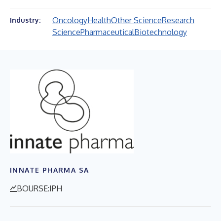
Oncology
Health
Other Science
Research
Industry:
Science
Pharmaceutical
Biotechnology
INNATE PHARMA SA
BOURSE:IPH