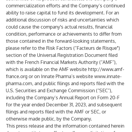
commercialization efforts and the Company’s continued
ability to raise capital to fund its development. For an
additional discussion of risks and uncertainties which
could cause the company's actual results, financial
condition, performance or achievements to differ from
those contained in the forward-looking statements,
please refer to the Risk Factors (“Facteurs de Risque")
section of the Universal Registration Document filed
with the French Financial Markets Authority (“AMF”),
which is available on the AMF website
http://www.amf-
france.org
or on Innate Pharma’s website
www.innate-
pharma.com
, and public filings and reports filed with the
U.S. Securities and Exchange Commission (“SEC”),
including the Company’s Annual Report on Form 20-F
for the year ended December 31, 2023, and subsequent
filings and reports filed with the AMF or SEC, or
otherwise made public, by the Company.
This press release and the information contained herein