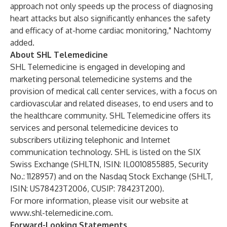
approach not only speeds up the process of diagnosing
heart attacks but also significantly enhances the safety
and efficacy of at-home cardiac monitoring," Nachtomy
added.
About SHL Telemedicine
SHL Telemedicine is engaged in developing and
marketing personal telemedicine systems and the
provision of medical call center services, with a focus on
cardiovascular and related diseases, to end users and to
the healthcare community. SHL Telemedicine offers its
services and personal telemedicine devices to
subscribers utilizing telephonic and Internet
communication technology. SHL is listed on the SIX
Swiss Exchange (SHLTN, ISIN: IL0010855885, Security
No.: 1128957) and on the Nasdaq Stock Exchange (SHLT,
ISIN: US78423T2006, CUSIP: 78423T200).
For more information, please visit our website at
www.shl-telemedicine.com
.
Forward-Looking Statements