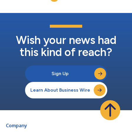
substantial demand and...
Wish your news had
this kind of reach?
Sign Up
Learn About Business Wire
Company