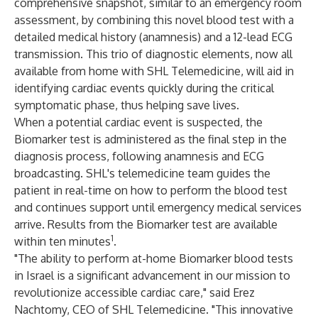
comprehensive snapshot, similar to an emergency room
assessment, by combining this novel blood test with a
detailed medical history (anamnesis) and a 12-lead ECG
transmission. This trio of diagnostic elements, now all
available from home with SHL Telemedicine, will aid in
identifying cardiac events quickly during the critical
symptomatic phase, thus helping save lives.
When a potential cardiac event is suspected, the
Biomarker test is administered as the final step in the
diagnosis process, following anamnesis and ECG
broadcasting. SHL's telemedicine team guides the
patient in real-time on how to perform the blood test
and continues support until emergency medical services
arrive. Results from the Biomarker test are available
1
within ten minutes
.
"The ability to perform at-home Biomarker blood tests
in Israel is a significant advancement in our mission to
revolutionize accessible cardiac care," said Erez
Nachtomy, CEO of SHL Telemedicine. "This innovative