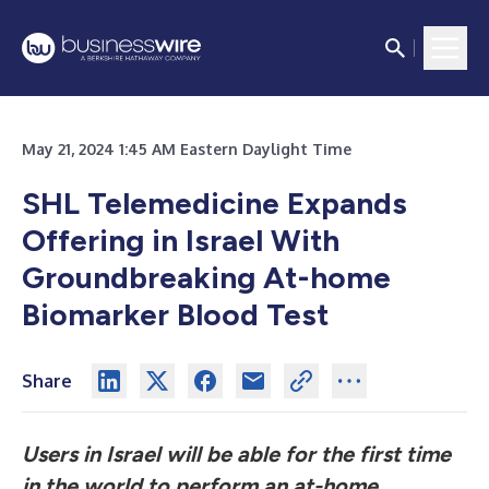
May 21, 2024 1:45 AM Eastern Daylight Time
SHL Telemedicine Expands
Offering in Israel With
Groundbreaking At-home
Biomarker Blood Test
Share
Users in Israel will be able for the first time
in the world to perform an at-home