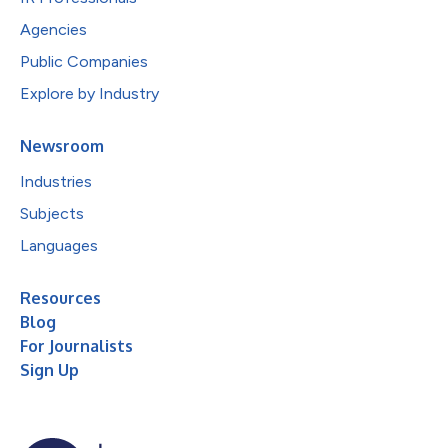
Agencies
Public Companies
Explore by Industry
Newsroom
Industries
Subjects
Languages
Resources
Blog
For Journalists
Sign Up