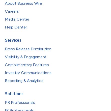
About Business Wire
Careers
Media Center
Help Center
Services
Press Release Distribution
Visibility & Engagement
Complimentary Features
Investor Communications
Reporting & Analytics
Solutions
PR Professionals
IR Professionals