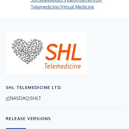
Software
Audio/Video
Internet
VoIP
Telemedicine/Virtual Medicine
SHL TELEMEDICINE LTD.
NASDAQ:SHLT
RELEASE VERSIONS