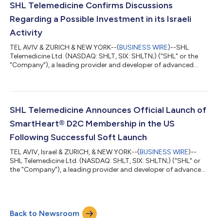
step down as CEO. Mr. Arnon has over 17 years of commercial
SHL Telemedicine Confirms Discussions
and executive level managem...
Regarding a Possible Investment in its Israeli
Activity
TEL AVIV & ZURICH & NEW YORK--(
BUSINESS WIRE
)--SHL
Telemedicine Ltd. (NASDAQ: SHLT, SIX: SHLTN;) ("SHL" or the
"Company"), a leading provider and developer of advanced
personal telemedicine solutions, has clarified today that it is in
discussions with Discount Capital Ltd. the investment arm of
Israel Discount Bank, regarding a possible investment relating
to SHL’s Israeli activity. At this point, the parties have not yet
taken any decision nor entered into any binding obligation with
SHL Telemedicine Announces Official Launch of
regard to...
SmartHeart® D2C Membership in the US
Following Successful Soft Launch
TEL AVIV, Israel & ZURICH, & NEW YORK--(
BUSINESS WIRE
)--
SHL Telemedicine Ltd. (NASDAQ: SHLT, SIX: SHLTN;) ("SHL" or
the "Company"), a leading provider and developer of advanced
personal telemedicine solutions, is thrilled to announce that it
recently officially launched it’s SmartHeart® membership
program in the US. This announcement comes after the highly
successful soft launch that was announced in November 2023,
Back to Newsroom
which exceeded the company's expectations, demonstrating