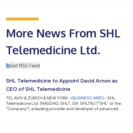
More News From SHL
Telemedicine Ltd.
Get RSS Feed
SHL Telemedicine to Appoint David Arnon as
CEO of SHL Telemedicine
TEL AVIV & ZURICH & NEW YORK--(
BUSINESS WIRE
)--SHL
Telemedicine Ltd. (NASDAQ: SHLT, SIX: SHLTN;) ("SHL" or the
"Company"), a leading provider and developer of advanced
personal telemedicine solutions, has announced today that it
has appointed Mr. David Arnon as CEO of the Company. He will
join SHL Telemedicine and assume the role on August 6, 2024,
succeeding Erez Nachtomy, who, as previously announced, will