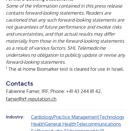
Some of the information contained in this press release
contains forward-looking statements. Readers are
cautioned that any such forward-looking statements are
not guarantees of future performance and involve risks
and uncertainties, and that actual results may differ
materially from those in the forward-looking statements
as a result of various factors. SHL Telemedicine
undertakes no obligation to publicly update or revise any
forward-looking statements.
1
The at-home Biomarker test is cleared for use in Israel.
Contacts
Fabienne Farner, IRF, Phone: +41 43 244 81 42,
farner@irf-reputation.ch
Cardiology
Practice Management
Technology
Industry:
Health
General Health
Telecommunications