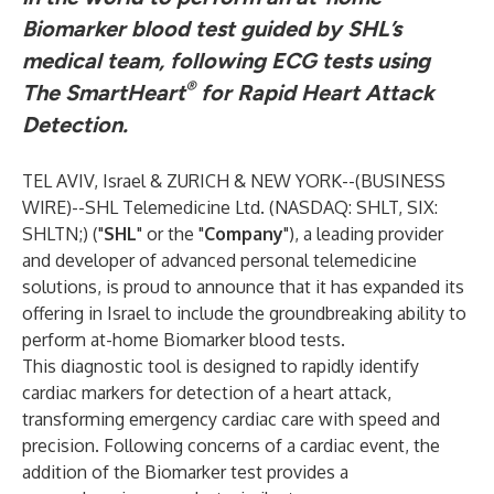
Biomarker blood test guided by SHL’s
medical team, following ECG tests using
®
The SmartHeart
for Rapid Heart Attack
Detection.
TEL AVIV, Israel & ZURICH & NEW YORK--(
BUSINESS
WIRE
)--
SHL Telemedicine Ltd. (NASDAQ: SHLT, SIX:
SHLTN;) ("
SHL
" or the "
Company
"), a leading provider
and developer of advanced personal telemedicine
solutions, is proud to announce that it has expanded its
offering in Israel to include the groundbreaking ability to
perform at-home Biomarker blood tests.
This diagnostic tool is designed to rapidly identify
cardiac markers for detection of a heart attack,
transforming emergency cardiac care with speed and
precision. Following concerns of a cardiac event, the
addition of the Biomarker test provides a