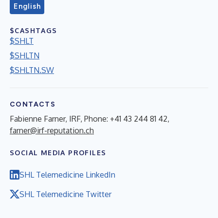
English
$CASHTAGS
$SHLT
$SHLTN
$SHLTN.SW
CONTACTS
Fabienne Farner, IRF, Phone: +41 43 244 81 42,
farner@irf-reputation.ch
SOCIAL MEDIA PROFILES
SHL Telemedicine LinkedIn
SHL Telemedicine Twitter