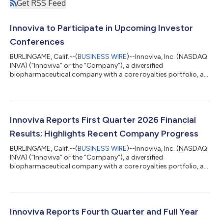
Get RSS Feed
Innoviva to Participate in Upcoming Investor
Conferences
BURLINGAME, Calif.--(
BUSINESS WIRE
)--Innoviva, Inc. (NASDAQ:
INVA) (“Innoviva” or the “Company”), a diversified
biopharmaceutical company with a core royalties portfolio, a
leading critical care and infectious disease platform known as
Innoviva Specialty Therapeutics (“IST”), and a portfolio of
strategic investments in healthcare assets, today announced
that management will participate in the following upcoming
investor conferences in June: Goldman Sachs 47th Annual
Innoviva Reports First Quarter 2026 Financial
Global Healthcare Conference...
Results; Highlights Recent Company Progress
BURLINGAME, Calif.--(
BUSINESS WIRE
)--Innoviva, Inc. (NASDAQ:
INVA) (“Innoviva” or the “Company”), a diversified
biopharmaceutical company with a core royalties portfolio, a
leading critical care and infectious disease platform known as
Innoviva Specialty Therapeutics (“IST”), and a portfolio of
strategic investments in healthcare assets, today reported
financial results for the first quarter ended March 31, 2026, and
highlighted select corporate progress and achievements. “We
Innoviva Reports Fourth Quarter and Full Year
delivered a strong...