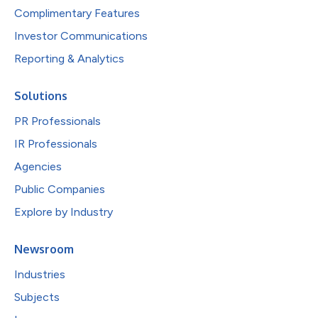
Complimentary Features
Investor Communications
Reporting & Analytics
Solutions
PR Professionals
IR Professionals
Agencies
Public Companies
Explore by Industry
Newsroom
Industries
Subjects