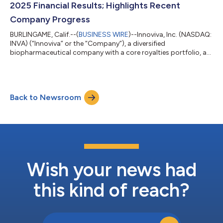
2025 Financial Results; Highlights Recent
Company Progress
BURLINGAME, Calif.--(
BUSINESS WIRE
)--Innoviva, Inc. (NASDAQ:
INVA) (“Innoviva” or the “Company”), a diversified
biopharmaceutical company with a core royalties portfolio, a
leading critical care and infectious disease platform known as
Innoviva Specialty Therapeutics (“IST”), and a portfolio of
strategic investments in healthcare assets, today reported
financial results for the fourth quarter and full year ended
Back to Newsroom
December 31, 2025, and highlighted select corporate progress
and achievements. “202...
Wish your news had
this kind of reach?