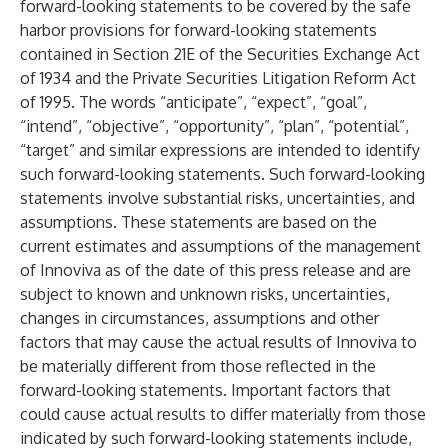
forward-looking statements to be covered by the safe
harbor provisions for forward-looking statements
contained in Section 21E of the Securities Exchange Act
of 1934 and the Private Securities Litigation Reform Act
of 1995. The words “anticipate”, “expect”, “goal”,
“intend”, “objective”, “opportunity”, “plan”, “potential”,
“target” and similar expressions are intended to identify
such forward-looking statements. Such forward-looking
statements involve substantial risks, uncertainties, and
assumptions. These statements are based on the
current estimates and assumptions of the management
of Innoviva as of the date of this press release and are
subject to known and unknown risks, uncertainties,
changes in circumstances, assumptions and other
factors that may cause the actual results of Innoviva to
be materially different from those reflected in the
forward-looking statements. Important factors that
could cause actual results to differ materially from those
indicated by such forward-looking statements include,