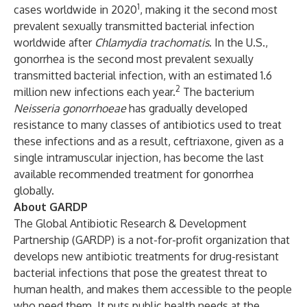
1
cases worldwide in 2020
, making it the second most
prevalent sexually transmitted bacterial infection
worldwide after
Chlamydia trachomatis
. In the U.S.,
gonorrhea is the second most prevalent sexually
transmitted bacterial infection, with an estimated 1.6
2
million new infections each year.
The bacterium
Neisseria gonorrhoeae
has gradually developed
resistance to many classes of antibiotics used to treat
these infections and as a result, ceftriaxone, given as a
single intramuscular injection, has become the last
available recommended treatment for gonorrhea
globally.
About GARDP
The Global Antibiotic Research & Development
Partnership (GARDP) is a not-for-profit organization that
develops new antibiotic treatments for drug-resistant
bacterial infections that pose the greatest threat to
human health, and makes them accessible to the people
who need them. It puts public health needs at the