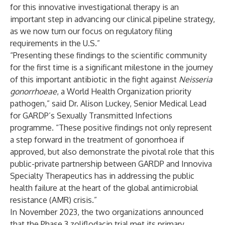
for this innovative investigational therapy is an
important step in advancing our clinical pipeline strategy,
as we now turn our focus on regulatory filing
requirements in the U.S.”
“Presenting these findings to the scientific community
for the first time is a significant milestone in the journey
of this important antibiotic in the fight against
Neisseria
gonorrhoeae
, a World Health Organization priority
pathogen,” said Dr. Alison Luckey, Senior Medical Lead
for GARDP’s Sexually Transmitted Infections
programme. “These positive findings not only represent
a step forward in the treatment of gonorrhoea if
approved, but also demonstrate the pivotal role that this
public-private partnership between GARDP and Innoviva
Specialty Therapeutics has in addressing the public
health failure at the heart of the global antimicrobial
resistance (AMR) crisis.”
In November 2023, the two organizations announced
that the Phase 3 zoliflodacin trial met its primary