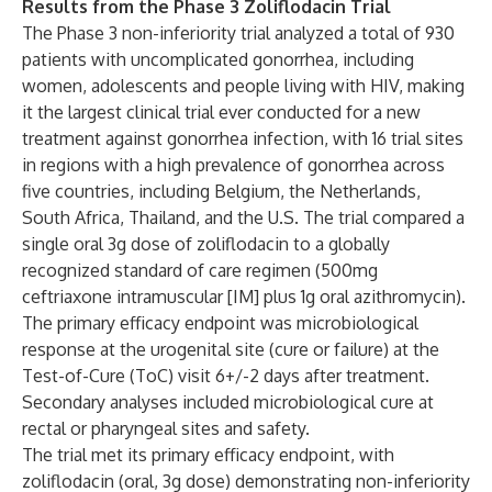
Results from the Phase 3 Zoliflodacin Trial
The Phase 3 non-inferiority trial analyzed a total of 930
patients with uncomplicated gonorrhea, including
women, adolescents and people living with HIV, making
it the largest clinical trial ever conducted for a new
treatment against gonorrhea infection, with 16 trial sites
in regions with a high prevalence of gonorrhea across
five countries, including Belgium, the Netherlands,
South Africa, Thailand, and the U.S. The trial compared a
single oral 3g dose of zoliflodacin to a globally
recognized standard of care regimen (500mg
ceftriaxone intramuscular [IM] plus 1g oral azithromycin).
The primary efficacy endpoint was microbiological
response at the urogenital site (cure or failure) at the
Test-of-Cure (ToC) visit 6+/-2 days after treatment.
Secondary analyses included microbiological cure at
rectal or pharyngeal sites and safety.
The trial met its primary efficacy endpoint, with
zoliflodacin (oral, 3g dose) demonstrating non-inferiority