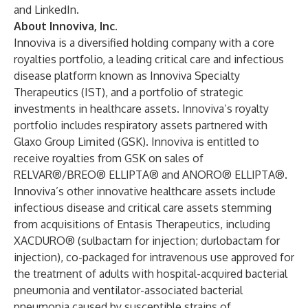
and
LinkedIn
.
About Innoviva, Inc.
Innoviva is a diversified holding company with a core
royalties portfolio, a leading critical care and infectious
disease platform known as Innoviva Specialty
Therapeutics (IST), and a portfolio of strategic
investments in healthcare assets. Innoviva’s royalty
portfolio includes respiratory assets partnered with
Glaxo Group Limited (GSK). Innoviva is entitled to
receive royalties from GSK on sales of
RELVAR®/BREO® ELLIPTA® and ANORO® ELLIPTA®.
Innoviva’s other innovative healthcare assets include
infectious disease and critical care assets stemming
from acquisitions of Entasis Therapeutics, including
XACDURO® (sulbactam for injection; durlobactam for
injection), co-packaged for intravenous use approved for
the treatment of adults with hospital-acquired bacterial
pneumonia and ventilator-associated bacterial
pneumonia caused by susceptible strains of