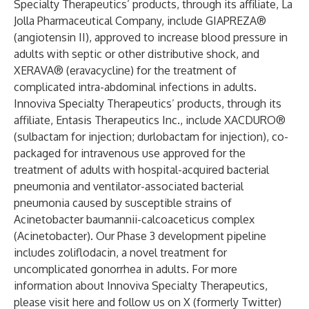
Specialty Therapeutics’ products, through its affiliate, La
Jolla Pharmaceutical Company, include GIAPREZA®
(angiotensin II), approved to increase blood pressure in
adults with septic or other distributive shock, and
XERAVA® (eravacycline) for the treatment of
complicated intra-abdominal infections in adults.
Innoviva Specialty Therapeutics’ products, through its
affiliate, Entasis Therapeutics Inc., include XACDURO®
(sulbactam for injection; durlobactam for injection), co-
packaged for intravenous use approved for the
treatment of adults with hospital-acquired bacterial
pneumonia and ventilator-associated bacterial
pneumonia caused by susceptible strains of
Acinetobacter baumannii-calcoaceticus complex
(Acinetobacter). Our Phase 3 development pipeline
includes zoliflodacin, a novel treatment for
uncomplicated gonorrhea in adults. For more
information about Innoviva Specialty Therapeutics,
please visit
here
and follow us on
X (formerly Twitter)