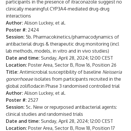
participants in the presence of itraconazole suggest no
clinically meaningful CYP3A4-mediated drug-drug
interactions
Author:
Alison Luckey, et al.
Poster #:
2424
Session:
5b. Pharmacokinetics/pharmacodynamics of
antibacterial drugs & therapeutic drug monitoring (incl
lab methods, models, in vitro and in vivo studies)
Date and time:
Sunday, April 28, 2024; 12:00 CEST
Location:
Poster Area, Sector B, Row 16, Position 26
Title:
Antimicrobial susceptibility of baseline
Neisseria
gonorrhoeae
isolates from participants recruited in the
global zoliflodacin Phase 3 randomised controlled trial
Author:
Alison Luckey, et al.
Poster #:
2527
Session:
5c. New or repurposed antibacterial agents:
clinical studies and randomised trials
Date and time:
Sunday, April 28, 2024; 12:00 CEST
Location:
Poster Area, Sector B, Row 18, Position 17