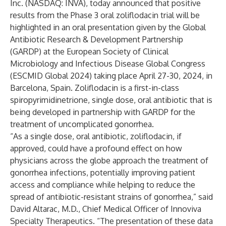
Inc. (NASDAQ: INVA), today announced that positive
results from the Phase 3 oral zoliflodacin trial will be
highlighted in an oral presentation given by the Global
Antibiotic Research & Development Partnership
(GARDP) at the European Society of Clinical
Microbiology and Infectious Disease Global Congress
(ESCMID Global 2024) taking place April 27-30, 2024, in
Barcelona, Spain. Zoliflodacin is a first-in-class
spiropyrimidinetrione, single dose, oral antibiotic that is
being developed in partnership with GARDP for the
treatment of uncomplicated gonorrhea.
“As a single dose, oral antibiotic, zoliflodacin, if
approved, could have a profound effect on how
physicians across the globe approach the treatment of
gonorrhea infections, potentially improving patient
access and compliance while helping to reduce the
spread of antibiotic-resistant strains of gonorrhea,” said
David Altarac, M.D., Chief Medical Officer of Innoviva
Specialty Therapeutics. “The presentation of these data