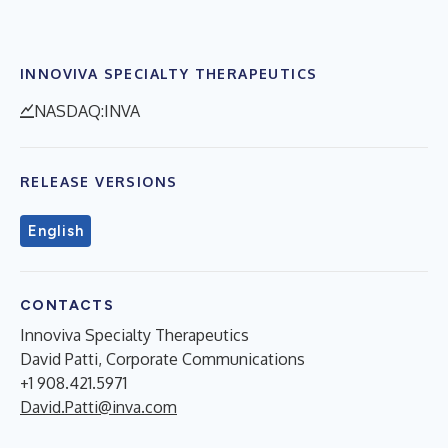
INNOVIVA SPECIALTY THERAPEUTICS
NASDAQ:INVA
RELEASE VERSIONS
English
CONTACTS
Innoviva Specialty Therapeutics
David Patti, Corporate Communications
+1 908.421.5971
David.Patti@inva.com