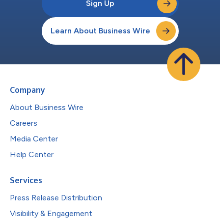
Sign Up
Learn About Business Wire
Company
About Business Wire
Careers
Media Center
Help Center
Services
Press Release Distribution
Visibility & Engagement