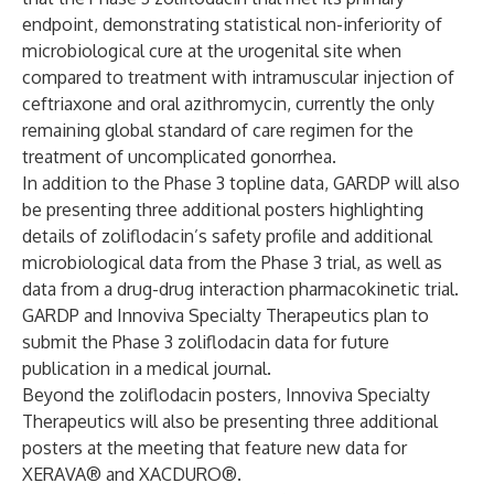
endpoint, demonstrating statistical non-inferiority of
microbiological cure at the urogenital site when
compared to treatment with intramuscular injection of
ceftriaxone and oral azithromycin, currently the only
remaining global standard of care regimen for the
treatment of uncomplicated gonorrhea.
In addition to the Phase 3 topline data, GARDP will also
be presenting three additional posters highlighting
details of zoliflodacin’s safety profile and additional
microbiological data from the Phase 3 trial, as well as
data from a drug-drug interaction pharmacokinetic trial.
GARDP and Innoviva Specialty Therapeutics plan to
submit the Phase 3 zoliflodacin data for future
publication in a medical journal.
Beyond the zoliflodacin posters, Innoviva Specialty
Therapeutics will also be presenting three additional
posters at the meeting that feature new data for
XERAVA® and XACDURO®.