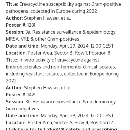
Title:
Eravacycline susceptibility against Gram-positive
pathogens, collected in Europe during 2022
Author:
Stephen Hawser, et al.
Poster #:
1281
Session:
3a. Resistance surveillance & epidemiology:
MRSA, VRE & other Gram-positives
Date and time:
Monday, April 29, 2024; 12:00 CEST
Location:
Poster Area, Sector B, Row 1, Position 8
Title:
In vitro activity of eravacycline against
Enterobacterales and non-fermenter clinical isolates,
including resistant isolates, collected in Europe during
2022
Author:
Stephen Hawser, et al.
Poster #:
1421
Session:
3b. Resistance surveillance & epidemiology:
Gram-negatives
Date and time:
Monday, April 29, 2024; 12:00 CEST
Location:
Poster Area, Sector A, Row 4, Position 12
Click here for full XERAVA safety and
prescribing