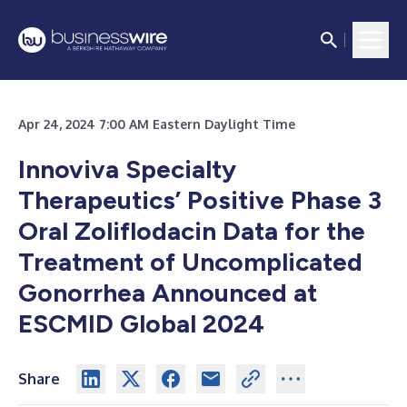
Apr 24, 2024 7:00 AM Eastern Daylight Time
Innoviva Specialty
Therapeutics’ Positive Phase 3
Oral Zoliflodacin Data for the
Treatment of Uncomplicated
Gonorrhea Announced at
ESCMID Global 2024
Share