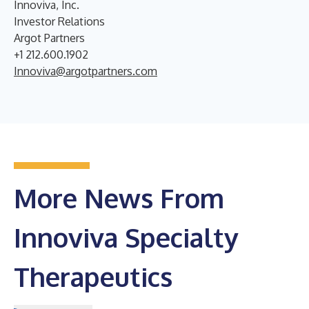
Innoviva, Inc.
Investor Relations
Argot Partners
+1 212.600.1902
Innoviva@argotpartners.com
More News From
Innoviva Specialty
Therapeutics