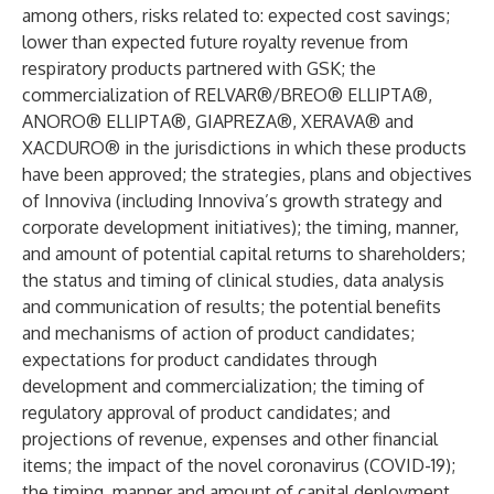
among others, risks related to: expected cost savings;
lower than expected future royalty revenue from
respiratory products partnered with GSK; the
commercialization of RELVAR®/BREO® ELLIPTA®,
ANORO® ELLIPTA®, GIAPREZA®, XERAVA® and
XACDURO® in the jurisdictions in which these products
have been approved; the strategies, plans and objectives
of Innoviva (including Innoviva’s growth strategy and
corporate development initiatives); the timing, manner,
and amount of potential capital returns to shareholders;
the status and timing of clinical studies, data analysis
and communication of results; the potential benefits
and mechanisms of action of product candidates;
expectations for product candidates through
development and commercialization; the timing of
regulatory approval of product candidates; and
projections of revenue, expenses and other financial
items; the impact of the novel coronavirus (COVID-19);
the timing, manner and amount of capital deployment,