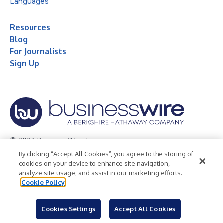
Languages
Resources
Blog
For Journalists
Sign Up
© 2026 Business Wire, Inc.
By clicking “Accept All Cookies”, you agree to the storing of
Privacy Policy
Cookie Policy
Accessibility Statement
cookies on your device to enhance site navigation,
analyze site usage, and assist in our marketing efforts.
Terms of Use
Legal
Cookie Policy
Cookies Settings
Accept All Cookies