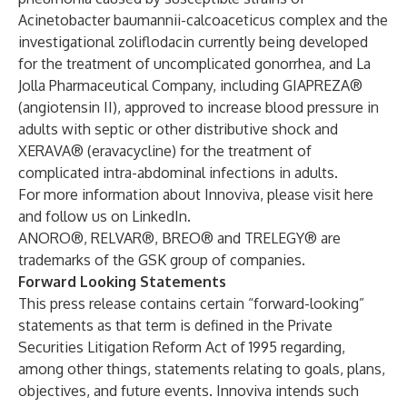
Acinetobacter baumannii-calcoaceticus complex and the
investigational zoliflodacin currently being developed
for the treatment of uncomplicated gonorrhea, and La
Jolla Pharmaceutical Company, including GIAPREZA®
(angiotensin II), approved to increase blood pressure in
adults with septic or other distributive shock and
XERAVA® (eravacycline) for the treatment of
complicated intra-abdominal infections in adults.
For more information about Innoviva, please visit
here
and follow us on
LinkedIn
.
ANORO®, RELVAR®, BREO® and TRELEGY® are
trademarks of the GSK group of companies.
Forward Looking Statements
This press release contains certain “forward-looking”
statements as that term is defined in the Private
Securities Litigation Reform Act of 1995 regarding,
among other things, statements relating to goals, plans,
objectives, and future events. Innoviva intends such