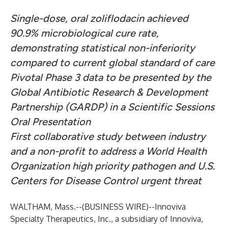
Single-dose, oral zoliflodacin achieved
90.9% microbiological cure rate,
demonstrating statistical non-inferiority
compared to current global standard of care
Pivotal Phase 3 data to be presented by the
Global Antibiotic Research & Development
Partnership (GARDP) in a Scientific Sessions
Oral Presentation
First collaborative study between industry
and a non-profit to address a World Health
Organization high priority pathogen and U.S.
Centers for Disease Control urgent threat
WALTHAM, Mass.--(
BUSINESS WIRE
)--
Innoviva
Specialty Therapeutics, Inc., a subsidiary of Innoviva,