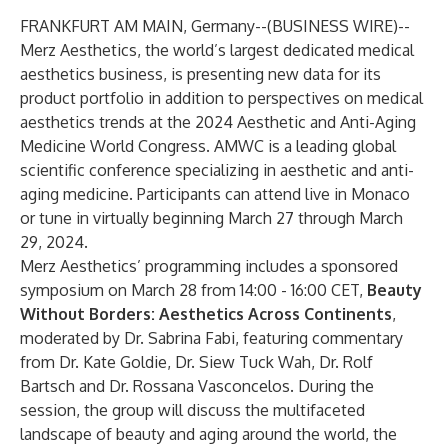
FRANKFURT AM MAIN, Germany--(
BUSINESS WIRE
)--
Merz Aesthetics, the world’s largest dedicated medical
aesthetics business, is presenting new data for its
product portfolio in addition to perspectives on medical
aesthetics trends at the 2024 Aesthetic and Anti-Aging
Medicine World Congress. AMWC is a leading global
scientific conference specializing in aesthetic and anti-
aging medicine. Participants can attend live in Monaco
or tune in virtually beginning March 27 through March
29, 2024.
Merz Aesthetics’ programming includes a sponsored
symposium on March 28 from 14:00 - 16:00 CET,
Beauty
Without Borders: Aesthetics Across Continents
,
moderated by Dr. Sabrina Fabi, featuring commentary
from Dr. Kate Goldie, Dr. Siew Tuck Wah, Dr. Rolf
Bartsch and Dr. Rossana Vasconcelos. During the
session, the group will discuss the multifaceted
landscape of beauty and aging around the world, the