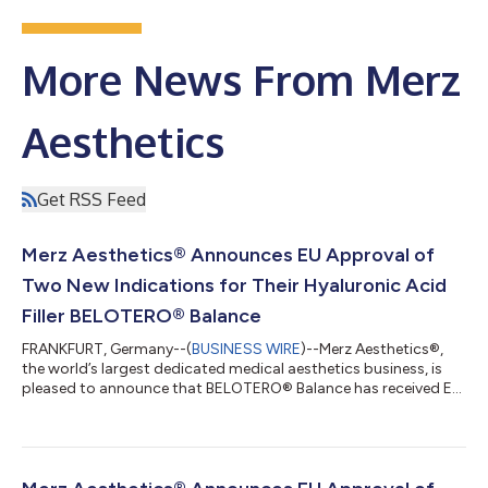
More News From Merz
Aesthetics
Get RSS Feed
Merz Aesthetics® Announces EU Approval of
Two New Indications for Their Hyaluronic Acid
Filler BELOTERO® Balance
FRANKFURT, Germany--(
BUSINESS WIRE
)--Merz Aesthetics®,
the world’s largest dedicated medical aesthetics business, is
pleased to announce that BELOTERO® Balance has received EU
approval for two additional indications: the treatment of
infraorbital hollow (including the tear trough) and horizontal
forehead lines1*. “With these new approvals, BELOTERO®
Balance further strengthens its position as a versatile
hyaluronic acid dermal filler, with a wide range of approved