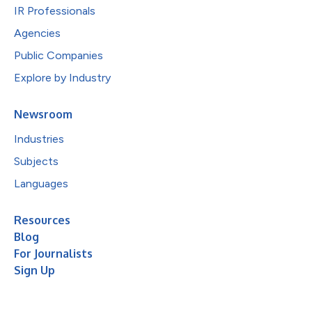
IR Professionals
Agencies
Public Companies
Explore by Industry
Newsroom
Industries
Subjects
Languages
Resources
Blog
For Journalists
Sign Up