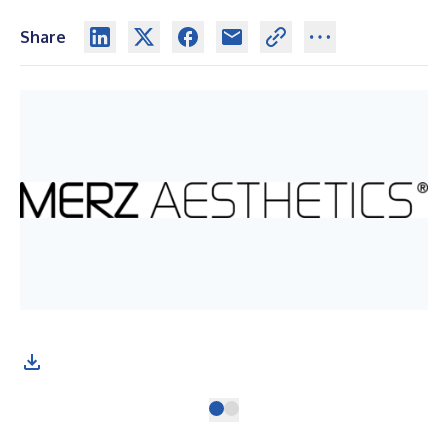
Share