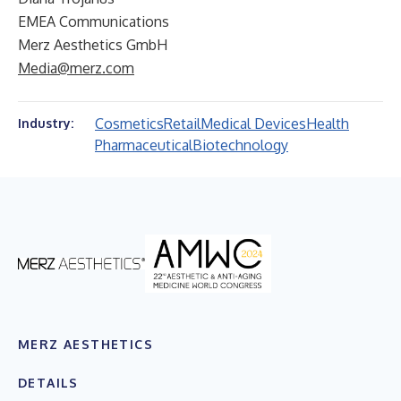
EMEA Communications
Merz Aesthetics GmbH
Media@merz.com
Cosmetics
Retail
Medical Devices
Health
Industry:
Pharmaceutical
Biotechnology
MERZ AESTHETICS
DETAILS