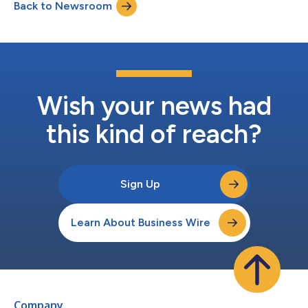
Back to Newsroom
expectations of physicians,” said Dr. Kerstin Olsson, Head of
Medical Affairs in EMEA, “from...
Wish your news had
this kind of reach?
Sign Up
Learn About Business Wire
Company