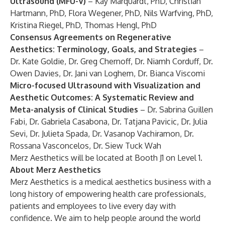
Ultrasound (MFU-V)
– Kay Marquardt, PhD, Christian
Hartmann, PhD, Flora Wegener, PhD, Nils Warfving, PhD,
Kristina Riegel, PhD, Thomas Hengl, PhD
Consensus Agreements on Regenerative
Aesthetics: Terminology, Goals, and Strategies
–
Dr. Kate Goldie, Dr. Greg Chernoff, Dr. Niamh Corduff, Dr.
Owen Davies, Dr. Jani van Loghem, Dr. Bianca Viscomi
Micro-focused Ultrasound with Visualization and
Aesthetic Outcomes: A Systematic Review and
Meta-analysis of Clinical Studies
– Dr. Sabrina Guillen
Fabi, Dr. Gabriela Casabona, Dr. Tatjana Pavicic, Dr. Julia
Sevi, Dr. Julieta Spada, Dr. Vasanop Vachiramon, Dr.
Rossana Vasconcelos, Dr. Siew Tuck Wah
Merz Aesthetics will be located at Booth J1 on Level 1.
About Merz Aesthetics
Merz Aesthetics is a medical aesthetics business with a
long history of empowering health care professionals,
patients and employees to live every day with
confidence. We aim to help people around the world