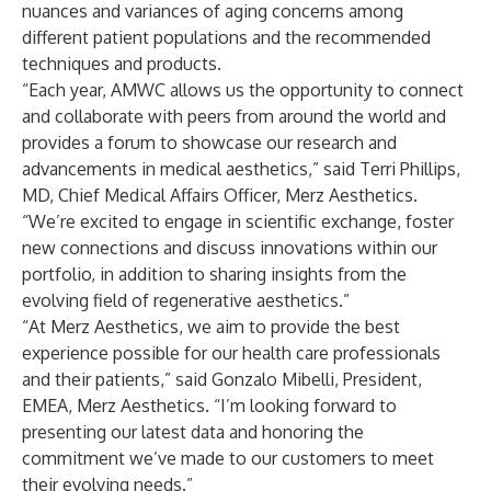
nuances and variances of aging concerns among
different patient populations and the recommended
techniques and products.
“Each year, AMWC allows us the opportunity to connect
and collaborate with peers from around the world and
provides a forum to showcase our research and
advancements in medical aesthetics,” said Terri Phillips,
MD, Chief Medical Affairs Officer, Merz Aesthetics.
“We’re excited to engage in scientific exchange, foster
new connections and discuss innovations within our
portfolio, in addition to sharing insights from the
evolving field of regenerative aesthetics.”
“At Merz Aesthetics, we aim to provide the best
experience possible for our health care professionals
and their patients,” said Gonzalo Mibelli, President,
EMEA, Merz Aesthetics. “I’m looking forward to
presenting our latest data and honoring the
commitment we’ve made to our customers to meet
their evolving needs.”