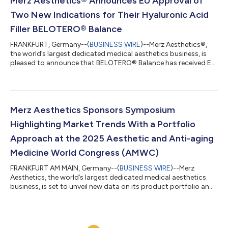
Merz Aesthetics® Announces EU Approval of
facial indications1 designed t...
Two New Indications for Their Hyaluronic Acid
Filler BELOTERO® Balance
FRANKFURT, Germany--(
BUSINESS WIRE
)--Merz Aesthetics®,
the world’s largest dedicated medical aesthetics business, is
pleased to announce that BELOTERO® Balance has received EU
approval for two additional indications: the treatment of
infraorbital hollow (including the tear trough) and horizontal
forehead lines1*. “With these new approvals, BELOTERO®
Balance further strengthens its position as a versatile
hyaluronic acid dermal filler, with a wide range of approved
Merz Aesthetics Sponsors Symposium
facial indications1 designed t...
Highlighting Market Trends With a Portfolio
Approach at the 2025 Aesthetic and Anti-aging
Medicine World Congress (AMWC)
FRANKFURT AM MAIN, Germany--(
BUSINESS WIRE
)--Merz
Aesthetics, the world’s largest dedicated medical aesthetics
business, is set to unveil new data on its product portfolio and
offer insights into the latest trends in the industry at the 2025
Aesthetic and Anti-Aging Medicine World Congress held in
Monaco, France. “Thanks to the scientific profile of our
products, our portfolio continues to meet evolving