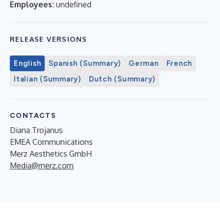
Employees:
undefined
RELEASE VERSIONS
English
Spanish (Summary)
German
French
Italian (Summary)
Dutch (Summary)
CONTACTS
Diana Trojanus
EMEA Communications
Merz Aesthetics GmbH
Media@merz.com