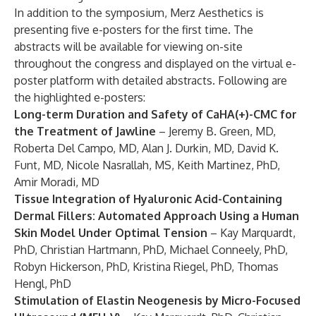
In addition to the symposium, Merz Aesthetics is
presenting five e-posters for the first time. The
abstracts will be available for viewing on-site
throughout the congress and displayed on the virtual e-
poster platform with detailed abstracts. Following are
the highlighted e-posters:
Long-term Duration and Safety of CaHA(+)-CMC for
the Treatment of Jawline
– Jeremy B. Green, MD,
Roberta Del Campo, MD, Alan J. Durkin, MD, David K.
Funt, MD, Nicole Nasrallah, MS, Keith Martinez, PhD,
Amir Moradi, MD
Tissue Integration of Hyaluronic Acid-Containing
Dermal Fillers: Automated Approach Using a Human
Skin Model Under Optimal Tension
– Kay Marquardt,
PhD, Christian Hartmann, PhD, Michael Conneely, PhD,
Robyn Hickerson, PhD, Kristina Riegel, PhD, Thomas
Hengl, PhD
Stimulation of Elastin Neogenesis by Micro-Focused