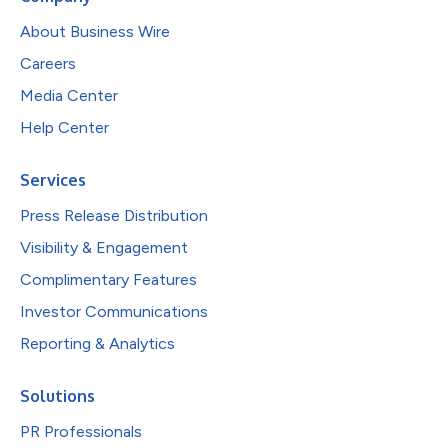
About Business Wire
Careers
Media Center
Help Center
Services
Press Release Distribution
Visibility & Engagement
Complimentary Features
Investor Communications
Reporting & Analytics
Solutions
PR Professionals