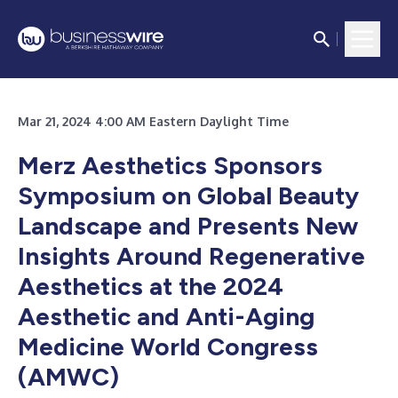
Mar 21, 2024 4:00 AM Eastern Daylight Time
Merz Aesthetics Sponsors
Symposium on Global Beauty
Landscape and Presents New
Insights Around Regenerative
Aesthetics at the 2024
Aesthetic and Anti-Aging
Medicine World Congress
(AMWC)