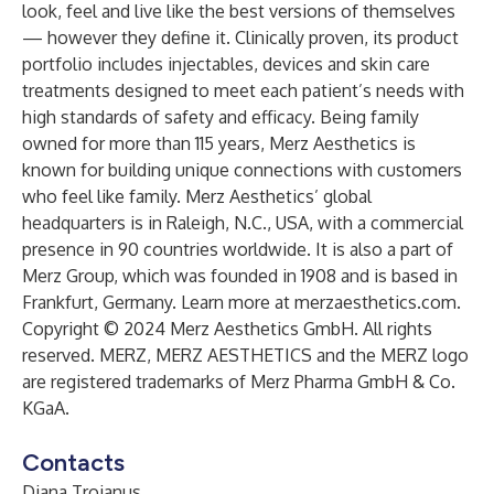
look, feel and live like the best versions of themselves
— however they define it. Clinically proven, its product
portfolio includes injectables, devices and skin care
treatments designed to meet each patient’s needs with
high standards of safety and efficacy. Being family
owned for more than 115 years, Merz Aesthetics is
known for building unique connections with customers
who feel like family. Merz Aesthetics’ global
headquarters is in Raleigh, N.C., USA, with a commercial
presence in 90 countries worldwide. It is also a part of
Merz Group, which was founded in 1908 and is based in
Frankfurt, Germany. Learn more at
merzaesthetics.com
.
Copyright © 2024 Merz Aesthetics GmbH. All rights
reserved. MERZ, MERZ AESTHETICS and the MERZ logo
are registered trademarks of Merz Pharma GmbH & Co.
KGaA.
Contacts
Diana Trojanus