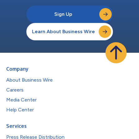
Sign Up
Learn About Business Wire
Company
About Business Wire
Careers
Media Center
Help Center
Services
Press Release Distribution