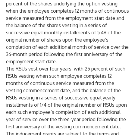
percent of the shares underlying the option vesting
when the employee completes 12 months of continuous
service measured from the employment start date and
the balance of the shares vesting in a series of
successive equal monthly installments of 1/48 of the
original number of shares upon the employee’s
completion of each additional month of service over the
36-month period following the first anniversary of the
employment start date.
The RSUs vest over four years, with 25 percent of such
RSUs vesting when such employee completes 12
months of continuous service measured from the
vesting commencement date, and the balance of the
RSUs vesting in a series of successive equal yearly
installments of 1/4 of the original number of RSUs upon
each such employee’s completion of each additional
year of service over the three-year period following the
first anniversary of the vesting commencement date.
The inducement grants are subject to the terms and