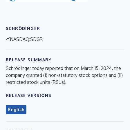
SCHRÖDINGER
NASDAQ:SDGR
RELEASE SUMMARY
Schrödinger today reported that on March 15, 2024, the
company granted (i) non-statutory stock options and (ii)
restricted stock units (RSUs).
RELEASE VERSIONS
English