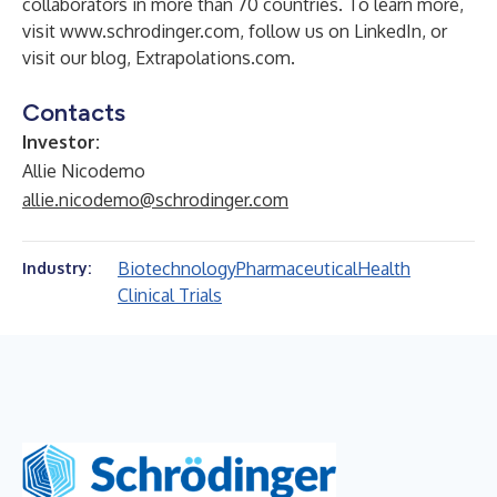
collaborators in more than 70 countries. To learn more,
visit
www.schrodinger.com
, follow us on
LinkedIn
, or
visit our blog,
Extrapolations.com
.
Contacts
Investor:
Allie Nicodemo
allie.nicodemo@schrodinger.com
Biotechnology
Pharmaceutical
Health
Industry:
Clinical Trials