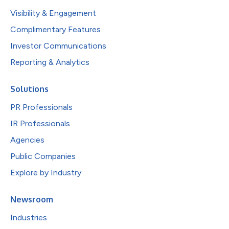
Visibility & Engagement
Complimentary Features
Investor Communications
Reporting & Analytics
Solutions
PR Professionals
IR Professionals
Agencies
Public Companies
Explore by Industry
Newsroom
Industries