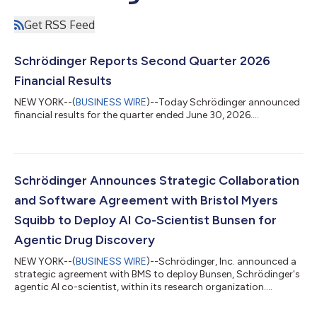
Get RSS Feed
Schrödinger Reports Second Quarter 2026
Financial Results
NEW YORK--(
BUSINESS WIRE
)--Today Schrödinger announced
financial results for the quarter ended June 30, 2026....
Schrödinger Announces Strategic Collaboration
and Software Agreement with Bristol Myers
Squibb to Deploy AI Co-Scientist Bunsen for
Agentic Drug Discovery
NEW YORK--(
BUSINESS WIRE
)--Schrödinger, Inc. announced a
strategic agreement with BMS to deploy Bunsen, Schrödinger's
agentic AI co-scientist, within its research organization....