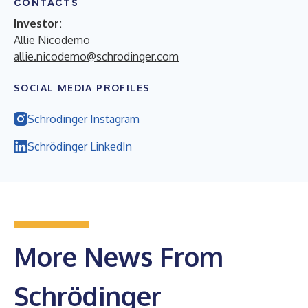
CONTACTS
Investor:
Allie Nicodemo
allie.nicodemo@schrodinger.com
SOCIAL MEDIA PROFILES
Schrödinger Instagram
Schrödinger LinkedIn
More News From
Schrödinger