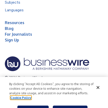
Subjects
Languages
Resources
Blog
For Journalists
Sign Up
© 2026 Business Wire, Inc.
By clicking “Accept All Cookies”, you agree to the storing of
Privacy Policy
Cookie Policy
Accessibility Statement
cookies on your device to enhance site navigation,
analyze site usage, and assist in our marketing efforts.
Terms of Use
Legal
Cookie Policy