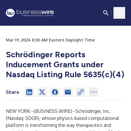
Mar 19, 2024 8:30 AM Eastern Daylight Time
Schrödinger Reports
Inducement Grants under
Nasdaq Listing Rule 5635(c)(4)
Share
NEW YORK--(
BUSINESS WIRE
)--
Schrödinger, Inc.
(Nasdaq: SDGR), whose physics-based computational
platform is transforming the way therapeutics and