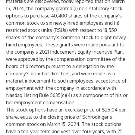
materials are discovered, today reported that on March
15, 2024, the company granted (i) non-statutory stock
options to purchase 40,400 shares of the company’s
common stock to six newly hired employees and (ii)
restricted stock units (RSUs) with respect to 18,550
shares of the company’s common stock to eight newly
hired employees. These grants were made pursuant to
the company’s 2021 Inducement Equity Incentive Plan,
were approved by the compensation committee of the
board of directors pursuant to a delegation by the
company’s board of directors, and were made as a
material inducement to such employees’ acceptance of
employment with the company in accordance with
Nasdaq Listing Rule 5635(c)(4) as a component of his or
her employment compensation.
The stock options have an exercise price of $26.04 per
share, equal to the closing price of Schrödinger’s
common stock on March 15, 2024. The stock options
have a ten-year term and vest over four years, with 25