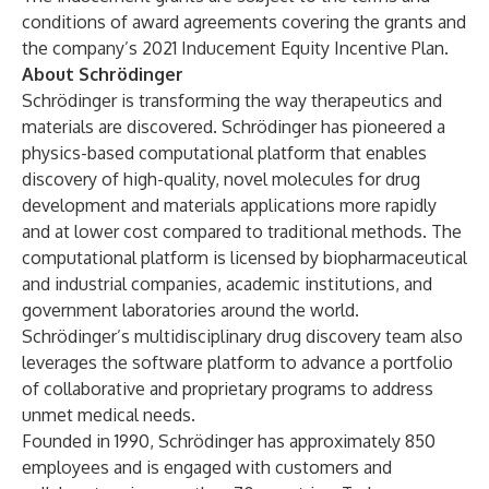
conditions of award agreements covering the grants and
the company’s 2021 Inducement Equity Incentive Plan.
About Schrödinger
Schrödinger is transforming the way therapeutics and
materials are discovered. Schrödinger has pioneered a
physics-based computational platform that enables
discovery of high-quality, novel molecules for drug
development and materials applications more rapidly
and at lower cost compared to traditional methods. The
computational platform is licensed by biopharmaceutical
and industrial companies, academic institutions, and
government laboratories around the world.
Schrödinger’s multidisciplinary drug discovery team also
leverages the software platform to advance a portfolio
of collaborative and proprietary programs to address
unmet medical needs.
Founded in 1990, Schrödinger has approximately 850
employees and is engaged with customers and