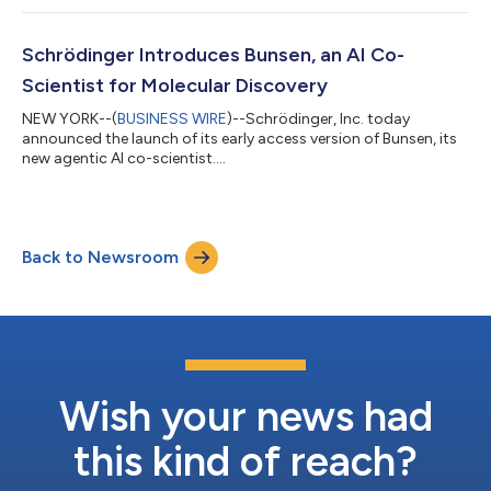
Schrödinger Introduces Bunsen, an AI Co-
Scientist for Molecular Discovery
NEW YORK--(
BUSINESS WIRE
)--Schrödinger, Inc. today
announced the launch of its early access version of Bunsen, its
new agentic AI co-scientist....
Back to Newsroom
Wish your news had
this kind of reach?