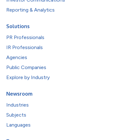
Reporting & Analytics
Solutions
PR Professionals
IR Professionals
Agencies
Public Companies
Explore by Industry
Newsroom
Industries
Subjects
Languages