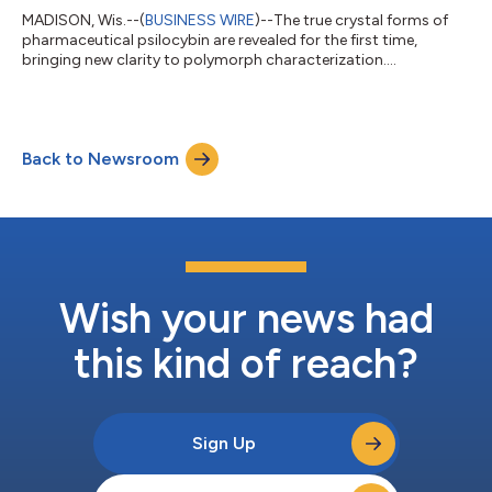
MADISON, Wis.--(
BUSINESS WIRE
)--The true crystal forms of
pharmaceutical psilocybin are revealed for the first time,
bringing new clarity to polymorph characterization....
Back to Newsroom
Wish your news had
this kind of reach?
Sign Up