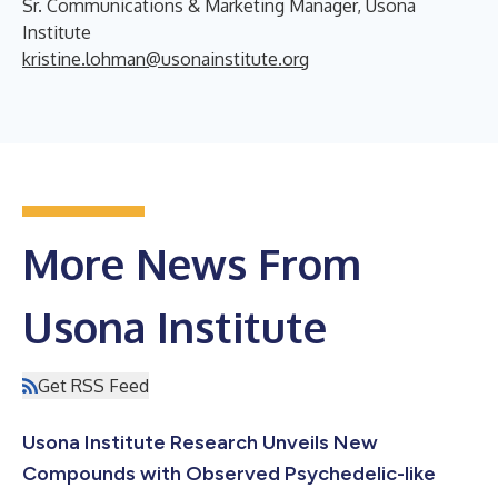
Sr. Communications & Marketing Manager, Usona
Institute
kristine.lohman@usonainstitute.org
More News From
Usona Institute
Get RSS Feed
Usona Institute Research Unveils New
Compounds with Observed Psychedelic-like