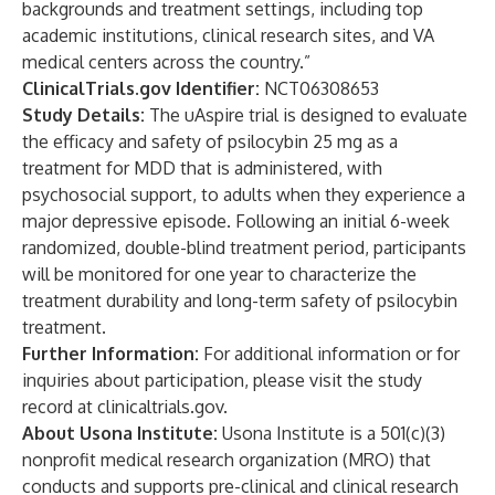
backgrounds and treatment settings, including top
academic institutions, clinical research sites, and VA
medical centers across the country.”
ClinicalTrials.gov Identifier:
NCT06308653
Study Details:
The uAspire trial is designed to evaluate
the efficacy and safety of psilocybin 25 mg as a
treatment for MDD that is administered, with
psychosocial support, to adults when they experience a
major depressive episode. Following an initial 6-week
randomized, double-blind treatment period, participants
will be monitored for one year to characterize the
treatment durability and long-term safety of psilocybin
treatment.
Further Information:
For additional information or for
inquiries about participation, please visit
the study
record
at clinicaltrials.gov.
About Usona Institute:
Usona Institute is a 501(c)(3)
nonprofit medical research organization (MRO) that
conducts and supports pre-clinical and clinical research