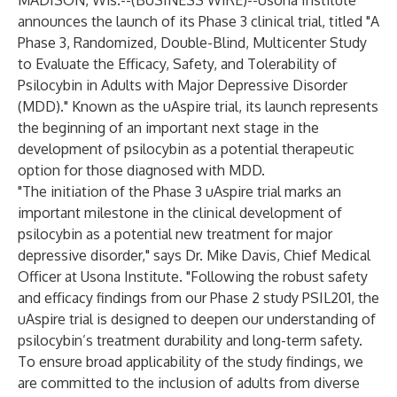
MADISON, Wis.--(
BUSINESS WIRE
)--
Usona Institute
announces the launch of its Phase 3 clinical trial, titled "A
Phase 3, Randomized, Double-Blind, Multicenter Study
to Evaluate the Efficacy, Safety, and Tolerability of
Psilocybin in Adults with Major Depressive Disorder
(MDD)." Known as the uAspire trial, its launch represents
the beginning of an important next stage in the
development of psilocybin as a potential therapeutic
option for those diagnosed with MDD.
"The initiation of the Phase 3 uAspire trial marks an
important milestone in the clinical development of
psilocybin as a potential new treatment for major
depressive disorder," says Dr. Mike Davis, Chief Medical
Officer at Usona Institute. "Following the robust safety
and efficacy findings from our Phase 2 study PSIL201, the
uAspire trial is designed to deepen our understanding of
psilocybin’s treatment durability and long-term safety.
To ensure broad applicability of the study findings, we
are committed to the inclusion of adults from diverse