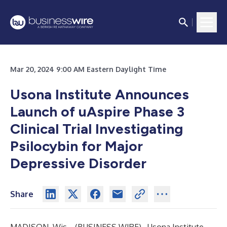
Mar 20, 2024 9:00 AM Eastern Daylight Time
Usona Institute Announces
Launch of uAspire Phase 3
Clinical Trial Investigating
Psilocybin for Major
Depressive Disorder
Share