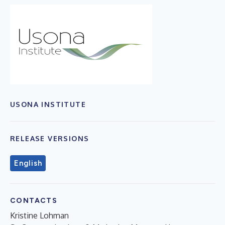
USONA INSTITUTE
RELEASE VERSIONS
English
CONTACTS
Kristine Lohman