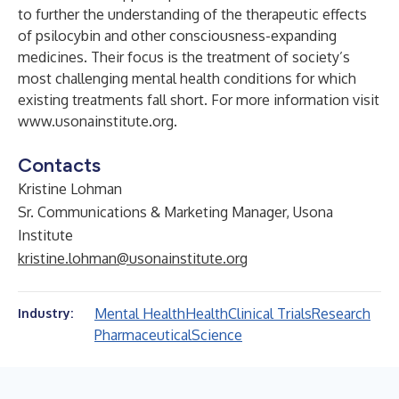
to further the understanding of the therapeutic effects
of psilocybin and other consciousness-expanding
medicines. Their focus is the treatment of society’s
most challenging mental health conditions for which
existing treatments fall short. For more information visit
www.usonainstitute.org
.
Contacts
Kristine Lohman
Sr. Communications & Marketing Manager, Usona
Institute
kristine.lohman@usonainstitute.org
Mental Health
Health
Clinical Trials
Research
Industry:
Pharmaceutical
Science