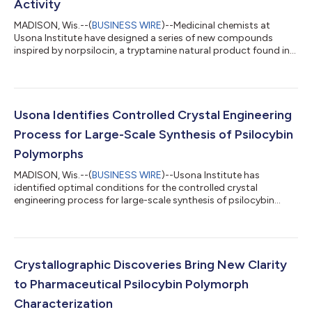
Activity
MADISON, Wis.--(
BUSINESS WIRE
)--Medicinal chemists at
Usona Institute have designed a series of new compounds
inspired by norpsilocin, a tryptamine natural product found in
psychedelic mushrooms. The research, published this week in
ACS Chemical Neuroscience, sheds light on the impact of
strategic chemical modifications at a specific region of the
norpsilocin molecule, providing new lead compounds in pursuit
of psychedelics with optimized therapeutic properties. Key
Usona Identifies Controlled Crystal Engineering
findings reported in the pub...
Process for Large-Scale Synthesis of Psilocybin
Polymorphs
MADISON, Wis.--(
BUSINESS WIRE
)--Usona Institute has
identified optimal conditions for the controlled crystal
engineering process for large-scale synthesis of psilocybin
polymorphs....
Crystallographic Discoveries Bring New Clarity
to Pharmaceutical Psilocybin Polymorph
Characterization