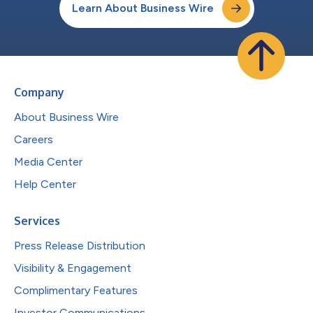
Learn About Business Wire
Company
About Business Wire
Careers
Media Center
Help Center
Services
Press Release Distribution
Visibility & Engagement
Complimentary Features
Investor Communications