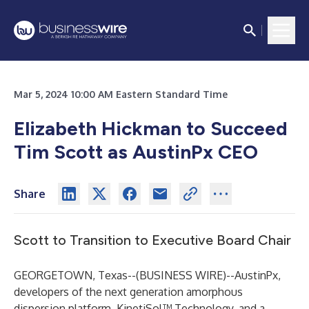
Mar 5, 2024 10:00 AM Eastern Standard Time
Elizabeth Hickman to Succeed
Tim Scott as AustinPx CEO
Share
Scott to Transition to Executive Board Chair
GEORGETOWN, Texas--(
BUSINESS WIRE
)--
AustinPx,
developers of the next generation amorphous
dispersion platform, KinetiSol™ Technology, and a