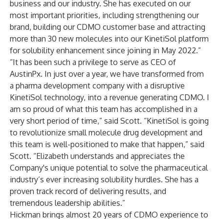
business and our industry. She has executed on our
most important priorities, including strengthening our
brand, building our CDMO customer base and attracting
more than 30 new molecules into our KinetiSol platform
for solubility enhancement since joining in May 2022.”
“It has been such a privilege to serve as CEO of
AustinPx. In just over a year, we have transformed from
a pharma development company with a disruptive
KinetiSol technology, into a revenue generating CDMO. I
am so proud of what this team has accomplished in a
very short period of time,” said Scott. “KinetiSol is going
to revolutionize small molecule drug development and
this team is well-positioned to make that happen,” said
Scott. “Elizabeth understands and appreciates the
Company's unique potential to solve the pharmaceutical
industry’s ever increasing solubility hurdles. She has a
proven track record of delivering results, and
tremendous leadership abilities.”
Hickman brings almost 20 years of CDMO experience to