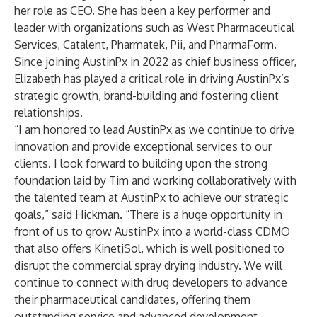
her role as CEO. She has been a key performer and
leader with organizations such as West Pharmaceutical
Services, Catalent, Pharmatek, Pii, and PharmaForm.
Since joining AustinPx in 2022 as chief business officer,
Elizabeth has played a critical role in driving AustinPx’s
strategic growth, brand-building and fostering client
relationships.
“I am honored to lead AustinPx as we continue to drive
innovation and provide exceptional services to our
clients. I look forward to building upon the strong
foundation laid by Tim and working collaboratively with
the talented team at AustinPx to achieve our strategic
goals,” said Hickman. “There is a huge opportunity in
front of us to grow AustinPx into a world-class CDMO
that also offers KinetiSol, which is well positioned to
disrupt the commercial spray drying industry. We will
continue to connect with drug developers to advance
their pharmaceutical candidates, offering them
outstanding service and advanced development