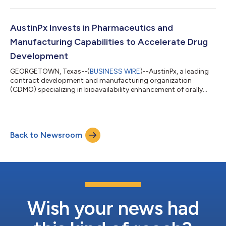
2024 CPHI Pharma Awards for its groundbreaking KinetiSol
Technology. The award recognizes outstanding achievement in
solutions that address critical challenges within the
AustinPx Invests in Pharmaceutics and
pharmaceutical industry. KinetiSo...
Manufacturing Capabilities to Accelerate Drug
Development
GEORGETOWN, Texas--(
BUSINESS WIRE
)--AustinPx, a leading
contract development and manufacturing organization
(CDMO) specializing in bioavailability enhancement of orally
delivered small molecule drug candidates, today announced its
acquisition of a 3P Innovations API in capsule filling machine, a
FT4 Powder Rheometer®, and the STYL’One Nano compaction
simulator. The latest investments enhance AustinPx’s early
Back to Newsroom
phase development and manufacturing capabilities by
enabling faster timelines, improved...
Wish your news had