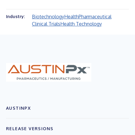
Biotechnology
Health
Pharmaceutical
Industry:
Clinical Trials
Health Technology
AUSTINPX
RELEASE VERSIONS