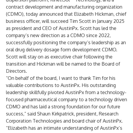
contract development and manufacturing organization
(CDMO), today announced that Elizabeth Hickman, chief
business officer, will succeed Tim Scott in January 2025
as president and CEO of AustinPx. Scott has led the
company’s new direction as a CDMO since 2022,
successfully positioning the company’s leadership as an
oral drug delivery dosage form development CDMO.
Scott will stay on as executive chair following the
transition and Hickman will be named to the Board of
Directors.
“On behalf of the board, I want to thank Tim for his
valuable contributions to AustinPx. His outstanding
leadership skillfully pivoted AustinPx from a technology-
focused pharmaceutical company to a technology driven
CDMO and has laid a strong foundation for our future
success,” said Shaun Kirkpatrick, president, Research
Corporation Technologies and board chair of AustinPx.
“Elizabeth has an intimate understanding of AustinPx’s