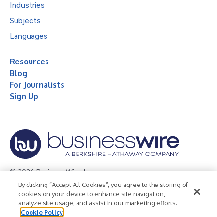
Industries
Subjects
Languages
Resources
Blog
For Journalists
Sign Up
© 2026 Business Wire, Inc.
By clicking “Accept All Cookies”, you agree to the storing of
Privacy Policy
Cookie Policy
Accessibility Statement
cookies on your device to enhance site navigation,
analyze site usage, and assist in our marketing efforts.
Terms of Use
Legal
Cookie Policy