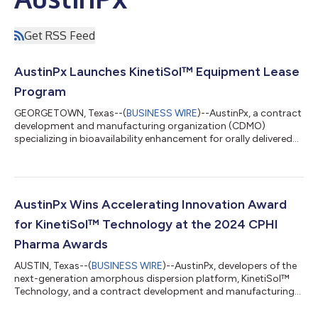
Get RSS Feed
AustinPx Launches KinetiSol™ Equipment Lease
Program
GEORGETOWN, Texas--(
BUSINESS WIRE
)--AustinPx, a contract
development and manufacturing organization (CDMO)
specializing in bioavailability enhancement for orally delivered
small molecule drugs, today announced the introduction of the
KinetiLease™ program, allowing pharmaceutical companies to
lease the company’s KinetiSol™ research-scale equipment. This
program enables companies to integrate this powerful
amorphous dispersion manufacturing tool into their own R&D
AustinPx Wins Accelerating Innovation Award
labs. Additionally, the comp...
for KinetiSol™ Technology at the 2024 CPHI
Pharma Awards
AUSTIN, Texas--(
BUSINESS WIRE
)--AustinPx, developers of the
next-generation amorphous dispersion platform, KinetiSol™
Technology, and a contract development and manufacturing
organization (CDMO), is proud to announce that it has been
named the winner of the Accelerating Innovation Award at the