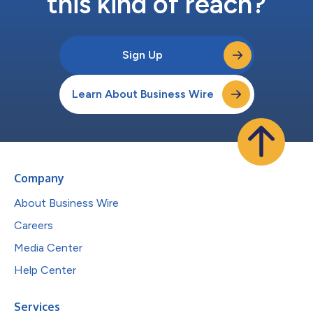
this kind of reach?
Sign Up
Learn About Business Wire
Company
About Business Wire
Careers
Media Center
Help Center
Services