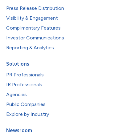
Press Release Distribution
Visibility & Engagement
Complimentary Features
Investor Communications
Reporting & Analytics
Solutions
PR Professionals
IR Professionals
Agencies
Public Companies
Explore by Industry
Newsroom