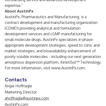
expertise.”
About AustinPx
AustinPx, Pharmaceutics and Manufacturing, is a
contract development and manufacturing organization
(CDMO) providing analytical and formulation
development services and cGMP manufacturing for
small molecule drugs. AustinPx specializes in phase-
appropriate development strategies, speed to clinic and
market strategies, and bioavailability enhancement of
poorly soluble molecules - including our next generation
amorphous dispersion platform, KinetiSol™ Technology.
For more information, visit
www.AustinPx.com
.
Contacts
Angie Hoffnagle
Marketing Director
ahoffnagle@austinpx.com
AustinPx.com