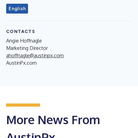
English
CONTACTS
Angie Hoffnagle
Marketing Director
ahoffnagle@austinpx.com
AustinPx.com
More News From
AustinPx