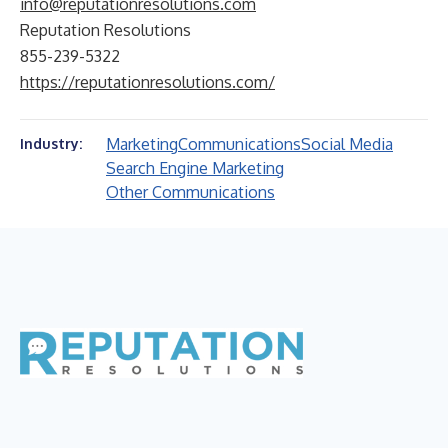
info@reputationresolutions.com
Reputation Resolutions
855-239-5322
https://reputationresolutions.com/
Marketing
Communications
Social Media
Industry:
Search Engine Marketing
Other Communications