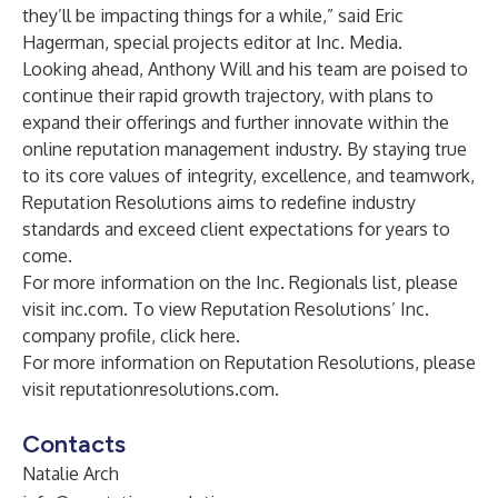
they’ll be impacting things for a while,” said Eric
Hagerman, special projects editor at Inc. Media.
Looking ahead, Anthony Will and his team are poised to
continue their rapid growth trajectory, with plans to
expand their offerings and further innovate within the
online reputation management industry. By staying true
to its core values of integrity, excellence, and teamwork,
Reputation Resolutions aims to redefine industry
standards and exceed client expectations for years to
come.
For more information on the Inc. Regionals list, please
visit
inc.com
. To view Reputation Resolutions’ Inc.
company profile, click
here
.
For more information on Reputation Resolutions, please
visit
reputationresolutions.com
.
Contacts
Natalie Arch