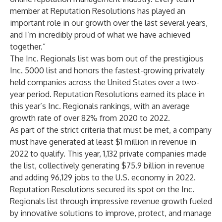
member at Reputation Resolutions has played an
important role in our growth over the last several years,
and I’m incredibly proud of what we have achieved
together.”
The Inc. Regionals list was born out of the prestigious
Inc. 5000 list and honors the fastest-growing privately
held companies across the United States over a two-
year period. Reputation Resolutions earned its place in
this year’s Inc. Regionals rankings, with an average
growth rate of over 82% from 2020 to 2022.
As part of the strict criteria that must be met, a company
must have generated at least $1 million in revenue in
2022 to qualify. This year, 1,132 private companies made
the list, collectively generating $75.9 billion in revenue
and adding 96,129 jobs to the U.S. economy in 2022.
Reputation Resolutions secured its spot on the Inc.
Regionals list through impressive revenue growth fueled
by innovative solutions to improve, protect, and manage