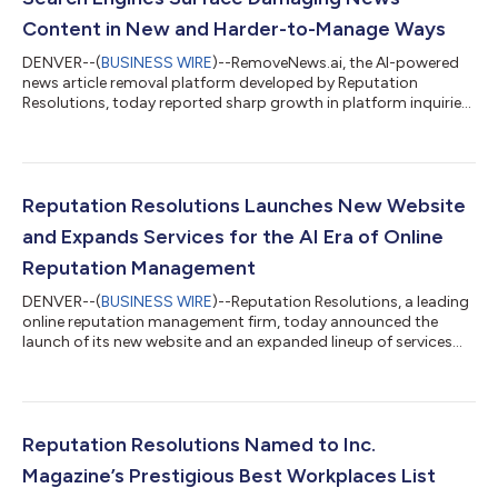
Content in New and Harder-to-Manage Ways
DENVER--(
BUSINESS WIRE
)--RemoveNews.ai, the AI-powered
news article removal platform developed by Reputation
Resolutions, today reported sharp growth in platform inquiries
driven by a new category of reputation concern: the surfacing
of damaging historical news content through AI search
engines. Where traditional search engine reputation
management focused on which articles appeared on page one
of Google results, the AI search era presents a meaningfully
Reputation Resolutions Launches New Website
different challenge. Tools like ChatGPT,...
and Expands Services for the AI Era of Online
Reputation Management
DENVER--(
BUSINESS WIRE
)--Reputation Resolutions, a leading
online reputation management firm, today announced the
launch of its new website and an expanded lineup of services
designed for the changing search landscape. The launch marks
a new chapter for the firm, pairing the results-based reputation
services clients have long relied on with expanded capabilities
for a world where artificial intelligence increasingly shapes how
people and companies are perceived online. “This is Reputation
Reputation Resolutions Named to Inc.
Resol...
Magazine’s Prestigious Best Workplaces List