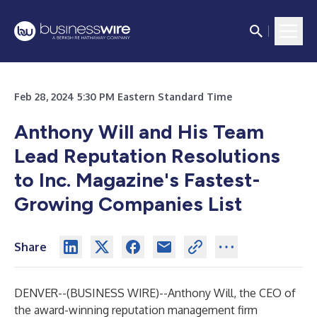
Feb 28, 2024 5:30 PM Eastern Standard Time
Anthony Will and His Team
Lead Reputation Resolutions
to Inc. Magazine's Fastest-
Growing Companies List
Share
DENVER--(
BUSINESS WIRE
)--
Anthony Will, the CEO of
the award-winning reputation management firm