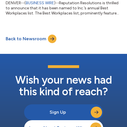
DENVER--(
BUSINESS WIRE
)--Reputation Resolutions is thrilled
to announce that it has been named to Inc.’s annual Best
Workplaces list. The Best Workplaces list, prominently featured
on Inc.com, is the result of a comprehensive measurement of
American companies that have excelled in creating exceptional
workplaces and company cultures, whether operating in a
physical or virtual facility. "We are honored to be included
Back to Newsroom
among the companies celebrated for their outstanding
workplace culture," said A...
Wish your news had
this kind of reach?
Sign Up