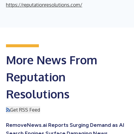
https://reputationresolutions.com/
More News From
Reputation
Resolutions
Get RSS Feed
RemoveNews.ai Reports Surging Demand as AI
Search Engines Surface Damaging News