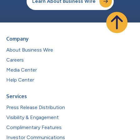
Learn About Business Wire
Company
About Business Wire
Careers
Media Center
Help Center
Services
Press Release Distribution
Visibility & Engagement
Complimentary Features
Investor Communications