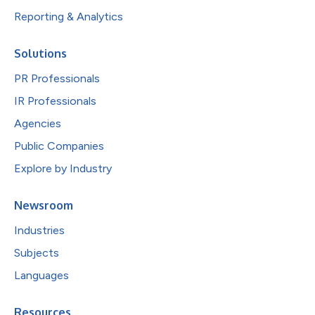
Reporting & Analytics
Solutions
PR Professionals
IR Professionals
Agencies
Public Companies
Explore by Industry
Newsroom
Industries
Subjects
Languages
Resources