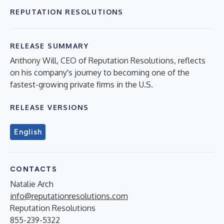
REPUTATION RESOLUTIONS
RELEASE SUMMARY
Anthony Will, CEO of Reputation Resolutions, reflects
on his company's journey to becoming one of the
fastest-growing private firms in the U.S.
RELEASE VERSIONS
English
CONTACTS
Natalie Arch
info@reputationresolutions.com
Reputation Resolutions
855-239-5322