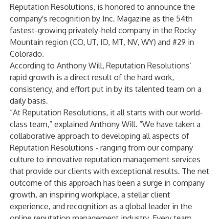
Reputation Resolutions
, is honored to announce the
company's recognition by Inc. Magazine as the 54th
fastest-growing privately-held company in the Rocky
Mountain region (CO, UT, ID, MT, NV, WY) and #29 in
Colorado.
According to Anthony Will, Reputation Resolutions’
rapid growth is a direct result of the hard work,
consistency, and effort put in by its talented team on a
daily basis.
“At Reputation Resolutions, it all starts with our world-
class team,” explained Anthony Will. “We have taken a
collaborative approach to developing all aspects of
Reputation Resolutions - ranging from our company
culture to innovative reputation management services
that provide our clients with exceptional results. The net
outcome of this approach has been a surge in company
growth, an inspiring workplace, a stellar client
experience, and recognition as a global leader in the
online reputation management industry. Every team