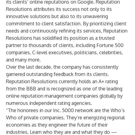
its clients’ online reputations on Google. Reputation
Resolutions attributes its success not only to its
innovative solutions but also to its unwavering
commitment to client satisfaction. By prioritizing client
needs and continuously refining its services, Reputation
Resolutions has solidified its position as a trusted
partner to thousands of clients, including Fortune 500
companies, C-level executives, politicians, celebrities,
and many more.
Over the last decade, the company has consistently
garnered outstanding feedback from its clients.
Reputation Resolutions currently holds an A+ rating
from the BBB and is recognized as one of the leading
online reputation management companies globally by
numerous independent rating agencies.
“The honorees in our Inc. 5000 network are the Who’s
Who of private companies. They’re energizing regional
economies as they engineer the future of their
industries. Learn who they are and what they do —