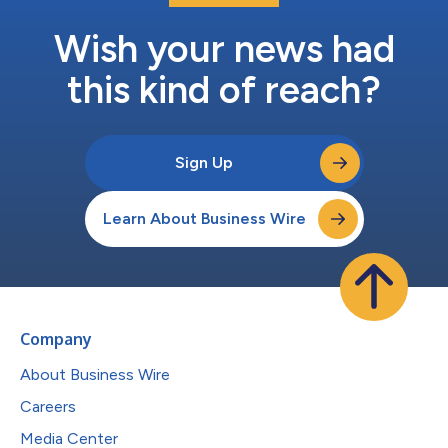
Wish your news had
this kind of reach?
Sign Up
Learn About Business Wire
Company
About Business Wire
Careers
Media Center