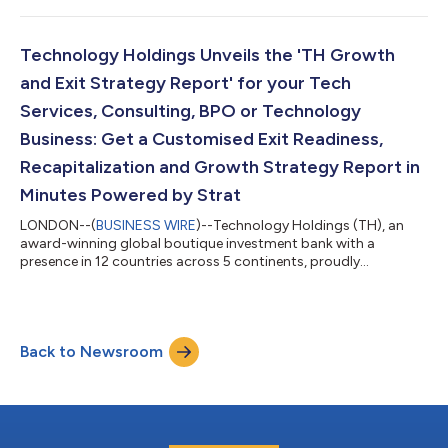
expansion into additional sectors and products including
Asset Management and an expanded Growth Advisory offering
to create wealth for its clients. TH Global Capital, is designed to
Technology Holdings Unveils the 'TH Growth
reflect the firm’s...
and Exit Strategy Report' for your Tech
Services, Consulting, BPO or Technology
Business: Get a Customised Exit Readiness,
Recapitalization and Growth Strategy Report in
Minutes Powered by Strat
LONDON--(
BUSINESS WIRE
)--Technology Holdings (TH), an
award-winning global boutique investment bank with a
presence in 12 countries across 5 continents, proudly
announces the launch of the ‘TH Growth and Exit Strategy
Report.’ This innovative report is designed specifically for
businesses in IT Services, Consulting, Professional Services,
Business Process Management, Technology and SaaS. In just a
Back to Newsroom
few clicks, recipients will receive a customised report directly to
their inbox, detailing their e...