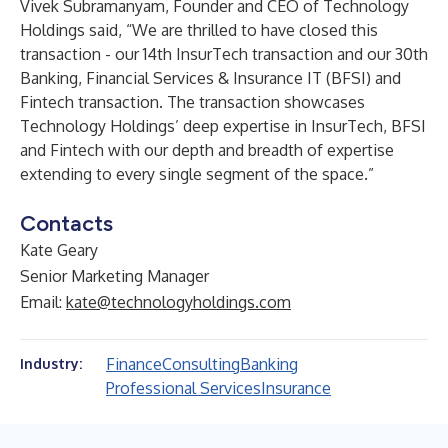
Vivek Subramanyam
, Founder and CEO of
Technology
Holdings
said, “We are thrilled to have closed this
transaction - our 14th InsurTech transaction and our 30th
Banking, Financial Services & Insurance IT (BFSI) and
Fintech transaction. The transaction showcases
Technology Holdings’ deep expertise in InsurTech, BFSI
and Fintech with our depth and breadth of expertise
extending to every single segment of the space.”
Contacts
Kate Geary
Senior Marketing Manager
Email:
kate@technologyholdings.com
Finance
Consulting
Banking
Industry:
Professional Services
Insurance