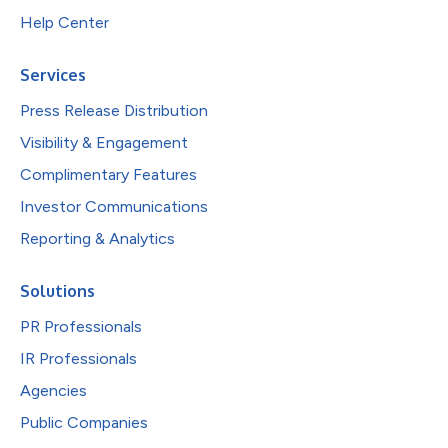
Help Center
Services
Press Release Distribution
Visibility & Engagement
Complimentary Features
Investor Communications
Reporting & Analytics
Solutions
PR Professionals
IR Professionals
Agencies
Public Companies