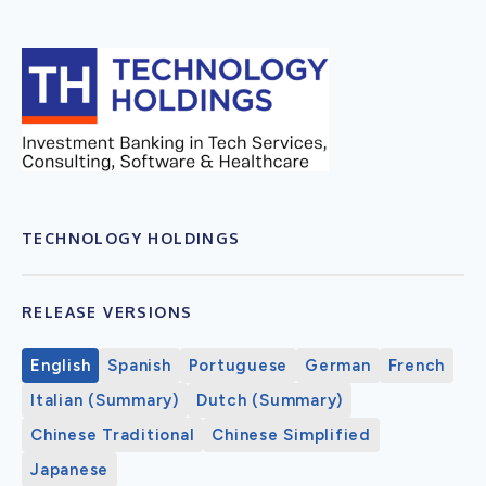
TECHNOLOGY HOLDINGS
RELEASE VERSIONS
English
Spanish
Portuguese
German
French
Italian (Summary)
Dutch (Summary)
Chinese Traditional
Chinese Simplified
Japanese