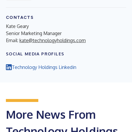
CONTACTS
Kate Geary
Senior Marketing Manager
Email:
kate@technologyholdings.com
SOCIAL MEDIA PROFILES
Technology Holdings Linkedin
More News From
Technology Holdings