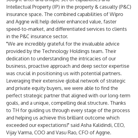
Intellectual Property (IP) in the property & casualty (P&C)
insurance space. The combined capabilities of Wipro
and Aggne will help deliver enhanced value, faster
speed-to-market, and differentiated services to clients
in the P&C insurance sector.
"We are incredibly grateful for the invaluable advice
provided by the Technology Holdings team. Their
dedication to understanding the intricacies of our
business, proactive approach and deep sector expertise
was crucial in positioning us with potential partners.
Leveraging their extensive global network of strategic
and private equity buyers, we were able to find the
perfect strategic partner that aligned with our long-term
goals, and a unique, compelling deal structure. Thanks
to TH for guiding us through every stage of the process
and helping us achieve this brilliant outcome which
exceeded our expectations!" said
Asha Kalidindi
, CEO,
Vijay Varma
, COO and
Vasu Rao
, CFO of
Aggne
.