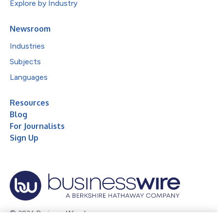
Explore by Industry
Newsroom
Industries
Subjects
Languages
Resources
Blog
For Journalists
Sign Up
© 2026 Business Wire, Inc.