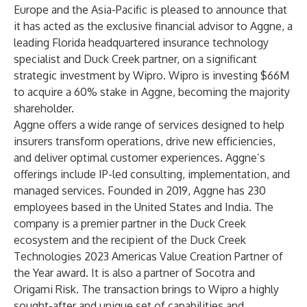
Europe and the Asia-Pacific is pleased to announce that
it has acted as the exclusive financial advisor to
Aggne
, a
leading Florida headquartered insurance technology
specialist and Duck Creek partner, on a significant
strategic investment by
Wipro
. Wipro is investing $66M
to acquire a 60% stake in Aggne, becoming the majority
shareholder.
Aggne
offers a wide range of services designed to help
insurers transform operations, drive new efficiencies,
and deliver optimal customer experiences. Aggne’s
offerings include IP-led consulting, implementation, and
managed services. Founded in 2019, Aggne has 230
employees based in the United States and India. The
company is a premier partner in the Duck Creek
ecosystem and the recipient of the Duck Creek
Technologies 2023 Americas Value Creation Partner of
the Year award. It is also a partner of Socotra and
Origami Risk. The transaction brings to Wipro a highly
sought-after and unique set of capabilities and