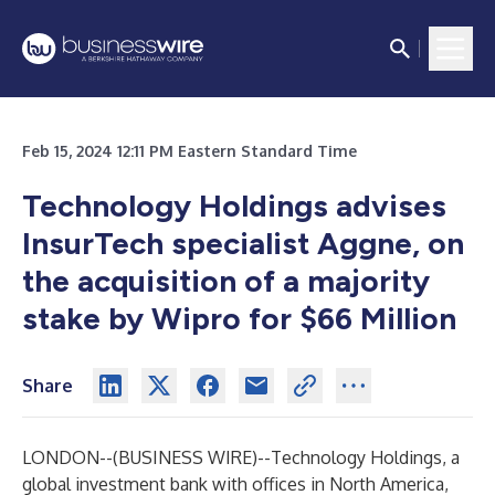
Feb 15, 2024 12:11 PM Eastern Standard Time
Technology Holdings advises
InsurTech specialist Aggne, on
the acquisition of a majority
stake by Wipro for $66 Million
Share
LONDON--(
BUSINESS WIRE
)--
Technology Holdings
, a
global investment bank with offices in North America,