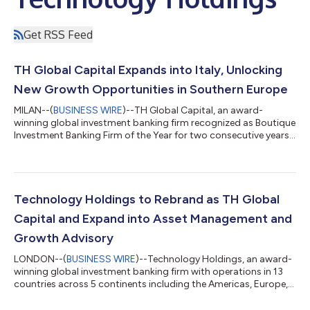
Get RSS Feed
TH Global Capital Expands into Italy, Unlocking
New Growth Opportunities in Southern Europe
MILAN--(
BUSINESS WIRE
)--TH Global Capital, an award-
winning global investment banking firm recognized as Boutique
Investment Banking Firm of the Year for two consecutive years,
with operations across 13 countries in the Americas, Europe,
and Asia-Pacific, is thrilled to announce its strategic expansion
into Italy. The firm’s new team will be based in Milan, marking a
significant step in TH Global Capital’s commitment to
capitalizing on Italy’s rapidly growing sectors, including
Technology Holdings to Rebrand as TH Global
technology, digi...
Capital and Expand into Asset Management and
Growth Advisory
LONDON--(
BUSINESS WIRE
)--Technology Holdings, an award-
winning global investment banking firm with operations in 13
countries across 5 continents including the Americas, Europe,
and Asia-Pacific, announced that it will be rebranding to TH
Global Capital. This rebrand reflects the firm’s continued