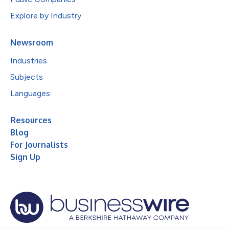
Explore by Industry
Newsroom
Industries
Subjects
Languages
Resources
Blog
For Journalists
Sign Up