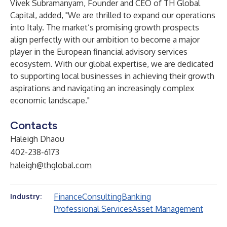
Vivek Subramanyam, Founder and CEO of TH Global
Capital, added, "We are thrilled to expand our operations
into Italy. The market’s promising growth prospects
align perfectly with our ambition to become a major
player in the European financial advisory services
ecosystem. With our global expertise, we are dedicated
to supporting local businesses in achieving their growth
aspirations and navigating an increasingly complex
economic landscape."
Contacts
Haleigh Dhaou
402-238-6173
haleigh@thglobal.com
Finance
Consulting
Banking
Industry:
Professional Services
Asset Management