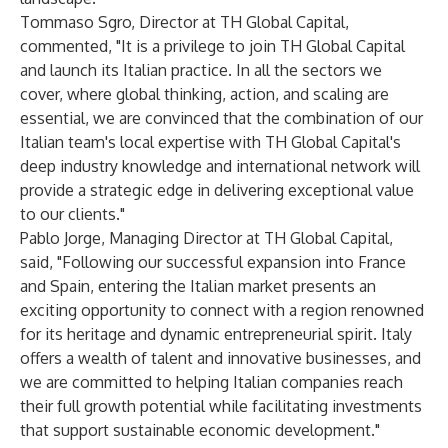
Tommaso Sgro, Director at TH Global Capital,
commented, "It is a privilege to join TH Global Capital
and launch its Italian practice. In all the sectors we
cover, where global thinking, action, and scaling are
essential, we are convinced that the combination of our
Italian team's local expertise with TH Global Capital's
deep industry knowledge and international network will
provide a strategic edge in delivering exceptional value
to our clients."
Pablo Jorge, Managing Director at TH Global Capital,
said, "Following our successful expansion into France
and Spain, entering the Italian market presents an
exciting opportunity to connect with a region renowned
for its heritage and dynamic entrepreneurial spirit. Italy
offers a wealth of talent and innovative businesses, and
we are committed to helping Italian companies reach
their full growth potential while facilitating investments
that support sustainable economic development."