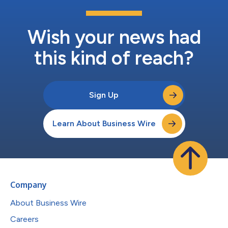
Wish your news had
this kind of reach?
Sign Up
Learn About Business Wire
Company
About Business Wire
Careers