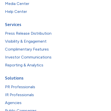
Media Center
Help Center
Services
Press Release Distribution
Visibility & Engagement
Complimentary Features
Investor Communications
Reporting & Analytics
Solutions
PR Professionals
IR Professionals
Agencies
Public Companies