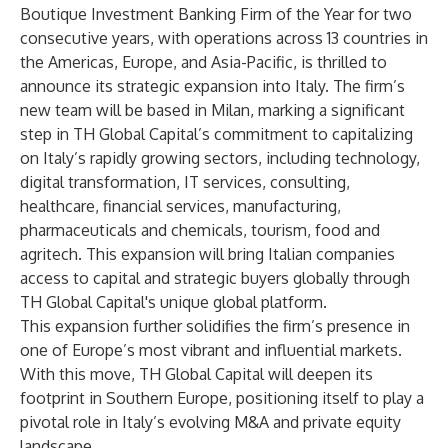
Boutique Investment Banking Firm of the Year for two
consecutive years, with operations across 13 countries in
the Americas, Europe, and Asia-Pacific, is thrilled to
announce its strategic expansion into Italy. The firm’s
new team will be based in Milan, marking a significant
step in TH Global Capital’s commitment to capitalizing
on Italy’s rapidly growing sectors, including technology,
digital transformation, IT services, consulting,
healthcare, financial services, manufacturing,
pharmaceuticals and chemicals, tourism, food and
agritech. This expansion will bring Italian companies
access to capital and strategic buyers globally through
TH Global Capital's unique global platform.
This expansion further solidifies the firm’s presence in
one of Europe’s most vibrant and influential markets.
With this move, TH Global Capital will deepen its
footprint in Southern Europe, positioning itself to play a
pivotal role in Italy’s evolving M&A and private equity
landscape.