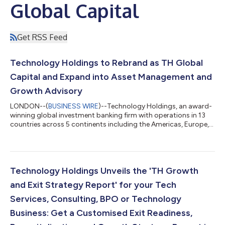
Global Capital
Get RSS Feed
Technology Holdings to Rebrand as TH Global
Capital and Expand into Asset Management and
Growth Advisory
LONDON--(
BUSINESS WIRE
)--Technology Holdings, an award-
winning global investment banking firm with operations in 13
countries across 5 continents including the Americas, Europe,
and Asia-Pacific, announced that it will be rebranding to TH
Global Capital. This rebrand reflects the firm’s continued
expansion into additional sectors and products including
Asset Management and an expanded Growth Advisory offering
to create wealth for its clients. TH Global Capital, is designed to
Technology Holdings Unveils the 'TH Growth
reflect the firm’s...
and Exit Strategy Report' for your Tech
Services, Consulting, BPO or Technology
Business: Get a Customised Exit Readiness,