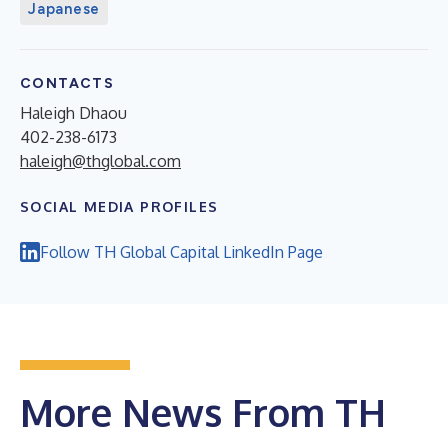
Japanese
CONTACTS
Haleigh Dhaou
402-238-6173
haleigh@thglobal.com
SOCIAL MEDIA PROFILES
Follow TH Global Capital LinkedIn Page
More News From TH