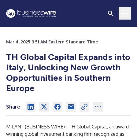
Mar 4, 2025 8:51 AM Eastern Standard Time
TH Global Capital Expands into
Italy, Unlocking New Growth
Opportunities in Southern
Europe
Share
MILAN--(
BUSINESS WIRE
)--
TH Global Capital
, an award-
winning global investment banking firm recognized as