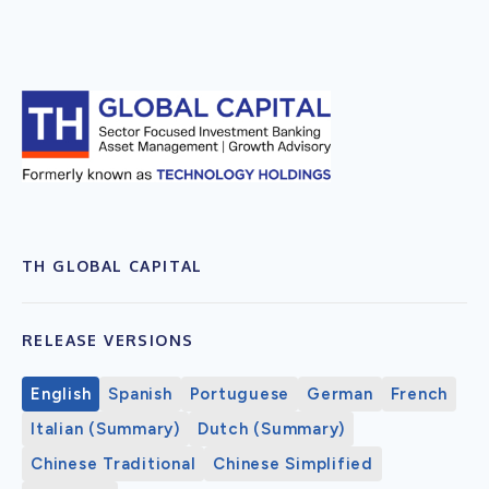
TH GLOBAL CAPITAL
RELEASE VERSIONS
English
Spanish
Portuguese
German
French
Italian (Summary)
Dutch (Summary)
Chinese Traditional
Chinese Simplified