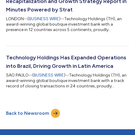
Recapitalization and Growth Strategy Report in
Minutes Powered by Strat
LONDON--(
BUSINESS WIRE
)--Technology Holdings (TH), an
award-winning global boutique investment bank with a
presence in 12 countries across 5 continents, proudly
announces the launch of the ‘TH Growth and Exit Strategy
Report.’ This innovative report is designed specifically for
businesses in IT Services, Consulting, Professional Services,
Business Process Management, Technology and SaaS. In just a
few clicks, recipients will receive a customised report directly to
Technology Holdings Has Expanded Operations
their inbox, detailing their e...
into Brazil, Driving Growth in Latin America
SAO PAULO--(
BUSINESS WIRE
)--Technology Holdings (TH), an
award-winning global boutique investment bank with a track
record of closing transactions in 24 countries, proudly
announces its strategic expansion into Brazil, leveraging digital
transformation within one of Latin America’s largest
economies. This move significantly strengthens Technology
Holdings’ presence in the rapidly growing Latin American
Back to Newsroom
market, enabling the firm to play a vital role in the region's
expanding M&A landscape. A...