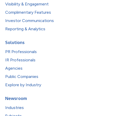
Visibility & Engagement
Complimentary Features
Investor Communications
Reporting & Analytics
Solutions
PR Professionals
IR Professionals
Agencies
Public Companies
Explore by Industry
Newsroom
Industries
Subjects