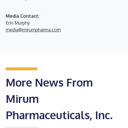
Media Contact:
Erin Murphy
media@mirumpharma.com
More News From
Mirum
Pharmaceuticals, Inc.