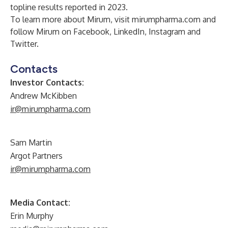
topline results
reported
in 2023.
To learn more about Mirum, visit
mirumpharma.com
and
follow Mirum on
Facebook
,
LinkedIn
,
Instagram
and
Twitter
.
Contacts
Investor Contacts:
Andrew McKibben
ir@mirumpharma.com
Sam Martin
Argot Partners
ir@mirumpharma.com
Media Contact:
Erin Murphy