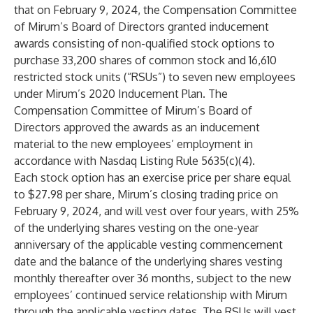
that on February 9, 2024, the Compensation Committee
of Mirum’s Board of Directors granted inducement
awards consisting of non-qualified stock options to
purchase 33,200 shares of common stock and 16,610
restricted stock units (“RSUs”) to seven new employees
under Mirum’s 2020 Inducement Plan. The
Compensation Committee of Mirum’s Board of
Directors approved the awards as an inducement
material to the new employees’ employment in
accordance with Nasdaq Listing Rule 5635(c)(4).
Each stock option has an exercise price per share equal
to $27.98 per share, Mirum’s closing trading price on
February 9, 2024, and will vest over four years, with 25%
of the underlying shares vesting on the one-year
anniversary of the applicable vesting commencement
date and the balance of the underlying shares vesting
monthly thereafter over 36 months, subject to the new
employees’ continued service relationship with Mirum
through the applicable vesting dates. The RSUs will vest