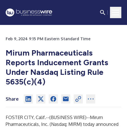
Feb 9, 2024 9:15 PM Eastern Standard Time
Mirum Pharmaceuticals
Reports Inducement Grants
Under Nasdaq Listing Rule
5635(c)(4)
Share
FOSTER CITY, Calif.--(
BUSINESS WIRE
)--
Mirum
Pharmaceuticals, Inc. (Nasdaq: MIRM) today announced