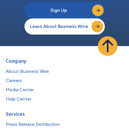
Sign Up
Learn About Business Wire
Company
About Business Wire
Careers
Media Center
Help Center
Services
Press Release Distribution