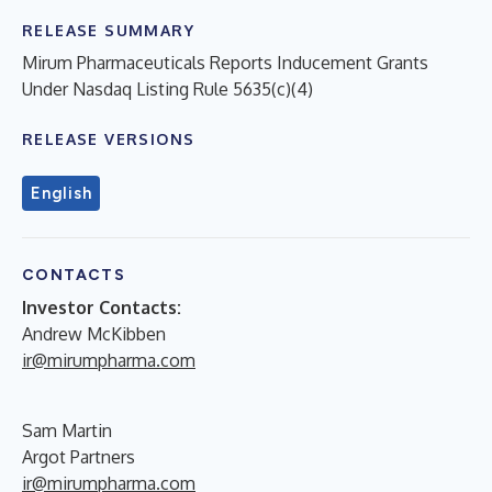
RELEASE SUMMARY
Mirum Pharmaceuticals Reports Inducement Grants
Under Nasdaq Listing Rule 5635(c)(4)
RELEASE VERSIONS
English
CONTACTS
Investor Contacts:
Andrew McKibben
ir@mirumpharma.com
Sam Martin
Argot Partners
ir@mirumpharma.com