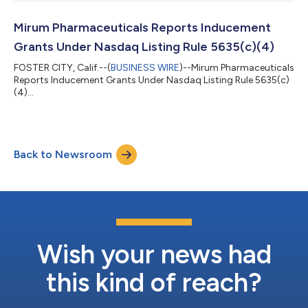
Mirum Pharmaceuticals Reports Inducement
Grants Under Nasdaq Listing Rule 5635(c)(4)
FOSTER CITY, Calif.--(
BUSINESS WIRE
)--Mirum Pharmaceuticals
Reports Inducement Grants Under Nasdaq Listing Rule 5635(c)
(4)...
Back to Newsroom
Wish your news had
this kind of reach?