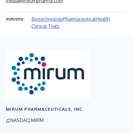
media@mirumpharma.com
Biotechnology
Pharmaceutical
Health
Industry:
Clinical Trials
MIRUM PHARMACEUTICALS, INC.
NASDAQ:MIRM