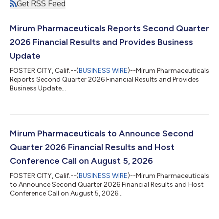
Get RSS Feed
Mirum Pharmaceuticals Reports Second Quarter
2026 Financial Results and Provides Business
Update
FOSTER CITY, Calif.--(
BUSINESS WIRE
)--Mirum Pharmaceuticals
Reports Second Quarter 2026 Financial Results and Provides
Business Update...
Mirum Pharmaceuticals to Announce Second
Quarter 2026 Financial Results and Host
Conference Call on August 5, 2026
FOSTER CITY, Calif.--(
BUSINESS WIRE
)--Mirum Pharmaceuticals
to Announce Second Quarter 2026 Financial Results and Host
Conference Call on August 5, 2026...