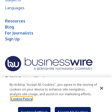
Languages
Resources
Blog
For Journalists
Sign Up
© 2026 Business Wire, Inc.
By clicking “Accept All Cookies”, you agree to the storing of
Privacy Policy
Cookie Policy
Accessibility Statement
cookies on your device to enhance site navigation,
analyze site usage, and assist in our marketing efforts.
Terms of Use
Legal
Cookie Policy