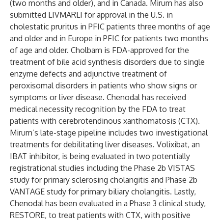
(two months and older), and in Canada. Mirum has also
submitted LIVMARLI for approval in the U.S. in
cholestatic pruritus in PFIC patients three months of age
and older and in Europe in PFIC for patients two months
of age and older. Cholbam is FDA-approved for the
treatment of bile acid synthesis disorders due to single
enzyme defects and adjunctive treatment of
peroxisomal disorders in patients who show signs or
symptoms or liver disease. Chenodal has received
medical necessity recognition by the FDA to treat
patients with cerebrotendinous xanthomatosis (CTX).
Mirum’s late-stage pipeline includes two investigational
treatments for debilitating liver diseases. Volixibat, an
IBAT inhibitor, is being evaluated in two potentially
registrational studies including the Phase 2b
VISTAS
study for primary sclerosing cholangitis and Phase 2b
VANTAGE
study for primary biliary cholangitis. Lastly,
Chenodal has been evaluated in a Phase 3 clinical study,
RESTORE, to treat patients with CTX, with positive