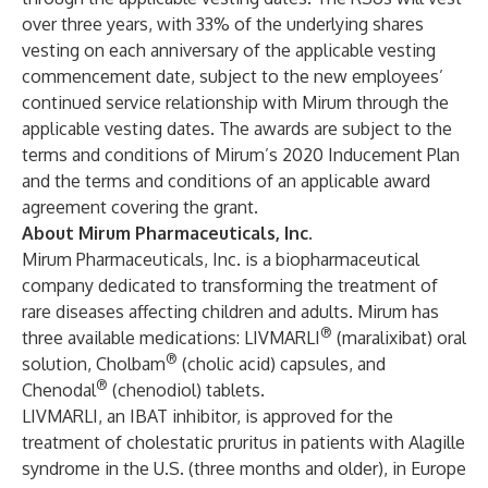
over three years, with 33% of the underlying shares
vesting on each anniversary of the applicable vesting
commencement date, subject to the new employees’
continued service relationship with Mirum through the
applicable vesting dates. The awards are subject to the
terms and conditions of Mirum’s 2020 Inducement Plan
and the terms and conditions of an applicable award
agreement covering the grant.
About Mirum Pharmaceuticals, Inc.
Mirum Pharmaceuticals, Inc. is a biopharmaceutical
company dedicated to transforming the treatment of
rare diseases affecting children and adults. Mirum has
®
three available medications:
LIVMARLI
(maralixibat) oral
®
solution
,
Cholbam
(cholic acid) capsules,
and
®
Chenodal
(chenodiol) tablets.
LIVMARLI, an IBAT inhibitor, is approved for the
treatment of cholestatic pruritus in patients with Alagille
syndrome in the U.S. (three months and older), in Europe