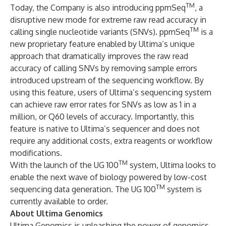
TM
Today, the Company is also introducing ppmSeq
, a
disruptive new mode for extreme raw read accuracy in
TM
calling single nucleotide variants (SNVs). ppmSeq
is a
new proprietary feature enabled by Ultima’s unique
approach that dramatically improves the raw read
accuracy of calling SNVs by removing sample errors
introduced upstream of the sequencing workflow. By
using this feature, users of Ultima’s sequencing system
can achieve raw error rates for SNVs as low as 1 in a
million, or Q60 levels of accuracy. Importantly, this
feature is native to Ultima’s sequencer and does not
require any additional costs, extra reagents or workflow
modifications.
TM
With the launch of the UG 100
system, Ultima looks to
enable the next wave of biology powered by low-cost
TM
sequencing data generation. The UG 100
system is
currently available to order.
About Ultima Genomics
Ultima Genomics is unleashing the power of genomics