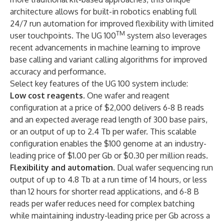
architecture allows for built-in robotics enabling full
24/7 run automation for improved flexibility with limited
TM
user touchpoints. The UG 100
system also leverages
recent advancements in machine learning to improve
base calling and variant calling algorithms for improved
accuracy and performance.
Select key features of the UG 100 system include:
Low cost reagents
. One wafer and reagent
configuration at a price of $2,000 delivers 6-8 B reads
and an expected average read length of 300 base pairs,
or an output of up to 2.4 Tb per wafer. This scalable
configuration enables the $100 genome at an industry-
leading price of $1.00 per Gb or $0.30 per million reads.
Flexibility and automation
. Dual wafer sequencing run
output of up to 4.8 Tb at a run time of 14 hours, or less
than 12 hours for shorter read applications, and 6-8 B
reads per wafer reduces need for complex batching
while maintaining industry-leading price per Gb across a