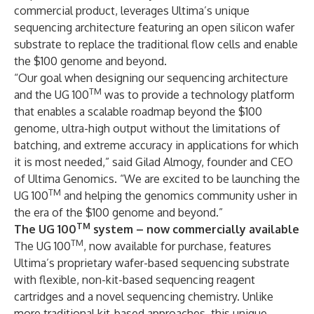
commercial product, leverages Ultima’s unique
sequencing architecture featuring an open silicon wafer
substrate to replace the traditional flow cells and enable
the $100 genome and beyond.
“Our goal when designing our sequencing architecture
TM
and the UG 100
was to provide a technology platform
that enables a scalable roadmap beyond the $100
genome, ultra-high output without the limitations of
batching, and extreme accuracy in applications for which
it is most needed,” said Gilad Almogy, founder and CEO
of Ultima Genomics. “We are excited to be launching the
TM
UG 100
and helping the genomics community usher in
the era of the $100 genome and beyond.”
TM
The UG 100
system – now commercially available
TM
The UG 100
, now available for purchase, features
Ultima’s proprietary wafer-based sequencing substrate
with flexible, non-kit-based sequencing reagent
cartridges and a novel sequencing chemistry. Unlike
more traditional kit-based approaches, this unique