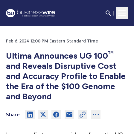
Feb 6, 2024 12:00 PM Eastern Standard Time
™
Ultima Announces UG 100
and Reveals Disruptive Cost
and Accuracy Profile to Enable
the Era of the $100 Genome
and Beyond
Share