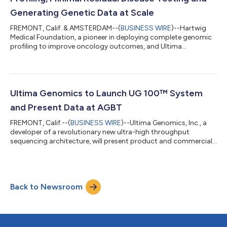
Generating Genetic Data at Scale
FREMONT, Calif. & AMSTERDAM--(
BUSINESS WIRE
)--Hartwig
Medical Foundation, a pioneer in deploying complete genomic
profiling to improve oncology outcomes, and Ultima
Genomics, a developer of a revolutionary new ultra-high
throughput next-generation sequencing (NGS) architecture,
today announced the deployment of Ultima’s UG 100
sequencing system and its proprietary ppmSeq technology for
improving precision oncology testing and research. This
Ultima Genomics to Launch UG 100™ System
collaboration aims to reduce test costs and make compl...
and Present Data at AGBT
FREMONT, Calif.--(
BUSINESS WIRE
)--Ultima Genomics, Inc., a
developer of a revolutionary new ultra-high throughput
sequencing architecture, will present product and commercial
launch details for the UG 100™ system as the Gold Sponsor at
the Advances in Genome Biology and Technology (AGBT)
General Meeting Feb. 5-8, 2024, in Orlando, FL. The Gold
Sponsor workshop will also include presentations by
Back to Newsroom
customers and collaborators from multiple leading institutions
including: Stacey Gabriel, Ph.D., Exec...