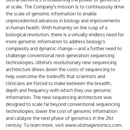
at scale. The Company's mission is to continuously drive
the scale of genomic information to enable
unprecedented advances in biology and improvements
in human health. With humanity on the cusp of a
biological revolution, there is a virtually endless need for
more genomic information to address biology's
complexity and dynamic change—and a further need to
challenge conventional next-generation sequencing
technologies. Ultima's revolutionary new sequencing
architecture drives down the costs of sequencing to
help overcome the tradeoffs that scientists and
clinicians are forced to make between the breadth,
depth and frequency with which they use genomic
information. The new sequencing architecture was
designed to scale far beyond conventional sequencing
technologies, lower the cost of genomic information
and catalyze the next phase of genomics in the 21st
century. To learn more, visit
www.ultimagenomics.com
.