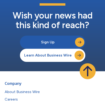
Wish your news had
this kind of reach?
Sign Up
Learn About Business Wire
Company
About Business Wire
Careers