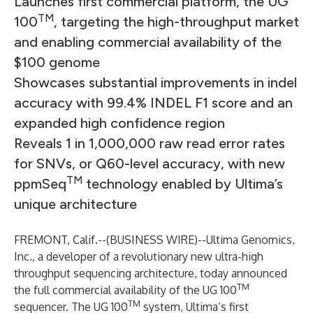
Launches first commercial platform, the UG
TM
100
, targeting the high-throughput market
and enabling commercial availability of the
$100 genome
Showcases substantial improvements in indel
accuracy with 99.4% INDEL F1 score and an
expanded high confidence region
Reveals 1 in 1,000,000 raw read error rates
for SNVs, or Q60-level accuracy, with new
TM
ppmSeq
technology enabled by Ultima’s
unique architecture
FREMONT, Calif.--(
BUSINESS WIRE
)--
Ultima Genomics,
Inc
., a developer of a revolutionary new ultra-high
throughput sequencing architecture, today announced
TM
the full commercial availability of the UG 100
TM
sequencer. The UG 100
system, Ultima’s first