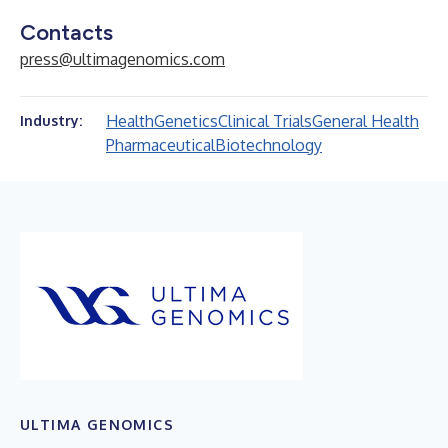
Contacts
press@ultimagenomics.com
Health
Genetics
Clinical Trials
General Health
Industry:
Pharmaceutical
Biotechnology
ULTIMA GENOMICS