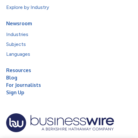
Explore by Industry
Newsroom
Industries
Subjects
Languages
Resources
Blog
For Journalists
Sign Up