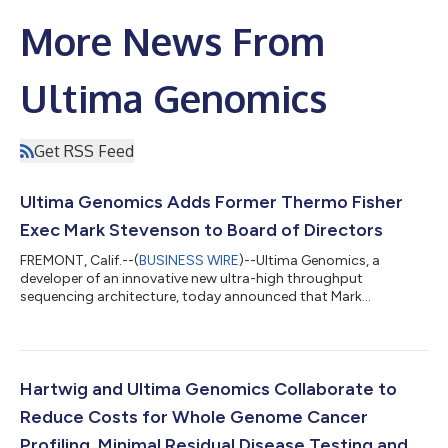
More News From
Ultima Genomics
Get RSS Feed
Ultima Genomics Adds Former Thermo Fisher
Exec Mark Stevenson to Board of Directors
FREMONT, Calif.--(
BUSINESS WIRE
)--Ultima Genomics, a
developer of an innovative new ultra-high throughput
sequencing architecture, today announced that Mark
Stevenson will join its Board of Directors. Mark brings more
than 30 years of experience and leadership in the Life Sciences
sector, most recently serving as Executive Vice President and
Chief Operating Officer at Thermo Fisher Scientific, where he
was responsible for the portfolio of life science, analytical and
Hartwig and Ultima Genomics Collaborate to
diagnostic businesses as we...
Reduce Costs for Whole Genome Cancer
Profiling, Minimal Residual Disease Testing and