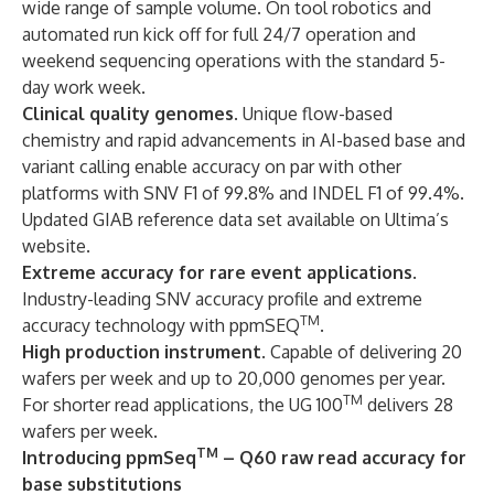
wide range of sample volume. On tool robotics and
automated run kick off for full 24/7 operation and
weekend sequencing operations with the standard 5-
day work week.
Clinical quality genomes
. Unique flow-based
chemistry and rapid advancements in AI-based base and
variant calling enable accuracy on par with other
platforms with SNV F1 of 99.8% and INDEL F1 of 99.4%.
Updated GIAB reference data set available on Ultima’s
website.
Extreme accuracy for rare event applications
.
Industry-leading SNV accuracy profile and extreme
TM
accuracy technology with ppmSEQ
.
High production instrument
. Capable of delivering 20
wafers per week and up to 20,000 genomes per year.
TM
For shorter read applications, the UG 100
delivers 28
wafers per week.
TM
Introducing ppmSeq
– Q60 raw read accuracy for
base substitutions