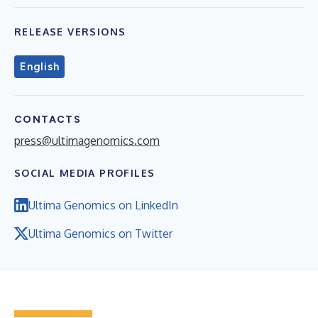
RELEASE VERSIONS
English
CONTACTS
press@ultimagenomics.com
SOCIAL MEDIA PROFILES
Ultima Genomics on LinkedIn
Ultima Genomics on Twitter