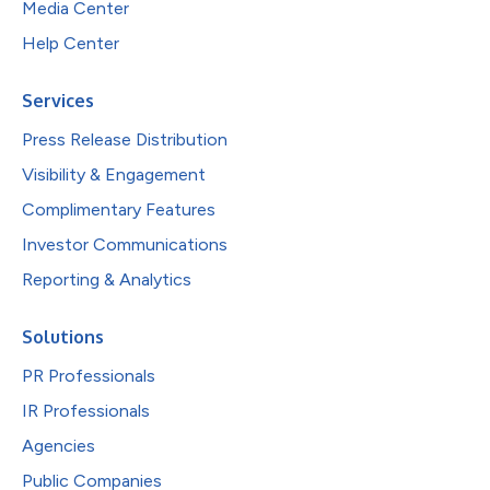
Media Center
Help Center
Services
Press Release Distribution
Visibility & Engagement
Complimentary Features
Investor Communications
Reporting & Analytics
Solutions
PR Professionals
IR Professionals
Agencies
Public Companies