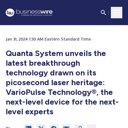
Jan 31, 2024 1:30 AM Eastern Standard Time
Quanta System unveils the
latest breakthrough
technology drawn on its
picosecond laser heritage:
VarioPulse Technology®, the
next-level device for the next-
level experts