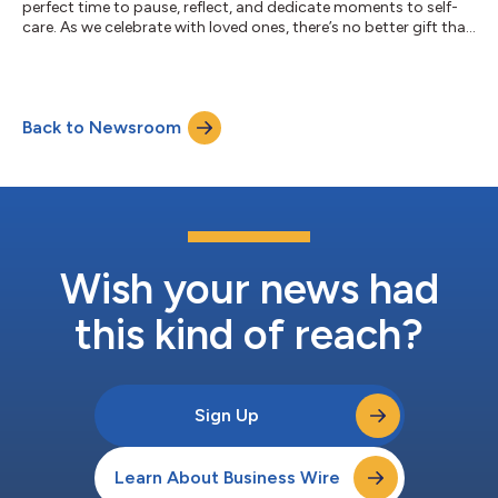
perfect time to pause, reflect, and dedicate moments to self-
care. As we celebrate with loved ones, there’s no better gift than
investing in ourselves — nourishing our minds, bodies, and skin.
Studies show that the holidays provide an ideal opportunity to
focus on self-care. In fact, a 2021 review in International Journal
of Environmental Research and Public Health found that self-
Back to Newsroom
care practices, like exercise and hobbies, directly red...
Wish your news had
this kind of reach?
Sign Up
Learn About Business Wire