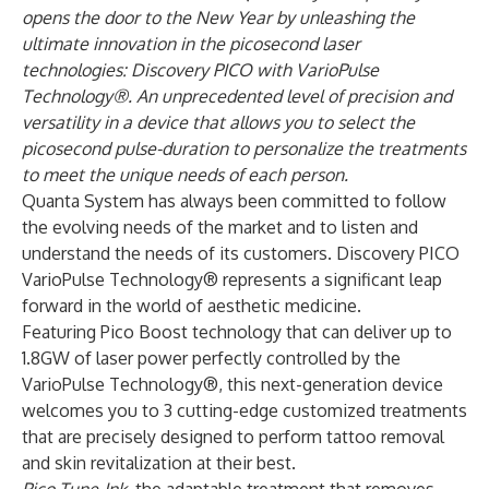
opens the door to the New Year by unleashing the
ultimate innovation in the picosecond laser
technologies: Discovery PICO with VarioPulse
Technology®. An unprecedented level of precision and
versatility in a device that allows you to select the
picosecond pulse-duration to personalize the treatments
to meet the unique needs of each person.
Quanta System has always been committed to follow
the evolving needs of the market and to listen and
understand the needs of its customers. Discovery PICO
VarioPulse Technology® represents a significant leap
forward in the world of aesthetic medicine.
Featuring Pico Boost technology that can deliver up to
1.8GW of laser power perfectly controlled by the
VarioPulse Technology®, this next-generation device
welcomes you to 3 cutting-edge customized treatments
that are precisely designed to perform tattoo removal
and skin revitalization at their best.