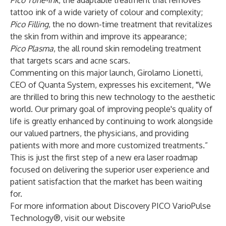
Pico Tune-Ink
, the adaptable treatment that removes
tattoo ink of a wide variety of colour and complexity;
Pico Filling
, the no down-time treatment that revitalizes
the skin from within and improve its appearance;
Pico Plasma
, the all round skin remodeling treatment
that targets scars and acne scars.
Commenting on this major launch, Girolamo Lionetti,
CEO of Quanta System, expresses his excitement, "We
are thrilled to bring this new technology to the aesthetic
world. Our primary goal of improving people's quality of
life is greatly enhanced by continuing to work alongside
our valued partners, the physicians, and providing
patients with more and more customized treatments.”
This is just the first step of a new era laser roadmap
focused on delivering the superior user experience and
patient satisfaction that the market has been waiting
for.
For more information about Discovery PICO VarioPulse
Technology®, visit our website