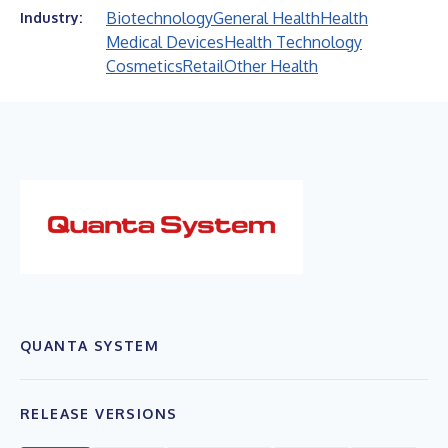
Biotechnology
General Health
Health
Industry:
Medical Devices
Health Technology
Cosmetics
Retail
Other Health
QUANTA SYSTEM
RELEASE VERSIONS