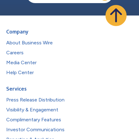
Company
About Business Wire
Careers
Media Center
Help Center
Services
Press Release Distribution
Visibility & Engagement
Complimentary Features
Investor Communications