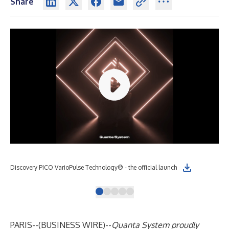
Share
Discovery PICO VarioPulse Technology® - the official launch
Pic
PARIS--(
BUSINESS WIRE
)--
Quanta System proudly