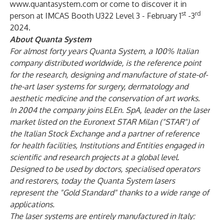
www.quantasystem.com
or come to discover it in
st
rd
person at IMCAS Booth U322 Level 3 - February 1
-3
2024.
About Quanta System
For almost forty years Quanta System, a 100% Italian
company distributed worldwide, is the reference point
for the research, designing and manufacture of state-of-
the-art laser systems for surgery, dermatology and
aesthetic medicine and the conservation of art works.
In 2004 the company joins El.En. SpA, leader on the laser
market listed on the Euronext STAR Milan ("STAR") of
the Italian Stock Exchange and a partner of reference
for health facilities, Institutions and Entities engaged in
scientific and research projects at a global level.
Designed to be used by doctors, specialised operators
and restorers, today the Quanta System lasers
represent the "Gold Standard" thanks to a wide range of
applications.
The laser systems are entirely manufactured in Italy: