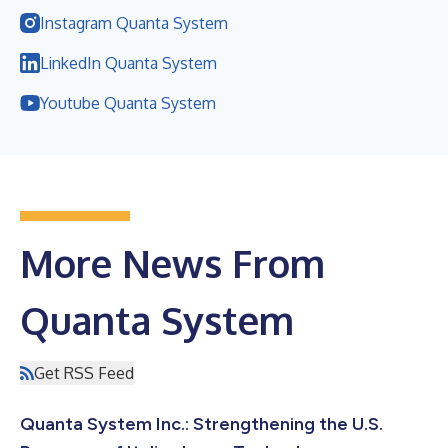
Instagram Quanta System
LinkedIn Quanta System
Youtube Quanta System
More News From
Quanta System
Get RSS Feed
Quanta System Inc.: Strengthening the U.S.