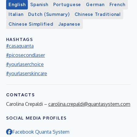
English
Spanish
Portuguese
German
French
Italian
Dutch (Summary)
Chinese Traditional
Chinese Simplified
Japanese
HASHTAGS
#casaquanta
#picosecondlaser
#yourlaserchoice
#yourlaserskincare
CONTACTS
Carolina Crepaldi –
carolina.crepaldi@quantasystem.com
SOCIAL MEDIA PROFILES
Facebook Quanta System