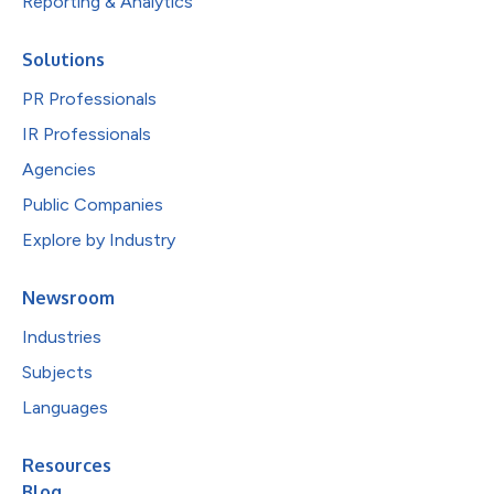
Reporting & Analytics
Solutions
PR Professionals
IR Professionals
Agencies
Public Companies
Explore by Industry
Newsroom
Industries
Subjects
Languages
Resources
Blog