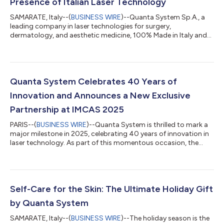
Presence of Italian Laser Technology
SAMARATE, Italy--(
BUSINESS WIRE
)--Quanta System Sp.A., a
leading company in laser technologies for surgery,
dermatology, and aesthetic medicine, 100% Made in Italy and
part of the El.En. Group, announced today the establishment of
Quanta System Inc., a new US entity based in North Carolina,
officially operational as of March 1, 2026. The creation of a
direct presence in the US Surgical and Urology market,
represents a strategic step in the international expansion of the
Quanta System Celebrates 40 Years of
organization. By launchi...
Innovation and Announces a New Exclusive
Partnership at IMCAS 2025
PARIS--(
BUSINESS WIRE
)--Quanta System is thrilled to mark a
major milestone in 2025, celebrating 40 years of innovation in
laser technology. As part of this momentous occasion, the
company is excited to announce its exclusive partnership with
Celliance, which will now serve as the exclusive distributor of
Quanta System’s cutting-edge aesthetic lasers in France. This
pivotal collaboration will be officially unveiled at the renowned
International Master Course on Aging Science (IMCAS)
Self-Care for the Skin: The Ultimate Holiday Gift
Congress 20...
by Quanta System
SAMARATE, Italy--(
BUSINESS WIRE
)--The holiday season is the