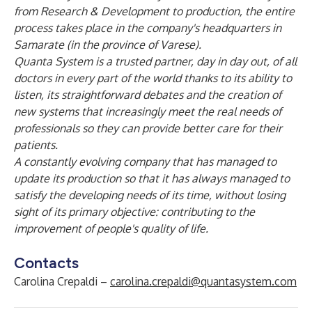
from Research & Development to production, the entire
process takes place in the company's headquarters in
Samarate (in the province of Varese).
Quanta System is a trusted partner, day in day out, of all
doctors in every part of the world thanks to its ability to
listen, its straightforward debates and the creation of
new systems that increasingly meet the real needs of
professionals so they can provide better care for their
patients.
A constantly evolving company that has managed to
update its production so that it has always managed to
satisfy the developing needs of its time, without losing
sight of its primary objective: contributing to the
improvement of people's quality of life.
Contacts
Carolina Crepaldi –
carolina.crepaldi@quantasystem.com