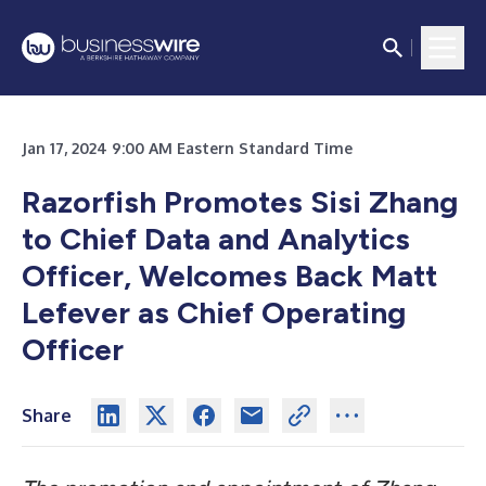
Jan 17, 2024 9:00 AM Eastern Standard Time
Razorfish Promotes Sisi Zhang
to Chief Data and Analytics
Officer, Welcomes Back Matt
Lefever as Chief Operating
Officer
Share