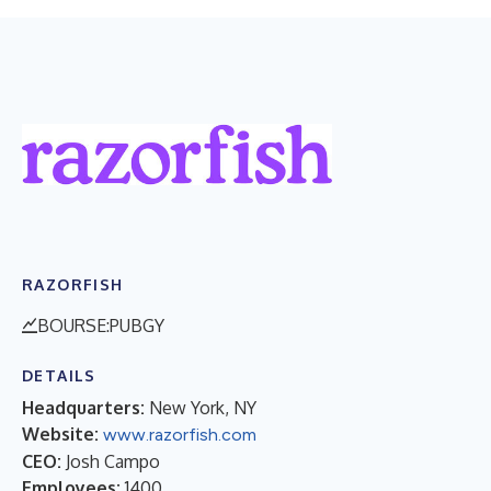
RAZORFISH
BOURSE:PUBGY
DETAILS
Headquarters:
New York, NY
Website:
www.razorfish.com
CEO:
Josh Campo
Employees:
1400