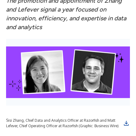
The promotion and appointment of Zhang
and Lefever signal a year focused on
innovation, efficiency, and expertise in data
and analytics
Sisi Zhang, Chief Data and Analytics Officer at Razorfish and Matt
Lefever, Chief Operating Officer at Razorfish (Graphic: Business Wire)