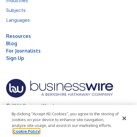
Industries
Subjects
Languages
Resources
Blog
For Journalists
Sign Up
© 2026 Business Wire, Inc.
By clicking “Accept All Cookies”, you agree to the storing of
Privacy Policy
Cookie Policy
Accessibility Statement
cookies on your device to enhance site navigation,
analyze site usage, and assist in our marketing efforts.
Terms of Use
Legal
Cookie Policy