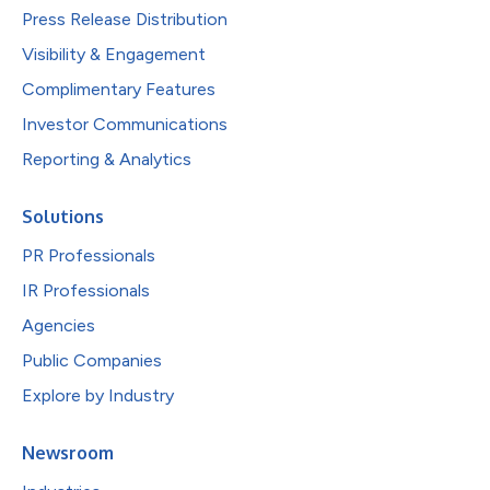
Press Release Distribution
Visibility & Engagement
Complimentary Features
Investor Communications
Reporting & Analytics
Solutions
PR Professionals
IR Professionals
Agencies
Public Companies
Explore by Industry
Newsroom