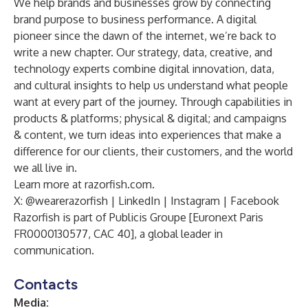
We help brands and businesses grow by connecting
brand purpose to business performance. A digital
pioneer since the dawn of the internet, we’re back to
write a new chapter. Our strategy, data, creative, and
technology experts combine digital innovation, data,
and cultural insights to help us understand what people
want at every part of the journey. Through capabilities in
products & platforms; physical & digital; and campaigns
& content, we turn ideas into experiences that make a
difference for our clients, their customers, and the world
we all live in.
Learn more at
razorfish.com
.
X:
@wearerazorfish
|
LinkedIn
|
Instagram
|
Facebook
Razorfish is part of Publicis Groupe [Euronext Paris
FR0000130577, CAC 40], a global leader in
communication.
Contacts
Media: