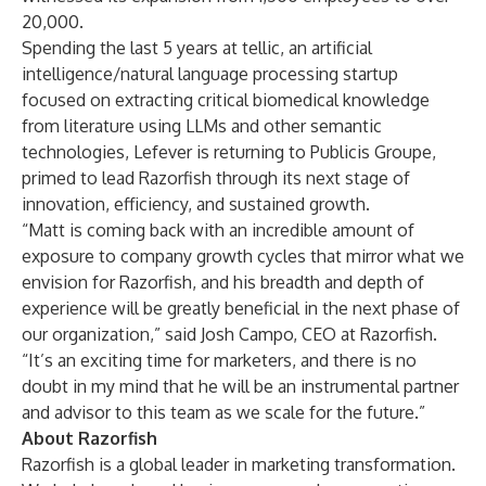
20,000.
Spending the last 5 years at tellic, an artificial
intelligence/natural language processing startup
focused on extracting critical biomedical knowledge
from literature using LLMs and other semantic
technologies, Lefever is returning to Publicis Groupe,
primed to lead Razorfish through its next stage of
innovation, efficiency, and sustained growth.
“Matt is coming back with an incredible amount of
exposure to company growth cycles that mirror what we
envision for Razorfish, and his breadth and depth of
experience will be greatly beneficial in the next phase of
our organization,” said Josh Campo, CEO at Razorfish.
“It’s an exciting time for marketers, and there is no
doubt in my mind that he will be an instrumental partner
and advisor to this team as we scale for the future.”
About Razorfish
Razorfish is a global leader in marketing transformation.