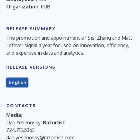
Organization:
PUB
RELEASE SUMMARY
The promotion and appointment of Sisi Zhang and Matt
Lefever signal a year focused on innovation, efficiency,
and expertise in data and analytics.
RELEASE VERSIONS
English
CONTACTS
Media:
Dan Yesenosky,
Razorfish
724.713.5363
dan.yesenosky@razorfish.com