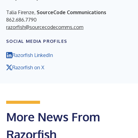
Talia Firenze,
SourceCode Communications
862.686.7790
razorfish@sourcecodecomms.com
SOCIAL MEDIA PROFILES
Razorfish LinkedIn
Razorfish on X
More News From
Razorfish