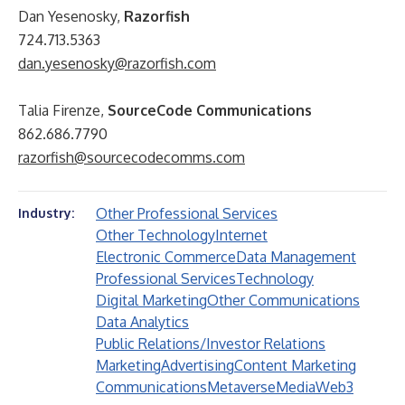
Dan Yesenosky,
Razorfish
724.713.5363
dan.yesenosky@razorfish.com
Talia Firenze,
SourceCode Communications
862.686.7790
razorfish@sourcecodecomms.com
Other Professional Services
Industry:
Other Technology
Internet
Electronic Commerce
Data Management
Professional Services
Technology
Digital Marketing
Other Communications
Data Analytics
Public Relations/Investor Relations
Marketing
Advertising
Content Marketing
Communications
Metaverse
Media
Web3