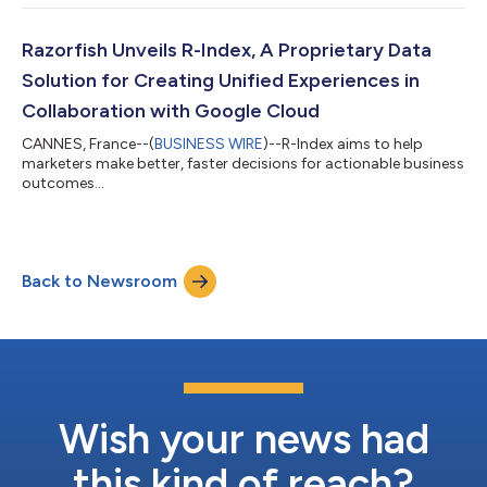
brand-safe generative AI use cases, taking a practical and
actionable approach to this often-hyped technology in two
core areas: content creation and experience building. “In this
Razorfish Unveils R-Index, A Proprietary Data
rapidly changing world,...
Solution for Creating Unified Experiences in
Collaboration with Google Cloud
CANNES, France--(
BUSINESS WIRE
)--R-Index aims to help
marketers make better, faster decisions for actionable business
outcomes...
Back to Newsroom
Wish your news had
this kind of reach?