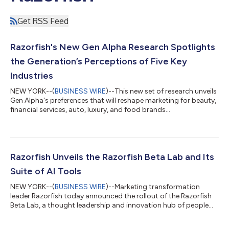
Get RSS Feed
Razorfish's New Gen Alpha Research Spotlights
the Generation’s Perceptions of Five Key
Industries
NEW YORK--(
BUSINESS WIRE
)--This new set of research unveils
Gen Alpha's preferences that will reshape marketing for beauty,
financial services, auto, luxury, and food brands...
Razorfish Unveils the Razorfish Beta Lab and Its
Suite of AI Tools
NEW YORK--(
BUSINESS WIRE
)--Marketing transformation
leader Razorfish today announced the rollout of the Razorfish
Beta Lab, a thought leadership and innovation hub of people
and products that explores the intersection of new ideas and
technologies. The Razorfish Beta Lab focuses on executable,