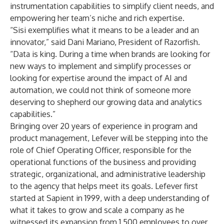
instrumentation capabilities to simplify client needs, and
empowering her team’s niche and rich expertise.
“Sisi exemplifies what it means to be a leader and an
innovator,” said Dani Mariano, President of Razorfish.
“Data is king. During a time when brands are looking for
new ways to implement and simplify processes or
looking for expertise around the impact of AI and
automation, we could not think of someone more
deserving to shepherd our growing data and analytics
capabilities.”
Bringing over 20 years of experience in program and
product management, Lefever will be stepping into the
role of Chief Operating Officer, responsible for the
operational functions of the business and providing
strategic, organizational, and administrative leadership
to the agency that helps meet its goals. Lefever first
started at Sapient in 1999, with a deep understanding of
what it takes to grow and scale a company as he
witnessed its expansion from 1,500 employees to over