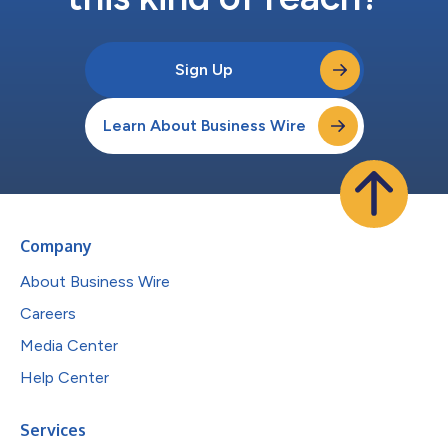
Sign Up
Learn About Business Wire
Company
About Business Wire
Careers
Media Center
Help Center
Services