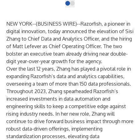
NEW YORK--(
BUSINESS WIRE
)--
Razorfish
, a pioneer in
digital innovation, today announced the elevation of Sisi
Zhang to Chief Data and Analytics Officer, and the hiring
of Matt Lefever as Chief Operating Officer. The two
bolster an executive team already driving near double-
digit year-over-year growth for the agency.
Over the last 12 years, Zhang has played a pivotal role in
expanding Razorfish’s data and analytics capabilities,
overseeing a team of more than 150 data professionals.
Throughout 2023, Zhang spearheaded Razorfish’s
increased investments in data automation and
engineering skills to keep a competitive edge against
rising industry needs. In her new role, Zhang will
continue to drive forward business impact through more
robust data-driven offerings, implementing
standardization processes, elevating data