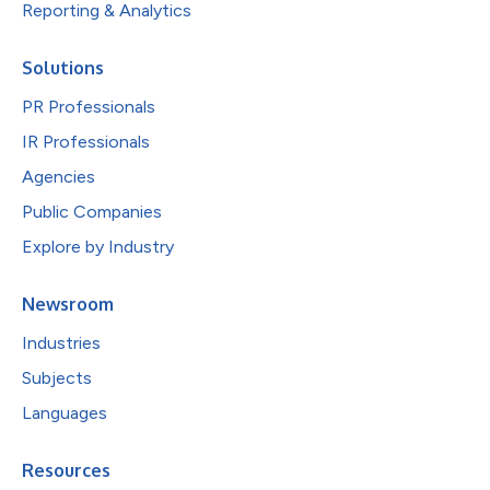
Reporting & Analytics
Solutions
PR Professionals
IR Professionals
Agencies
Public Companies
Explore by Industry
Newsroom
Industries
Subjects
Languages
Resources