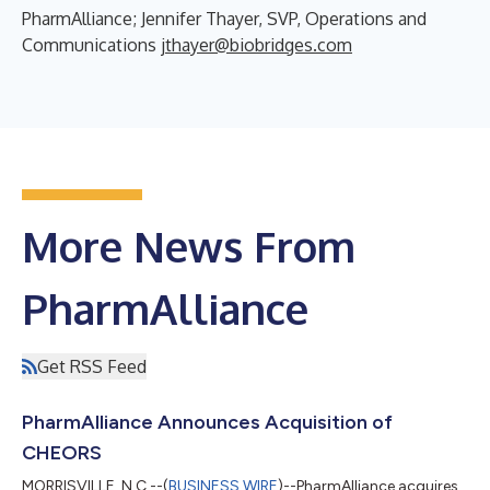
PharmAlliance; Jennifer Thayer, SVP, Operations and
Communications
jthayer@biobridges.com
More News From
PharmAlliance
Get RSS Feed
PharmAlliance Announces Acquisition of
CHEORS
MORRISVILLE, N.C.--(
BUSINESS WIRE
)--PharmAlliance acquires