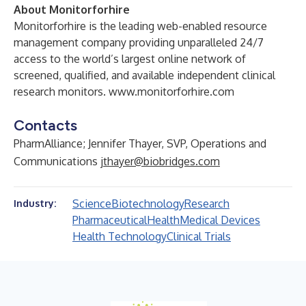
About Monitorforhire
Monitorforhire is the leading web-enabled resource
management company providing unparalleled 24/7
access to the world’s largest online network of
screened, qualified, and available independent clinical
research monitors.
www.monitorforhire.com
Contacts
PharmAlliance; Jennifer Thayer, SVP, Operations and
Communications
jthayer@biobridges.com
Science
Biotechnology
Research
Industry:
Pharmaceutical
Health
Medical Devices
Health Technology
Clinical Trials