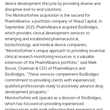
device development lifecycle by providing diverse and
disruptive end-to-end solutions.
The Monitorforhire acquisition is the second for
PharmAlliance, a portfolio company of
Waud Capital
. In
September 2023, PharmAlliance acquired
BioBridges
,
which provides clinical development services to
emerging and established pharmaceutical,
biotechnology, and medical device companies.
“Monitorforhire’s unique approach to providing essential
clinical research monitoring resources is a valuable
extension of the PharmAlliance portfolio,” said Mark
Bouck, Chairman & CEO of PharmAlliance and
BioBridges. “These services complement BioBridges’
commitment to providing clients with experienced,
qualified professionals ready to positively advance drug
development programs.”
Monitorforhire will operate as a division of BioBridges,
which has focused on providing experienced
professionals with work reflecting their experience and