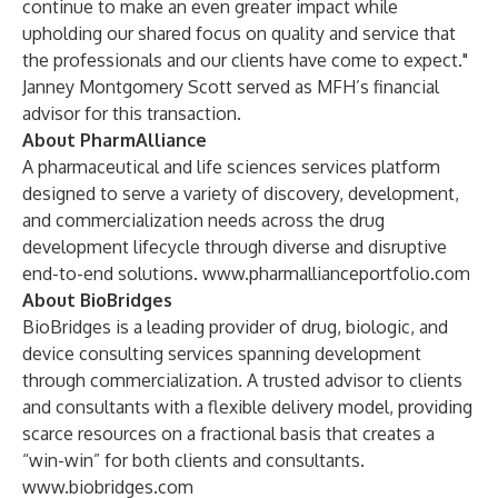
continue to make an even greater impact while
upholding our shared focus on quality and service that
the professionals and our clients have come to expect."
Janney Montgomery Scott served as MFH’s financial
advisor for this transaction.
About PharmAlliance
A pharmaceutical and life sciences services platform
designed to serve a variety of discovery, development,
and commercialization needs across the drug
development lifecycle through diverse and disruptive
end-to-end solutions.
www.pharmallianceportfolio.com
About BioBridges
BioBridges is a leading provider of drug, biologic, and
device consulting services spanning development
through commercialization
.
A trusted advisor to clients
and consultants with a flexible delivery model, providing
scarce resources on a fractional basis that creates a
“win-win” for both clients and consultants.
www.biobridges.com