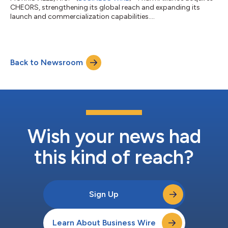
CHEORS, strengthening its global reach and expanding its
launch and commercialization capabilities....
Back to Newsroom
Wish your news had
this kind of reach?
Sign Up
Learn About Business Wire