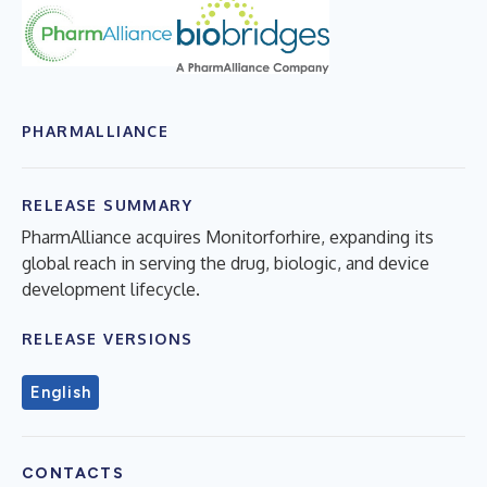
PHARMALLIANCE
RELEASE SUMMARY
PharmAlliance acquires Monitorforhire, expanding its
global reach in serving the drug, biologic, and device
development lifecycle.
RELEASE VERSIONS
English
CONTACTS