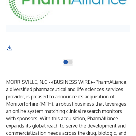
MORRISVILLE, N.C.--(
BUSINESS WIRE
)--
PharmAlliance
,
a diversified pharmaceutical and life sciences services
provider, is pleased to announce its acquisition of
Monitorforhire (MFH)
, a robust business that leverages
an online system matching clinical research monitors
with sponsors. With this acquisition, PharmAlliance
expands its global reach to serve the development and
commercialization needs across the drug, biologic, and