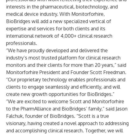
interests in the pharmaceutical, biotechnology, and
medical device industry. With Monitorforhire,
BioBridges will add a new specialized vertical of
expertise and services for both clients and its
international network of 4,000+ clinical research
professionals.
“We have proudly developed and delivered the
industry’s most trusted platform for clinical research
monitors and their clients for more than 20 years,” said
Monitorforhire President and Founder Scott Freedman.
“Our proprietary technology enables professionals and
clients to engage seamlessly and efficiently, and will
create new growth opportunities for BioBridges.”
“We are excited to welcome Scott and Monitorforhire
to the PharmAlliance and BioBridges’ family,” said Jason
Falchuk, founder of BioBridges. “Scott is a true
visionary, having created a novel approach to addressing
and accomplishing clinical research. Together, we will