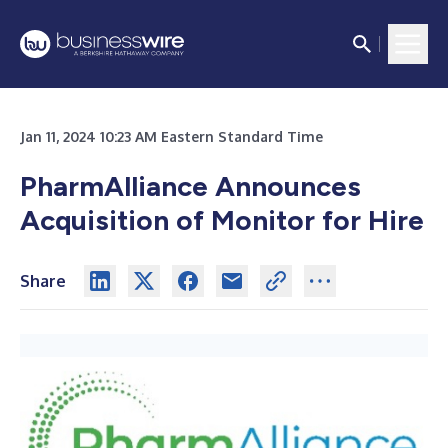
Jan 11, 2024 10:23 AM Eastern Standard Time
PharmAlliance Announces
Acquisition of Monitor for Hire
Share