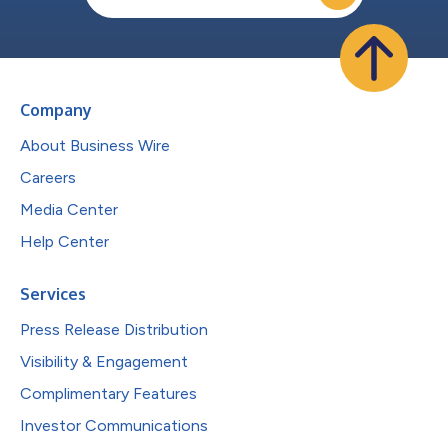
Company
About Business Wire
Careers
Media Center
Help Center
Services
Press Release Distribution
Visibility & Engagement
Complimentary Features
Investor Communications