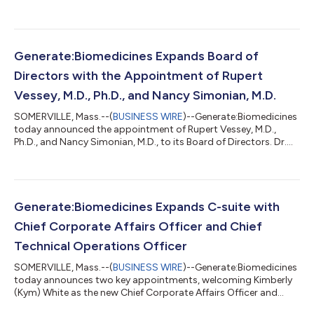
therapeutics across multiple disease areas. The collaboration
leverages Generate’s proprietary generative AI platform, “The
Generate Platform,” to create potentially first- and best-in-
class molecules through AI-based optimization and de novo
generation. The collaboration will combine The Generate
Generate:Biomedicines Expands Board of
Platform, which integrates...
Directors with the Appointment of Rupert
Vessey, M.D., Ph.D., and Nancy Simonian, M.D.
SOMERVILLE, Mass.--(
BUSINESS WIRE
)--Generate:Biomedicines
today announced the appointment of Rupert Vessey, M.D.,
Ph.D., and Nancy Simonian, M.D., to its Board of Directors. Dr.
Vessey’s expertise in early-stage drug discovery and evolving
bioplatforms, combined with Dr. Simonian’s success in clinical
development and bringing therapies to patients, will further the
company’s mission to revolutionize drug discovery and
development. “As Generate begins to see early clinical data and
Generate:Biomedicines Expands C-suite with
expand the ap...
Chief Corporate Affairs Officer and Chief
Technical Operations Officer
SOMERVILLE, Mass.--(
BUSINESS WIRE
)--Generate:Biomedicines
today announces two key appointments, welcoming Kimberly
(Kym) White as the new Chief Corporate Affairs Officer and
announcing the promotion of Lisa Wyman to Chief Technical