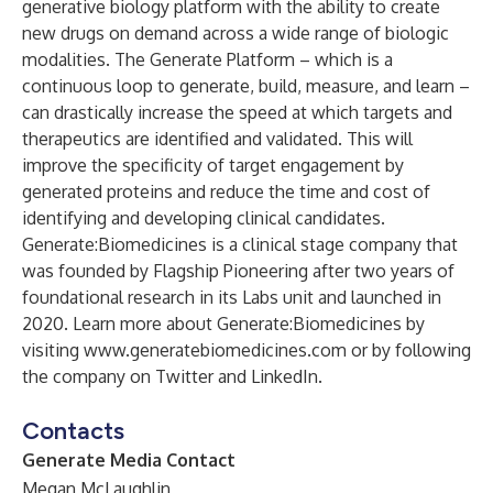
generative biology platform with the ability to create
new drugs on demand across a wide range of biologic
modalities. The Generate Platform – which is a
continuous loop to generate, build, measure, and learn –
can drastically increase the speed at which targets and
therapeutics are identified and validated. This will
improve the specificity of target engagement by
generated proteins and reduce the time and cost of
identifying and developing clinical candidates.
Generate:Biomedicines is a clinical stage company that
was founded by Flagship Pioneering after two years of
foundational research in its Labs unit and launched in
2020. Learn more about Generate:Biomedicines by
visiting
www.generatebiomedicines.com
or by following
the company on
Twitter
and
LinkedIn
.
Contacts
Generate Media Contact
Megan McLaughlin