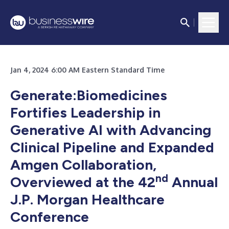
Jan 4, 2024 6:00 AM Eastern Standard Time
Generate:Biomedicines
Fortifies Leadership in
Generative AI with Advancing
Clinical Pipeline and Expanded
Amgen Collaboration,
nd
Overviewed at the 42
Annual
J.P. Morgan Healthcare
Conference