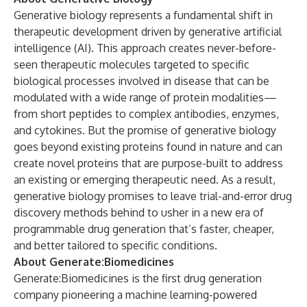
Generative biology represents a fundamental shift in
therapeutic development driven by generative artificial
intelligence (AI). This approach creates never-before-
seen therapeutic molecules targeted to specific
biological processes involved in disease that can be
modulated with a wide range of protein modalities—
from short peptides to complex antibodies, enzymes,
and cytokines. But the promise of generative biology
goes beyond existing proteins found in nature and can
create novel proteins that are purpose-built to address
an existing or emerging therapeutic need. As a result,
generative biology promises to leave trial-and-error drug
discovery methods behind to usher in a new era of
programmable drug generation that’s faster, cheaper,
and better tailored to specific conditions.
About Generate:Biomedicines
Generate:Biomedicines is the first drug generation
company pioneering a machine learning-powered