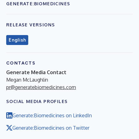
GENERATE:BIOMEDICINES
RELEASE VERSIONS
English
CONTACTS
Generate Media Contact
Megan McLaughlin
pr@generatebiomedicines.com
SOCIAL MEDIA PROFILES
Generate:Biomedicines on LinkedIn
Generate:Biomedicines on Twitter