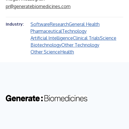
pr@generatebiomedicines.com
Software
Research
General Health
Industry:
Pharmaceutical
Technology
Artificial Intelligence
Clinical Trials
Science
Biotechnology
Other Technology
Other Science
Health