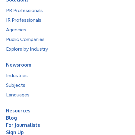
PR Professionals
IR Professionals
Agencies
Public Companies
Explore by Industry
Newsroom
Industries
Subjects
Languages
Resources
Blog
For Journalists
Sign Up