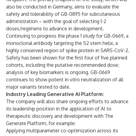
also be conducted in Germany, aims to evaluate the
safety and tolerability of GB-0895 for subcutaneous
administration – with the goal of selecting 1-2
doses/regimens to advance in development.
Continuing to progress the phase 1 study for GB-0669
,
a
monoclonal antibody targeting the S2 stem helix, a
highly conserved region of spike protein in SARS-CoV-2.
Safety has been shown for the first four of five planned
cohorts, including the putative recommended dose;
analysis of key biomarkers is ongoing. GB-0669
continues to show potent in vitro neutralization of all
major variants tested to date.
Industry Leading Generative AI Platform:
The company will also share ongoing efforts to advance
its leadership position in the application of AI to
therapeutic discovery and development with The
Generate Platform, for example:
Applying multiparameter co-optimization across its