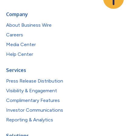
Company
About Business Wire
Careers
Media Center
Help Center
Services
Press Release Distribution
Visibility & Engagement
Complimentary Features
Investor Communications
Reporting & Analytics
Solutions