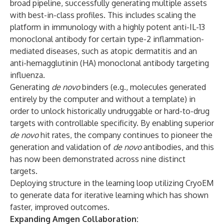
broad pipeline, successfully generating multiple assets
with best-in-class profiles. This includes scaling the
platform in immunology with a highly potent anti-IL-13
monoclonal antibody for certain type-2 inflammation-
mediated diseases, such as atopic dermatitis and an
anti-hemagglutinin (HA) monoclonal antibody targeting
influenza.
Generating
de novo
binders (e.g., molecules generated
entirely by the computer and without a template) in
order to unlock historically undruggable or hard-to-drug
targets with controllable specificity. By enabling superior
de novo
hit rates, the company continues to pioneer the
generation and validation of
de novo
antibodies, and this
has now been demonstrated across nine distinct
targets.
Deploying structure in the learning loop utilizing CryoEM
to generate data for iterative learning which has shown
faster, improved outcomes.
Expanding Amgen Collaboration: