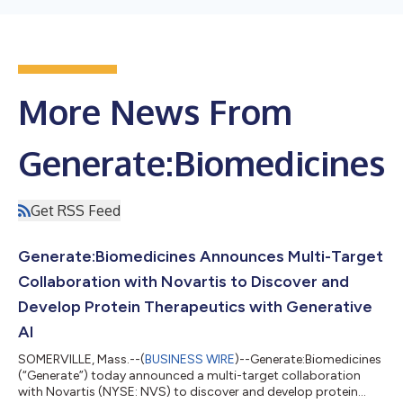
More News From
Generate:Biomedicines
Get RSS Feed
Generate:Biomedicines Announces Multi-Target
Collaboration with Novartis to Discover and
Develop Protein Therapeutics with Generative
AI
SOMERVILLE, Mass.--(
BUSINESS WIRE
)--Generate:Biomedicines
(“Generate”) today announced a multi-target collaboration
with Novartis (NYSE: NVS) to discover and develop protein