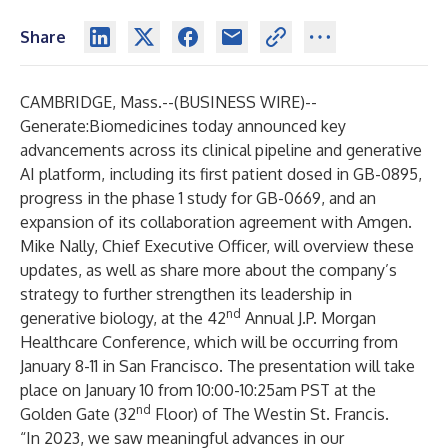
Share
CAMBRIDGE, Mass.--(
BUSINESS WIRE
)--
Generate:Biomedicines today announced key
advancements across its clinical pipeline and generative
AI platform, including its first patient dosed in GB-0895,
progress in the phase 1 study for GB-0669, and an
expansion of its collaboration agreement with Amgen.
Mike Nally, Chief Executive Officer, will overview these
updates, as well as share more about the company’s
strategy to further strengthen its leadership in
nd
generative biology, at the 42
Annual J.P. Morgan
Healthcare Conference, which will be occurring from
January 8-11 in San Francisco. The presentation will take
place on January 10 from 10:00-10:25am PST at the
nd
Golden Gate (32
Floor) of The Westin St. Francis.
“In 2023, we saw meaningful advances in our