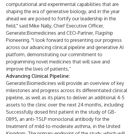
computational and experimental capabilities that are
shaping the era of generative biology, and in the year
ahead we are poised to fortify our leadership in the
field," said Mike Nally, Chief Executive Officer,
Generate:Biomedicines and CEO-Partner, Flagship
Pioneering. "I look forward to presenting our progress
across our advancing clinical pipeline and generative AI
platform, demonstrating our commitment to
programming novel medicines that will save and
improve the lives of patients.”
Advancing Clinical Pipeline:
Generate:Biomedicines will provide an overview of key
milestones and progress across its differentiated clinical
pipeline, as well as its plans to deliver an additional 4-5
assets to the clinic over the next 24 months, including:
Successfully dosed first patient in the study of GB-
0895
,
an anti-TSLP monoclonal antibody for the
treatment of mild-to-moderate asthma, in the United
Kingdom. The primary endpoint of the study, which will