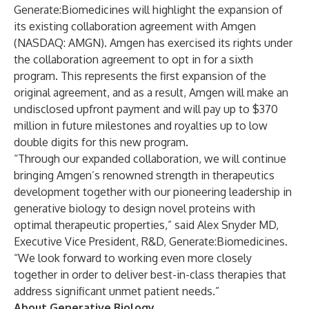
Generate:Biomedicines will highlight the expansion of
its existing collaboration agreement with Amgen
(NASDAQ: AMGN). Amgen has exercised its rights under
the collaboration agreement to opt in for a sixth
program. This represents the first expansion of the
original agreement, and as a result, Amgen will make an
undisclosed upfront payment and will pay up to $370
million in future milestones and royalties up to low
double digits for this new program.
“Through our expanded collaboration, we will continue
bringing Amgen’s renowned strength in therapeutics
development together with our pioneering leadership in
generative biology to design novel proteins with
optimal therapeutic properties,” said Alex Snyder MD,
Executive Vice President, R&D, Generate:Biomedicines.
“We look forward to working even more closely
together in order to deliver best-in-class therapies that
address significant unmet patient needs.”
About Generative Biology