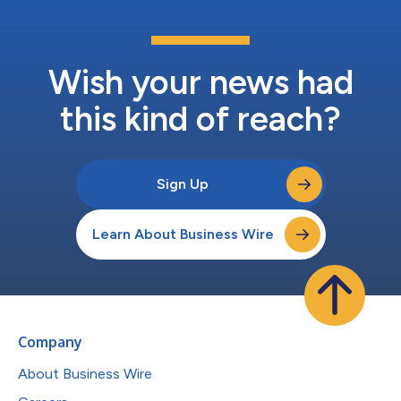
Wish your news had
this kind of reach?
Sign Up
Learn About Business Wire
Company
About Business Wire