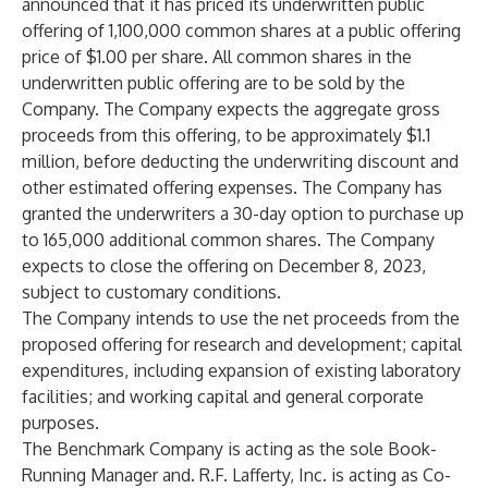
announced that it has priced its underwritten public
offering of 1,100,000 common shares at a public offering
price of $1.00 per share. All common shares in the
underwritten public offering are to be sold by the
Company. The Company expects the aggregate gross
proceeds from this offering, to be approximately $1.1
million, before deducting the underwriting discount and
other estimated offering expenses. The Company has
granted the underwriters a 30-day option to purchase up
to 165,000 additional common shares. The Company
expects to close the offering on December 8, 2023,
subject to customary conditions.
The Company intends to use the net proceeds from the
proposed offering for research and development; capital
expenditures, including expansion of existing laboratory
facilities; and working capital and general corporate
purposes.
The Benchmark Company is acting as the sole Book-
Running Manager and. R.F. Lafferty, Inc. is acting as Co-