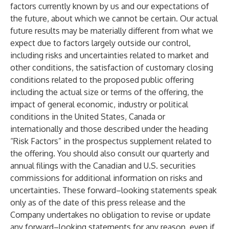
factors currently known by us and our expectations of
the future, about which we cannot be certain. Our actual
future results may be materially different from what we
expect due to factors largely outside our control,
including risks and uncertainties related to market and
other conditions, the satisfaction of customary closing
conditions related to the proposed public offering
including the actual size or terms of the offering, the
impact of general economic, industry or political
conditions in the United States, Canada or
internationally and those described under the heading
“Risk Factors” in the prospectus supplement related to
the offering. You should also consult our quarterly and
annual filings with the Canadian and U.S. securities
commissions for additional information on risks and
uncertainties. These forward–looking statements speak
only as of the date of this press release and the
Company undertakes no obligation to revise or update
any forward–looking statements for any reason, even if