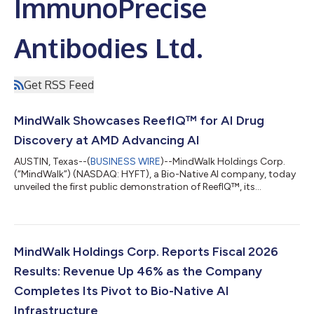
ImmunoPrecise
Antibodies Ltd.
Get RSS Feed
MindWalk Showcases ReefIQ™ for AI Drug
Discovery at AMD Advancing AI
AUSTIN, Texas--(
BUSINESS WIRE
)--MindWalk Holdings Corp.
(“MindWalk”) (NASDAQ: HYFT), a Bio-Native AI company, today
unveiled the first public demonstration of ReefIQ™, its
biological context layer for AI drug discovery, running on AMD
Instinct™ at AMD’s Advancing AI 2026 in San Francisco.
MindWalk is featured in the AMD Instinct™ Demo Showcase,
appearing in one of four custom demo vignettes, with an
accompanying video interview distributed through AMD’s
MindWalk Holdings Corp. Reports Fiscal 2026
channels. The demonstration is the first...
Results: Revenue Up 46% as the Company
Completes Its Pivot to Bio-Native AI
Infrastructure