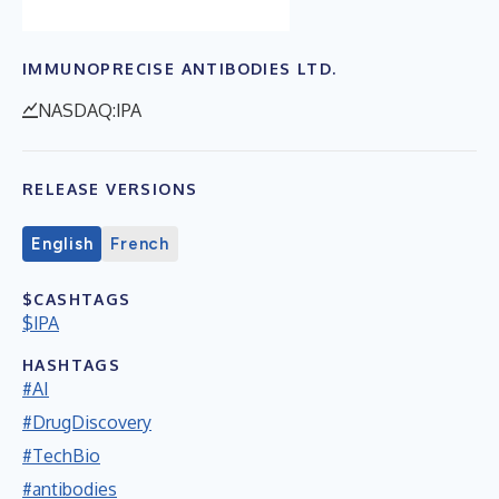
IMMUNOPRECISE ANTIBODIES LTD.
NASDAQ:IPA
RELEASE VERSIONS
English
French
$CASHTAGS
$IPA
HASHTAGS
#AI
#DrugDiscovery
#TechBio
#antibodies