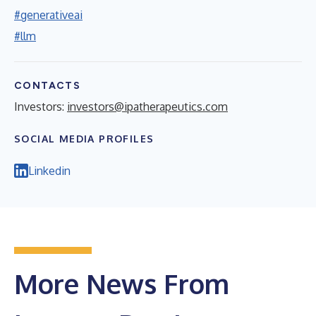
#generativeai
#llm
CONTACTS
Investors:
investors@ipatherapeutics.com
SOCIAL MEDIA PROFILES
Linkedin
More News From