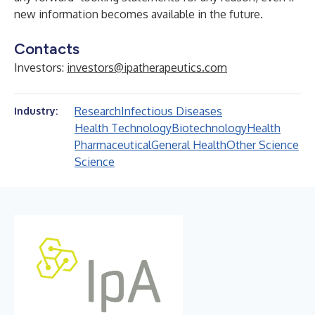
new information becomes available in the future.
Contacts
Investors:
investors@ipatherapeutics.com
Research
Infectious Diseases
Industry:
Health Technology
Biotechnology
Health
Pharmaceutical
General Health
Other Science
Science