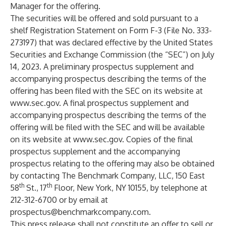
Manager for the offering.
The securities will be offered and sold pursuant to a
shelf Registration Statement on Form F-3 (File No. 333-
273197) that was declared effective by the United States
Securities and Exchange Commission (the “SEC”) on July
14, 2023. A preliminary prospectus supplement and
accompanying prospectus describing the terms of the
offering has been filed with the SEC on its website at
www.sec.gov
. A final prospectus supplement and
accompanying prospectus describing the terms of the
offering will be filed with the SEC and will be available
on its website at
www.sec.gov
. Copies of the final
prospectus supplement and the accompanying
prospectus relating to the offering may also be obtained
by contacting The Benchmark Company, LLC, 150 East
th
th
58
St., 17
Floor, New York, NY 10155, by telephone at
212-312-6700 or by email at
prospectus@benchmarkcompany.com
.
This press release shall not constitute an offer to sell or