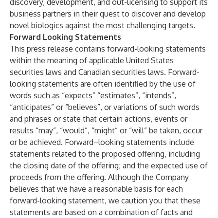
discovery, development, and out-licensing to support its
business partners in their quest to discover and develop
novel biologics against the most challenging targets.
Forward Looking Statements
This press release contains forward-looking statements
within the meaning of applicable United States
securities laws and Canadian securities laws. Forward-
looking statements are often identified by the use of
words such as “expects” “estimates”, “intends”,
“anticipates” or “believes”, or variations of such words
and phrases or state that certain actions, events or
results “may”, “would”, “might” or “will” be taken, occur
or be achieved. Forward–looking statements include
statements related to the proposed offering, including
the closing date of the offering; and the expected use of
proceeds from the offering. Although the Company
believes that we have a reasonable basis for each
forward-looking statement, we caution you that these
statements are based on a combination of facts and