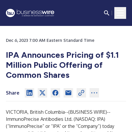
Dec 6, 2023 7:00 AM Eastern Standard Time
IPA Announces Pricing of $1.1
Million Public Offering of
Common Shares
Share
VICTORIA, British Columbia--(
BUSINESS WIRE
)--
ImmunoPrecise Antibodies Ltd. (NASDAQ: IPA)
(“ImmunoPrecise” or “IPA” or the “Company”) today