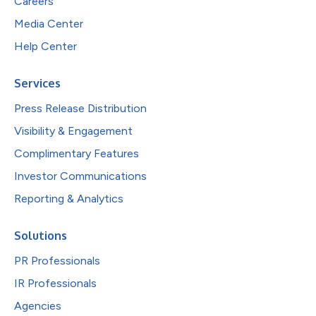
Careers
Media Center
Help Center
Services
Press Release Distribution
Visibility & Engagement
Complimentary Features
Investor Communications
Reporting & Analytics
Solutions
PR Professionals
IR Professionals
Agencies