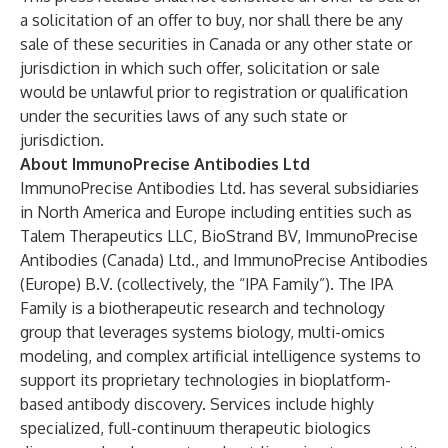
a solicitation of an offer to buy, nor shall there be any
sale of these securities in Canada or any other state or
jurisdiction in which such offer, solicitation or sale
would be unlawful prior to registration or qualification
under the securities laws of any such state or
jurisdiction.
About ImmunoPrecise Antibodies Ltd
ImmunoPrecise Antibodies Ltd. has several subsidiaries
in North America and Europe including entities such as
Talem Therapeutics LLC, BioStrand BV, ImmunoPrecise
Antibodies (Canada) Ltd., and ImmunoPrecise Antibodies
(Europe) B.V. (collectively, the “IPA Family”). The IPA
Family is a biotherapeutic research and technology
group that leverages systems biology, multi-omics
modeling, and complex artificial intelligence systems to
support its proprietary technologies in bioplatform-
based antibody discovery. Services include highly
specialized, full-continuum therapeutic biologics