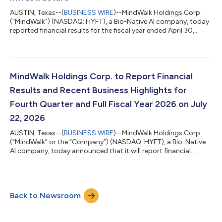
AUSTIN, Texas--(
BUSINESS WIRE
)--MindWalk Holdings Corp.
("MindWalk") (NASDAQ: HYFT), a Bio-Native AI company, today
reported financial results for the fiscal year ended April 30,
2026. All figures are in Canadian dollars unless otherwise noted.
Fiscal 2026 was the year MindWalk completed its transition
from building its technology to deploying it. Revenue grew 46%
year over year, gross margin expanded, the net loss narrowed
by more than half, and the Company divested a non-core
MindWalk Holdings Corp. to Report Financial
business to conc...
Results and Recent Business Highlights for
Fourth Quarter and Full Fiscal Year 2026 on July
22, 2026
AUSTIN, Texas--(
BUSINESS WIRE
)--MindWalk Holdings Corp.
(“MindWalk” or the “Company”) (NASDAQ: HYFT), a Bio-Native
AI company, today announced that it will report financial
results for the fourth quarter and full fiscal year 2026 and host
a conference call on Wednesday, July 22, 2026, at 5:00 p.m.
Eastern Time. Financial results will be issued in a press release
prior to the call, which will include a management presentation
Back to Newsroom
followed by a question-and-answer session. Conference Call
and Webcast...