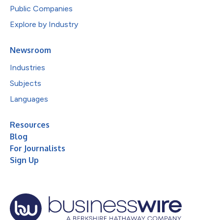
Public Companies
Explore by Industry
Newsroom
Industries
Subjects
Languages
Resources
Blog
For Journalists
Sign Up