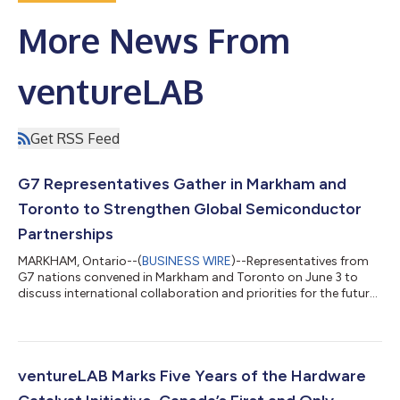
More News From
ventureLAB
Get RSS Feed
G7 Representatives Gather in Markham and
Toronto to Strengthen Global Semiconductor
Partnerships
MARKHAM, Ontario--(
BUSINESS WIRE
)--Representatives from
G7 nations convened in Markham and Toronto on June 3 to
discuss international collaboration and priorities for the future
of semiconductors. The meeting was hosted by ventureLAB,
Canada’s leading hub for hardware and semiconductor
innovation. Held at ventureLAB’s headquarters in Markham, the
G7 Semiconductor Point of Contact Group Stakeholder Forum
welcomed senior leaders from government, industry, and
ventureLAB Marks Five Years of the Hardware
academia across G7 member countries....