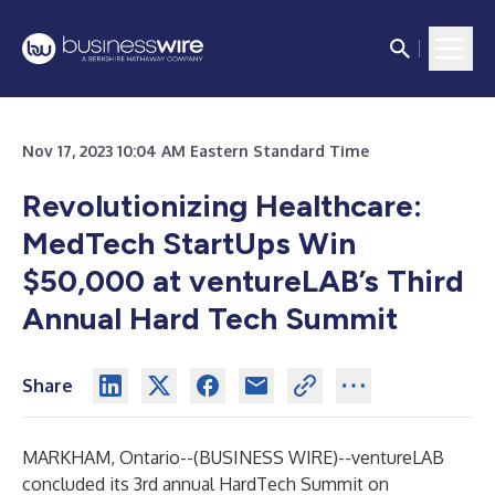
Nov 17, 2023 10:04 AM Eastern Standard Time
Revolutionizing Healthcare:
MedTech StartUps Win
$50,000 at ventureLAB’s Third
Annual Hard Tech Summit
Share
MARKHAM, Ontario--(
BUSINESS WIRE
)--
ventureLAB
concluded its 3rd annual HardTech Summit on