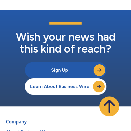
Wish your news had
this kind of reach?
Sign Up
Learn About Business Wire
Company