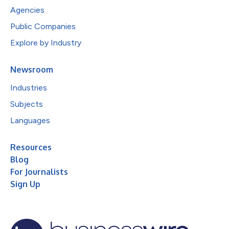
Agencies
Public Companies
Explore by Industry
Newsroom
Industries
Subjects
Languages
Resources
Blog
For Journalists
Sign Up