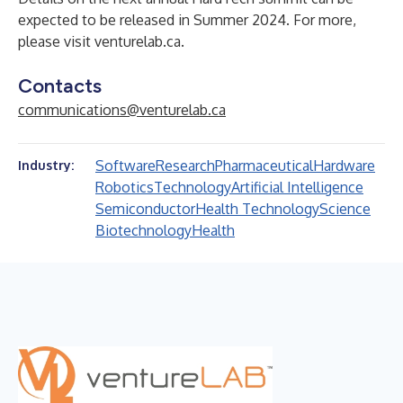
expected to be released in Summer 2024. For more,
please visit
venturelab.ca
.
Contacts
communications@venturelab.ca
Software
Research
Pharmaceutical
Hardware
Industry:
Robotics
Technology
Artificial Intelligence
Semiconductor
Health Technology
Science
Biotechnology
Health