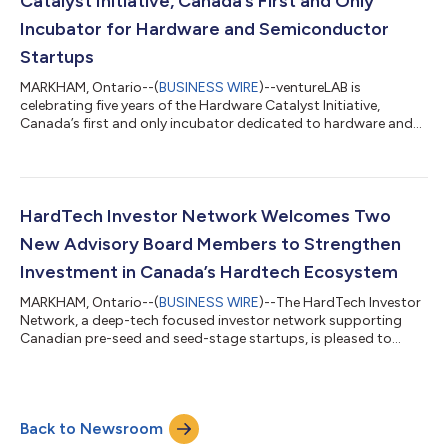
Catalyst Initiative, Canada’s First and Only
Incubator for Hardware and Semiconductor
Startups
MARKHAM, Ontario--(
BUSINESS WIRE
)--ventureLAB is
celebrating five years of the Hardware Catalyst Initiative,
Canada’s first and only incubator dedicated to hardware and
semiconductor startups. Launched in 2019 with an initial
unprecedented $5 million investment from FedDev Ontario, this
initiative has transformed Canada’s HardTech sector by
strengthening supply chains, fostering groundbreaking
innovation, and propelling startups in MedTech, artificial
HardTech Investor Network Welcomes Two
intelligence, automotive technology, and ad...
New Advisory Board Members to Strengthen
Investment in Canada’s Hardtech Ecosystem
MARKHAM, Ontario--(
BUSINESS WIRE
)--The HardTech Investor
Network, a deep-tech focused investor network supporting
Canadian pre-seed and seed-stage startups, is pleased to
announce the appointment of Duncan Stewart and Ana Misra
to its Advisory Board. Their extensive experience in investment
and technology will be instrumental in driving innovation and
expanding capital access within Canada’s deep-tech sector.
Back to Newsroom
With their leadership, the network aims to further enhance
connections between startup...