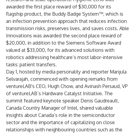
awarded the first place reward of $30,000 for its
flagship product, the Buddy Badge System™, which is
an infection prevention approach that reduces infection
transmission risks, preserves lives, and saves costs.
Able
Innovations
was awarded the second place reward of
$20,000, in addition to the Siemens Software Award
valued at $33,000, for its advanced solutions with
robotics addressing healthcare’s most labor-intensive
tasks: patient transfers.
Day 1, hosted by media personality and reporter Manjula
Selvarajah, commenced with opening remarks from
ventureLAB's CEO, Hugh Chow, and Avinash Persaud, VP
of ventureLAB’s Hardware Catalyst Initiative. The
summit featured keynote speaker Denis Gaudreault,
Canada Country Manager of Intel, shared valuable
insights about Canada’s role in the semiconductor
sector and the importance of capitalizing on close
relationships with neighbouring countries such as the