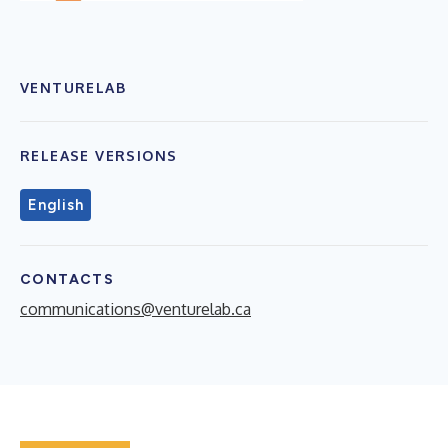
VENTURELAB
RELEASE VERSIONS
English
CONTACTS
communications@venturelab.ca