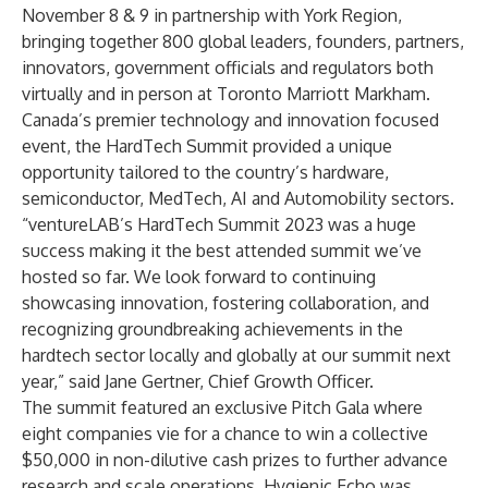
November 8 & 9 in partnership with York Region,
bringing together 800 global leaders, founders, partners,
innovators, government officials and regulators both
virtually and in person at Toronto Marriott Markham.
Canada’s premier technology and innovation focused
event, the HardTech Summit provided a unique
opportunity tailored to the country’s hardware,
semiconductor, MedTech, AI and Automobility sectors.
“ventureLAB’s HardTech Summit 2023 was a huge
success making it the best attended summit we’ve
hosted so far. We look forward to continuing
showcasing innovation, fostering collaboration, and
recognizing groundbreaking achievements in the
hardtech sector locally and globally at our summit next
year,” said Jane Gertner, Chief Growth Officer.
The summit featured an exclusive Pitch Gala where
eight companies vie for a chance to win a collective
$50,000 in non-dilutive cash prizes to further advance
research and scale operations.
Hygienic Echo
was