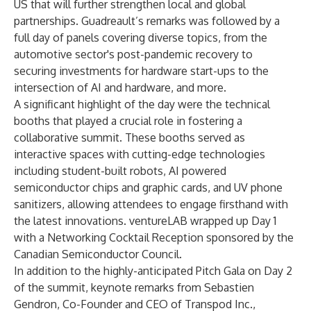
US that will further strengthen local and global
partnerships. Guadreault’s remarks was followed by a
full day of panels covering diverse topics, from the
automotive sector's post-pandemic recovery to
securing investments for hardware start-ups to the
intersection of AI and hardware, and more.
A significant highlight of the day were the technical
booths that played a crucial role in fostering a
collaborative summit. These booths served as
interactive spaces with cutting-edge technologies
including student-built robots, AI powered
semiconductor chips and graphic cards, and UV phone
sanitizers, allowing attendees to engage firsthand with
the latest innovations. ventureLAB wrapped up Day 1
with a Networking Cocktail Reception sponsored by the
Canadian Semiconductor Council
.
In addition to the highly-anticipated Pitch Gala on Day 2
of the summit, keynote remarks from Sebastien
Gendron, Co-Founder and CEO of
Transpod Inc
.,