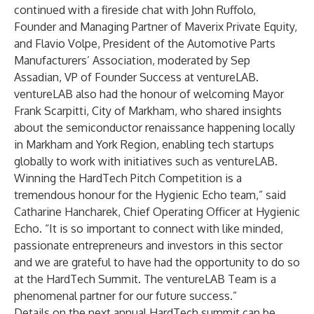
continued with a fireside chat with John Ruffolo,
Founder and Managing Partner of Maverix Private Equity,
and Flavio Volpe, President of the Automotive Parts
Manufacturers’ Association, moderated by Sep
Assadian, VP of Founder Success at ventureLAB.
ventureLAB also had the honour of welcoming Mayor
Frank Scarpitti, City of Markham, who shared insights
about the semiconductor renaissance happening locally
in Markham and York Region, enabling tech startups
globally to work with initiatives such as ventureLAB.
Winning the HardTech Pitch Competition is a
tremendous honour for the Hygienic Echo team,” said
Catharine Hancharek, Chief Operating Officer at Hygienic
Echo. “It is so important to connect with like minded,
passionate entrepreneurs and investors in this sector
and we are grateful to have had the opportunity to do so
at the HardTech Summit. The ventureLAB Team is a
phenomenal partner for our future success.”
Details on the next annual HardTech summit can be