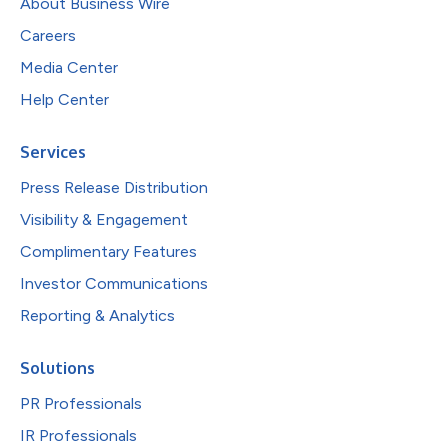
About Business Wire
Careers
Media Center
Help Center
Services
Press Release Distribution
Visibility & Engagement
Complimentary Features
Investor Communications
Reporting & Analytics
Solutions
PR Professionals
IR Professionals