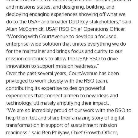
and missions states, and designing, building, and
deploying engaging experiences showing off what we
do to the USAF and broader DoD key stakeholders,” said
Allen McCormick, USAF RSO Chief Operations Officer.
“Working with CourtAvenue to develop a focused
enterprise-wide solution that unites everything we do
for the maintainer and brings focus and clarity to our
mission continues to allow the USAF RSO to drive
innovation to support mission readiness.”
Over the past several years, CourtAvenue has been
privileged to work closely with the RSO team,
contributing its expertise to design powerful
experiences that connect airmen to new ideas and
technology, ultimately amplifying their impact.
“We are so incredibly proud of our work with the RSO to
help them tell and share their amazing story of digital
transformation in support of sustainment mission
readiness,” said Ben Philyaw, Chief Growth Officer,