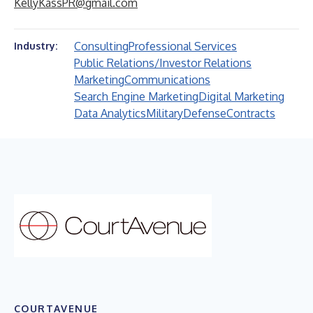
KellyKassPR@gmail.com
Consulting
Professional Services
Industry:
Public Relations/Investor Relations
Marketing
Communications
Search Engine Marketing
Digital Marketing
Data Analytics
Military
Defense
Contracts
COURTAVENUE