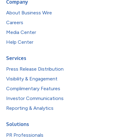
Company
About Business Wire
Careers
Media Center
Help Center
Services
Press Release Distribution
Visibility & Engagement
Complimentary Features
Investor Communications
Reporting & Analytics
Solutions
PR Professionals