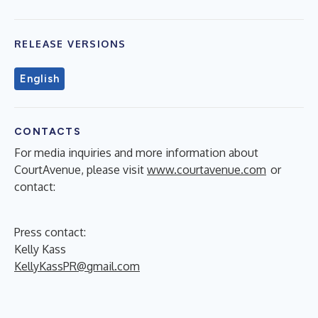
RELEASE VERSIONS
English
CONTACTS
For media inquiries and more information about
CourtAvenue, please visit
www.courtavenue.com
or
contact:
Press contact:
Kelly Kass
KellyKassPR@gmail.com