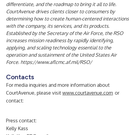
differentiate, and the roadmap to bring it all to life.
CourtAvenue drives clients closer to consumers by
determining how to create human-centered interactions
with the company, its services, and its products.
Established by the Secretary of the Air Force, the RSO
increases mission readiness by rapidly identifying,
applying, and scaling technology essential to the
operation and sustainment of the United States Air
Force.
https://www.aflcmc.af.mil/RSO/
Contacts
For media inquiries and more information about
CourtAvenue, please visit
www.courtavenue.com
or
contact:
Press contact:
Kelly Kass