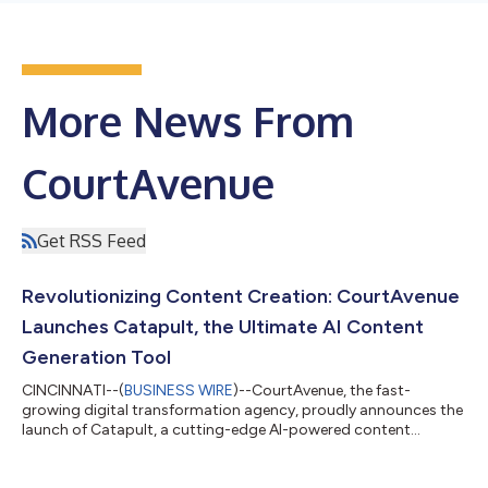
More News From
CourtAvenue
Get RSS Feed
Revolutionizing Content Creation: CourtAvenue
Launches Catapult, the Ultimate AI Content
Generation Tool
CINCINNATI--(
BUSINESS WIRE
)--CourtAvenue, the fast-
growing digital transformation agency, proudly announces the
launch of Catapult, a cutting-edge AI-powered content
generation tool poised to revolutionize the way businesses
create compelling content. With Catapult, CourtAvenue