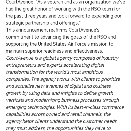
CourtAvenue. “As a veteran and as an organization we’ve
had the great honor of working with the RSO team for
the past three years and look forward to expanding our
strategic partnership and offerings.”
This announcement reaffirms CourtAvenue's
commitment to advancing the goals of the RSO and
supporting the United States Air Force's mission to
maintain superior readiness and effectiveness.
CourtAvenue is a global agency composed of industry
entrepreneurs and experts accelerating digital
transformation for the world’s most ambitious
companies. The agency works with clients to prioritize
and actualize new avenues of digital and business
growth by using data and insights to define growth
verticals and modernizing business processes through
emerging technologies. With its best-in-class commerce
capabilities across owned and retail channels, the
agency helps clients understand the customer needs
they must address, the opportunities they have to