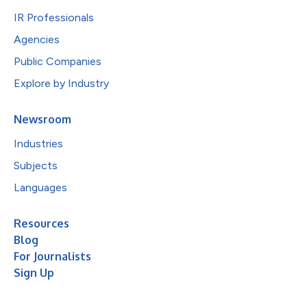
IR Professionals
Agencies
Public Companies
Explore by Industry
Newsroom
Industries
Subjects
Languages
Resources
Blog
For Journalists
Sign Up