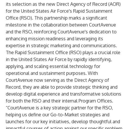
its selection as the new Direct Agency of Record (AOR)
for the United States Air Force's Rapid Sustainment
Office (RSO). This partnership marks a significant
milestone in the collaboration between CourtAvenue
and the RSO, reinforcing CourtAvenue's dedication to
enhancing mission readiness and leveraging its
expertise in strategic marketing and communications.
The Rapid Sustainment Office (RSO) plays a crucial role
in the United States Air Force by rapidly identifying,
applying, and scaling essential technology for
operational and sustainment purposes. With
CourtAvenue now serving as the Direct Agency of
Record, they are able to provide strategic thinking and
develop digital experience and transformative solutions
for both the RSO and their internal Program Offices.
“CourtAvenue is a key strategic partner for the RSO,
helping us define our Go-to-Market strategies and
launches for our key initiatives, develop thoughtful and
impactful courses of action against our specific problem