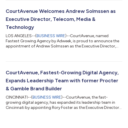
introduces a transformative approach to content creation
that leverages the power of artificial intelligence to produce
high-performing content that resonates with audiences and
CourtAvenue Welcomes Andrew Solmssen as
drives tangible results. Catapult represen...
Executive Director, Telecom, Media &
Technology
LOS ANGELES--(
BUSINESS WIRE
)--CourtAvenue, named
Fastest Growing Agency by Adweek, is proud to announce the
appointment of Andrew Solmssen as the Executive Director,
Telecom, Media & Technology (TMT). With over two decades of
experience in leading and scaling CX, digital transformation,
and marketing agencies, Andrew’s inclusion into CourtAvenue’s
leadership team promises substantial growth and innovation
to the agency. Andrew Solmssen is renowned in the industry for
CourtAvenue, Fastest-Growing Digital Agency,
his track record in dri...
Expands Leadership Team with former Procter
& Gamble Brand Builder
CINCINNATI--(
BUSINESS WIRE
)--CourtAvenue, the fast-
growing digital agency, has expanded its leadership team in
Cincinnati by appointing Rory Foster as the Executive Director
of CPG + Retail. Rory Foster, a Procter & Gamble brand builder
with a remarkable track record, joins CourtAvenue to take on
this newly created role. "I am thrilled to join CourtAvenue, a