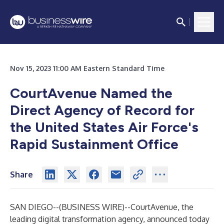
Nov 15, 2023 11:00 AM Eastern Standard Time
CourtAvenue Named the
Direct Agency of Record for
the United States Air Force's
Rapid Sustainment Office
Share
SAN DIEGO--(
BUSINESS WIRE
)--
CourtAvenue, the
leading digital transformation agency, announced today