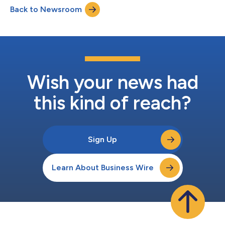
company that shares my passion for innovation and disruptive
Back to Newsroom
thinking. I’m eager to contribute in their effort to pushing the
limits a...
Wish your news had
this kind of reach?
Sign Up
Learn About Business Wire