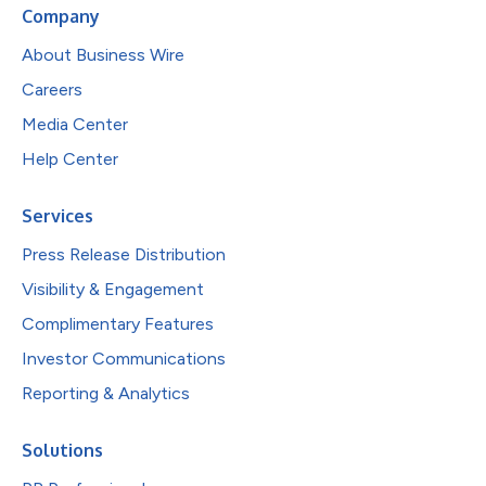
Company
About Business Wire
Careers
Media Center
Help Center
Services
Press Release Distribution
Visibility & Engagement
Complimentary Features
Investor Communications
Reporting & Analytics
Solutions