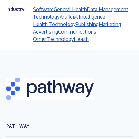
Software
General Health
Data Management
Industry:
Technology
Artificial Intelligence
Health Technology
Publishing
Marketing
Advertising
Communications
Other Technology
Health
PATHWAY