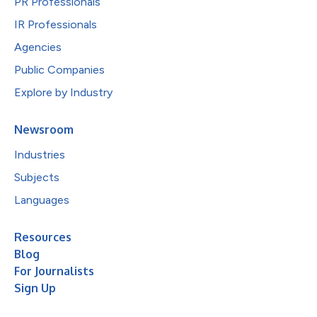
PR Professionals
IR Professionals
Agencies
Public Companies
Explore by Industry
Newsroom
Industries
Subjects
Languages
Resources
Blog
For Journalists
Sign Up