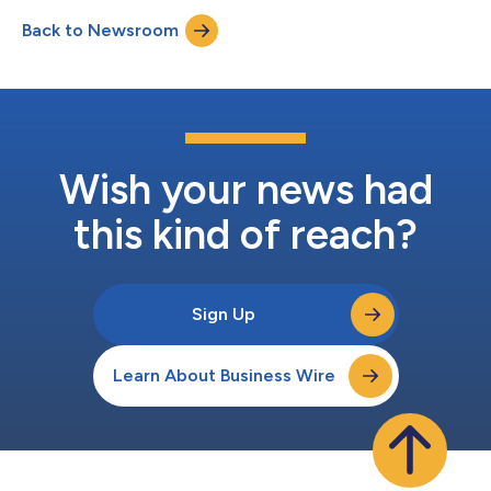
frontline clinicians. In head-to-head testing, Pathway’s “Deep” AI
Back to Newsroom
model surpassed domain-specific peers MediSearch Pro,
OpenEvidence and Hippoc...
Wish your news had
this kind of reach?
Sign Up
Learn About Business Wire