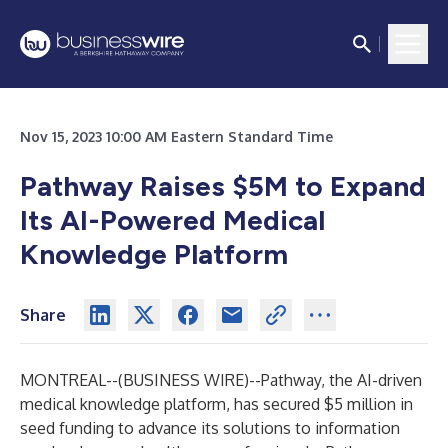
Nov 15, 2023 10:00 AM Eastern Standard Time
Pathway Raises $5M to Expand
Its AI-Powered Medical
Knowledge Platform
Share
MONTREAL--(
BUSINESS WIRE
)--
Pathway
, the AI-driven
medical knowledge platform, has secured $5 million in
seed funding to advance its solutions to information