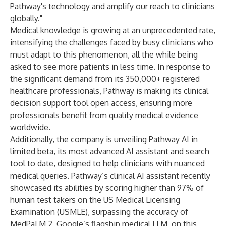
Pathway's technology and amplify our reach to clinicians
globally."
Medical knowledge is growing at an unprecedented rate,
intensifying the challenges faced by busy clinicians who
must adapt to this phenomenon, all the while being
asked to see more patients in less time. In response to
the significant demand from its 350,000+ registered
healthcare professionals, Pathway is making its clinical
decision support tool open access, ensuring more
professionals benefit from quality medical evidence
worldwide.
Additionally, the company is unveiling Pathway AI in
limited beta, its most advanced AI assistant and search
tool to date, designed to help clinicians with nuanced
medical queries. Pathway’s clinical AI assistant recently
showcased its abilities by scoring higher than 97% of
human test takers on the US Medical Licensing
Examination (USMLE), surpassing the accuracy of
MedPaLM 2, Google’s flagship medical LLM, on this