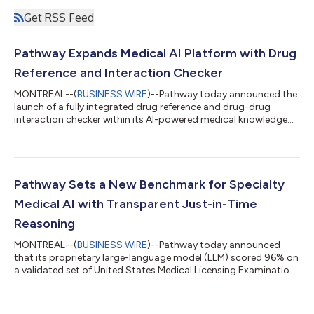
Get RSS Feed
Pathway Expands Medical AI Platform with Drug
Reference and Interaction Checker
MONTREAL--(
BUSINESS WIRE
)--Pathway today announced the
launch of a fully integrated drug reference and drug-drug
interaction checker within its AI-powered medical knowledge
platform. Clinicians can now access comprehensive
medication information for over 2,000 drugs and screen for
interactions directly within the same interface they already use
for clinical guidance. Pathway’s drug reference is powered by a
proprietary database that is uniquely structured to support AI-
Pathway Sets a New Benchmark for Specialty
native use. It enables co...
Medical AI with Transparent Just-in-Time
Reasoning
MONTREAL--(
BUSINESS WIRE
)--Pathway today announced
that its proprietary large-language model (LLM) scored 96% on
a validated set of United States Medical Licensing Examination
(USMLE) questions, the highest accuracy yet reported for a
specialized medical AI. The result strengthens Pathway’s
position as a leading evidence-based decision-support tool for