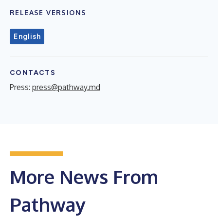
RELEASE VERSIONS
English
CONTACTS
Press:
press@pathway.md
More News From
Pathway