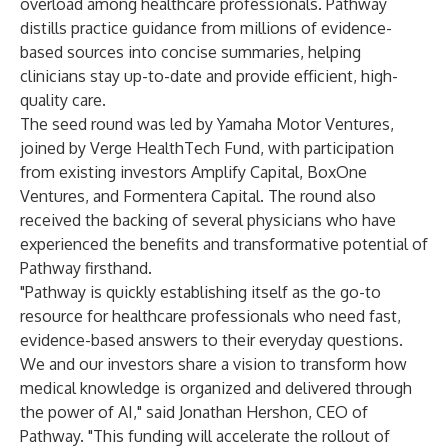
overload among healthcare professionals. Pathway
distills practice guidance from millions of evidence-
based sources into concise summaries, helping
clinicians stay up-to-date and provide efficient, high-
quality care.
The seed round was led by
Yamaha Motor Ventures
,
joined by
Verge HealthTech Fund
, with participation
from existing investors
Amplify Capital
,
BoxOne
Ventures
, and
Formentera Capital
. The round also
received the backing of several physicians who have
experienced the benefits and transformative potential of
Pathway firsthand.
"Pathway is quickly establishing itself as the go-to
resource for healthcare professionals who need fast,
evidence-based answers to their everyday questions.
We and our investors share a vision to transform how
medical knowledge is organized and delivered through
the power of AI," said Jonathan Hershon, CEO of
Pathway. "This funding will accelerate the rollout of