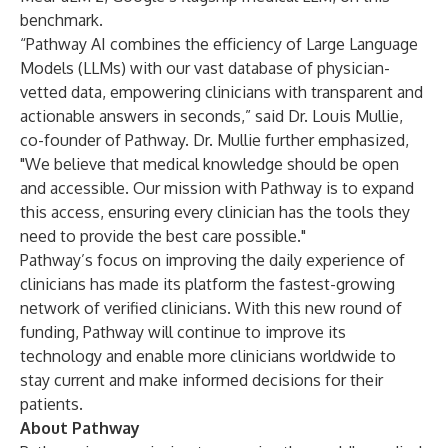
benchmark.
“Pathway AI combines the efficiency of Large Language
Models (LLMs) with our vast database of physician-
vetted data, empowering clinicians with transparent and
actionable answers in seconds,” said Dr. Louis Mullie,
co-founder of Pathway. Dr. Mullie further emphasized,
"We believe that medical knowledge should be open
and accessible. Our mission with Pathway is to expand
this access, ensuring every clinician has the tools they
need to provide the best care possible."
Pathway’s focus on improving the daily experience of
clinicians has made its platform the fastest-growing
network of verified clinicians. With this new round of
funding, Pathway will continue to improve its
technology and enable more clinicians worldwide to
stay current and make informed decisions for their
patients.
About Pathway