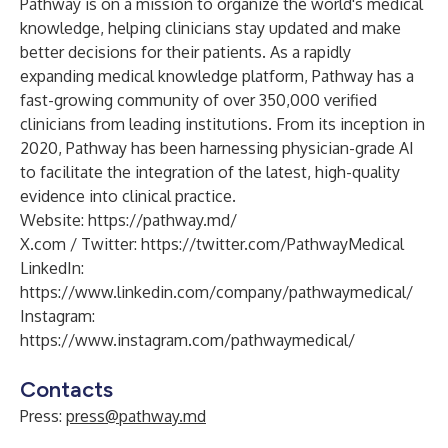
Pathway is on a mission to organize the world's medical
knowledge, helping clinicians stay updated and make
better decisions for their patients. As a rapidly
expanding medical knowledge platform, Pathway has a
fast-growing community of over 350,000 verified
clinicians from leading institutions. From its inception in
2020, Pathway has been harnessing physician-grade AI
to facilitate the integration of the latest, high-quality
evidence into clinical practice.
Website:
https://pathway.md/
X.com / Twitter:
https://twitter.com/PathwayMedical
LinkedIn:
https://www.linkedin.com/company/pathwaymedical/
Instagram:
https://www.instagram.com/pathwaymedical/
Contacts
Press:
press@pathway.md