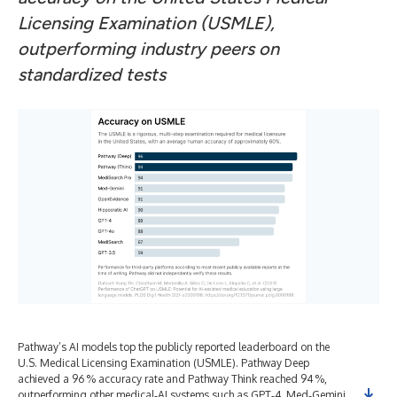
Licensing Examination (USMLE),
outperforming industry peers on
standardized tests
Pathway’s AI models top the publicly reported leaderboard on the
U.S. Medical Licensing Examination (USMLE). Pathway Deep
achieved a 96 % accuracy rate and Pathway Think reached 94 %,
outperforming other medical‑AI systems such as GPT‑4, Med‑Gemini,