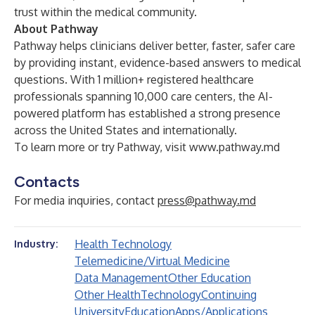
trust within the medical community.
About Pathway
Pathway helps clinicians deliver better, faster, safer care
by providing instant, evidence-based answers to medical
questions. With 1 million+ registered healthcare
professionals spanning 10,000 care centers, the AI-
powered platform has established a strong presence
across the United States and internationally.
To learn more or try Pathway, visit
www.pathway.md
Contacts
For media inquiries, contact
press@pathway.md
Health Technology
Industry:
Telemedicine/Virtual Medicine
Data Management
Other Education
Other Health
Technology
Continuing
University
Education
Apps/Applications