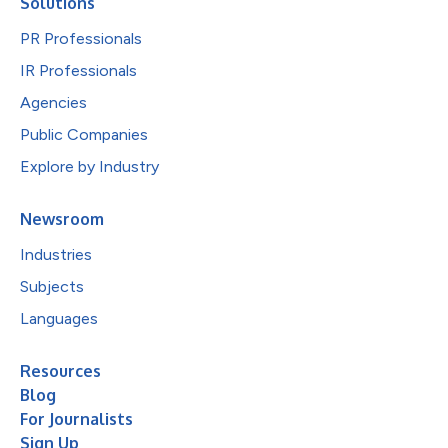
Solutions
PR Professionals
IR Professionals
Agencies
Public Companies
Explore by Industry
Newsroom
Industries
Subjects
Languages
Resources
Blog
For Journalists
Sign Up