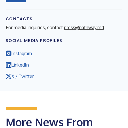
CONTACTS
For media inquiries, contact
press@pathway.md
SOCIAL MEDIA PROFILES
Instagram
LinkedIn
X / Twitter
More News From