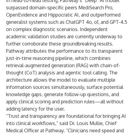
In head-to-head testing, Pathway’s “Deep” AI model
surpassed domain-specific peers MediSearch Pro,
OpenEvidence and Hippocratic AI, and outperformed
generalist systems such as ChatGPT 4o, o1, and GPT-4.5
on complex diagnostic scenarios. Independent
academic validation studies are currently underway to
further corroborate these groundbreaking results.
Pathway attributes the performance to its transparent
just-in-time reasoning pipeline, which combines
retrieval-augmented generation (RAG) with chain-of-
thought (CoT) analysis and agentic tool calling. The
architecture allows the model to evaluate multiple
information sources simultaneously, surface potential
knowledge gaps, generate follow-up questions, and
apply clinical scoring and prediction rules—all without
adding latency for the user.
“Trust and transparency are foundational for bringing AI
into clinical workflows,” said Dr. Louis Mullie, Chief
Medical Officer at Pathway. “Clinicians need speed and