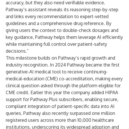
accuracy, but they also need verifiable evidence.
Pathway’s assistant reveals its reasoning step-by-step
and links every recommendation to expert-vetted
guidelines and a comprehensive drug reference. By
giving users the context to double-check dosages and
key guidance, Pathway helps them leverage AI efficiently
while maintaining full control over patient-safety
decisions.”
This milestone builds on Pathway’s rapid growth and
industry recognition. In 2024 Pathway became the first
generative-AI medical tool to receive continuing-
medical-education (CME) co-accreditation, making every
clinical question asked through the platform eligible for
CME credit. Earlier this year the company added HIPAA
support for Pathway Plus subscribers, enabling secure,
compliant integration of patient-specific data into AI
queries. Pathway also recently surpassed one million
registered users across more than 10,000 healthcare
institutions, underscoring its widespread adoption and