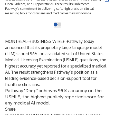
OpenEvidence, and Hippocratic AI. These results underscore
Pathway’s commitment to delivering safe, high‑precision clinical
reasoning tools for clinicians and medical learners worldwide.
MONTREAL--(
BUSINESS WIRE
)--
Pathway
today
announced that its proprietary large-language model
(LLM) scored 96% on a validated set of United States
Medical Licensing Examination (USMLE) questions, the
highest accuracy yet reported for a specialized medical
AI. The result strengthens Pathway’s position as a
leading evidence-based decision-support tool for
frontline clinicians.
Pathway "Deep" achieves 96 % accuracy on the
USMLE, the highest publicly reported score for
any medical AI model.
Share