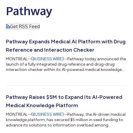
Pathway
Get RSS Feed
Pathway Expands Medical AI Platform with Drug
Reference and Interaction Checker
MONTREAL--(
BUSINESS WIRE
)--Pathway today announced the
launch of a fully integrated drug reference and drug-drug
interaction checker within its AI-powered medical knowledge
platform. Clinicians can now access comprehensive
medication information for over 2,000 drugs and screen for
interactions directly within the same interface they already use
for clinical guidance. Pathway’s drug reference is powered by a
proprietary database that is uniquely structured to support AI-
Pathway Raises $5M to Expand Its AI-Powered
native use. It enables co...
Medical Knowledge Platform
MONTREAL--(
BUSINESS WIRE
)--Pathway, the AI-driven medical
knowledge platform, has secured $5 million in seed funding to
advance its solutions to information overload among
healthcare professionals. Pathway distills practice guidance