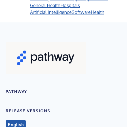
General Health
Hospitals
Artificial Intelligence
Software
Health
PATHWAY
RELEASE VERSIONS
English