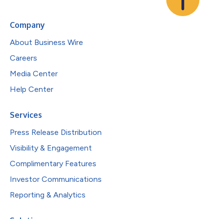
Company
About Business Wire
Careers
Media Center
Help Center
Services
Press Release Distribution
Visibility & Engagement
Complimentary Features
Investor Communications
Reporting & Analytics