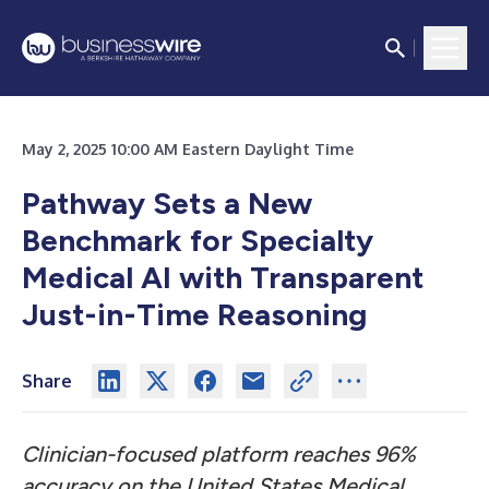
May 2, 2025 10:00 AM Eastern Daylight Time
Pathway Sets a New
Benchmark for Specialty
Medical AI with Transparent
Just-in-Time Reasoning
Share
Clinician-focused platform reaches 96%
accuracy on the United States Medical