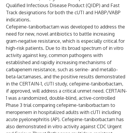
Qualified Infectious Disease Product (QIDP) and Fast
Track designations for both the cUTI and HABP/VABP
indications.
Cefepime-taniborbactam was developed to address the
need for new, novel antibiotics to battle increasing
gram-negative resistance, which is especially critical for
high-risk patients. Due to its broad spectrum of in vitro
activity against key, common pathogens with
established and rapidly increasing mechanisms of
carbapenem resistance, such as serine- and metallo-
beta-lactamases, and the positive results demonstrated
in the CERTAIN-1, cUTI study, cefepime-taniborbactam,
if approved, will address a critical unmet need. CERTAIN-
1 was a randomized, double-blind, active-controlled
Phase 3 trial comparing cefepime-taniborbactam to
meropenem in hospitalized adults with cUTI including
acute pyelonephritis (AP).
Cefepime-taniborbactam has
also demonstrated in vitro activity against CDC Urgent