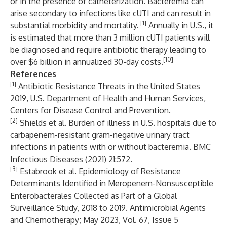
or in the presence of catheterization. Bacteremia can
arise secondary to infections like cUTI and can result in
[1]
substantial morbidity and mortality.
Annually in U.S., it
is estimated that more than 3 million cUTI patients will
be diagnosed and require antibiotic therapy leading to
[10]
over $6 billion in annualized 30-day costs.
References
[1]
Antibiotic Resistance Threats in the United States
2019, U.S. Department of Health and Human Services,
Centers for Disease Control and Prevention.
[2]
Shields et al. Burden of illness in U.S. hospitals due to
carbapenem-resistant gram-negative urinary tract
infections in patients with or without bacteremia. BMC
Infectious Diseases (2021) 21:572.
[3]
Estabrook et al. Epidemiology of Resistance
Determinants Identified in Meropenem-Nonsusceptible
Enterobacterales Collected as Part of a Global
Surveillance Study, 2018 to 2019. Antimicrobial Agents
and Chemotherapy; May 2023, Vol. 67, Issue 5