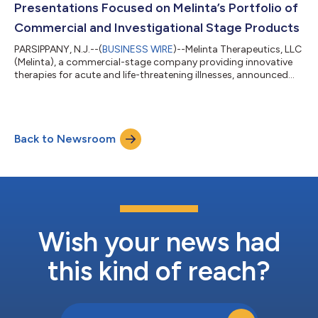
Presentations Focused on Melinta’s Portfolio of
Commercial and Investigational Stage Products
PARSIPPANY, N.J.--(
BUSINESS WIRE
)--Melinta Therapeutics, LLC
(Melinta), a commercial-stage company providing innovative
therapies for acute and life-threatening illnesses, announced
today, ten scientific presentations with data focused on
Melinta’s portfolio of commercial and investigational stage
products to be shared at Infectious Disease Week (IDWeek)
2024, Oct. 16-19, 2024, in Los Angeles, California. IDWeek is the
Back to Newsroom
combined annual meeting of the Infectious Diseases Society of
America (IDSA)...
Wish your news had
this kind of reach?