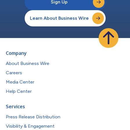
Sign Up
Learn About Business Wire
Company
About Business Wire
Careers
Media Center
Help Center
Services
Press Release Distribution
Visibility & Engagement