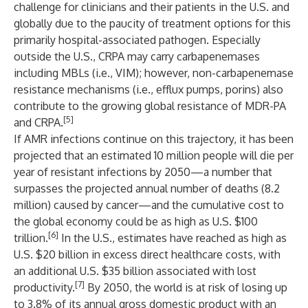
challenge for clinicians and their patients in the U.S. and
globally due to the paucity of treatment options for this
primarily hospital-associated pathogen. Especially
outside the U.S., CRPA may carry carbapenemases
including MBLs (i.e., VIM); however, non-carbapenemase
resistance mechanisms (i.e., efflux pumps, porins) also
contribute to the growing global resistance of MDR-PA
[5]
and CRPA.
If AMR infections continue on this trajectory, it has been
projected that an estimated 10 million people will die per
year of resistant infections by 2050—a number that
surpasses the projected annual number of deaths (8.2
million) caused by cancer—and the cumulative cost to
the global economy could be as high as U.S. $100
[6]
trillion.
In the U.S., estimates have reached as high as
U.S. $20 billion in excess direct healthcare costs, with
an additional U.S. $35 billion associated with lost
[7]
productivity.
By 2050, the world is at risk of losing up
to 3.8% of its annual gross domestic product with an