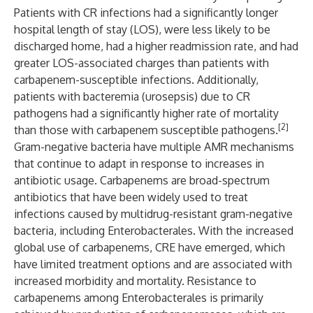
Patients with CR infections had a significantly longer
hospital length of stay (LOS), were less likely to be
discharged home, had a higher readmission rate, and had
greater LOS-associated charges than patients with
carbapenem-susceptible infections. Additionally,
patients with bacteremia (urosepsis) due to CR
pathogens had a significantly higher rate of mortality
[2]
than those with carbapenem susceptible pathogens.
Gram-negative bacteria have multiple AMR mechanisms
that continue to adapt in response to increases in
antibiotic usage. Carbapenems are broad-spectrum
antibiotics that have been widely used to treat
infections caused by multidrug-resistant gram-negative
bacteria, including Enterobacterales. With the increased
global use of carbapenems, CRE have emerged, which
have limited treatment options and are associated with
increased morbidity and mortality. Resistance to
carbapenems among Enterobacterales is primarily