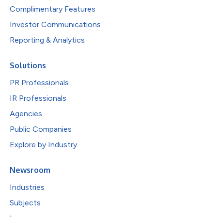
Complimentary Features
Investor Communications
Reporting & Analytics
Solutions
PR Professionals
IR Professionals
Agencies
Public Companies
Explore by Industry
Newsroom
Industries
Subjects