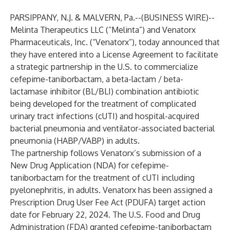
PARSIPPANY, N.J. & MALVERN, Pa.--(
BUSINESS WIRE
)--
Melinta Therapeutics LLC (“Melinta”) and Venatorx
Pharmaceuticals, Inc. (“Venatorx”), today announced that
they have entered into a License Agreement to facilitate
a strategic partnership in the U.S. to commercialize
cefepime-taniborbactam, a beta-lactam / beta-
lactamase inhibitor (BL/BLI) combination antibiotic
being developed for the treatment of complicated
urinary tract infections (cUTI) and hospital-acquired
bacterial pneumonia and ventilator-associated bacterial
pneumonia (HABP/VABP) in adults.
The partnership follows Venatorx’s submission of a
New Drug Application (NDA) for cefepime-
taniborbactam for the treatment of cUTI including
pyelonephritis, in adults. Venatorx has been assigned a
Prescription Drug User Fee Act (PDUFA) target action
date for February 22, 2024. The U.S. Food and Drug
Administration (FDA) granted cefepime-taniborbactam