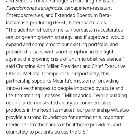
and Serious Threat Pathogens multidrug-resistant
Pseudomonas aeruginosa
,
carbapenem-resistant
Enterobacterales, and Extended Spectrum Beta-
lactamase-producing (ESBL) Enterobacterales
.
“The addition of cefepime-taniborbactam accelerates
our long-term growth strategy, and if approved, would
expand and complement our existing portfolio, and
provide clinicians with another option in the fight
against the growing crisis of antimicrobial resistance,”
said Christine Ann Miller, President and Chief Executive
Officer, Melinta Therapeutics. “Importantly, this
partnership supports Melinta’s mission of providing
innovative therapies to people impacted by acute and
life-threatening illnesses.” Miller added, “While building
upon our demonstrated ability to commercialize
products in the hospital market, our partnership will also
provide a strong foundation for getting this important
medicine into the hands of healthcare providers, and
ultimately to patients across the U.S.”