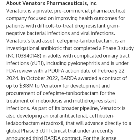
About Venatorx Pharmaceuticals, Inc.
Venatorx is a private, pre-commercial pharmaceutical
company focused on improving health outcomes for
patients with difficult-to-treat drug resistant gram-
negative bacterial infections and viral infections.
Venatorx’s
lead asset, cefepime-taniborbactam, is an
investigational antibiotic that completed a Phase 3 study
(
NCT03840148
) in adults with complicated urinary tract
infections (cUTI), including pyelonephritis and is under
FDA review with a PDUFA action date of February 22,
2024. In October 2022, BARDA awarded a contract of
up to $318M to Venatorx for development and
procurement of cefepime-taniborbactam for the
treatment of melioidosis and multidrug-resistant
infections. As part of its broader pipeline, Venatorx is
also developing an oral antibacterial, ceftibuten-
ledaborbactam etzadroxil, that will advance directly to a
global Phase 3 cUTI clinical trial under a recently
announced third BARDA contract. For the license