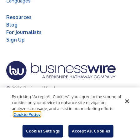
Languages
Resources
Blog
For Journalists
Sign Up
© 2026 Business Wire, Inc.
By clicking “Accept All Cookies”, you agree to the storing of
Privacy Policy
Cookie Policy
Accessibility Statement
cookies on your device to enhance site navigation,
analyze site usage, and assist in our marketing efforts.
Terms of Use
Legal
Cookie Policy
Cookies Settings
Accept All Cookies