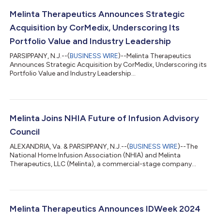
Melinta Therapeutics Announces Strategic
Acquisition by CorMedix, Underscoring Its
Portfolio Value and Industry Leadership
PARSIPPANY, N.J.--(
BUSINESS WIRE
)--Melinta Therapeutics
Announces Strategic Acquisition by CorMedix, Underscoring its
Portfolio Value and Industry Leadership...
Melinta Joins NHIA Future of Infusion Advisory
Council
ALEXANDRIA, Va. & PARSIPPANY, N.J.--(
BUSINESS WIRE
)--The
National Home Infusion Association (NHIA) and Melinta
Therapeutics, LLC (Melinta), a commercial-stage company
providing innovative therapies for acute and life-threatening
illnesses, are pleased to announce the addition of Melinta to
NHIA’s Future of Infusion Advisory Council (FIAC). FIAC is a
strategic advisory group comprised of manufacturing and
service companies that are intensely invested in the home and
Melinta Therapeutics Announces IDWeek 2024
alternate site infusion indus...