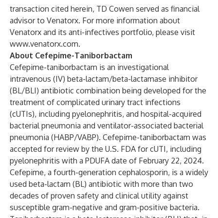
transaction cited herein, TD Cowen served as financial
advisor to Venatorx. For more information about
Venatorx and its anti-infectives portfolio, please visit
www.venatorx.com
.
About Cefepime-Taniborbactam
Cefepime-taniborbactam is an investigational
intravenous (IV) beta-lactam/beta-lactamase inhibitor
(BL/BLI) antibiotic combination being developed for the
treatment of complicated urinary tract infections
(cUTIs), including pyelonephritis, and hospital-acquired
bacterial pneumonia and ventilator-associated bacterial
pneumonia (HABP/VABP). Cefepime-taniborbactam was
accepted for review by the U.S. FDA for cUTI, including
pyelonephritis with a PDUFA date of February 22, 2024.
Cefepime, a fourth-generation cephalosporin, is a widely
used beta-lactam (BL) antibiotic with more than two
decades of proven safety and clinical utility against
susceptible gram-negative and gram-positive bacteria.