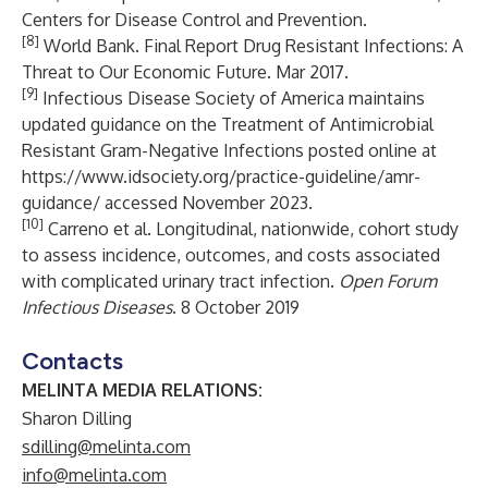
Centers for Disease Control and Prevention.
[8]
World Bank. Final Report Drug Resistant Infections: A
Threat to Our Economic Future. Mar 2017.
[9]
Infectious Disease Society of America maintains
updated guidance on the Treatment of Antimicrobial
Resistant Gram-Negative Infections posted online at
https://www.idsociety.org/practice-guideline/amr-
guidance/
accessed November 2023.
[10]
Carreno et al. Longitudinal, nationwide, cohort study
to assess incidence, outcomes, and costs associated
with complicated urinary tract infection.
Open Forum
Infectious Diseases
. 8 October 2019
Contacts
MELINTA MEDIA RELATIONS:
Sharon Dilling
sdilling@melinta.com
info@melinta.com