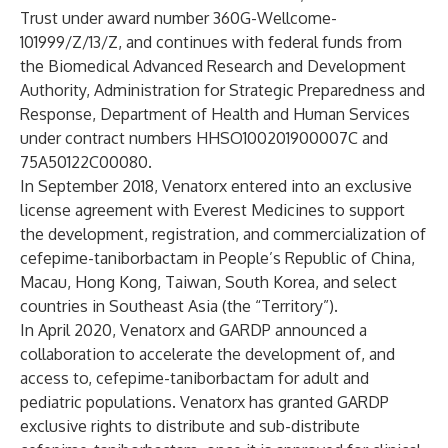
Trust under award number 360G-Wellcome-
101999/Z/13/Z, and continues with federal funds from
the Biomedical Advanced Research and Development
Authority, Administration for Strategic Preparedness and
Response, Department of Health and Human Services
under contract numbers HHSO100201900007C and
75A50122C00080.
In September 2018,
Venatorx entered into an exclusive
license agreement with Everest Medicines
to support
the development, registration, and commercialization of
cefepime-taniborbactam in People’s Republic of China,
Macau, Hong Kong, Taiwan, South Korea, and select
countries in Southeast Asia (the “Territory”).
In April 2020,
Venatorx and GARDP announced a
collaboration
to accelerate the development of, and
access to, cefepime-taniborbactam for adult and
pediatric populations. Venatorx has granted GARDP
exclusive rights to distribute and sub-distribute