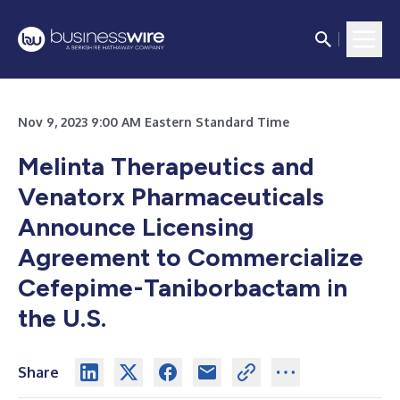
Nov 9, 2023 9:00 AM Eastern Standard Time
Melinta Therapeutics and
Venatorx Pharmaceuticals
Announce Licensing
Agreement to Commercialize
Cefepime-Taniborbactam
i
n
the U.S.
Share