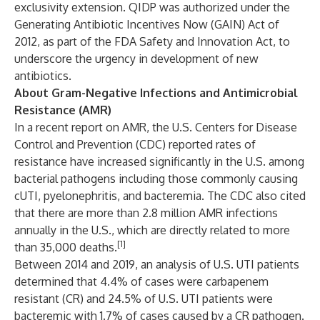
exclusivity extension. QIDP was authorized under the
Generating Antibiotic Incentives Now (GAIN) Act of
2012, as part of the FDA Safety and Innovation Act, to
underscore the urgency in development of new
antibiotics.
About Gram-Negative Infections and Antimicrobial
Resistance (AMR)
In a recent report on AMR, the U.S. Centers for Disease
Control and Prevention (CDC) reported rates of
resistance have increased significantly in the U.S. among
bacterial pathogens including those commonly causing
cUTI, pyelonephritis, and bacteremia. The CDC also cited
that there are more than 2.8 million AMR infections
annually in the U.S., which are directly related to more
[1]
than 35,000 deaths.
Between 2014 and 2019, an analysis of U.S. UTI patients
determined that 4.4% of cases were carbapenem
resistant (CR) and 24.5% of U.S. UTI patients were
bacteremic with 1.7% of cases caused by a CR pathogen.