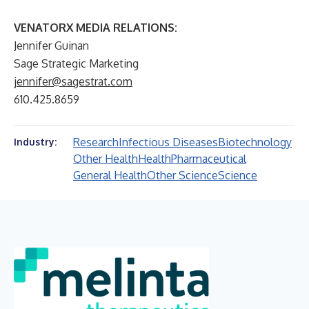
VENATORX MEDIA RELATIONS:
Jennifer Guinan
Sage Strategic Marketing
jennifer@sagestrat.com
610.425.8659
Research
Infectious Diseases
Biotechnology
Industry:
Other Health
Health
Pharmaceutical
General Health
Other Science
Science