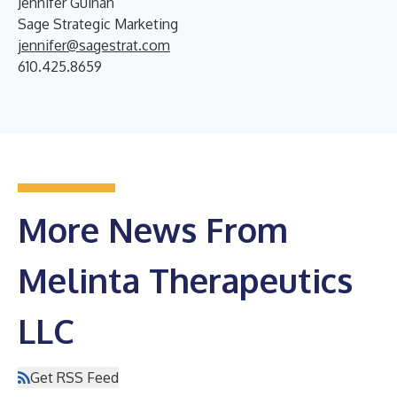
Jennifer Guinan
Sage Strategic Marketing
jennifer@sagestrat.com
610.425.8659
More News From
Melinta Therapeutics
LLC
Get RSS Feed