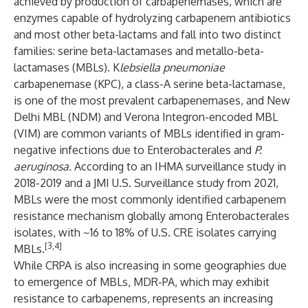
achieved by production of carbapenemases, which are
enzymes capable of hydrolyzing carbapenem antibiotics
and most other beta-lactams and fall into two distinct
families: serine beta-lactamases and metallo-beta-
lactamases (MBLs). K
lebsiella pneumoniae
carbapenemase (KPC), a class-A serine beta-lactamase,
is one of the most prevalent carbapenemases, and New
Delhi MBL (NDM) and Verona Integron-encoded MBL
(VIM) are common variants of MBLs identified in gram-
negative infections due to Enterobacterales and
P.
aeruginosa.
According to an IHMA surveillance study in
2018-2019 and a JMI U.S. Surveillance study from 2021,
MBLs were the most commonly identified carbapenem
resistance mechanism globally among Enterobacterales
isolates, with ~16 to 18% of U.S. CRE isolates carrying
[3,4]
MBLs.
While CRPA is also increasing in some geographies due
to emergence of MBLs, MDR-PA, which may exhibit
resistance to carbapenems, represents an increasing