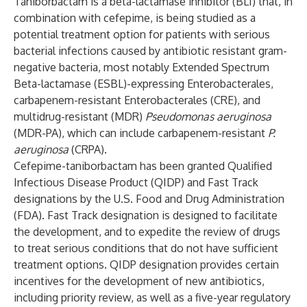
Taniborbactam is a beta-lactamase inhibitor (BLI) that, in
combination with cefepime, is being studied as a
potential treatment option for patients with serious
bacterial infections caused by antibiotic resistant gram-
negative bacteria, most notably Extended Spectrum
Beta-lactamase (ESBL)-expressing Enterobacterales,
carbapenem-resistant Enterobacterales (CRE), and
multidrug-resistant (MDR)
Pseudomonas aeruginosa
(MDR-PA), which can include carbapenem-resistant
P.
aeruginosa
(CRPA).
Cefepime-taniborbactam has been granted Qualified
Infectious Disease Product (QIDP) and Fast Track
designations by the U.S. Food and Drug Administration
(FDA). Fast Track designation is designed to facilitate
the development, and to expedite the review of drugs
to treat serious conditions that do not have sufficient
treatment options. QIDP designation provides certain
incentives for the development of new antibiotics,
including priority review, as well as a five-year regulatory