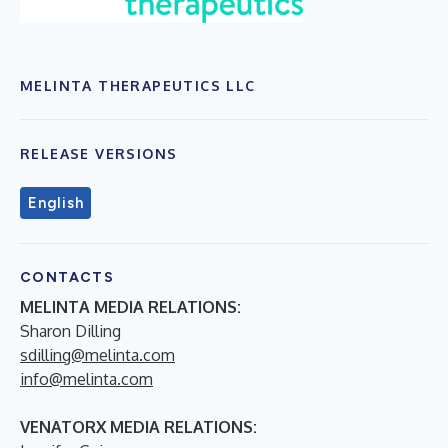
MELINTA THERAPEUTICS LLC
RELEASE VERSIONS
English
CONTACTS
MELINTA MEDIA RELATIONS:
Sharon Dilling
sdilling@melinta.com
info@melinta.com
VENATORX MEDIA RELATIONS: