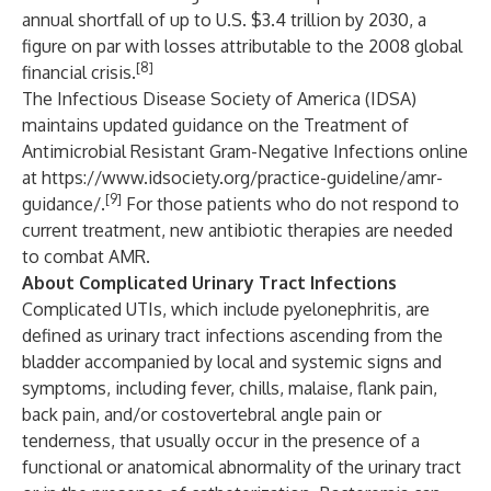
annual shortfall of up to U.S. $3.4 trillion by 2030, a
figure on par with losses attributable to the 2008 global
[8]
financial crisis.
The Infectious Disease Society of America (IDSA)
maintains updated guidance on the Treatment of
Antimicrobial Resistant Gram-Negative Infections online
at
https://www.idsociety.org/practice-guideline/amr-
[9]
guidance/
.
For those patients who do not respond to
current treatment, new antibiotic therapies are needed
to combat AMR.
About Complicated Urinary Tract Infections
Complicated UTIs, which include pyelonephritis, are
defined as urinary tract infections ascending from the
bladder accompanied by local and systemic signs and
symptoms, including fever, chills, malaise, flank pain,
back pain, and/or costovertebral angle pain or
tenderness, that usually occur in the presence of a
functional or anatomical abnormality of the urinary tract