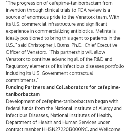
“The progression of cefepime-taniborbactam from
invention through clinical trials to FDA review is a
source of enormous pride to the Venatorx team. With
its U.S. commercial infrastructure and significant
experience in commercializing antibiotics, Melinta is
ideally positioned to bring this agent to patients in the
U.S.,” said Christopher J. Burns, Ph.D., Chief Executive
Officer of Venatorx. “This partnership will allow
Venatorx to continue advancing all of the R&D and
Regulatory elements of its infectious diseases portfolio
including its U.S. Government contractual
commitments.”
Funding Partners and Collaborators for cefepime-
taniborbactam
Development of cefepime-taniborbactam began with
federal funds from the National Institute of Allergy and
Infectious Diseases, National Institutes of Health,
Department of Health and Human Services under
contract number HHSN272201300019C, and Wellcome