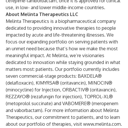
cefepime-taniborbactam, once it is approved for clinical
use, in low- and lower middle-income countries.
About Melinta Therapeutics LLC
Melinta Therapeutics is a biopharmaceutical company
dedicated to providing innovative therapies to people
impacted by acute and life-threatening illnesses. We
focus our expanding portfolio on serving patients with
an unmet need because that’s how we make the most
meaningful impact. At Melinta, we’re visionaries
dedicated to innovation while staying grounded in what
matters most: patients. Our portfolio currently includes
seven commercial-stage products: BAXDELA®
(delafloxacin), KIMYRSA® (oritavancin), MINOCIN®
(minocycline) for Injection, ORBACTIV® (oritavancin),
REZZAYO® (rezafungin for injection), TOPROL-XL®
(metoprolol succinate) and VABOMERE® (meropenem
and vaborbactam). For more information about Melinta
Therapeutics, our commitment to patients, and to learn
about our portfolio of therapies, visit
www.melinta.com
.