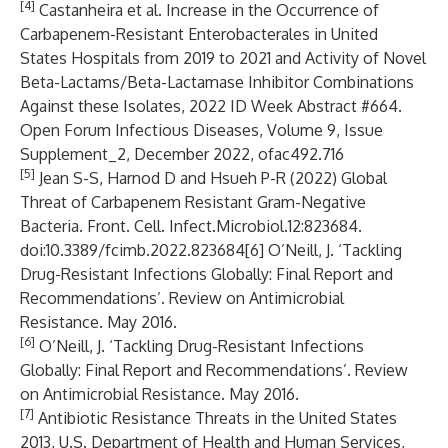
[4]
Castanheira et al. Increase in the Occurrence of
Carbapenem-Resistant Enterobacterales in United
States Hospitals from 2019 to 2021 and Activity of Novel
Beta-Lactams/Beta-Lactamase Inhibitor Combinations
Against these Isolates, 2022 ID Week Abstract #664.
Open Forum Infectious Diseases, Volume 9, Issue
Supplement_2, December 2022, ofac492.716
[5]
Jean S-S, Harnod D and Hsueh P-R (2022) Global
Threat of Carbapenem Resistant Gram-Negative
Bacteria. Front. Cell. Infect.Microbiol.12:823684.
doi:10.3389/fcimb.2022.823684[6] O’Neill, J. ‘Tackling
Drug-Resistant Infections Globally: Final Report and
Recommendations’. Review on Antimicrobial
Resistance. May 2016.
[6]
O’Neill, J. ‘Tackling Drug-Resistant Infections
Globally: Final Report and Recommendations’. Review
on Antimicrobial Resistance. May 2016.
[7]
Antibiotic Resistance Threats in the United States
2013, U.S. Department of Health and Human Services,