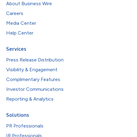
About Business Wire
Careers
Media Center
Help Center
Services
Press Release Distribution
Visibility & Engagement
Complimentary Features
Investor Communications
Reporting & Analytics
Solutions
PR Professionals
IR Professionals