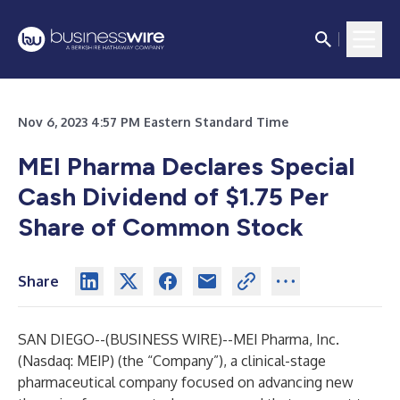
Nov 6, 2023 4:57 PM Eastern Standard Time
MEI Pharma Declares Special
Cash Dividend of $1.75 Per
Share of Common Stock
Share
SAN DIEGO--(
BUSINESS WIRE
)--
MEI Pharma, Inc.
(Nasdaq: MEIP) (the “Company”), a clinical-stage
pharmaceutical company focused on advancing new