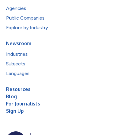
Agencies
Public Companies
Explore by Industry
Newsroom
Industries
Subjects
Languages
Resources
Blog
For Journalists
Sign Up