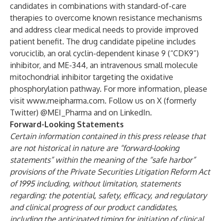
candidates in combinations with standard-of-care
therapies to overcome known resistance mechanisms
and address clear medical needs to provide improved
patient benefit. The drug candidate pipeline includes
voruciclib, an oral cyclin-dependent kinase 9 (“CDK9”)
inhibitor, and ME-344, an intravenous small molecule
mitochondrial inhibitor targeting the oxidative
phosphorylation pathway. For more information, please
visit
www.meipharma.com
. Follow us on X (formerly
Twitter) @MEI_Pharma and on LinkedIn.
Forward-Looking Statements
Certain information contained in this press release that
are not historical in nature are “forward-looking
statements” within the meaning of the “safe harbor”
provisions of the Private Securities Litigation Reform Act
of 1995 including, without limitation, statements
regarding: the potential, safety, efficacy, and regulatory
and clinical progress of our product candidates,
including the anticipated timing for initiation of clinical