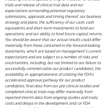
trials and release of clinical trial data and our
expectations surrounding potential regulatory
submissions, approvals and timing thereof, our business
strategy and plans; the sufficiency of our cash, cash
equivalents and short-term investments to fund our
operations; and our ability to fund future capital returns.
You should be aware that our actual results could differ
materially from those contained in the forward-looking
statements, which are based on management’s current
expectations and are subject to a number of risks and
uncertainties, including, but not limited to our failure to
successfully commercialize our product candidates; the
availability or appropriateness of utilizing the FDA’s
accelerated approval pathway for our product
candidates; final data from our pre-clinical studies and
completed clinical trials may differ materially from
reported interim data from ongoing studies and trials;
costs and delays in the development and/ or FDA