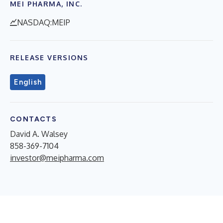
MEI PHARMA, INC.
NASDAQ:MEIP
RELEASE VERSIONS
English
CONTACTS
David A. Walsey
858-369-7104
investor@meipharma.com