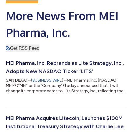
More News From MEI
Pharma, Inc.
Get RSS Feed
MEI Pharma, Inc. Rebrands as Lite Strategy, Inc.,
Adopts New NASDAQ Ticker ‘LITS’
SAN DIEGO--(
BUSINESS WIRE
)--MEI Pharma, Inc. (NASDAQ:
MEIP) (“MEI” or the “Company”) today announced that it will
change its corporate name to Lite Strategy, Inc., reflecting the
Company’s expansion into a pioneer in digital asset treasury
management. Alongside the rebrand, the Company’s ticker
symbol on the NASDAQ Stock Market will transition from MEIP
to LITS, effective at market open on September 11, 2025. The
rebranding to Lite Strategy, Inc. underscores the Company’s
MEI Pharma Acquires Litecoin, Launches $100M
commitment to building...
Institutional Treasury Strategy with Charlie Lee