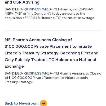
and GSR Advising
SAN DIEGO--(
BUSINESS WIRE
)--MEI Pharma, Inc. (NASDAQ:
MEIP) (“MEI” or “the Company”) today announced the
acquisition of 929,548 Litecoin (LTC) tokens at an average
price of $107.58, successfully launching a major institutional
treasury strategy with the LTC treasury now valued at
approximately $110.4 million as of August 4, 2025. MEI
becomes the first U.S.-listed public company to adopt Litecoin
as a primary reserve asset, implementing a new strategy built
MEI Pharma Announces Closing of
on digital asset infrastructure and lo...
$100,000,000 Private Placement to Initiate
Litecoin Treasury Strategy, Becoming First and
Only Publicly Traded LTC Holder on a National
Exchange
SAN DIEGO--(
BUSINESS WIRE
)--MEI Pharma Announces Closing
of $100,000,000 Private Placement to Initiate Litecoin
Treasury Strategy...
Back to Newsroom