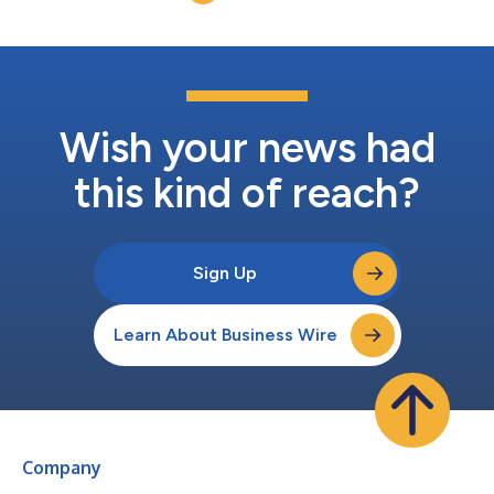
Wish your news had
this kind of reach?
Sign Up
Learn About Business Wire
Company