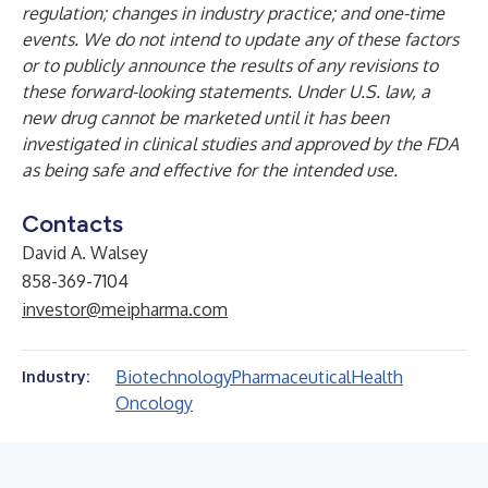
regulation; changes in industry practice; and one-time
events. We do not intend to update any of these factors
or to publicly announce the results of any revisions to
these forward-looking statements. Under U.S. law, a
new drug cannot be marketed until it has been
investigated in clinical studies and approved by the FDA
as being safe and effective for the intended use.
Contacts
David A. Walsey
858-369-7104
investor@meipharma.com
Biotechnology
Pharmaceutical
Health
Industry:
Oncology