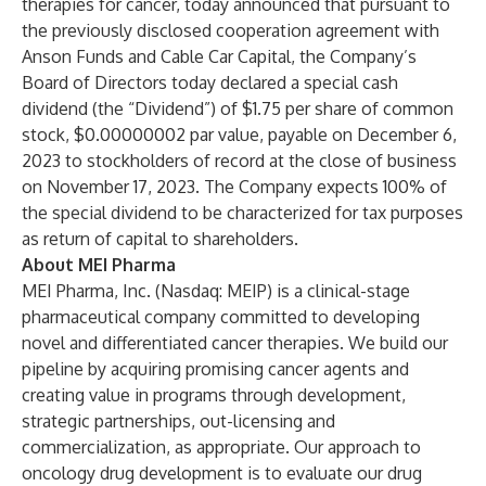
therapies for cancer, today announced that pursuant to
the previously disclosed cooperation agreement with
Anson Funds and Cable Car Capital, the Company’s
Board of Directors today declared a special cash
dividend (the “Dividend”) of $1.75 per share of common
stock, $0.00000002 par value, payable on December 6,
2023 to stockholders of record at the close of business
on November 17, 2023. The Company expects 100% of
the special dividend to be characterized for tax purposes
as return of capital to shareholders.
About MEI Pharma
MEI Pharma, Inc. (Nasdaq: MEIP) is a clinical-stage
pharmaceutical company committed to developing
novel and differentiated cancer therapies. We build our
pipeline by acquiring promising cancer agents and
creating value in programs through development,
strategic partnerships, out-licensing and
commercialization, as appropriate. Our approach to
oncology drug development is to evaluate our drug