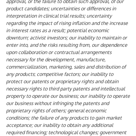
approval, or the failure to obtain such approval, of our
product candidates; uncertainties or differences in
interpretation in clinical trial results; uncertainty
regarding the impact of rising inflation and the increase
in interest rates as a result; potential economic
downturn; activist investors; our inability to maintain or
enter into, and the risks resulting from, our dependence
upon collaboration or contractual arrangements
necessary for the development, manufacture,
commercialization, marketing, sales and distribution of
any products
;
competitive factors; our inability to
protect our patents or proprietary rights and obtain
necessary rights to third party patents and intellectual
property to operate our business; our inability to operate
our business without infringing the patents and
proprietary rights of others; general economic
conditions; the failure of any products to gain market
acceptance; our inability to obtain any additional
required financing; technological changes; government