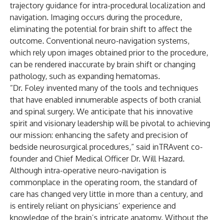
trajectory guidance for intra-procedural localization and
navigation. Imaging occurs during the procedure,
eliminating the potential for brain shift to affect the
outcome. Conventional neuro-navigation systems,
which rely upon images obtained prior to the procedure,
can be rendered inaccurate by brain shift or changing
pathology, such as expanding hematomas.
“Dr. Foley invented many of the tools and techniques
that have enabled innumerable aspects of both cranial
and spinal surgery. We anticipate that his innovative
spirit and visionary leadership will be pivotal to achieving
our mission: enhancing the safety and precision of
bedside neurosurgical procedures,” said inTRAvent co-
founder and Chief Medical Officer Dr. Will Hazard.
Although intra-operative neuro-navigation is
commonplace in the operating room, the standard of
care has changed very little in more than a century, and
is entirely reliant on physicians’ experience and
knowledge of the brain’s intricate anatomy. Without the