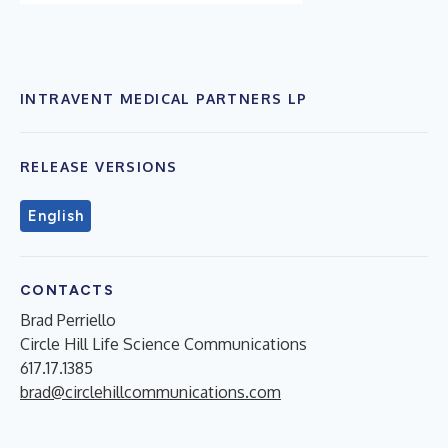
INTRAVENT MEDICAL PARTNERS LP
RELEASE VERSIONS
English
CONTACTS
Brad Perriello
Circle Hill Life Science Communications
617.17.1385
brad@circlehillcommunications.com