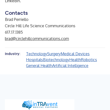
LinkedIn
.
Contacts
Brad Perriello
Circle Hill Life Science Communications
617.17.1385
brad@circlehillcommunications.com
Technology
Surgery
Medical Devices
Industry:
Hospitals
Biotechnology
Health
Robotics
General Health
Artificial Intelligence