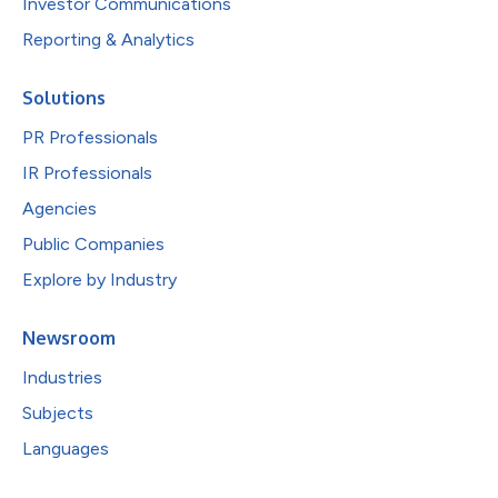
Investor Communications
Reporting & Analytics
Solutions
PR Professionals
IR Professionals
Agencies
Public Companies
Explore by Industry
Newsroom
Industries
Subjects
Languages