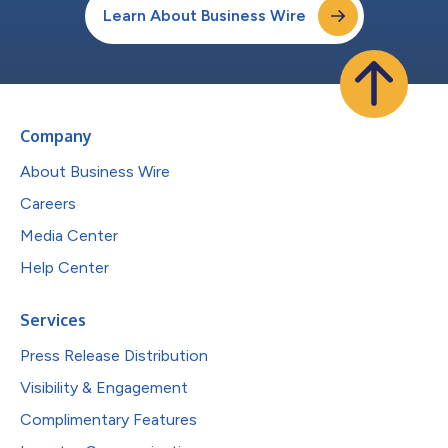
Learn About Business Wire
Company
About Business Wire
Careers
Media Center
Help Center
Services
Press Release Distribution
Visibility & Engagement
Complimentary Features