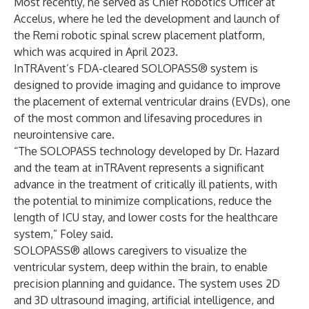
Most recently, he served as Chief Robotics Officer at
Accelus, where he led the development and launch of
the Remi robotic spinal screw placement platform,
which was acquired in April 2023.
InTRAvent’s FDA-cleared SOLOPASS® system is
designed to provide imaging and guidance to improve
the placement of external ventricular drains (EVDs), one
of the most common and lifesaving procedures in
neurointensive care.
“The SOLOPASS technology developed by Dr. Hazard
and the team at inTRAvent represents a significant
advance in the treatment of critically ill patients, with
the potential to minimize complications, reduce the
length of ICU stay, and lower costs for the healthcare
system,” Foley said.
SOLOPASS® allows caregivers to visualize the
ventricular system, deep within the brain, to enable
precision planning and guidance. The system uses 2D
and 3D ultrasound imaging, artificial intelligence, and