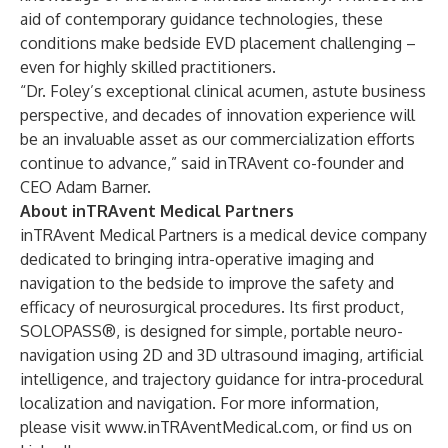
aid of contemporary guidance technologies, these
conditions make bedside EVD placement challenging –
even for highly skilled practitioners.
“Dr. Foley’s exceptional clinical acumen, astute business
perspective, and decades of innovation experience will
be an invaluable asset as our commercialization efforts
continue to advance,” said inTRAvent co-founder and
CEO Adam Barner.
About inTRAvent Medical Partners
inTRAvent Medical Partners is a medical device company
dedicated to bringing intra-operative imaging and
navigation to the bedside to improve the safety and
efficacy of neurosurgical procedures. Its first product,
SOLOPASS®, is designed for simple, portable neuro-
navigation using 2D and 3D ultrasound imaging, artificial
intelligence, and trajectory guidance for intra-procedural
localization and navigation. For more information,
please visit
www.inTRAventMedical.com
, or find us on