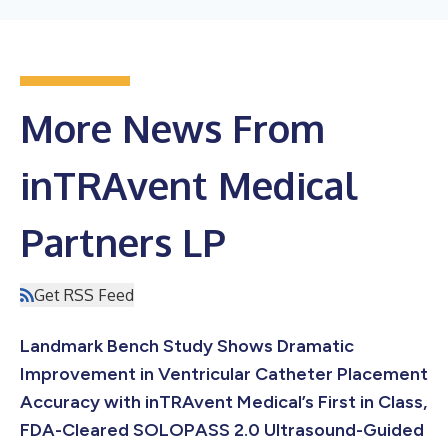
More News From
inTRAvent Medical
Partners LP
Get RSS Feed
Landmark Bench Study Shows Dramatic
Improvement in Ventricular Catheter Placement
Accuracy with inTRAvent Medical’s First in Class,
FDA-Cleared SOLOPASS 2.0 Ultrasound-Guided