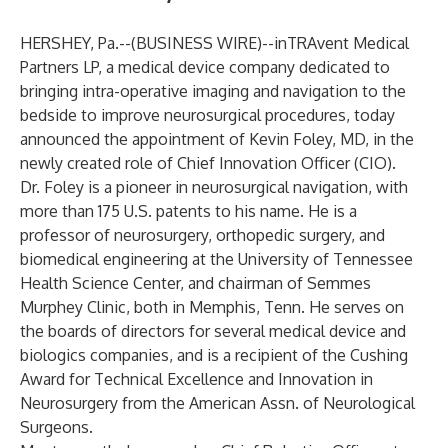
HERSHEY, Pa.--(
BUSINESS WIRE
)--
inTRAvent Medical
Partners LP
, a medical device company dedicated to
bringing intra-operative imaging and navigation to the
bedside to improve neurosurgical procedures, today
announced the appointment of Kevin Foley, MD, in the
newly created role of Chief Innovation Officer (CIO).
Dr. Foley is a pioneer in neurosurgical navigation, with
more than 175 U.S. patents to his name. He is a
professor of neurosurgery, orthopedic surgery, and
biomedical engineering at the University of Tennessee
Health Science Center, and chairman of Semmes
Murphey Clinic, both in Memphis, Tenn. He serves on
the boards of directors for several medical device and
biologics companies, and is a recipient of the Cushing
Award for Technical Excellence and Innovation in
Neurosurgery from the American Assn. of Neurological
Surgeons.