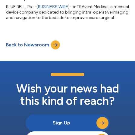
BLUE BELL, Pa.--(
BUSINESS WIRE
)--inTRAvent Medical, a medical
device company dedicated to bringing intra-operative imaging
and navigation to the bedside to improve neurosurgical
procedures, proudly announces the appointment of Dr. Adam
S. Arthur, MD, MPH, as Chief Clinical Strategy Officer (CCSO). In
this role, Dr. Arthur will lead the company’s clinical strategy for
the upcoming launch of inTRAvent’s platform for external
Back to Newsroom
ventricular drain (EVD) placement, SOLOPASS®, while guiding
the developm...
Wish your news had
this kind of reach?
Sign Up