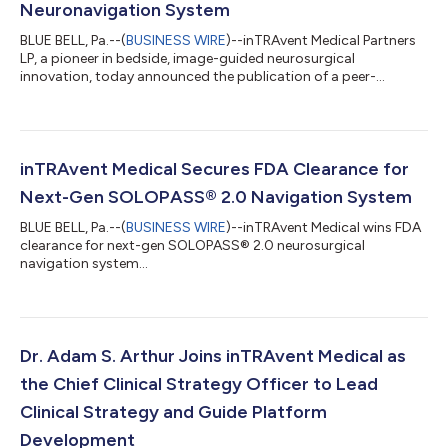
Neuronavigation System
BLUE BELL, Pa.--(
BUSINESS WIRE
)--inTRAvent Medical Partners
LP, a pioneer in bedside, image-guided neurosurgical
innovation, today announced the publication of a peer-
reviewed study in Neurosurgery evaluating the accuracy of
external ventricular drain (EVD) placement using its ultrasound-
guided neuronavigation platform, SOLOPASS® 2.0. The study,
“Evaluation of a Novel, Bedside, Ultrasonographic
Neuronavigation System Versus Free-Hand Ventricular
inTRAvent Medical Secures FDA Clearance for
Targeting: A Double-Blinded, Prospective, Paired...
Next-Gen SOLOPASS® 2.0 Navigation System
BLUE BELL, Pa.--(
BUSINESS WIRE
)--inTRAvent Medical wins FDA
clearance for next-gen SOLOPASS® 2.0 neurosurgical
navigation system...
Dr. Adam S. Arthur Joins inTRAvent Medical as
the Chief Clinical Strategy Officer to Lead
Clinical Strategy and Guide Platform
Development