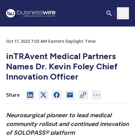
Oct 17, 2023 7:03 AM Eastern Daylight Time
inTRAvent Medical Partners
Names Dr. Kevin Foley Chief
Innovation Officer
Share
Neurosurgical pioneer to lead medical
community rollout and continued innovation
of SOLOPASS® platform