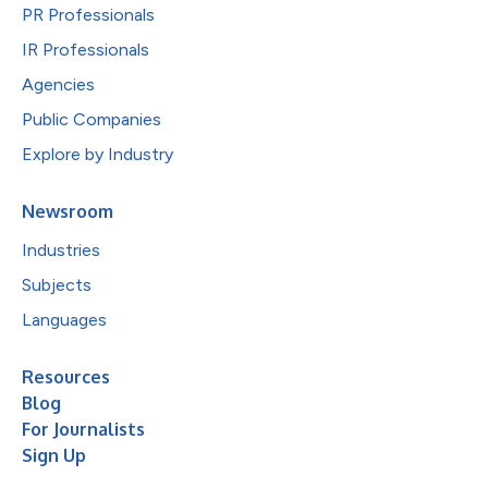
PR Professionals
IR Professionals
Agencies
Public Companies
Explore by Industry
Newsroom
Industries
Subjects
Languages
Resources
Blog
For Journalists
Sign Up