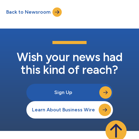
down barriers to accessing this essential health care. On the
launch of National Get Tested Day, ASHA is partnering with
Back to Newsroom
Everlywell, a leader in at-home STI lab testing and treatment, to
give away 250 free Everlywell a...
Wish your news had
this kind of reach?
Sign Up
Learn About Business Wire