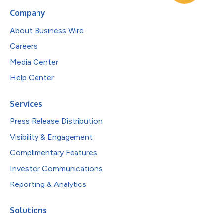
Company
About Business Wire
Careers
Media Center
Help Center
Services
Press Release Distribution
Visibility & Engagement
Complimentary Features
Investor Communications
Reporting & Analytics
Solutions