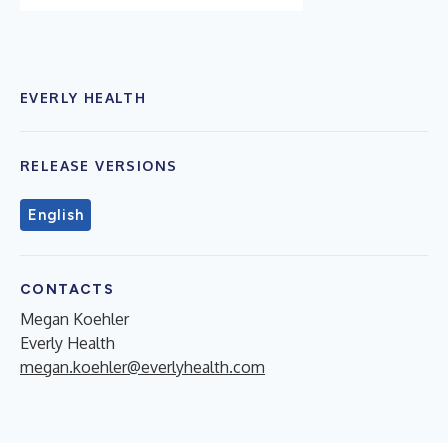
EVERLY HEALTH
RELEASE VERSIONS
English
CONTACTS
Megan Koehler
Everly Health
megan.koehler@everlyhealth.com