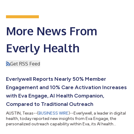
More News From
Everly Health
Get RSS Feed
Everlywell Reports Nearly 50% Member
Engagement and 10% Care Activation Increases
with Eva Engage, AI Health Companion,
Compared to Traditional Outreach
AUSTIN, Texas--(
BUSINESS WIRE
)--Everlywell, a leader in digital
health, today reported new insights from Eva Engage, the
personalized outreach capability within Eva, its AI health
companion launched earlier this year. Eva is powered by three