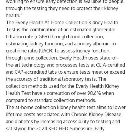
working to ensure early detection is available to people
through the testing they need to protect their kidney
health.”
The Everly Health At-Home Collection Kidney Health
Test is the combination of an estimated glomerular
filtration rate (eGFR) through blood collection,
estimating kidney function, and a urinary albumin-to-
creatinine ratio (UACR) to assess kidney function
through urine collection. Everly Health uses state-of-
the-art technology and processes tests at CLIA-certified
and CAP-accredited labs to ensure tests meet or exceed
the accuracy of traditional laboratory tests. The
collection methods used for the Everly Health Kidney
Health Test have a correlation of over 98.6% when
compared to standard collection methods.
The
at-home collection kidney health test
aims to lower
lifetime costs associated with Chronic Kidney Disease
and diabetes by increasing accessibility to testing and
satisfying the 2024 KED HEDIS measure. Early