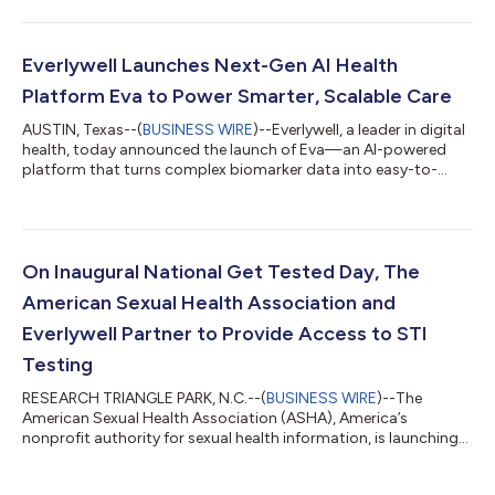
core engines, Eva Engage, Eva Care, and Eva Support, that
create an intelligent, connected care experience, helping
individuals take meaningful action for their health. Eva Engage
is more proactive, timely, and deeply personal than traditional
Everlywell Launches Next-Gen AI Health
outreach. Its...
Platform Eva to Power Smarter, Scalable Care
AUSTIN, Texas--(
BUSINESS WIRE
)--Everlywell, a leader in digital
health, today announced the launch of Eva—an AI-powered
platform that turns complex biomarker data into easy-to-
understand, personalized health insights. Eva combines
intelligence with engaging tools to guide and motivate
individuals to take meaningful action for their health. Eva is an
intelligent health companion that helps personalize crucial
touchpoints with smart recommendations and insights
On Inaugural National Get Tested Day, The
throughout the healthcare journey,...
American Sexual Health Association and
Everlywell Partner to Provide Access to STI
Testing
RESEARCH TRIANGLE PARK, N.C.--(
BUSINESS WIRE
)--The
American Sexual Health Association (ASHA), America’s
nonprofit authority for sexual health information, is launching
its inaugural National Get Tested Day on September 30 to
advance the conversation around sexual health and break