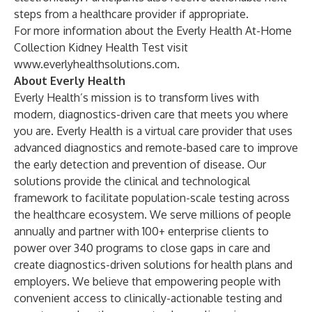
steps from a healthcare provider if appropriate.
For more information about the Everly Health At-Home
Collection Kidney Health Test visit
www.everlyhealthsolutions.com
.
About Everly Health
Everly Health’s mission is to transform lives with
modern, diagnostics-driven care that meets you where
you are.
Everly Health
is a virtual care provider that uses
advanced diagnostics and remote-based care to improve
the early detection and prevention of disease. Our
solutions provide the clinical and technological
framework to facilitate population-scale testing across
the healthcare ecosystem. We serve millions of people
annually and partner with 100+ enterprise clients to
power over 340 programs to close gaps in care and
create diagnostics-driven solutions for health plans and
employers. We believe that empowering people with
convenient access to clinically-actionable testing and