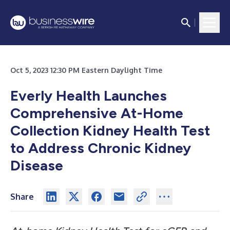
Oct 5, 2023 12:30 PM Eastern Daylight Time
Everly Health Launches
Comprehensive At-Home
Collection Kidney Health Test
to Address Chronic Kidney
Disease
Share