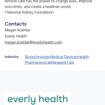
remote care has the power to change lives, improve
outcomes, and create a healthier world.
1
National Kidney Foundation
Contacts
Megan Koehler
Everly Health
megan.koehler@everlyhealth.com
Biotechnology
Medical Devices
Health
Industry:
Pharmaceutical
Managed Care