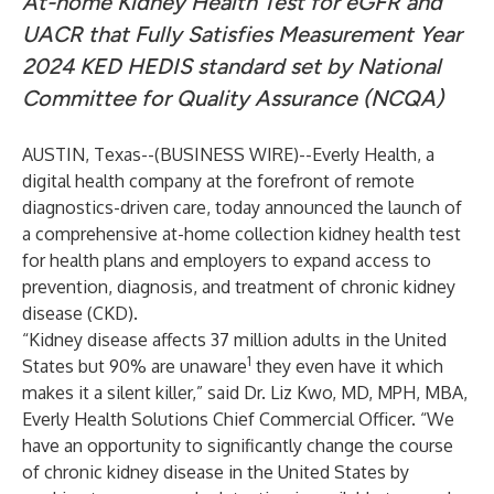
At-home Kidney Health Test for eGFR and
UACR that Fully Satisfies Measurement Year
2024 KED HEDIS standard set by National
Committee for Quality Assurance (NCQA)
AUSTIN, Texas--(
BUSINESS WIRE
)--
Everly Health
, a
digital health company at the forefront of remote
diagnostics-driven care, today announced the launch of
a comprehensive at-home collection kidney health test
for health plans and employers to expand access to
prevention, diagnosis, and treatment of chronic kidney
disease (CKD).
“Kidney disease affects 37 million adults in the United
1
States but 90% are unaware
they even have it which
makes it a silent killer,” said Dr. Liz Kwo, MD, MPH, MBA,
Everly Health Solutions Chief Commercial Officer. “We
have an opportunity to significantly change the course
of chronic kidney disease in the United States by