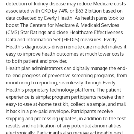
detection of kidney disease may reduce Medicare costs
associated with CKD by 74% or $63.2 billion based on
data collected by Everly Health. As health plans look to
boost The Centers for Medicare & Medicaid Services
(CMS) Star Ratings and close Healthcare Effectiveness
Data and Information Set (HEDIS) measures, Everly
Health’s diagnostics-driven remote care model makes it
easy to improve health outcomes at much lower costs
to both patient and provider.
Health plan administrators can digitally manage the end-
to-end progress of preventive screening programs, from
monitoring to reporting, seamlessly through Everly
Health’s proprietary technology platform. The patient
experience is simple: program participants receive their
easy-to-use at-home test kit, collect a sample, and mail
it back in a pre-paid envelope. Participants receive
shipping and processing updates, in addition to the test
results and notification of any potential abnormalities,
electronically. Participants also receive actionable next