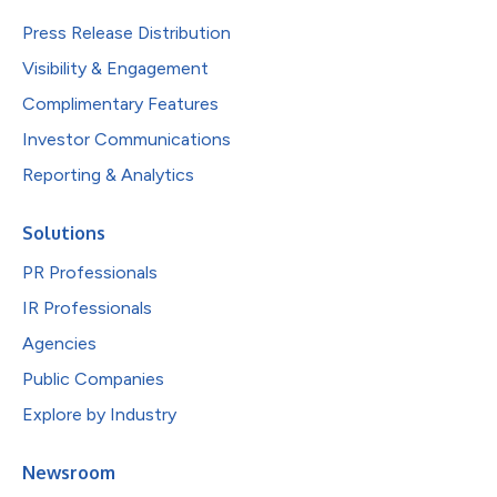
Press Release Distribution
Visibility & Engagement
Complimentary Features
Investor Communications
Reporting & Analytics
Solutions
PR Professionals
IR Professionals
Agencies
Public Companies
Explore by Industry
Newsroom