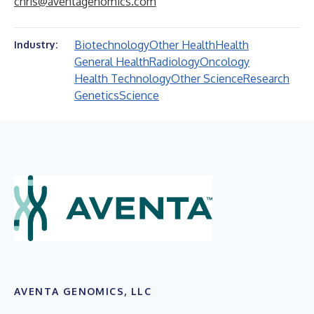
chris@aventagenomics.com
Biotechnology
Other Health
Health
Industry:
General Health
Radiology
Oncology
Health Technology
Other Science
Research
Genetics
Science
AVENTA GENOMICS, LLC