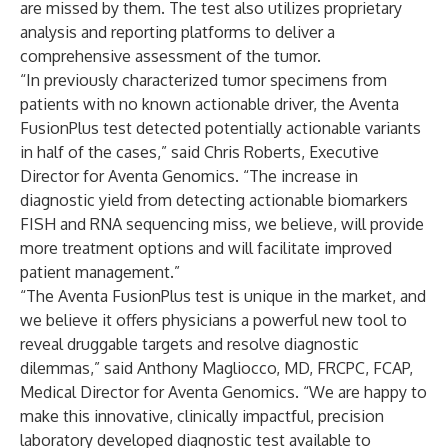
are missed by them. The test also utilizes proprietary
analysis and reporting platforms to deliver a
comprehensive assessment of the tumor.
“In previously characterized tumor specimens from
patients with no known actionable driver, the Aventa
FusionPlus test detected potentially actionable variants
in half of the cases,” said Chris Roberts, Executive
Director for Aventa Genomics. “The increase in
diagnostic yield from detecting actionable biomarkers
FISH and RNA sequencing miss, we believe, will provide
more treatment options and will facilitate improved
patient management.”
“The Aventa FusionPlus test is unique in the market, and
we believe it offers physicians a powerful new tool to
reveal druggable targets and resolve diagnostic
dilemmas,” said Anthony Magliocco, MD, FRCPC, FCAP,
Medical Director for Aventa Genomics. “We are happy to
make this innovative, clinically impactful, precision
laboratory developed diagnostic test available to