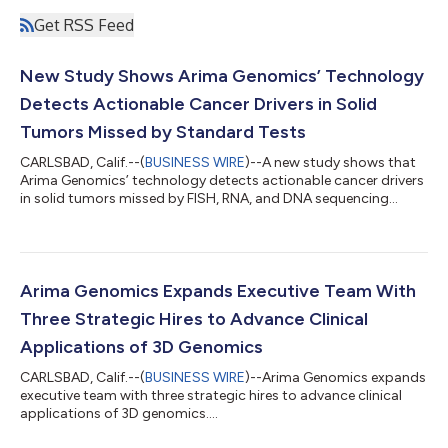
Get RSS Feed
New Study Shows Arima Genomics’ Technology
Detects Actionable Cancer Drivers in Solid
Tumors Missed by Standard Tests
CARLSBAD, Calif.--(
BUSINESS WIRE
)--A new study shows that
Arima Genomics’ technology detects actionable cancer drivers
in solid tumors missed by FISH, RNA, and DNA sequencing
tests....
Arima Genomics Expands Executive Team With
Three Strategic Hires to Advance Clinical
Applications of 3D Genomics
CARLSBAD, Calif.--(
BUSINESS WIRE
)--Arima Genomics expands
executive team with three strategic hires to advance clinical
applications of 3D genomics....