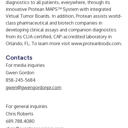
diagnostics to all patients, everywhere, through its
innovative Protean MAPS™ System with integrated
Virtual Tumor Boards. In addition, Protean assists world-
class pharmaceutical and biotech companies in
developing clinical assays and companion diagnostics
from its CLIA-certified, CAP-accredited laboratory in
Orlando, FL. To learn more visit
www.proteanbiodx.com
.
Contacts
For media inquiries
Gwen Gordon
858-245-5684
gwen@gwengordonpr.com
For general inquiries
Chris Roberts
689.788.4080