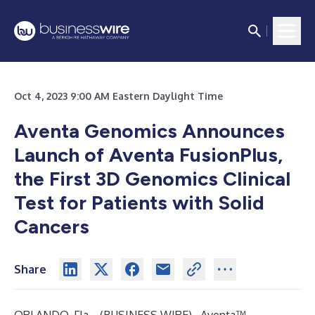
Oct 4, 2023 9:00 AM Eastern Daylight Time
Aventa Genomics Announces
Launch of Aventa FusionPlus,
the First 3D Genomics Clinical
Test for Patients with Solid
Cancers
Share