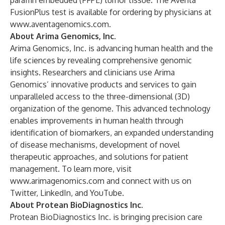
paraffin embedded (FFPE) tumor tissue. The Aventa
FusionPlus test is available for ordering by physicians at
www.aventagenomics.com
.
About Arima Genomics, Inc.
Arima Genomics, Inc. is advancing human health and the
life sciences by revealing comprehensive genomic
insights. Researchers and clinicians use Arima
Genomics’ innovative products and services to gain
unparalleled access to the three-dimensional (3D)
organization of the genome. This advanced technology
enables improvements in human health through
identification of biomarkers, an expanded understanding
of disease mechanisms, development of novel
therapeutic approaches, and solutions for patient
management. To learn more, visit
www.arimagenomics.com
and connect with us on
Twitter
,
LinkedIn
, and
YouTube
.
About Protean BioDiagnostics Inc.
Protean BioDiagnostics Inc. is bringing precision care