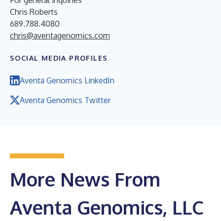
Chris Roberts
689.788.4080
chris@aventagenomics.com
SOCIAL MEDIA PROFILES
Aventa Genomics LinkedIn
Aventa Genomics Twitter
More News From
Aventa Genomics, LLC