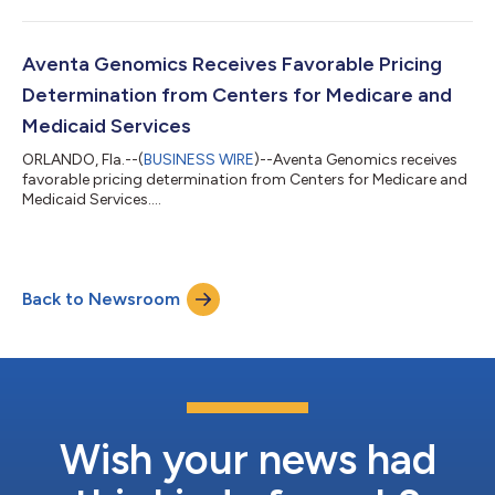
Aventa Genomics Receives Favorable Pricing
Determination from Centers for Medicare and
Medicaid Services
ORLANDO, Fla.--(
BUSINESS WIRE
)--Aventa Genomics receives
favorable pricing determination from Centers for Medicare and
Medicaid Services....
Back to Newsroom
Wish your news had