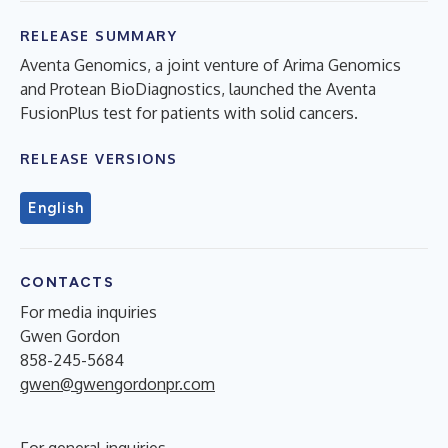
RELEASE SUMMARY
Aventa Genomics, a joint venture of Arima Genomics
and Protean BioDiagnostics, launched the Aventa
FusionPlus test for patients with solid cancers.
RELEASE VERSIONS
English
CONTACTS
For media inquiries
Gwen Gordon
858-245-5684
gwen@gwengordonpr.com
For general inquiries