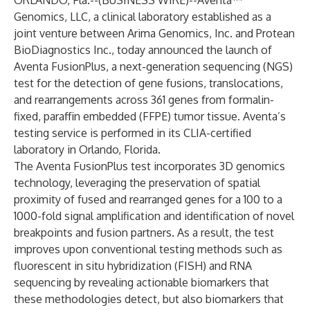
ORLANDO, Fla.--(
BUSINESS WIRE
)--
Aventa™
Genomics, LLC, a clinical laboratory established as a
joint venture between Arima Genomics, Inc. and Protean
BioDiagnostics Inc., today announced the launch of
Aventa FusionPlus, a next-generation sequencing (NGS)
test for the detection of gene fusions, translocations,
and rearrangements across 361 genes from formalin-
fixed, paraffin embedded (FFPE) tumor tissue. Aventa’s
testing service is performed in its CLIA-certified
laboratory in Orlando, Florida.
The Aventa FusionPlus test incorporates 3D genomics
technology, leveraging the preservation of spatial
proximity of fused and rearranged genes for a 100 to a
1000-fold signal amplification and identification of novel
breakpoints and fusion partners. As a result, the test
improves upon conventional testing methods such as
fluorescent in situ hybridization (FISH) and RNA
sequencing by revealing actionable biomarkers that
these methodologies detect, but also biomarkers that