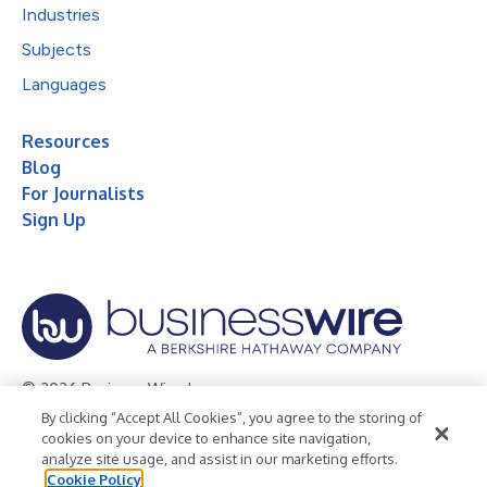
Industries
Subjects
Languages
Resources
Blog
For Journalists
Sign Up
© 2026 Business Wire, Inc.
By clicking “Accept All Cookies”, you agree to the storing of
Privacy Policy
Cookie Policy
Accessibility Statement
cookies on your device to enhance site navigation,
analyze site usage, and assist in our marketing efforts.
Terms of Use
Legal
Cookie Policy