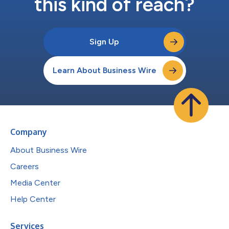
this kind of reach?
Sign Up
Learn About Business Wire
Company
About Business Wire
Careers
Media Center
Help Center
Services