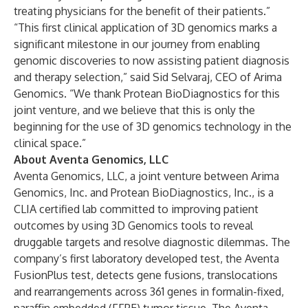
treating physicians for the benefit of their patients.”
“This first clinical application of 3D genomics marks a
significant milestone in our journey from enabling
genomic discoveries to now assisting patient diagnosis
and therapy selection,” said Sid Selvaraj, CEO of Arima
Genomics. “We thank Protean BioDiagnostics for this
joint venture, and we believe that this is only the
beginning for the use of 3D genomics technology in the
clinical space.”
About Aventa Genomics, LLC
Aventa Genomics, LLC, a joint venture between Arima
Genomics, Inc. and Protean BioDiagnostics, Inc., is a
CLIA certified lab committed to improving patient
outcomes by using 3D Genomics tools to reveal
druggable targets and resolve diagnostic dilemmas. The
company’s first laboratory developed test, the Aventa
FusionPlus test, detects gene fusions, translocations
and rearrangements across 361 genes in formalin-fixed,