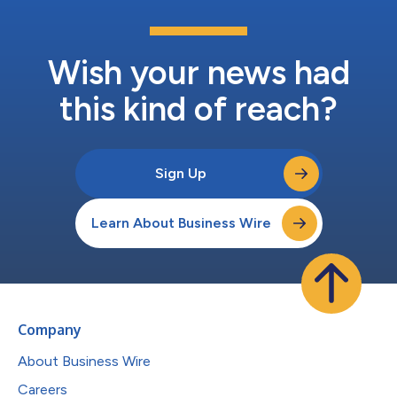
Wish your news had
this kind of reach?
Sign Up
Learn About Business Wire
Company
About Business Wire
Careers