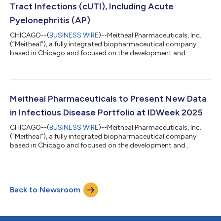
Tract Infections (cUTI), Including Acute
Pyelonephritis (AP)
CHICAGO--(
BUSINESS WIRE
)--Meitheal Pharmaceuticals, Inc.
(“Meitheal”), a fully integrated biopharmaceutical company
based in Chicago and focused on the development and
commercialization of generic injectables, fertility, biologic, and
branded products, announced approval from the U.S. Food
and Drug Administration (FDA) for CONTEPO (fosfomycin) for
injection for the treatment of adult patients with complicated
urinary tract infections (cUTI), including acute pyelonephritis,
Meitheal Pharmaceuticals to Present New Data
caused by susceptible...
in Infectious Disease Portfolio at IDWeek 2025
CHICAGO--(
BUSINESS WIRE
)--Meitheal Pharmaceuticals, Inc.
(“Meitheal”), a fully integrated biopharmaceutical company
based in Chicago and focused on the development and
commercialization of generic injectables, fertility, biologic, and
branded products will share new antibiotic data at the 14th
annual IDWeek in Atlanta, GA, from October 19-22, 2025.
Meitheal’s presentations will include clinical trial data updates
Back to Newsroom
on the safety and effectiveness of fosfomycin for injection for
the treatment of c...