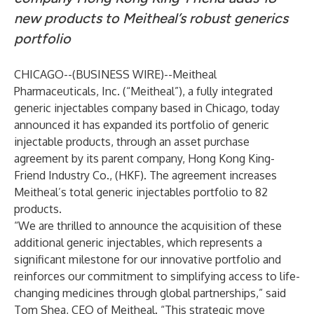
new products to Meitheal’s robust generics
portfolio
CHICAGO--(
BUSINESS WIRE
)--
Meitheal
Pharmaceuticals, Inc. (“Meitheal”), a fully integrated
generic injectables company based in Chicago, today
announced it has expanded its portfolio of generic
injectable products, through an asset purchase
agreement by its parent company, Hong Kong King-
Friend Industry Co., (HKF). The agreement increases
Meitheal’s total generic injectables portfolio to 82
products.
“We are thrilled to announce the acquisition of these
additional generic injectables, which represents a
significant milestone for our innovative portfolio and
reinforces our commitment to simplifying access to life-
changing medicines through global partnerships,” said
Tom Shea, CEO of Meitheal. “This strategic move