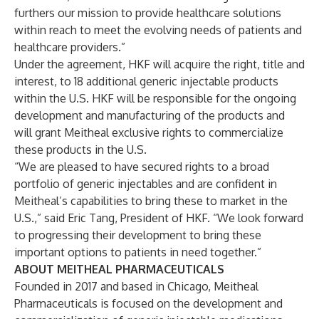
furthers our mission to provide healthcare solutions
within reach to meet the evolving needs of patients and
healthcare providers.”
Under the agreement, HKF will acquire the right, title and
interest, to 18 additional generic injectable products
within the U.S. HKF will be responsible for the ongoing
development and manufacturing of the products and
will grant Meitheal exclusive rights to commercialize
these products in the U.S.
“We are pleased to have secured rights to a broad
portfolio of generic injectables and are confident in
Meitheal’s capabilities to bring these to market in the
U.S.,” said Eric Tang, President of HKF. “We look forward
to progressing their development to bring these
important options to patients in need together.”
ABOUT MEITHEAL PHARMACEUTICALS
Founded in 2017 and based in Chicago, Meitheal
Pharmaceuticals is focused on the development and