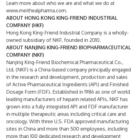
Learn more about who we are and what we do at
www.meithealpharma.com
.
ABOUT HONG KONG KING-FRIEND INDUSTRIAL
COMPANY (HKF)
Hong Kong King-Friend Industrial Company is a wholly-
owned subsidiary of NKF, founded in 2010.
ABOUT NANJING KING-FRIEND BIOPHARMACEUTICAL
COMPANY (NKF)
Nanjing King-Friend Biochemical Pharmaceutical Co.,
Ltd. (NKF) is a China-based company principally engaged
in the research and development, production and sales
of Active Pharmaceutical Ingredients (API) and Finished
Dosage Form (FDF). Established in 1986 as one of world
leading manufacturers of heparin related APIs, NKF has
grown into a fully integrated API and FDF manufacturer
in multiple therapeutic areas including critical care and
oncology. With three U.S. FDA approved manufacturing
sites in China and more than 500 employees, including
more than 100 dedicated research and development