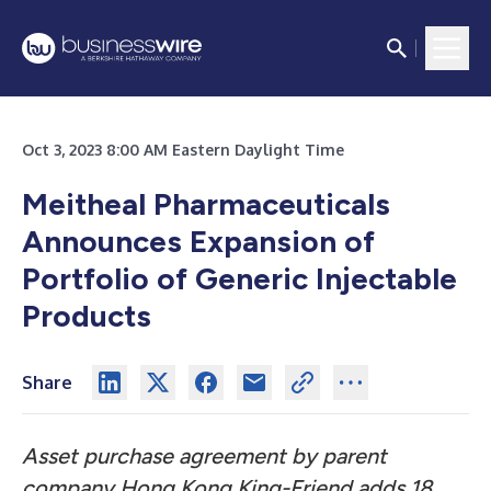
Oct 3, 2023 8:00 AM Eastern Daylight Time
Meitheal Pharmaceuticals
Announces Expansion of
Portfolio of Generic Injectable
Products
Share
Asset purchase agreement by parent
company Hong Kong King-Friend adds 18