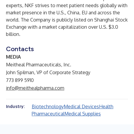
experts, NKF strives to meet patient needs globally with
market presence in the U.S., China, EU and across the
world. The Company is publicly listed on Shanghai Stock
Exchange with a market capitalization over U.S. $3.0
billion.
Contacts
MEDIA
Meitheal Pharmaceuticals, Inc.
John Spilman, VP of Corporate Strategy
773 899 5910
info@meithealpharma.com
Biotechnology
Medical Devices
Health
Industry:
Pharmaceutical
Medical Supplies