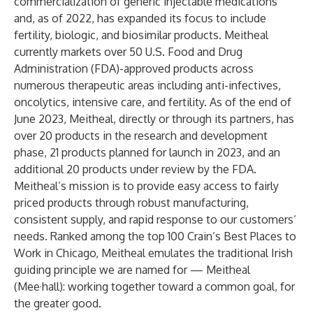
commercialization of generic injectable medications
and, as of 2022, has expanded its focus to include
fertility, biologic, and biosimilar products. Meitheal
currently markets over 50 U.S. Food and Drug
Administration (FDA)-approved products across
numerous therapeutic areas including anti-infectives,
oncolytics, intensive care, and fertility. As of the end of
June 2023, Meitheal, directly or through its partners, has
over 20 products in the research and development
phase, 21 products planned for launch in 2023, and an
additional 20 products under review by the FDA.
Meitheal’s mission is to provide easy access to fairly
priced products through robust manufacturing,
consistent supply, and rapid response to our customers’
needs. Ranked among the top 100 Crain’s Best Places to
Work in Chicago, Meitheal emulates the traditional Irish
guiding principle we are named for — Meitheal
(Mee·hall): working together toward a common goal, for
the greater good.