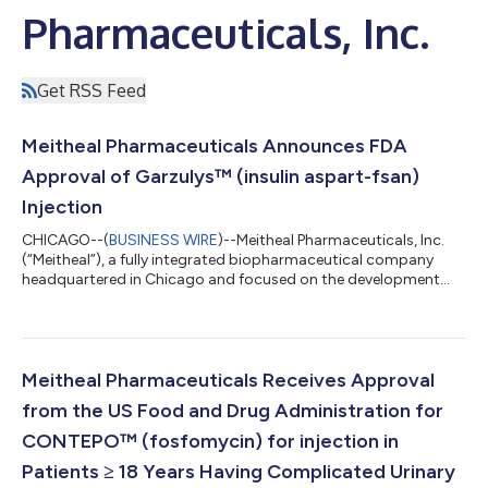
Pharmaceuticals, Inc.
Get RSS Feed
Meitheal Pharmaceuticals Announces FDA
Approval of Garzulys™ (insulin aspart-fsan)
Injection
CHICAGO--(
BUSINESS WIRE
)--Meitheal Pharmaceuticals, Inc.
(“Meitheal”), a fully integrated biopharmaceutical company
headquartered in Chicago and focused on the development
and commercialization of generic injectable medicines,
biologics, fertility products and branded medicines, today
announced that the U.S. Food and Drug Administration (“FDA”)
has approved Garzulys™ (insulin aspart-fsan) injection, a
biosimilar to NovoLog® (insulin aspart). Emerge Bioscience Pte.
Meitheal Pharmaceuticals Receives Approval
Ltd. (“Emerge”) is the holder...
from the US Food and Drug Administration for
CONTEPO™ (fosfomycin) for injection in
Patients ≥ 18 Years Having Complicated Urinary