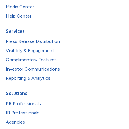
Media Center
Help Center
Services
Press Release Distribution
Visibility & Engagement
Complimentary Features
Investor Communications
Reporting & Analytics
Solutions
PR Professionals
IR Professionals
Agencies