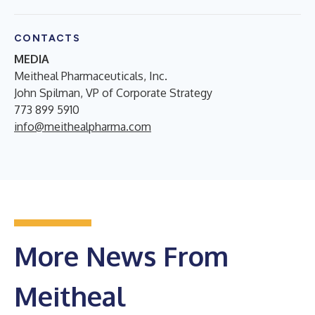
CONTACTS
MEDIA
Meitheal Pharmaceuticals, Inc.
John Spilman, VP of Corporate Strategy
773 899 5910
info@meithealpharma.com
More News From
Meitheal