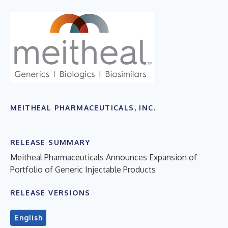
MEITHEAL PHARMACEUTICALS, INC.
RELEASE SUMMARY
Meitheal Pharmaceuticals Announces Expansion of
Portfolio of Generic Injectable Products
RELEASE VERSIONS
English