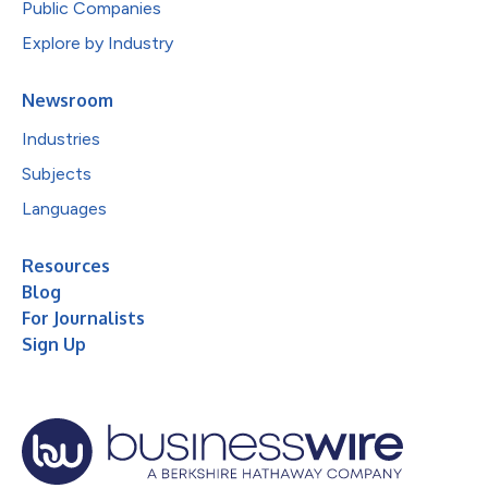
Public Companies
Explore by Industry
Newsroom
Industries
Subjects
Languages
Resources
Blog
For Journalists
Sign Up