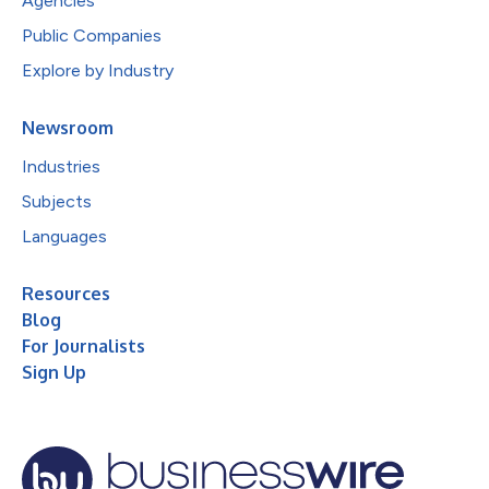
Agencies
Public Companies
Explore by Industry
Newsroom
Industries
Subjects
Languages
Resources
Blog
For Journalists
Sign Up