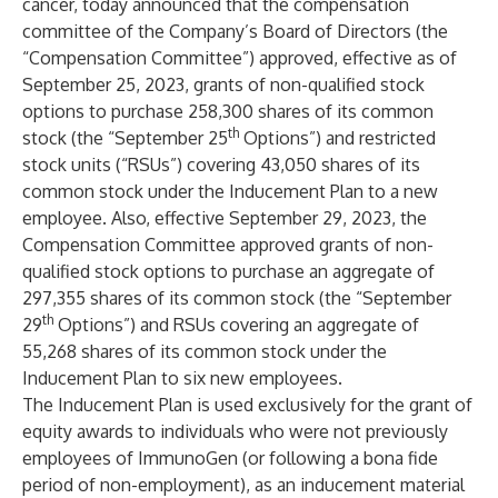
cancer, today announced that the compensation
committee of the Company’s Board of Directors (the
“Compensation Committee”) approved, effective as of
September 25, 2023, grants of non-qualified stock
options to purchase 258,300 shares of its common
th
stock (the “September 25
Options”) and restricted
stock units (“RSUs”) covering 43,050 shares of its
common stock under the Inducement Plan to a new
employee. Also, effective September 29, 2023, the
Compensation Committee approved grants of non-
qualified stock options to purchase an aggregate of
297,355 shares of its common stock (the “September
th
29
Options”) and RSUs covering an aggregate of
55,268 shares of its common stock under the
Inducement Plan to six new employees.
The Inducement Plan is used exclusively for the grant of
equity awards to individuals who were not previously
employees of ImmunoGen (or following a bona fide
period of non-employment), as an inducement material