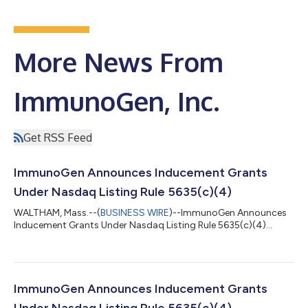
More News From
ImmunoGen, Inc.
Get RSS Feed
ImmunoGen Announces Inducement Grants
Under Nasdaq Listing Rule 5635(c)(4)
WALTHAM, Mass.--(
BUSINESS WIRE
)--ImmunoGen Announces
Inducement Grants Under Nasdaq Listing Rule 5635(c)(4)...
ImmunoGen Announces Inducement Grants
Under Nasdaq Listing Rule 5635(c)(4)