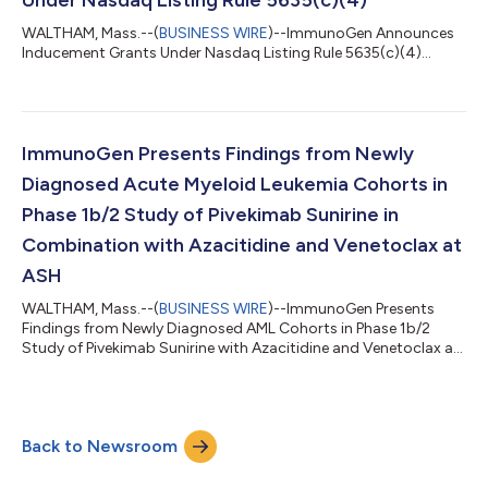
WALTHAM, Mass.--(
BUSINESS WIRE
)--ImmunoGen Announces
Inducement Grants Under Nasdaq Listing Rule 5635(c)(4)...
ImmunoGen Presents Findings from Newly
Diagnosed Acute Myeloid Leukemia Cohorts in
Phase 1b/2 Study of Pivekimab Sunirine in
Combination with Azacitidine and Venetoclax at
ASH
WALTHAM, Mass.--(
BUSINESS WIRE
)--ImmunoGen Presents
Findings from Newly Diagnosed AML Cohorts in Phase 1b/2
Study of Pivekimab Sunirine with Azacitidine and Venetoclax at
ASH...
Back to Newsroom