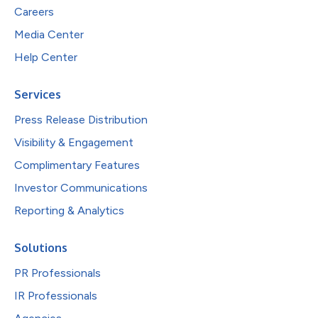
Careers
Media Center
Help Center
Services
Press Release Distribution
Visibility & Engagement
Complimentary Features
Investor Communications
Reporting & Analytics
Solutions
PR Professionals
IR Professionals