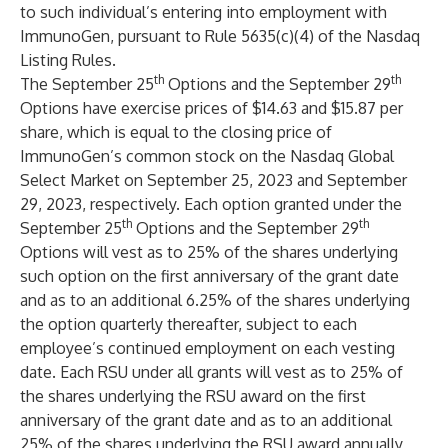
to such individual’s entering into employment with
ImmunoGen, pursuant to Rule 5635(c)(4) of the Nasdaq
Listing Rules.
th
th
The September 25
Options and the September 29
Options have exercise prices of $14.63 and $15.87 per
share, which is equal to the closing price of
ImmunoGen’s common stock on the Nasdaq Global
Select Market on September 25, 2023 and September
29, 2023, respectively. Each option granted under the
th
th
September 25
Options and the September 29
Options will vest as to 25% of the shares underlying
such option on the first anniversary of the grant date
and as to an additional 6.25% of the shares underlying
the option quarterly thereafter, subject to each
employee’s continued employment on each vesting
date. Each RSU under all grants will vest as to 25% of
the shares underlying the RSU award on the first
anniversary of the grant date and as to an additional
25% of the shares underlying the RSU award annually