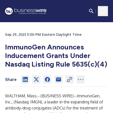
Sep 29, 2023 5:00 PM Eastern Daylight Time
ImmunoGen Announces
Inducement Grants Under
Nasdaq Listing Rule 5635(c)(4)
Share
WALTHAM, Mass.--(
BUSINESS WIRE
)--
ImmunoGen,
Inc., (Nasdaq: IMGN), a leader in the expanding field of
antibody-drug conjugates (ADCs) for the treatment of