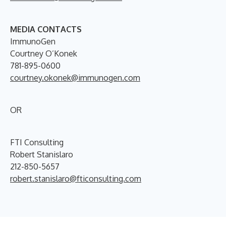
MEDIA CONTACTS
ImmunoGen
Courtney O’Konek
781-895-0600
courtney.okonek@immunogen.com
OR
FTI Consulting
Robert Stanislaro
212-850-5657
robert.stanislaro@fticonsulting.com