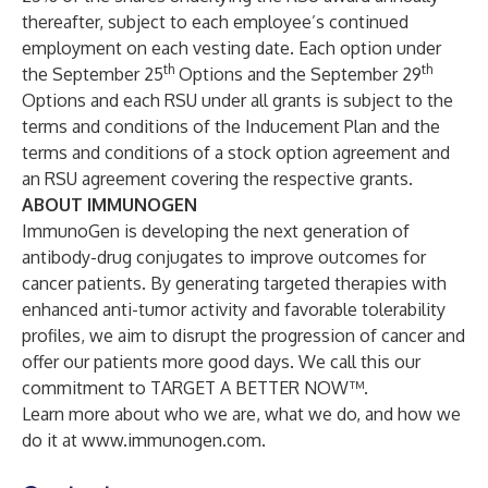
thereafter, subject to each employee’s continued
employment on each vesting date. Each option under
th
th
the September 25
Options and the September 29
Options and each RSU under all grants is subject to the
terms and conditions of the Inducement Plan and the
terms and conditions of a stock option agreement and
an RSU agreement covering the respective grants.
ABOUT IMMUNOGEN
ImmunoGen is developing the next generation of
antibody-drug conjugates to improve outcomes for
cancer patients. By generating targeted therapies with
enhanced anti-tumor activity and favorable tolerability
profiles, we aim to disrupt the progression of cancer and
offer our patients more good days. We call this our
commitment to TARGET A BETTER NOW™.
Learn more about who we are, what we do, and how we
do it at
www.immunogen.com
.