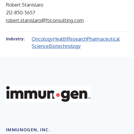
Robert Stanislaro
212-850-5657
robert.stanislaro@fticonsulting.com
Oncology
Health
Research
Pharmaceutical
Industry:
Science
Biotechnology
IMMUNOGEN, INC.