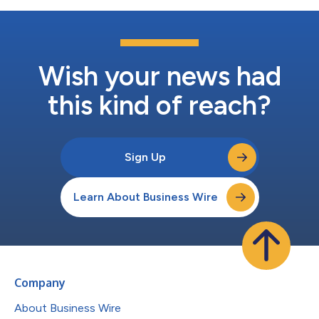
Wish your news had
this kind of reach?
Sign Up
Learn About Business Wire
Company
About Business Wire