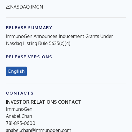
NASDAQ:IMGN
RELEASE SUMMARY
ImmunoGen Announces Inducement Grants Under
Nasdaq Listing Rule 5635(c)(4)
RELEASE VERSIONS
English
CONTACTS
INVESTOR RELATIONS CONTACT
ImmunoGen
Anabel Chan
781-895-0600
anabel.chan@immunogen.com