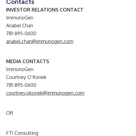
Contacts
INVESTOR RELATIONS CONTACT
ImmunoGen
Anabel Chan
781-895-0600
anabel.chan@immunogen.com
MEDIA CONTACTS
ImmunoGen
Courtney O’Konek
781-895-0600
courtney.okonek@immunogen.com
OR
FTI Consulting